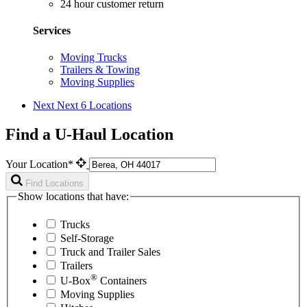
24 hour customer return
Services
Moving Trucks
Trailers & Towing
Moving Supplies
Next
Next 6 Locations
Find a U-Haul Location
Your Location*
Find Locations
Show locations that have:
Trucks
Self-Storage
Truck and Trailer Sales
Trailers
®
U-Box
Containers
Moving Supplies