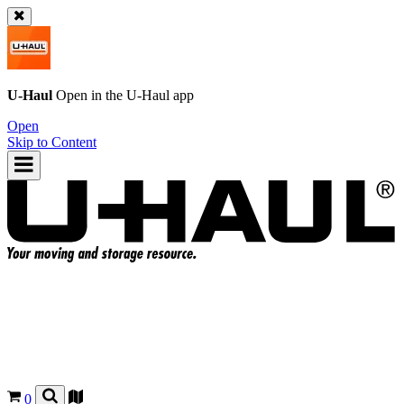
U-Haul
Open in the
U-Haul
app
Open
Skip to Content
0