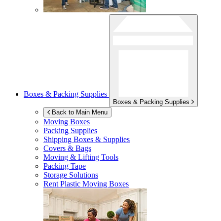
Boxes & Packing Supplies
Boxes & Packing Supplies
Back to Main Menu
Moving Boxes
Packing Supplies
Shipping Boxes & Supplies
Covers & Bags
Moving & Lifting Tools
Packing Tape
Storage Solutions
Rent Plastic Moving Boxes