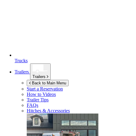
Trucks
Trailers
Trailers
Back to Main Menu
Start a Reservation
How to Videos
Trailer Tips
FAQs
Hitches & Accessories