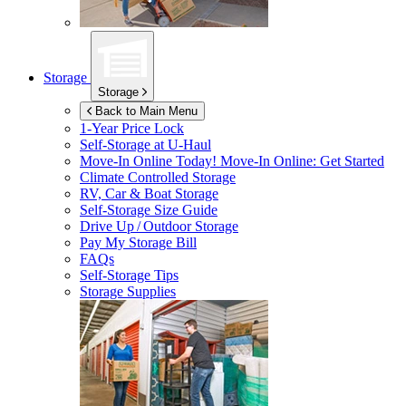
Storage
Storage
Back to Main Menu
1-Year Price Lock
Self-Storage at
U-Haul
Move-In Online Today!
Move-In Online: Get Started
Climate Controlled Storage
RV, Car & Boat Storage
Self-Storage Size Guide
Drive Up / Outdoor Storage
Pay My Storage Bill
FAQs
Self-Storage Tips
Storage Supplies