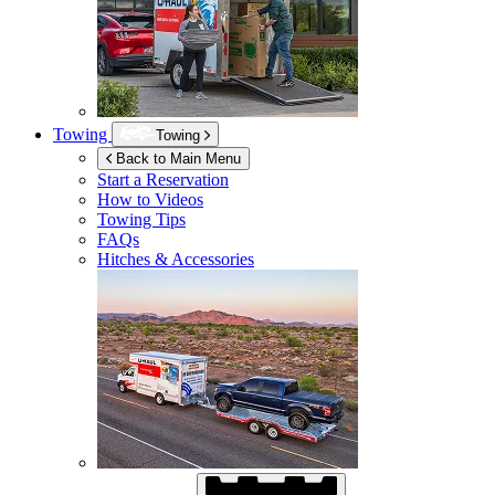
Towing
Towing
Back to Main Menu
Start a Reservation
How to Videos
Towing Tips
FAQs
Hitches & Accessories