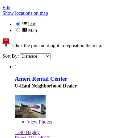
Edit
Show locations on map
List
Map
Click the pin and drag it to reposition the map.
Sort By:
1
Ameri Rental Center
U-Haul Neighborhood Dealer
View
Photos
1390 Bagley
Berea, OH 44017