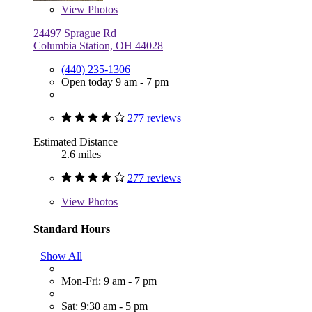
View
Photos
24497 Sprague Rd
Columbia Station, OH 44028
(440) 235-1306
Open today 9 am - 7 pm
277 reviews
Estimated Distance
2.6 miles
277 reviews
View
Photos
Standard Hours
Show All
Mon-Fri: 9 am - 7 pm
Sat: 9:30 am - 5 pm