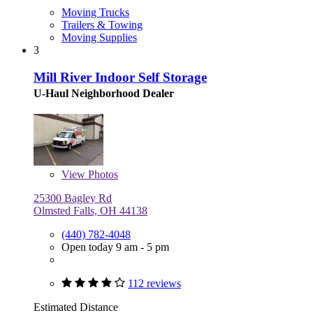
Moving Trucks
Trailers & Towing
Moving Supplies
3
Mill River Indoor Self Storage
U-Haul Neighborhood Dealer
View
Photos
25300 Bagley Rd
Olmsted Falls, OH 44138
(440) 782-4048
Open today 9 am - 5 pm
112 reviews
Estimated Distance