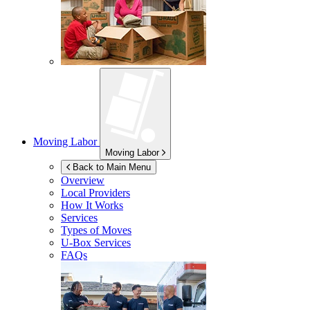
Moving Labor
Moving Labor
Back to Main Menu
Overview
Local Providers
How It Works
Services
Types of Moves
U-Box
Services
FAQs