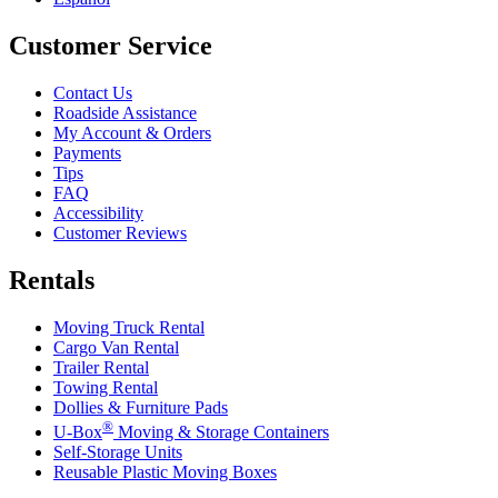
Customer Service
Contact Us
Roadside Assistance
My Account & Orders
Payments
Tips
FAQ
Accessibility
Customer Reviews
Rentals
Moving Truck Rental
Cargo Van Rental
Trailer Rental
Towing Rental
Dollies & Furniture Pads
®
U-Box
Moving & Storage Containers
Self-Storage Units
Reusable Plastic Moving Boxes