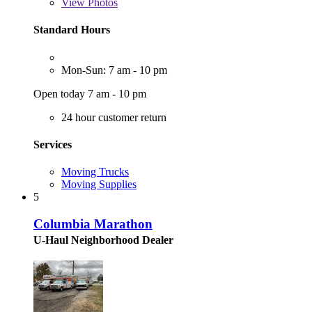
View
Photos
Standard Hours
Mon-Sun: 7 am - 10 pm
Open today 7 am - 10 pm
24 hour customer return
Services
Moving Trucks
Moving Supplies
5
Columbia Marathon
U-Haul Neighborhood Dealer