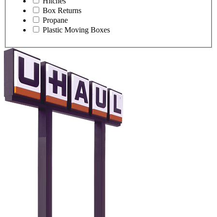
Hitches
Box Returns
Propane
Plastic Moving Boxes