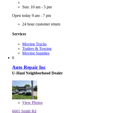
Sun: 10 am - 5 pm
Open today 9 am - 7 pm
24 hour customer return
Services
Moving Trucks
Trailers & Towing
Moving Supplies
6
Auto Repair Inc
U-Haul Neighborhood Dealer
View
Photos
6601 Smith Rd