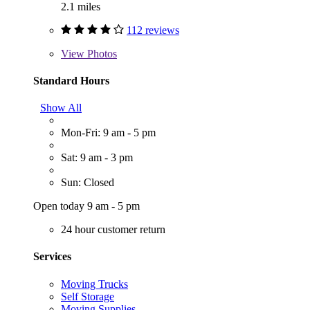
2.1 miles
112 reviews
View
Photos
Standard Hours
Show All
Mon-Fri: 9 am - 5 pm
Sat: 9 am - 3 pm
Sun: Closed
Open today 9 am - 5 pm
24 hour customer return
Services
Moving Trucks
Self Storage
Moving Supplies