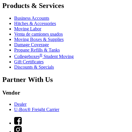
Products & Services
Business Accounts
Hitches & Accessories
Moving Labor
Venta de camiones usados
Moving Boxes & Supplies
Damage Coverage
Propane Refills & Tanks
®
Collegeboxes
Student Moving
Gift Certificates
Discounts & Specials
Partner With Us
Vendor
Dealer
U-Box® Freight Carrier