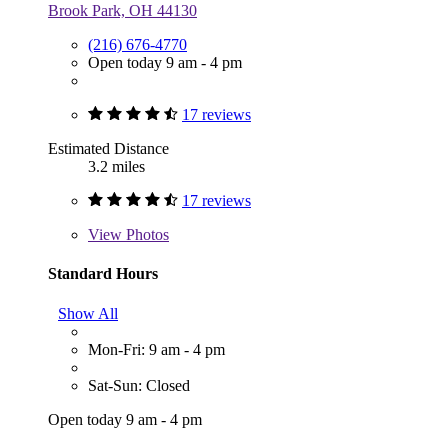
Brook Park, OH 44130
(216) 676-4770
Open today 9 am - 4 pm
17 reviews
Estimated Distance
3.2 miles
17 reviews
View
Photos
Standard Hours
Show All
Mon-Fri: 9 am - 4 pm
Sat-Sun: Closed
Open today 9 am - 4 pm