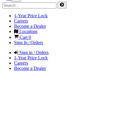
1-Year Price Lock
Careers
Become a Dealer
Locations
Cart
0
Sign In / Orders
Sign in / Orders
1-Year Price Lock
Careers
Become a Dealer