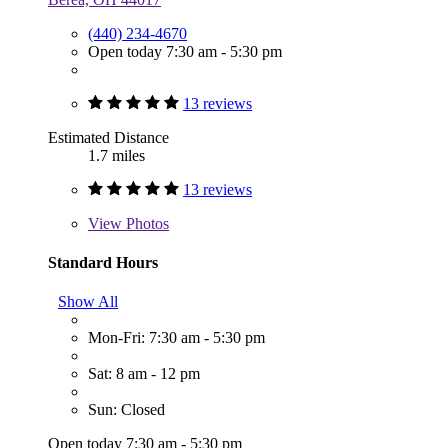
(440) 234-4670
Open today 7:30 am - 5:30 pm
13 reviews
Estimated Distance
1.7 miles
13 reviews
View
Photos
Standard Hours
Show All
Mon-Fri: 7:30 am - 5:30 pm
Sat: 8 am - 12 pm
Sun: Closed
Open today 7:30 am - 5:30 pm