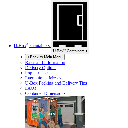
®
U-Box
Containers
®
U-Box
Containers
Back to Main Menu
Rates and Information
Delivery Options
Popular Uses
International Moves
U-Box
Packing and Delivery Tips
FAQs
Container Dimensions