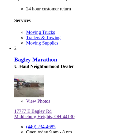
24 hour customer return
Services
Moving Trucks
Trailers & Towing
Moving Supplies
2
Bagley Marathon
U-Haul Neighborhood Dealer
View
Photos
17777 E Bagley Rd
Middleburg Heights, OH 44130
(440) 234-4685
Open today 9 am - 8 pm