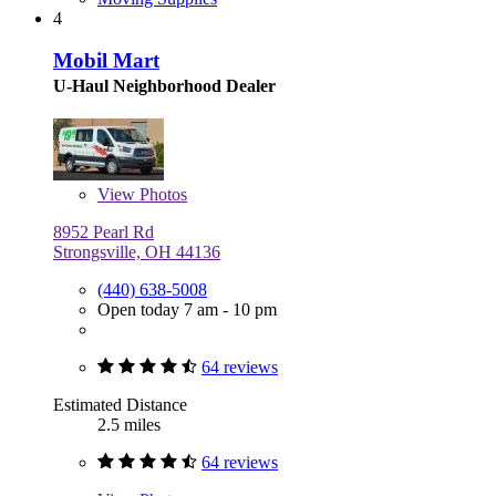
4
Mobil Mart
U-Haul Neighborhood Dealer
View
Photos
8952 Pearl Rd
Strongsville, OH 44136
(440) 638-5008
Open today 7 am - 10 pm
64 reviews
Estimated Distance
2.5 miles
64 reviews