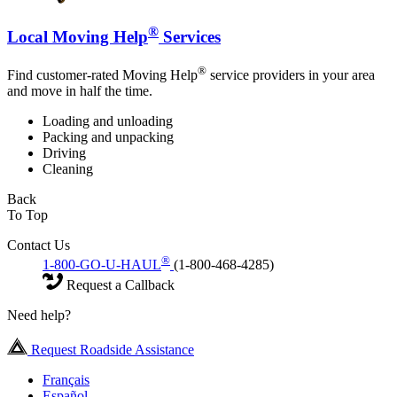
®
Local Moving Help
Services
®
Find customer-rated Moving Help
service providers in your area
and move in half the time.
Loading and unloading
Packing and unpacking
Driving
Cleaning
Back
To Top
Contact Us
®
1-800-GO-U-HAUL
(1-800-468-4285)
Request a Callback
Need help?
Request Roadside Assistance
Français
Español