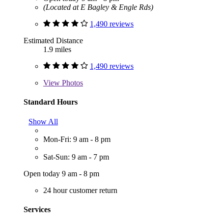
(Located at E Bagley & Engle Rds)
1,490 reviews
Estimated Distance
1.9 miles
1,490 reviews
View
Photos
Standard Hours
Show All
Mon-Fri: 9 am - 8 pm
Sat-Sun: 9 am - 7 pm
Open today 9 am - 8 pm
24 hour customer return
Services