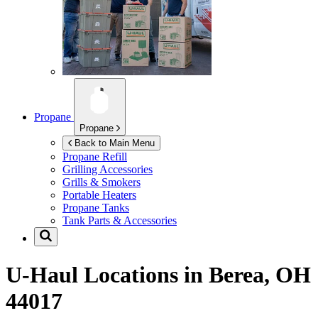
Propane
Propane
Back to Main Menu
Propane Refill
Grilling Accessories
Grills & Smokers
Portable Heaters
Propane Tanks
Tank Parts & Accessories
U-Haul Locations in
Berea, OH
44017