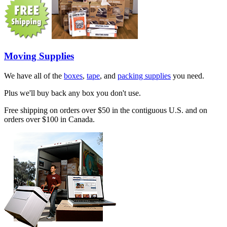
Moving Supplies
We have all of the
boxes
,
tape
, and
packing supplies
you need.
Plus we'll buy back any box you don't use.
Free shipping on orders over $50 in the contiguous U.S. and on
orders over $100 in Canada.