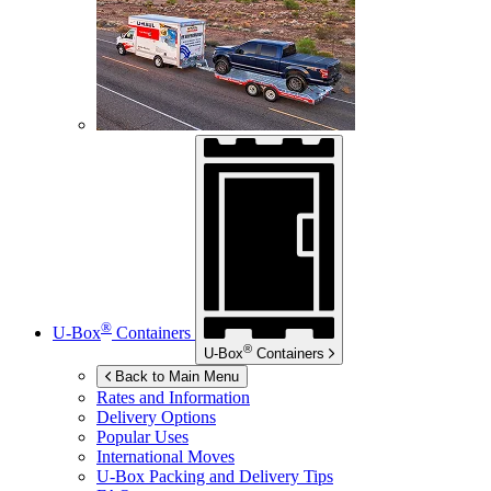
®
U-Box
Containers
®
U-Box
Containers
Back to Main Menu
Rates and Information
Delivery Options
Popular Uses
International Moves
U-Box
Packing and Delivery Tips