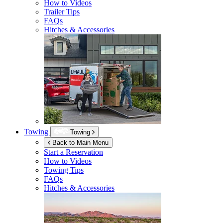
How to Videos
Trailer Tips
FAQs
Hitches & Accessories
Towing
Towing
Back to Main Menu
Start a Reservation
How to Videos
Towing Tips
FAQs
Hitches & Accessories