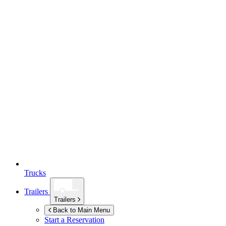
Trucks
Trailers
Trailers
Back to Main Menu
Start a Reservation