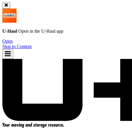
U-Haul
Open in the
U-Haul
app
Open
Skip to Content