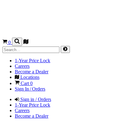
0
1-Year Price Lock
Careers
Become a Dealer
Locations
Cart
0
Sign In / Orders
Sign in / Orders
1-Year Price Lock
Careers
Become a Dealer