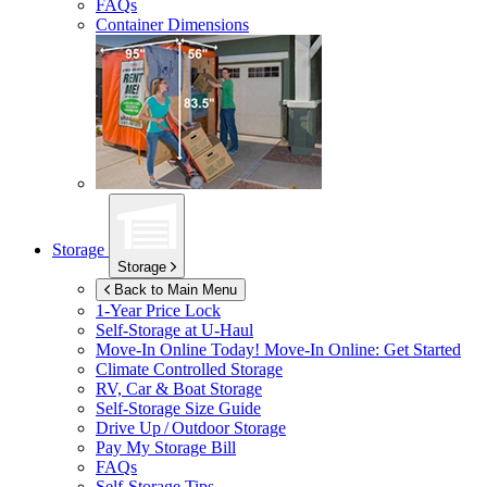
FAQs
Container Dimensions
Storage
Storage
Back to Main Menu
1-Year Price Lock
Self-Storage at
U-Haul
Move-In Online Today!
Move-In Online: Get Started
Climate Controlled Storage
RV, Car & Boat Storage
Self-Storage Size Guide
Drive Up / Outdoor Storage
Pay My Storage Bill
FAQs
Self-Storage Tips