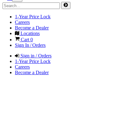
1-Year Price Lock
Careers
Become a Dealer
Locations
Cart
0
Sign In / Orders
Sign in / Orders
1-Year Price Lock
Careers
Become a Dealer