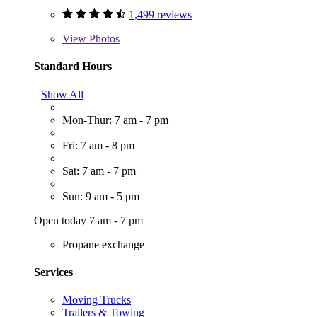
1,499 reviews
View
Photos
Standard Hours
Show All
Mon-Thur: 7 am - 7 pm
Fri: 7 am - 8 pm
Sat: 7 am - 7 pm
Sun: 9 am - 5 pm
Open today 7 am - 7 pm
Propane exchange
Services
Moving Trucks
Trailers & Towing