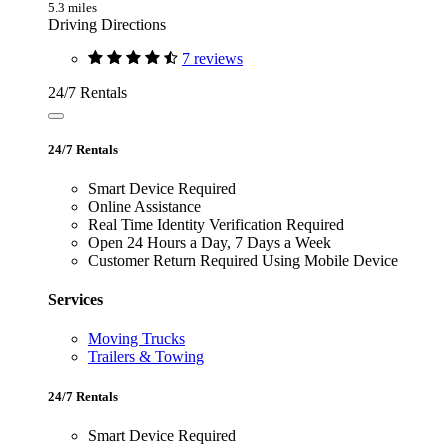
5.3 miles
Driving Directions
7 reviews
24/7 Rentals
24/7 Rentals
Smart Device Required
Online Assistance
Real Time Identity Verification Required
Open 24 Hours a Day, 7 Days a Week
Customer Return Required Using Mobile Device
Services
Moving Trucks
Trailers & Towing
24/7 Rentals
Smart Device Required