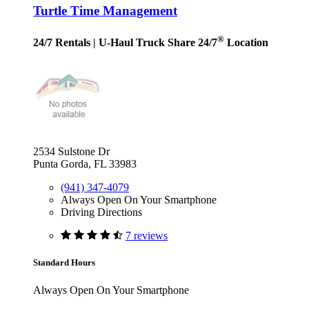
Turtle Time Management
®
24/7 Rentals
| U-Haul Truck Share 24/7
Location
2534 Sulstone Dr
Punta Gorda, FL 33983
(941) 347-4079
Always Open On Your Smartphone
Driving Directions
7 reviews
Standard Hours
Always Open On Your Smartphone