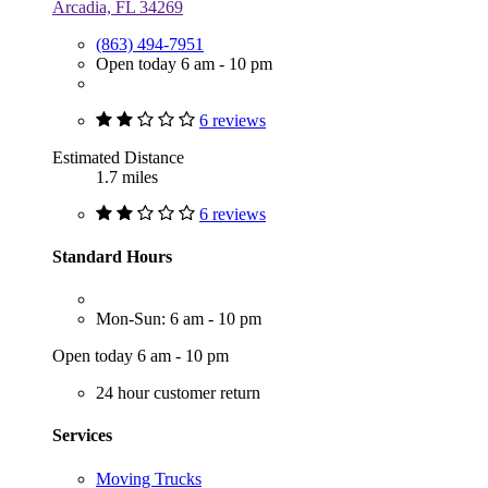
Arcadia, FL 34269
(863) 494-7951
Open today 6 am - 10 pm
6 reviews
Estimated Distance
1.7 miles
6 reviews
Standard Hours
Mon-Sun: 6 am - 10 pm
Open today 6 am - 10 pm
24 hour customer return
Services
Moving Trucks