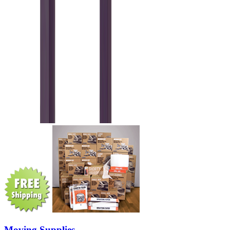
Moving Supplies