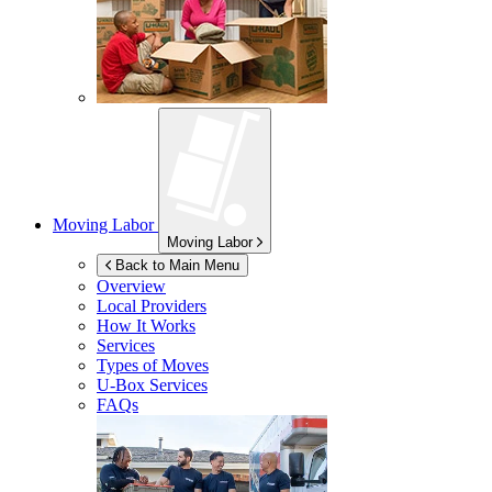
Moving Labor
Moving Labor
Back to Main Menu
Overview
Local Providers
How It Works
Services
Types of Moves
U-Box
Services
FAQs