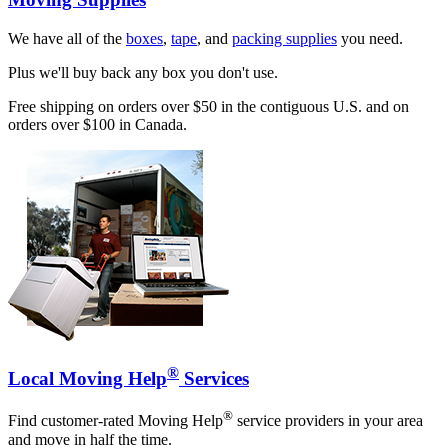
We have all of the
boxes
,
tape
, and
packing supplies
you need.
Plus we'll buy back any box you don't use.
Free shipping on orders over $50 in the contiguous U.S. and on
orders over $100 in Canada.
®
Local Moving Help
Services
®
Find customer-rated Moving Help
service providers in your area
and move in half the time.