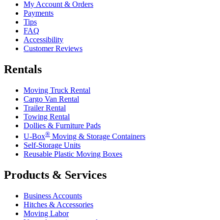
My Account & Orders
Payments
Tips
FAQ
Accessibility
Customer Reviews
Rentals
Moving Truck Rental
Cargo Van Rental
Trailer Rental
Towing Rental
Dollies & Furniture Pads
®
U-Box
Moving & Storage Containers
Self-Storage Units
Reusable Plastic Moving Boxes
Products & Services
Business Accounts
Hitches & Accessories
Moving Labor