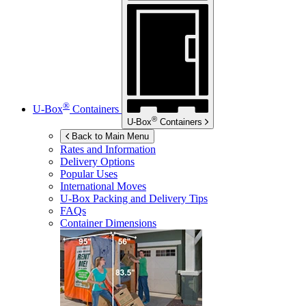
®
U-Box
Containers
®
U-Box
Containers
Back to Main Menu
Rates and Information
Delivery Options
Popular Uses
International Moves
U-Box
Packing and Delivery Tips
FAQs
Container Dimensions