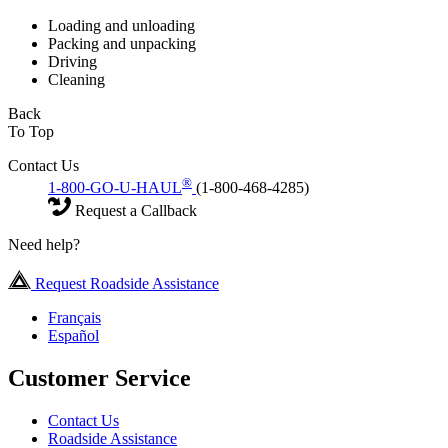
Loading and unloading
Packing and unpacking
Driving
Cleaning
Back
To Top
Contact Us
®
1-800-GO-U-HAUL
(1-800-468-4285)
Request a Callback
Need help?
Request Roadside Assistance
Français
Español
Customer Service
Contact Us
Roadside Assistance