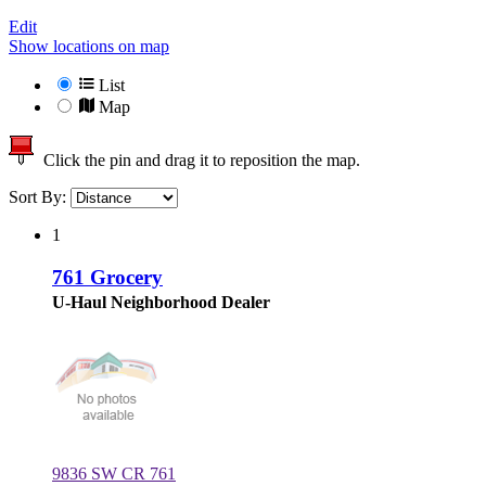
Edit
Show locations on map
List
Map
Click the pin and drag it to reposition the map.
Sort By:
1
761 Grocery
U-Haul Neighborhood Dealer
9836 SW CR 761