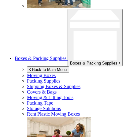
Boxes & Packing Supplies
Boxes & Packing Supplies
Back to Main Menu
Moving Boxes
Packing Supplies
Shipping Boxes & Supplies
Covers & Bags
Moving & Lifting Tools
Packing Tape
Storage Solutions
Rent Plastic Moving Boxes