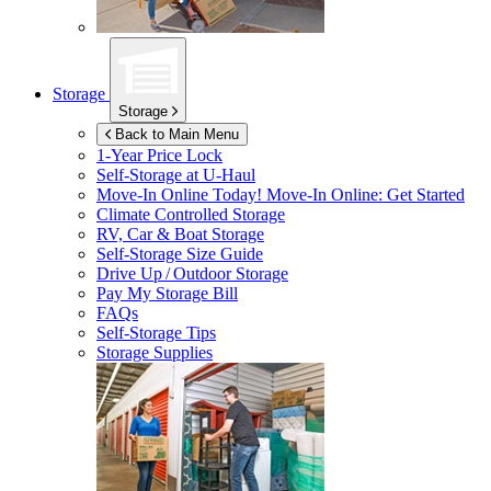
Storage
Storage
Back to Main Menu
1-Year Price Lock
Self-Storage at
U-Haul
Move-In Online Today!
Move-In Online: Get Started
Climate Controlled Storage
RV, Car & Boat Storage
Self-Storage Size Guide
Drive Up / Outdoor Storage
Pay My Storage Bill
FAQs
Self-Storage Tips
Storage Supplies