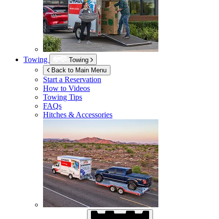
Towing
Towing
Back to Main Menu
Start a Reservation
How to Videos
Towing Tips
FAQs
Hitches & Accessories