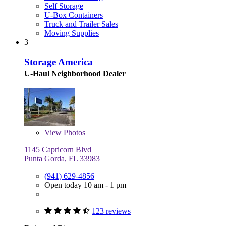
Self Storage
U-Box Containers
Truck and Trailer Sales
Moving Supplies
3
Storage America
U-Haul Neighborhood Dealer
View
Photos
1145 Capricorn Blvd
Punta Gorda, FL 33983
(941) 629-4856
Open today 10 am - 1 pm
123 reviews