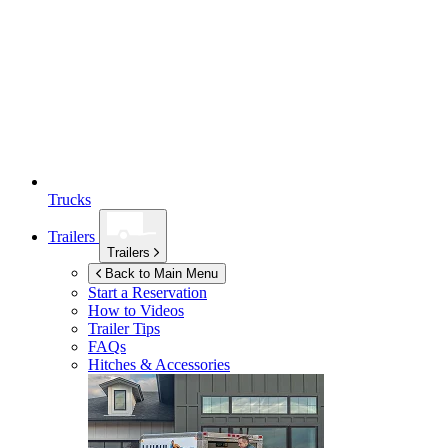
Trucks
Trailers
Trailers
Back to Main Menu
Start a Reservation
How to Videos
Trailer Tips
FAQs
Hitches & Accessories