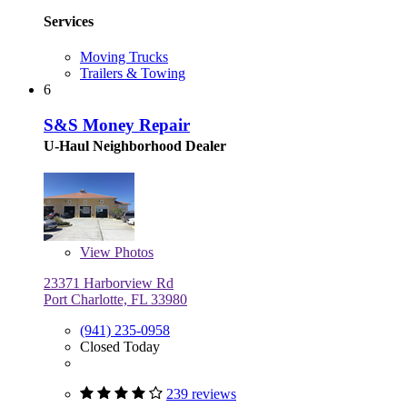
Services
Moving Trucks
Trailers & Towing
6
S&S Money Repair
U-Haul Neighborhood Dealer
View
Photos
23371 Harborview Rd
Port Charlotte, FL 33980
(941) 235-0958
Closed Today
239 reviews