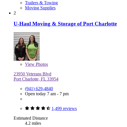
Trailers & Towing
Moving Supplies
2
U-Haul Moving & Storage of Port Charlotte
View
Photos
23950 Veterans Blvd
Port Charlotte, FL 33954
(941) 629-4840
Open today 7 am - 7 pm
1,499 reviews
Estimated Distance
4.2 miles