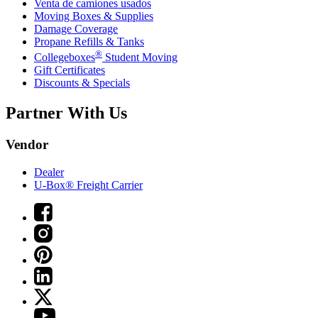
Venta de camiones usados
Moving Boxes & Supplies
Damage Coverage
Propane Refills & Tanks
®
Collegeboxes
Student Moving
Gift Certificates
Discounts & Specials
Partner With Us
Vendor
Dealer
U-Box® Freight Carrier