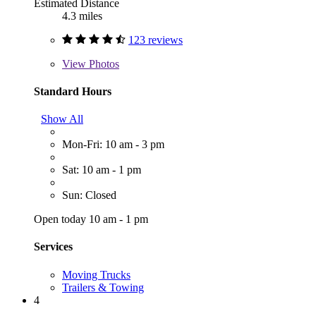
Estimated Distance
4.3 miles
123 reviews
View
Photos
Standard Hours
Show All
Mon-Fri: 10 am - 3 pm
Sat: 10 am - 1 pm
Sun: Closed
Open today 10 am - 1 pm
Services
Moving Trucks
Trailers & Towing
4