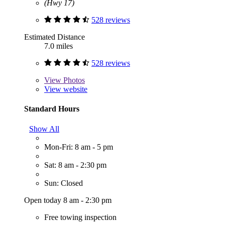
(Hwy 17)
528 reviews
Estimated Distance
7.0 miles
528 reviews
View
Photos
View website
Standard Hours
Show All
Mon-Fri: 8 am - 5 pm
Sat: 8 am - 2:30 pm
Sun: Closed
Open today 8 am - 2:30 pm
Free towing inspection