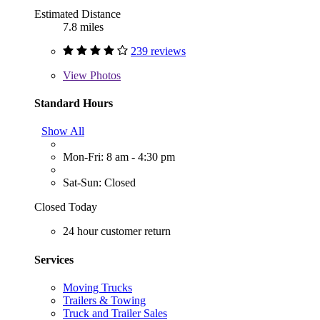
Estimated Distance
7.8 miles
239 reviews
View
Photos
Standard Hours
Show All
Mon-Fri: 8 am - 4:30 pm
Sat-Sun: Closed
Closed Today
24 hour customer return
Services
Moving Trucks
Trailers & Towing
Truck and Trailer Sales