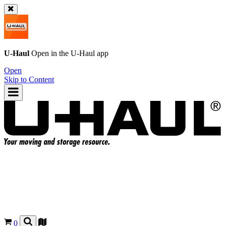
U-Haul
Open in the
U-Haul
app
Open
Skip to Content
0