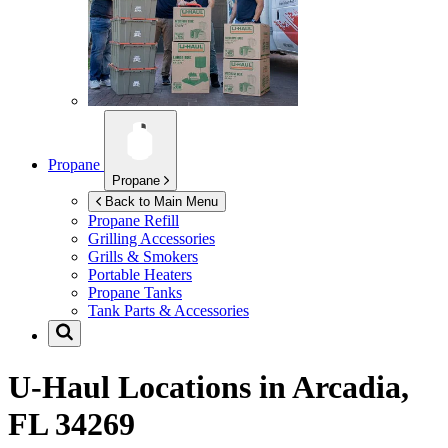
Propane
Propane
Back to Main Menu
Propane Refill
Grilling Accessories
Grills & Smokers
Portable Heaters
Propane Tanks
Tank Parts & Accessories
U-Haul Locations in
Arcadia,
FL 34269