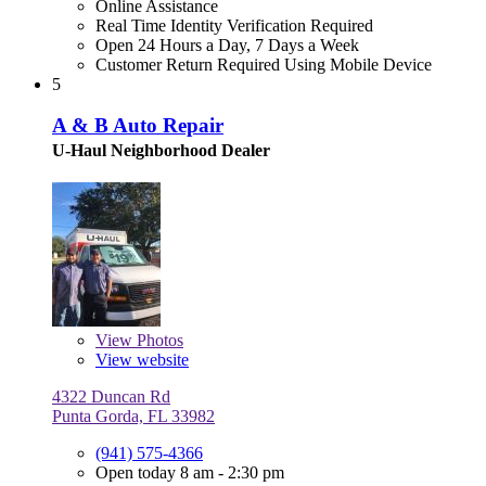
Online Assistance
Real Time Identity Verification Required
Open 24 Hours a Day, 7 Days a Week
Customer Return Required Using Mobile Device
5
A & B Auto Repair
U-Haul Neighborhood Dealer
View
Photos
View website
4322 Duncan Rd
Punta Gorda, FL 33982
(941) 575-4366
Open today 8 am - 2:30 pm