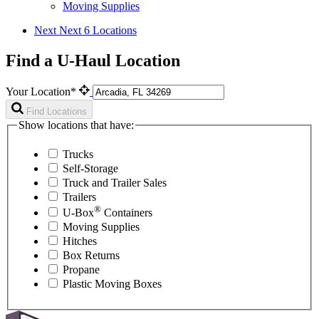
Moving Supplies
Next
Next 6 Locations
Find a U-Haul Location
Your Location*
Find Locations
Show locations that have:
Trucks
Self-Storage
Truck and Trailer Sales
Trailers
®
U-Box
Containers
Moving Supplies
Hitches
Box Returns
Propane
Plastic Moving Boxes