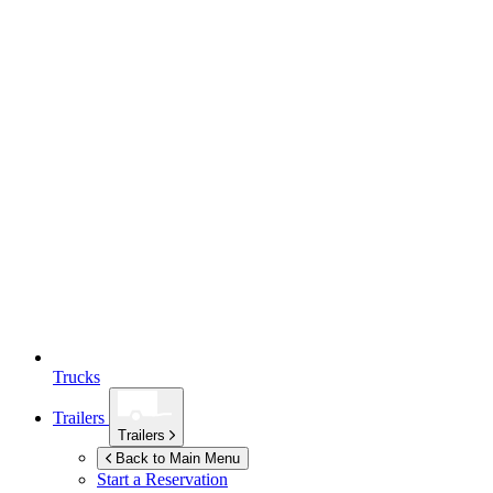
Trucks
Trailers
Trailers
Back to Main Menu
Start a Reservation