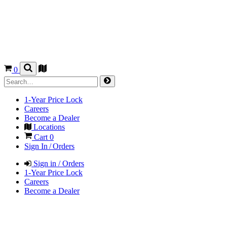
0
1-Year Price Lock
Careers
Become a Dealer
Locations
Cart
0
Sign In / Orders
Sign in / Orders
1-Year Price Lock
Careers
Become a Dealer