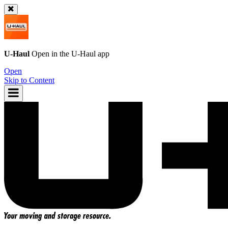
U-Haul
Open in the
U-Haul
app
Open
Skip to Content