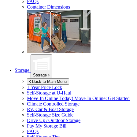
FAQs
Container Dimensions
Storage
Storage
Back to Main Menu
1-Year Price Lock
Self-Storage at
U-Haul
Move-In Online Today!
Move-In Online: Get Started
Climate Controlled Storage
RV, Car & Boat Storage
Self-Storage Size Guide
Drive Up / Outdoor Storage
Pay My Storage Bill
FAQs
Self-Storage Tips