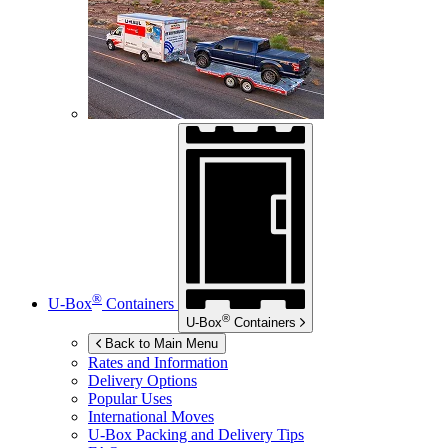
®
U-Box
Containers
®
U-Box
Containers
Back to Main Menu
Rates and Information
Delivery Options
Popular Uses
International Moves
U-Box
Packing and Delivery Tips