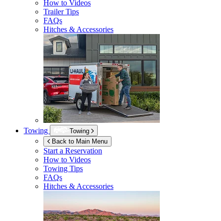
How to Videos
Trailer Tips
FAQs
Hitches & Accessories
Towing
Towing
Back to Main Menu
Start a Reservation
How to Videos
Towing Tips
FAQs
Hitches & Accessories