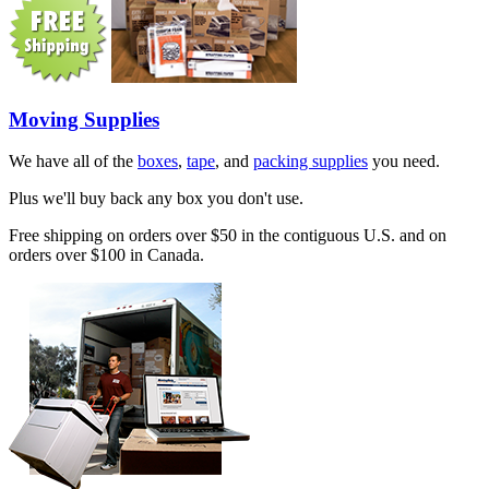
Moving Supplies
We have all of the
boxes
,
tape
, and
packing supplies
you need.
Plus we'll buy back any box you don't use.
Free shipping on orders over $50 in the contiguous U.S. and on
orders over $100 in Canada.