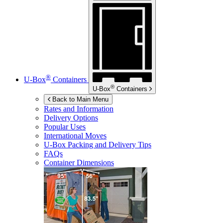
®
U-Box
Containers
®
U-Box
Containers
Back to Main Menu
Rates and Information
Delivery Options
Popular Uses
International Moves
U-Box
Packing and Delivery Tips
FAQs
Container Dimensions