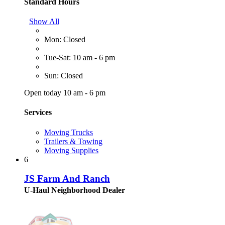
Standard Hours
Show All
Mon: Closed
Tue-Sat: 10 am - 6 pm
Sun: Closed
Open today 10 am - 6 pm
Services
Moving Trucks
Trailers & Towing
Moving Supplies
6
JS Farm And Ranch
U-Haul Neighborhood Dealer