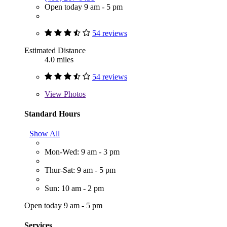
Open today 9 am - 5 pm
54 reviews
Estimated Distance
4.0 miles
54 reviews
View
Photos
Standard Hours
Show All
Mon-Wed: 9 am - 3 pm
Thur-Sat: 9 am - 5 pm
Sun: 10 am - 2 pm
Open today 9 am - 5 pm
Services