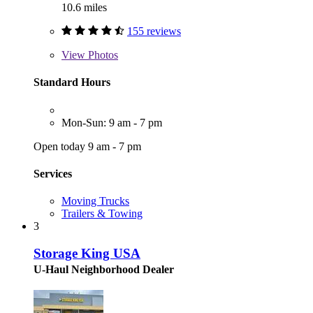
10.6 miles
155 reviews
View
Photos
Standard Hours
Mon-Sun: 9 am - 7 pm
Open today 9 am - 7 pm
Services
Moving Trucks
Trailers & Towing
3
Storage King USA
U-Haul Neighborhood Dealer