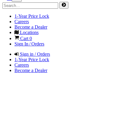
1-Year Price Lock
Careers
Become a Dealer
Locations
Cart
0
Sign In / Orders
Sign in / Orders
1-Year Price Lock
Careers
Become a Dealer