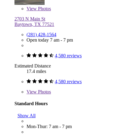
View
Photos
2703 N Main St
Baytown, TX 77521
(281) 428-1564
Open today 7 am - 7 pm
4,580 reviews
Estimated Distance
17.4 miles
4,580 reviews
View
Photos
Standard Hours
Show All
Mon-Thur: 7 am - 7 pm