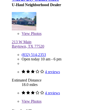
U-Haul Neighborhood Dealer
View
Photos
213 W Main
Baytown, TX 77520
(832) 514-2353
Open today 10 am - 6 pm
4 reviews
Estimated Distance
18.0 miles
4 reviews
View
Photos