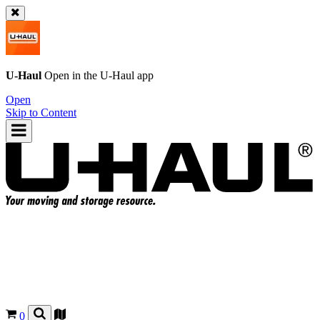
U-Haul
Open in the
U-Haul
app
Open
Skip to Content
0