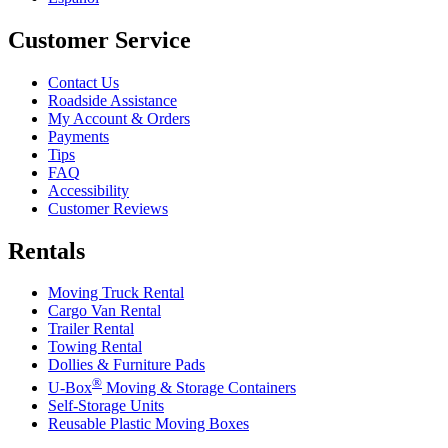
Customer Service
Contact Us
Roadside Assistance
My Account & Orders
Payments
Tips
FAQ
Accessibility
Customer Reviews
Rentals
Moving Truck Rental
Cargo Van Rental
Trailer Rental
Towing Rental
Dollies & Furniture Pads
®
U-Box
Moving & Storage Containers
Self-Storage Units
Reusable Plastic Moving Boxes