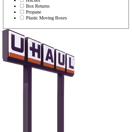
Hitches
Box Returns
Propane
Plastic Moving Boxes