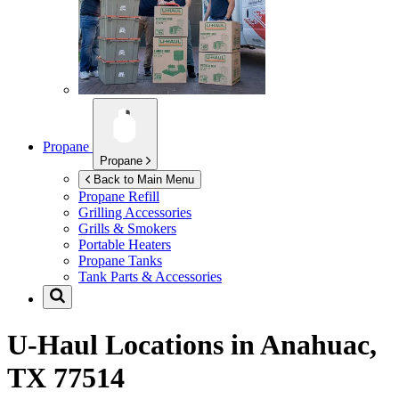
Propane
Propane
Back to Main Menu
Propane Refill
Grilling Accessories
Grills & Smokers
Portable Heaters
Propane Tanks
Tank Parts & Accessories
U-Haul Locations in
Anahuac,
TX 77514