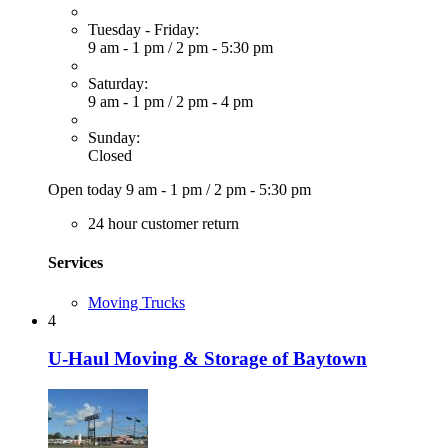
Tuesday - Friday:
9 am - 1 pm
/
2 pm - 5:30 pm
Saturday:
9 am - 1 pm
/
2 pm - 4 pm
Sunday:
Closed
Open today
9 am - 1 pm
/
2 pm - 5:30 pm
24 hour customer return
Services
Moving Trucks
4
U-Haul Moving & Storage of Baytown