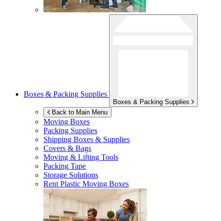
Boxes & Packing Supplies
Boxes & Packing Supplies
Back to Main Menu
Moving Boxes
Packing Supplies
Shipping Boxes & Supplies
Covers & Bags
Moving & Lifting Tools
Packing Tape
Storage Solutions
Rent Plastic Moving Boxes