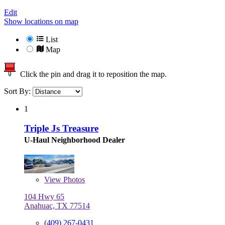
Edit
Show locations on map
List
Map
Click the pin and drag it to reposition the map.
Sort By:
1
Triple Js Treasure
U-Haul Neighborhood Dealer
View
Photos
104 Hwy 65
Anahuac, TX 77514
(409) 267-0431