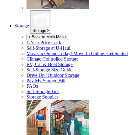
Storage
Storage
Back to Main Menu
1-Year Price Lock
Self-Storage at
U-Haul
Move-In Online Today!
Move-In Online: Get Started
Climate Controlled Storage
RV, Car & Boat Storage
Self-Storage Size Guide
Drive Up / Outdoor Storage
Pay My Storage Bill
FAQs
Self-Storage Tips
Storage Supplies