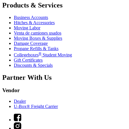
Products & Services
Business Accounts
Hitches & Accessories
Moving Labor
Venta de camiones usados
Moving Boxes & Supplies
Damage Coverage
Propane Refills & Tanks
®
Collegeboxes
Student Moving
Gift Certificates
Discounts & Specials
Partner With Us
Vendor
Dealer
U-Box® Freight Carrier