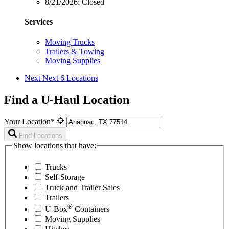
8/21/2026:
Closed
Services
Moving Trucks
Trailers & Towing
Moving Supplies
Next
Next 6 Locations
Find a U-Haul Location
Your Location*
Find Locations
Show locations that have:
Trucks
Self-Storage
Truck and Trailer Sales
Trailers
®
U-Box
Containers
Moving Supplies