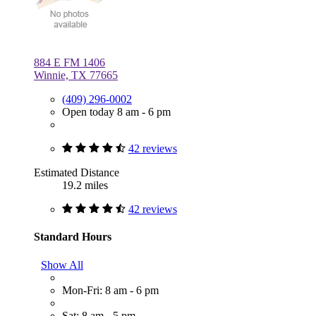
884 E FM 1406
Winnie, TX 77665
(409) 296-0002
Open today 8 am - 6 pm
42 reviews
Estimated Distance
19.2 miles
42 reviews
Standard Hours
Show All
Mon-Fri: 8 am - 6 pm
Sat: 8 am - 5 pm