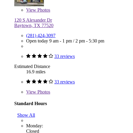
View
Photos
120 S Alexander Dr
Baytown, TX 77520
(281) 424-3097
Open today
9 am - 1 pm
/
2 pm - 5:30 pm
33 reviews
Estimated Distance
16.9 miles
33 reviews
View
Photos
Standard Hours
Show All
Monday:
Closed