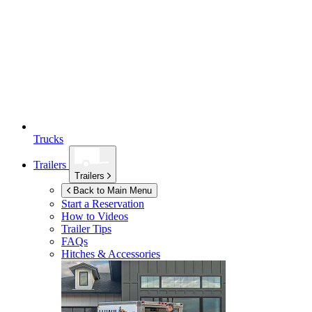
Trucks
Trailers
Trailers
Back to Main Menu
Start a Reservation
How to Videos
Trailer Tips
FAQs
Hitches & Accessories