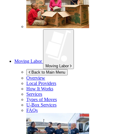
Moving Labor
Moving Labor
Back to Main Menu
Overview
Local Providers
How It Works
Services
Types of Moves
U-Box
Services
FAQs