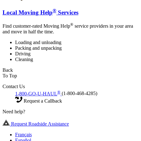
®
Local Moving Help
Services
®
Find customer-rated Moving Help
service providers in your area
and move in half the time.
Loading and unloading
Packing and unpacking
Driving
Cleaning
Back
To Top
Contact Us
®
1-800-GO-U-HAUL
(1-800-468-4285)
Request a Callback
Need help?
Request Roadside Assistance
Français
Español