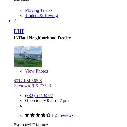
Moving Trucks
Trailers & Towing
2
LHI
U-Haul Neighborhood Dealer
View
Photos
6017 FM 565 S
Baytown, TX 77523
(832) 514-6567
Open today 9 am - 7 pm
155 reviews
Estimated Distance