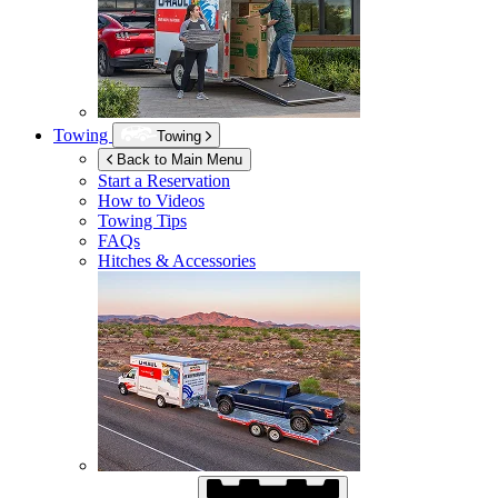
Towing
Towing
Back to Main Menu
Start a Reservation
How to Videos
Towing Tips
FAQs
Hitches & Accessories