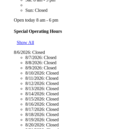
Sun: Closed
Open today 8 am - 6 pm
Special Operating Hours
Show All
8/6/2026:
Closed
8/7/2026:
Closed
8/8/2026:
Closed
8/9/2026:
Closed
8/10/2026:
Closed
8/11/2026:
Closed
8/12/2026:
Closed
8/13/2026:
Closed
8/14/2026:
Closed
8/15/2026:
Closed
8/16/2026:
Closed
8/17/2026:
Closed
8/18/2026:
Closed
8/19/2026:
Closed
8/20/2026:
Closed