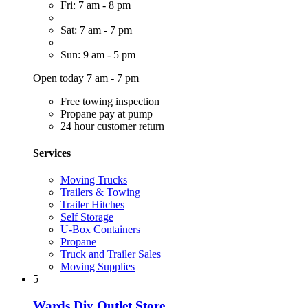
Fri: 7 am - 8 pm
Sat: 7 am - 7 pm
Sun: 9 am - 5 pm
Open today 7 am - 7 pm
Free towing inspection
Propane pay at pump
24 hour customer return
Services
Moving Trucks
Trailers & Towing
Trailer Hitches
Self Storage
U-Box Containers
Propane
Truck and Trailer Sales
Moving Supplies
5
Wards Diy Outlet Store