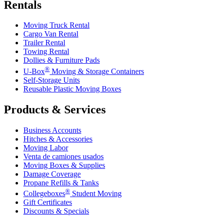
Rentals
Moving Truck Rental
Cargo Van Rental
Trailer Rental
Towing Rental
Dollies & Furniture Pads
®
U-Box
Moving & Storage Containers
Self-Storage Units
Reusable Plastic Moving Boxes
Products & Services
Business Accounts
Hitches & Accessories
Moving Labor
Venta de camiones usados
Moving Boxes & Supplies
Damage Coverage
Propane Refills & Tanks
®
Collegeboxes
Student Moving
Gift Certificates
Discounts & Specials