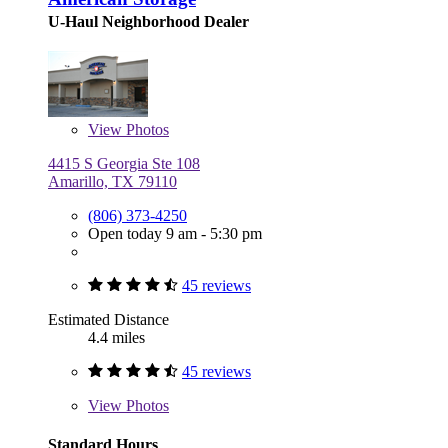
U-Haul Neighborhood Dealer
View
Photos
4415 S Georgia Ste 108
Amarillo, TX 79110
(806) 373-4250
Open today 9 am - 5:30 pm
45 reviews
Estimated Distance
4.4 miles
45 reviews
View
Photos
Standard Hours