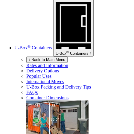
®
U-Box
Containers
®
U-Box
Containers
Back to Main Menu
Rates and Information
Delivery Options
Popular Uses
International Moves
U-Box
Packing and Delivery Tips
FAQs
Container Dimensions