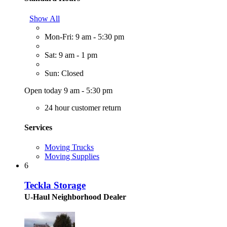
Show All
Mon-Fri: 9 am - 5:30 pm
Sat: 9 am - 1 pm
Sun: Closed
Open today 9 am - 5:30 pm
24 hour customer return
Services
Moving Trucks
Moving Supplies
6
Teckla Storage
U-Haul Neighborhood Dealer