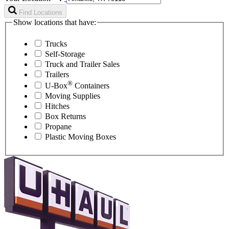
Find Locations
Show locations that have:
Trucks
Self-Storage
Truck and Trailer Sales
Trailers
®
U-Box
Containers
Moving Supplies
Hitches
Box Returns
Propane
Plastic Moving Boxes