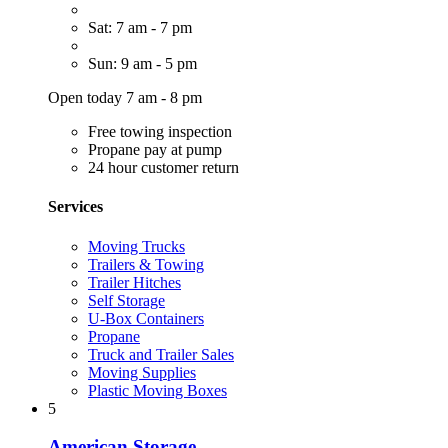
Sat: 7 am - 7 pm
Sun: 9 am - 5 pm
Open today 7 am - 8 pm
Free towing inspection
Propane pay at pump
24 hour customer return
Services
Moving Trucks
Trailers & Towing
Trailer Hitches
Self Storage
U-Box Containers
Propane
Truck and Trailer Sales
Moving Supplies
Plastic Moving Boxes
5
American Storage