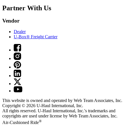
Partner With Us
Vendor
Dealer
U-Box® Freight Carrier
This website is owned and operated by Web Team Associates, Inc.
Copyright © 2026
U-Haul
International, Inc.
All rights reserved.
U-Haul
International, Inc.'s trademarks and
copyrights are used under license by Web Team Associates, Inc.
®
Air-Cushioned Ride