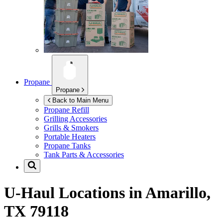
Propane
Propane
Back to Main Menu
Propane Refill
Grilling Accessories
Grills & Smokers
Portable Heaters
Propane Tanks
Tank Parts & Accessories
U-Haul Locations in
Amarillo,
TX 79118