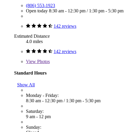
(806) 553-1923
Open today
8:30 am - 12:30 pm
/
1:30 pm - 5:30 pm
142 reviews
Estimated Distance
4.0 miles
142 reviews
View
Photos
Standard Hours
Show All
Monday - Friday:
8:30 am - 12:30 pm
/
1:30 pm - 5:30 pm
Saturday:
9 am - 12 pm
Sunday: