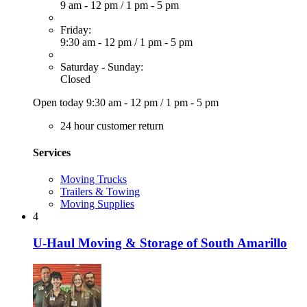
9 am - 12 pm
/
1 pm - 5 pm
Friday:
9:30 am - 12 pm
/
1 pm - 5 pm
Saturday - Sunday:
Closed
Open today
9:30 am - 12 pm
/
1 pm - 5 pm
24 hour customer return
Services
Moving Trucks
Trailers & Towing
Moving Supplies
4
U-Haul Moving & Storage of South Amarillo