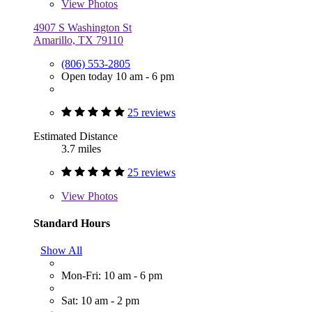
View
Photos
4907 S Washington St
Amarillo, TX 79110
(806) 553-2805
Open today 10 am - 6 pm
25 reviews
Estimated Distance
3.7 miles
25 reviews
View
Photos
Standard Hours
Show All
Mon-Fri: 10 am - 6 pm
Sat: 10 am - 2 pm