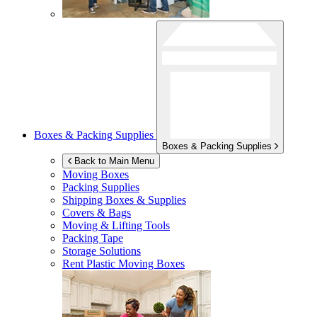
Boxes & Packing Supplies
Boxes & Packing Supplies
Back to Main Menu
Moving Boxes
Packing Supplies
Shipping Boxes & Supplies
Covers & Bags
Moving & Lifting Tools
Packing Tape
Storage Solutions
Rent Plastic Moving Boxes