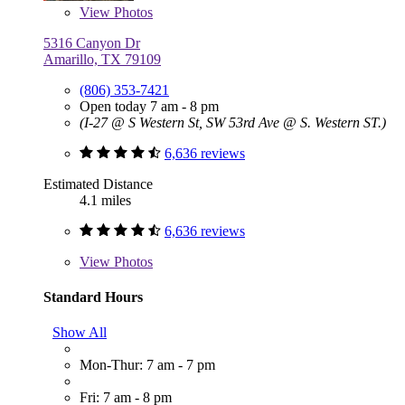
View
Photos
5316 Canyon Dr
Amarillo, TX 79109
(806) 353-7421
Open today 7 am - 8 pm
(I-27 @ S Western St, SW 53rd Ave @ S. Western ST.)
6,636 reviews
Estimated Distance
4.1 miles
6,636 reviews
View
Photos
Standard Hours
Show All
Mon-Thur: 7 am - 7 pm
Fri: 7 am - 8 pm