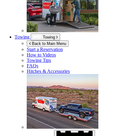
Towing
Towing
Back to Main Menu
Start a Reservation
How to Videos
Towing Tips
FAQs
Hitches & Accessories