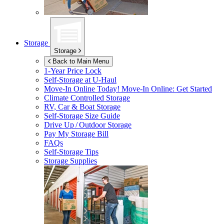
Storage
Storage
Back to Main Menu
1-Year Price Lock
Self-Storage at
U-Haul
Move-In Online Today!
Move-In Online: Get Started
Climate Controlled Storage
RV, Car & Boat Storage
Self-Storage Size Guide
Drive Up / Outdoor Storage
Pay My Storage Bill
FAQs
Self-Storage Tips
Storage Supplies