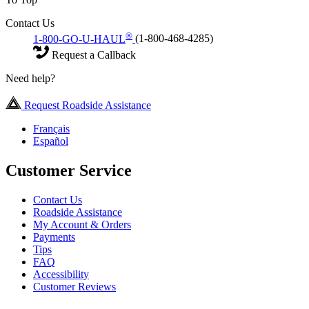
Contact Us
®
1-800-GO-U-HAUL
(1-800-468-4285)
Request a Callback
Need help?
Request Roadside Assistance
Français
Español
Customer Service
Contact Us
Roadside Assistance
My Account & Orders
Payments
Tips
FAQ
Accessibility
Customer Reviews