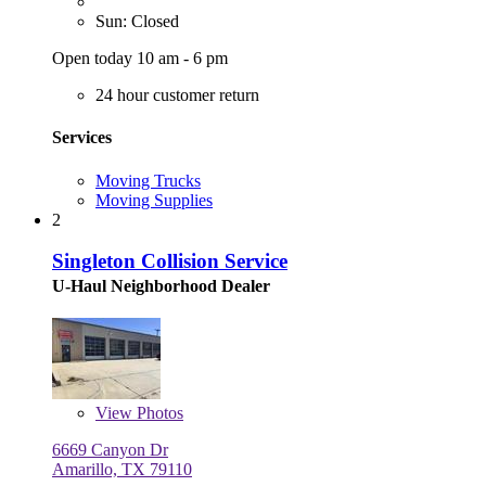
Sun: Closed
Open today 10 am - 6 pm
24 hour customer return
Services
Moving Trucks
Moving Supplies
2
Singleton Collision Service
U-Haul Neighborhood Dealer
View
Photos
6669 Canyon Dr
Amarillo, TX 79110