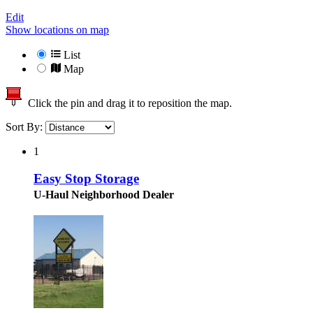
Edit
Show locations on map
List
Map
Click the pin and drag it to reposition the map.
Sort By:
1
Easy Stop Storage
U-Haul Neighborhood Dealer