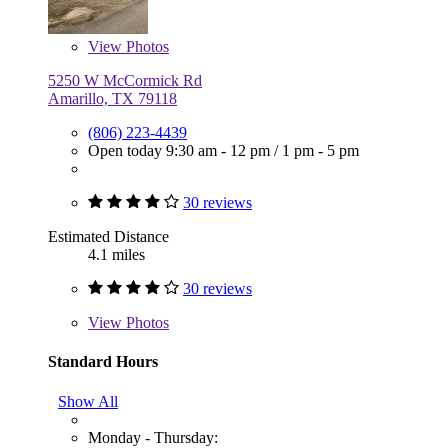
View
Photos
5250 W McCormick Rd
Amarillo, TX 79118
(806) 223-4439
Open today
9:30 am - 12 pm
/
1 pm - 5 pm
30 reviews
Estimated Distance
4.1 miles
30 reviews
View
Photos
Standard Hours
Show All
Monday - Thursday: