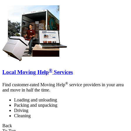
®
Local Moving Help
Services
®
Find customer-rated Moving Help
service providers in your area
and move in half the time.
Loading and unloading
Packing and unpacking
Driving
Cleaning
Back
To Top