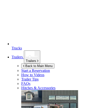
Trucks
Trailers
Trailers
Back to Main Menu
Start a Reservation
How to Videos
Trailer Tips
FAQs
Hitches & Accessories