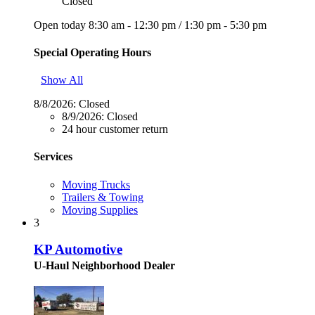
Closed
Open today
8:30 am - 12:30 pm
/
1:30 pm - 5:30 pm
Special Operating Hours
Show All
8/8/2026:
Closed
8/9/2026:
Closed
24 hour customer return
Services
Moving Trucks
Trailers & Towing
Moving Supplies
3
KP Automotive
U-Haul Neighborhood Dealer