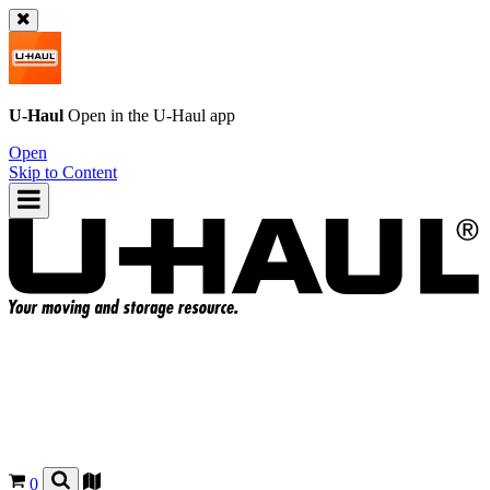
U-Haul
Open in the
U-Haul
app
Open
Skip to Content
0