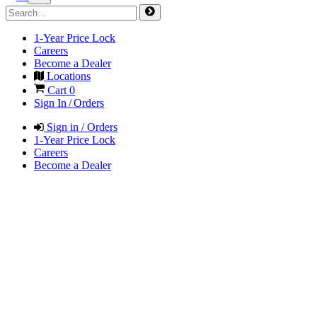
1-Year Price Lock
Careers
Become a Dealer
Locations
Cart
0
Sign In / Orders
Sign in / Orders
1-Year Price Lock
Careers
Become a Dealer