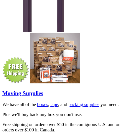
Moving Supplies
We have all of the
boxes
,
tape
, and
packing supplies
you need.
Plus we'll buy back any box you don't use.
Free shipping on orders over $50 in the contiguous U.S. and on
orders over $100 in Canada.