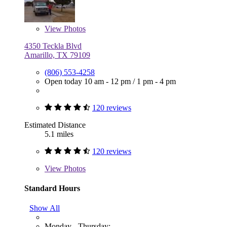
View
Photos
4350 Teckla Blvd
Amarillo, TX 79109
(806) 553-4258
Open today
10 am - 12 pm
/
1 pm - 4 pm
120 reviews
Estimated Distance
5.1 miles
120 reviews
View
Photos
Standard Hours
Show All
Monday - Thursday: