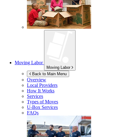
Moving Labor
Moving Labor
Back to Main Menu
Overview
Local Providers
How It Works
Services
Types of Moves
U-Box
Services
FAQs