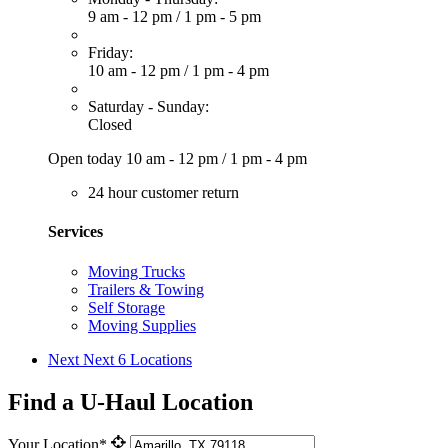
9 am - 12 pm
/
1 pm - 5 pm
Friday:
10 am - 12 pm
/
1 pm - 4 pm
Saturday - Sunday:
Closed
Open today
10 am - 12 pm
/
1 pm - 4 pm
24 hour customer return
Services
Moving Trucks
Trailers & Towing
Self Storage
Moving Supplies
Next
Next 6 Locations
Find a U-Haul Location
Your Location*