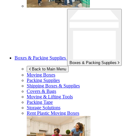
Boxes & Packing Supplies
Boxes & Packing Supplies
Back to Main Menu
Moving Boxes
Packing Supplies
Shipping Boxes & Supplies
Covers & Bags
Moving & Lifting Tools
Packing Tape
Storage Solutions
Rent Plastic Moving Boxes