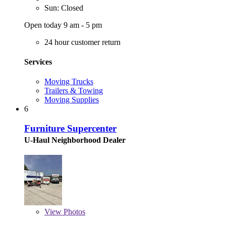
Sun: Closed
Open today 9 am - 5 pm
24 hour customer return
Services
Moving Trucks
Trailers & Towing
Moving Supplies
6
Furniture Supercenter
U-Haul Neighborhood Dealer
View
Photos