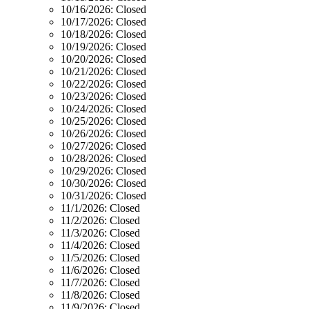
10/16/2026:
Closed
10/17/2026:
Closed
10/18/2026:
Closed
10/19/2026:
Closed
10/20/2026:
Closed
10/21/2026:
Closed
10/22/2026:
Closed
10/23/2026:
Closed
10/24/2026:
Closed
10/25/2026:
Closed
10/26/2026:
Closed
10/27/2026:
Closed
10/28/2026:
Closed
10/29/2026:
Closed
10/30/2026:
Closed
10/31/2026:
Closed
11/1/2026:
Closed
11/2/2026:
Closed
11/3/2026:
Closed
11/4/2026:
Closed
11/5/2026:
Closed
11/6/2026:
Closed
11/7/2026:
Closed
11/8/2026:
Closed
11/9/2026:
Closed