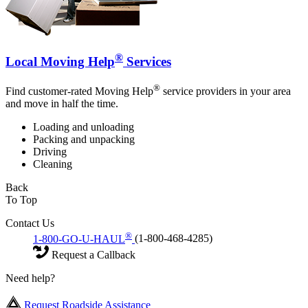
®
Local Moving Help
Services
®
Find customer-rated Moving Help
service providers in your area
and move in half the time.
Loading and unloading
Packing and unpacking
Driving
Cleaning
Back
To Top
Contact Us
®
1-800-GO-U-HAUL
(1-800-468-4285)
Request a Callback
Need help?
Request Roadside Assistance