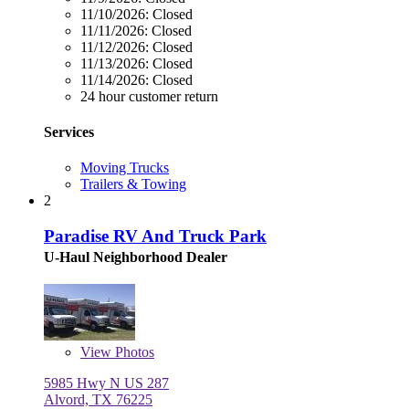
11/10/2026:
Closed
11/11/2026:
Closed
11/12/2026:
Closed
11/13/2026:
Closed
11/14/2026:
Closed
24 hour customer return
Services
Moving Trucks
Trailers & Towing
2
Paradise RV And Truck Park
U-Haul Neighborhood Dealer
View
Photos
5985 Hwy N US 287
Alvord, TX 76225