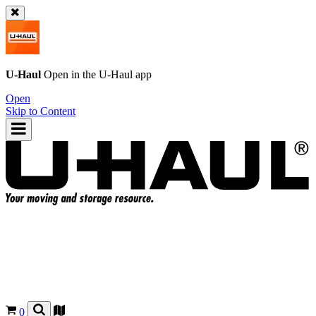
U-Haul
Open in the
U-Haul
app
Open
Skip to Content
0