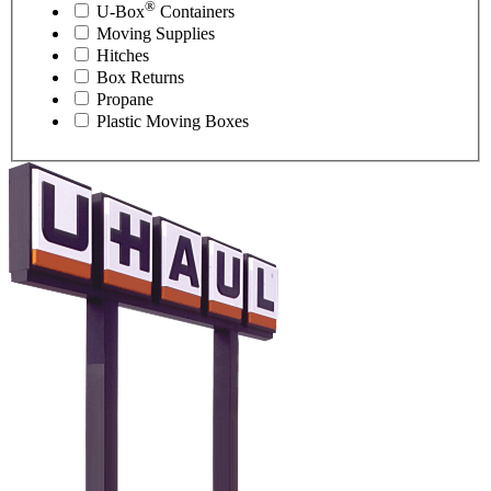
®
U-Box
Containers
Moving Supplies
Hitches
Box Returns
Propane
Plastic Moving Boxes