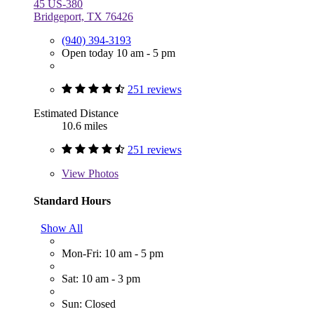
45 US-380
Bridgeport, TX 76426
(940) 394-3193
Open today 10 am - 5 pm
251 reviews
Estimated Distance
10.6 miles
251 reviews
View
Photos
Standard Hours
Show All
Mon-Fri: 10 am - 5 pm
Sat: 10 am - 3 pm
Sun: Closed