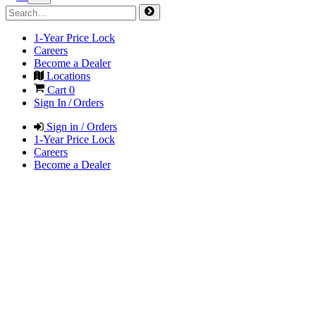
1-Year Price Lock
Careers
Become a Dealer
Locations
Cart
0
Sign In / Orders
Sign in / Orders
1-Year Price Lock
Careers
Become a Dealer