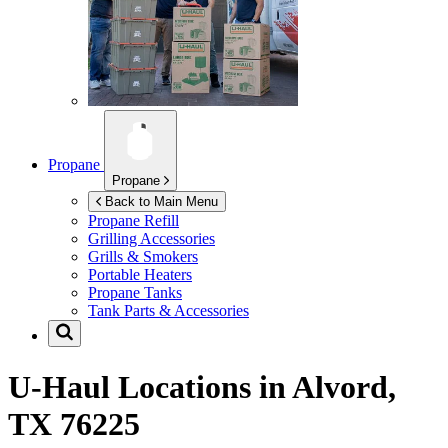
Propane
Propane
Back to Main Menu
Propane Refill
Grilling Accessories
Grills & Smokers
Portable Heaters
Propane Tanks
Tank Parts & Accessories
U-Haul Locations in
Alvord,
TX 76225