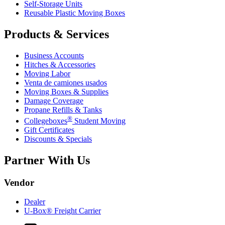
Self-Storage Units
Reusable Plastic Moving Boxes
Products & Services
Business Accounts
Hitches & Accessories
Moving Labor
Venta de camiones usados
Moving Boxes & Supplies
Damage Coverage
Propane Refills & Tanks
®
Collegeboxes
Student Moving
Gift Certificates
Discounts & Specials
Partner With Us
Vendor
Dealer
U-Box® Freight Carrier