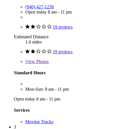
(940) 427-1236
Open today 8 am - 11 pm
19 reviews
Estimated Distance
1.6 miles
19 reviews
View
Photos
Standard Hours
Mon-Sun: 8 am - 11 pm
Open today 8 am - 11 pm
Services
Moving Trucks
3