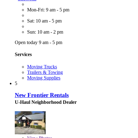
Mon-Fri: 9 am - 5 pm
Sat: 10 am - 5 pm
Sun: 10 am - 2 pm
Open today 9 am - 5 pm
Services
Moving Trucks
Trailers & Towing
Moving Supplies
5
New Frontier Rentals
U-Haul Neighborhood Dealer