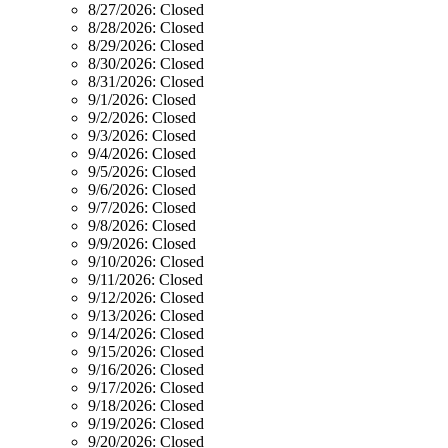
8/27/2026:
Closed
8/28/2026:
Closed
8/29/2026:
Closed
8/30/2026:
Closed
8/31/2026:
Closed
9/1/2026:
Closed
9/2/2026:
Closed
9/3/2026:
Closed
9/4/2026:
Closed
9/5/2026:
Closed
9/6/2026:
Closed
9/7/2026:
Closed
9/8/2026:
Closed
9/9/2026:
Closed
9/10/2026:
Closed
9/11/2026:
Closed
9/12/2026:
Closed
9/13/2026:
Closed
9/14/2026:
Closed
9/15/2026:
Closed
9/16/2026:
Closed
9/17/2026:
Closed
9/18/2026:
Closed
9/19/2026:
Closed
9/20/2026:
Closed