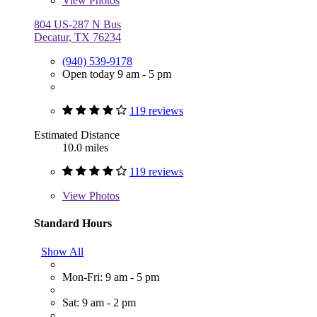
View
Photos
804 US-287 N Bus
Decatur, TX 76234
(940) 539-9178
Open today 9 am - 5 pm
119 reviews
Estimated Distance
10.0 miles
119 reviews
View
Photos
Standard Hours
Show All
Mon-Fri: 9 am - 5 pm
Sat: 9 am - 2 pm