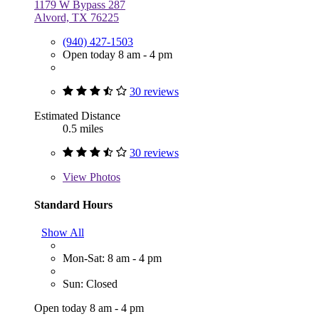
1179 W Bypass 287
Alvord, TX 76225
(940) 427-1503
Open today 8 am - 4 pm
30 reviews
Estimated Distance
0.5 miles
30 reviews
View
Photos
Standard Hours
Show All
Mon-Sat: 8 am - 4 pm
Sun: Closed
Open today 8 am - 4 pm