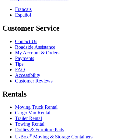
Français
Español
Customer Service
Contact Us
Roadside Assistance
My Account & Orders
Payments
Tips
FAQ
Accessibility
Customer Reviews
Rentals
Moving Truck Rental
Cargo Van Rental
Trailer Rental
Towing Rental
Dollies & Furniture Pads
®
U-Box
Moving & Storage Containers