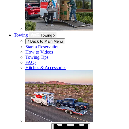
Towing
Towing
Back to Main Menu
Start a Reservation
How to Videos
Towing Tips
FAQs
Hitches & Accessories