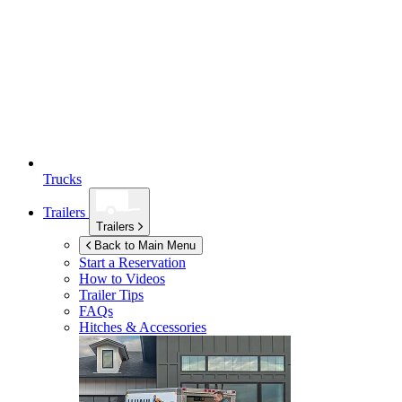
Trucks
Trailers
Trailers
Back to Main Menu
Start a Reservation
How to Videos
Trailer Tips
FAQs
Hitches & Accessories