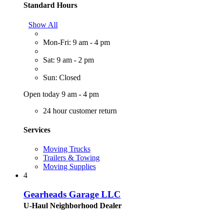
Standard Hours
Show All
Mon-Fri: 9 am - 4 pm
Sat: 9 am - 2 pm
Sun: Closed
Open today 9 am - 4 pm
24 hour customer return
Services
Moving Trucks
Trailers & Towing
Moving Supplies
4
Gearheads Garage LLC
U-Haul Neighborhood Dealer