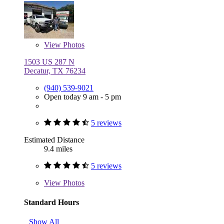
View
Photos
1503 US 287 N
Decatur, TX 76234
(940) 539-9021
Open today 9 am - 5 pm
5 reviews
Estimated Distance
9.4 miles
5 reviews
View
Photos
Standard Hours
Show All