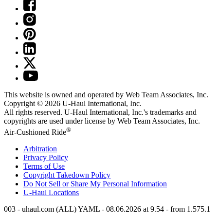
This website is owned and operated by Web Team Associates, Inc.
Copyright © 2026
U-Haul
International, Inc.
All rights reserved.
U-Haul
International, Inc.'s trademarks and
copyrights are used under license by Web Team Associates, Inc.
®
Air-Cushioned Ride
Arbitration
Privacy Policy
Terms of Use
Copyright Takedown Policy
Do Not Sell or Share My Personal Information
U-Haul
Locations
003 - uhaul.com (ALL) YAML - 08.06.2026 at 9.54 - from 1.575.1