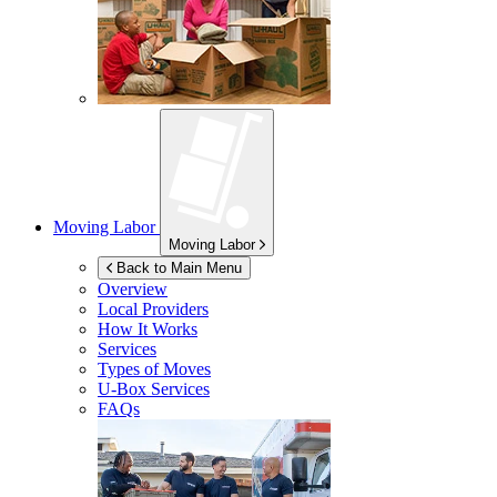
Moving Labor
Moving Labor
Back to Main Menu
Overview
Local Providers
How It Works
Services
Types of Moves
U-Box
Services
FAQs