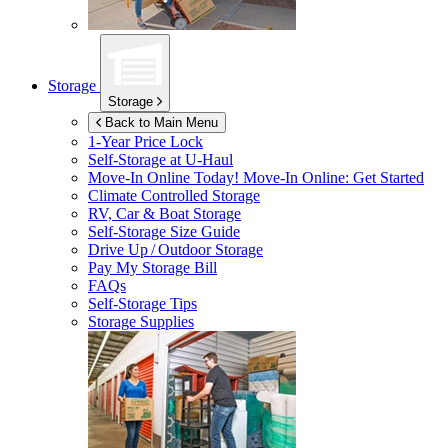
Storage
Storage
Back to Main Menu
1-Year Price Lock
Self-Storage at
U-Haul
Move-In Online Today!
Move-In Online: Get Started
Climate Controlled Storage
RV, Car & Boat Storage
Self-Storage Size Guide
Drive Up / Outdoor Storage
Pay My Storage Bill
FAQs
Self-Storage Tips
Storage Supplies