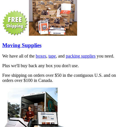
Moving Supplies
We have all of the
boxes
,
tape
, and
packing supplies
you need.
Plus we'll buy back any box you don't use.
Free shipping on orders over $50 in the contiguous U.S. and on
orders over $100 in Canada.