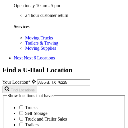
Open today 10 am - 5 pm
24 hour customer return
Services
Moving Trucks
Trailers & Towing
Moving Supplies
Next
Next 6 Locations
Find a U-Haul Location
Your Location*
Find Locations
Show locations that have:
Trucks
Self-Storage
Truck and Trailer Sales
Trailers