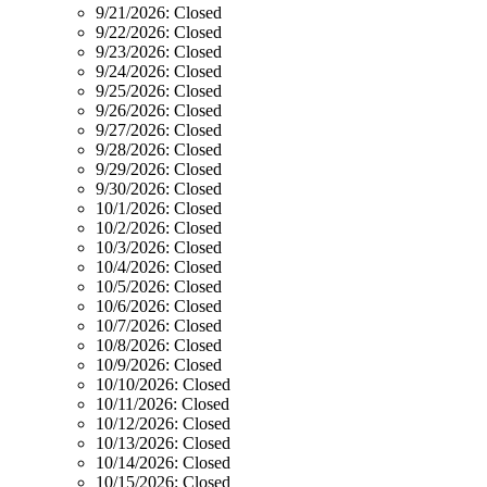
9/21/2026:
Closed
9/22/2026:
Closed
9/23/2026:
Closed
9/24/2026:
Closed
9/25/2026:
Closed
9/26/2026:
Closed
9/27/2026:
Closed
9/28/2026:
Closed
9/29/2026:
Closed
9/30/2026:
Closed
10/1/2026:
Closed
10/2/2026:
Closed
10/3/2026:
Closed
10/4/2026:
Closed
10/5/2026:
Closed
10/6/2026:
Closed
10/7/2026:
Closed
10/8/2026:
Closed
10/9/2026:
Closed
10/10/2026:
Closed
10/11/2026:
Closed
10/12/2026:
Closed
10/13/2026:
Closed
10/14/2026:
Closed
10/15/2026:
Closed