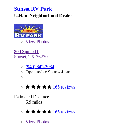
Sunset RV Park
U-Haul Neighborhood Dealer
View
Photos
800 Spur 511
Sunset, TX 76270
(940) 845-2034
Open today 9 am - 4 pm
165 reviews
Estimated Distance
6.9 miles
165 reviews
View
Photos