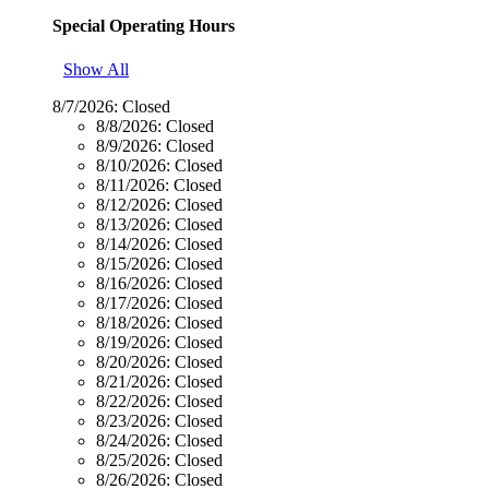
Special Operating Hours
Show All
8/7/2026:
Closed
8/8/2026:
Closed
8/9/2026:
Closed
8/10/2026:
Closed
8/11/2026:
Closed
8/12/2026:
Closed
8/13/2026:
Closed
8/14/2026:
Closed
8/15/2026:
Closed
8/16/2026:
Closed
8/17/2026:
Closed
8/18/2026:
Closed
8/19/2026:
Closed
8/20/2026:
Closed
8/21/2026:
Closed
8/22/2026:
Closed
8/23/2026:
Closed
8/24/2026:
Closed
8/25/2026:
Closed
8/26/2026:
Closed