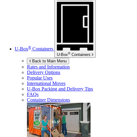
®
U-Box
Containers
®
U-Box
Containers
Back to Main Menu
Rates and Information
Delivery Options
Popular Uses
International Moves
U-Box
Packing and Delivery Tips
FAQs
Container Dimensions