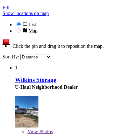
Edit
Show locations on map
List
Map
Click the pin and drag it to reposition the map.
Sort By:
1
Wilkins Storage
U-Haul Neighborhood Dealer
View
Photos