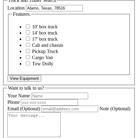
Truck and Trailer Search
Location
Features:
10' box truck
14' box truck
17' box truck
Cab and chassis
Pickup Truck
Cargo Van
Tow Dolly
View Equipment
Want to talk to us?
Your Name
Phone
Email
(Optional)
Note
(Optional)