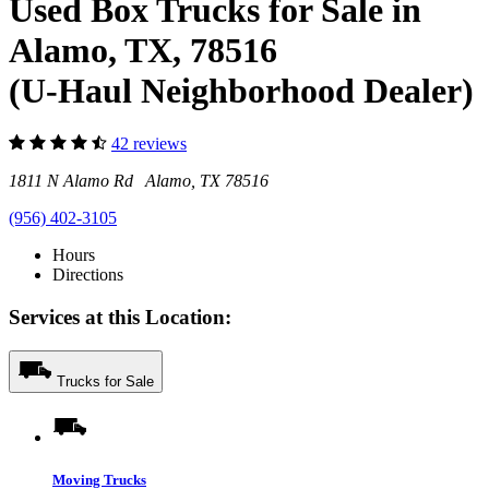
Used Box Trucks for Sale in
Alamo, TX, 78516
(U-Haul Neighborhood Dealer)
42 reviews
1811 N Alamo Rd Alamo, TX 78516
(956) 402-3105
Hours
Directions
Services at this Location:
Trucks for Sale
Moving Trucks