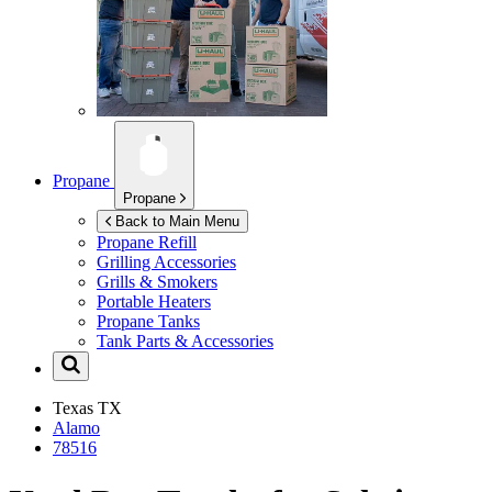
Propane
Propane
Back to Main Menu
Propane Refill
Grilling Accessories
Grills & Smokers
Portable Heaters
Propane Tanks
Tank Parts & Accessories
Texas
TX
Alamo
78516