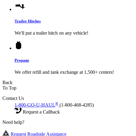
Trailer Hitches
We'll put a trailer hitch on any vehicle!
Propane
We offer refill and tank exchange at 1,500+ centers!
Back
To Top
Contact Us
®
1-800-GO-U-HAUL
(1-800-468-4285)
Request a Callback
Need help?
Request Roadside Assistance