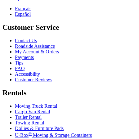
Français
Español
Customer Service
Contact Us
Roadside Assistance
My Account & Orders
Payments
Tips
FAQ
Accessibility
Customer Reviews
Rentals
Moving Truck Rental
Cargo Van Rental
Trailer Rental
Towing Rental
Dollies & Furniture Pads
®
U-Box
Moving & Storage Containers