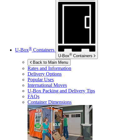
®
U-Box
Containers
®
U-Box
Containers
Back to Main Menu
Rates and Information
Delivery Options
Popular Uses
International Moves
U-Box
Packing and Delivery Tips
FAQs
Container Dimensions