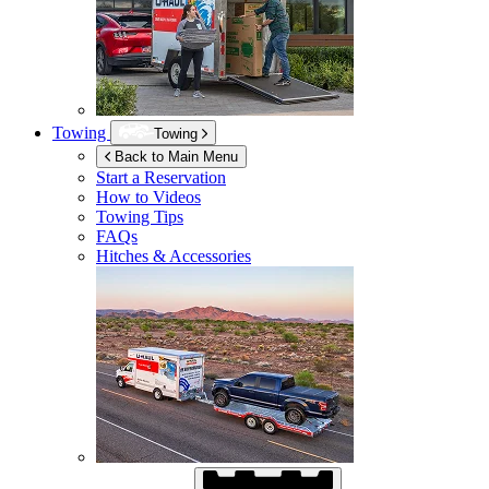
Towing
Towing
Back to Main Menu
Start a Reservation
How to Videos
Towing Tips
FAQs
Hitches & Accessories