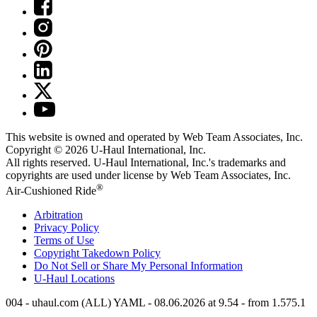
This website is owned and operated by Web Team Associates, Inc.
Copyright © 2026
U-Haul
International, Inc.
All rights reserved.
U-Haul
International, Inc.'s trademarks and
copyrights are used under license by Web Team Associates, Inc.
®
Air-Cushioned Ride
Arbitration
Privacy Policy
Terms of Use
Copyright Takedown Policy
Do Not Sell or Share My Personal Information
U-Haul
Locations
004 - uhaul.com (ALL) YAML - 08.06.2026 at 9.54 - from 1.575.1