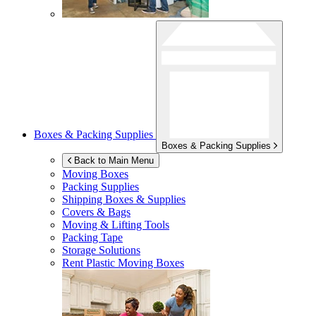
Boxes & Packing Supplies
Boxes & Packing Supplies
Back to Main Menu
Moving Boxes
Packing Supplies
Shipping Boxes & Supplies
Covers & Bags
Moving & Lifting Tools
Packing Tape
Storage Solutions
Rent Plastic Moving Boxes