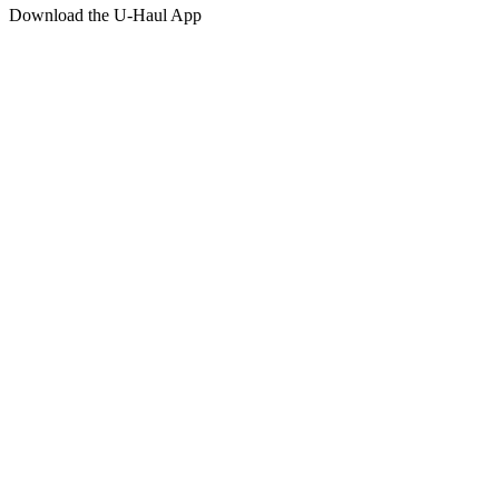
Download the
U-Haul
App