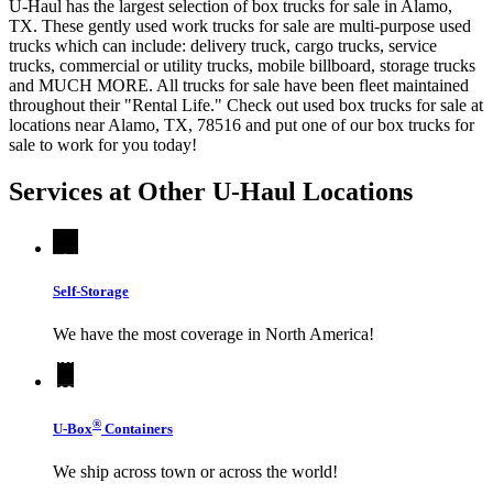
U-Haul has the largest selection of box trucks for sale in Alamo,
TX. These gently used work trucks for sale are multi-purpose used
trucks which can include: delivery truck, cargo trucks, service
trucks, commercial or utility trucks, mobile billboard, storage trucks
and MUCH MORE. All trucks for sale have been fleet maintained
throughout their "Rental Life." Check out used box trucks for sale at
locations near Alamo, TX, 78516 and put one of our box trucks for
sale to work for you today!
Services at Other
U-Haul
Locations
Self-Storage
We have the most coverage in North America!
®
U-Box
Containers
We ship across town or across the world!