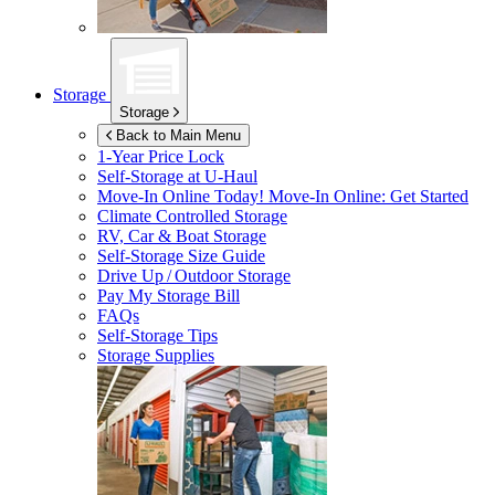
Storage
Storage
Back to Main Menu
1-Year Price Lock
Self-Storage at
U-Haul
Move-In Online Today!
Move-In Online: Get Started
Climate Controlled Storage
RV, Car & Boat Storage
Self-Storage Size Guide
Drive Up / Outdoor Storage
Pay My Storage Bill
FAQs
Self-Storage Tips
Storage Supplies