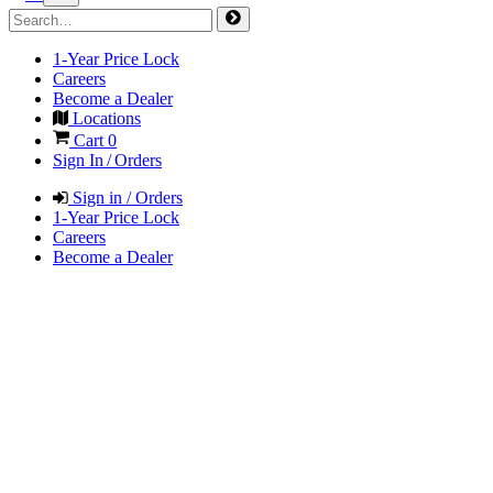
1-Year Price Lock
Careers
Become a Dealer
Locations
Cart
0
Sign In / Orders
Sign in / Orders
1-Year Price Lock
Careers
Become a Dealer