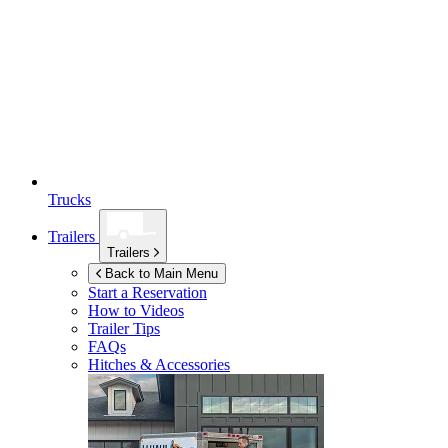
Trucks
Trailers
Trailers
Back to Main Menu
Start a Reservation
How to Videos
Trailer Tips
FAQs
Hitches & Accessories