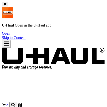
U-Haul
Open in the
U-Haul
app
Open
Skip to Content
0