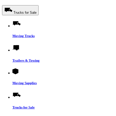
Trucks for Sale
Moving Trucks
Trailers & Towing
Moving Supplies
Trucks for Sale