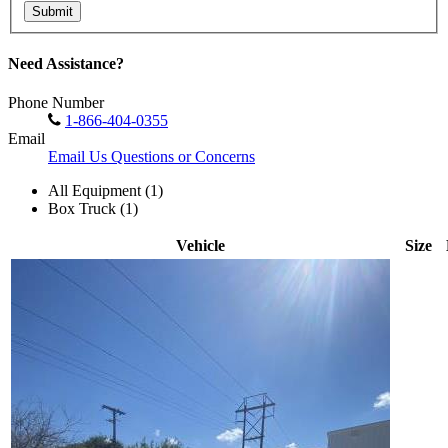
Submit
Need Assistance?
Phone Number
1-866-404-0355
Email
Email Us Questions or Concerns
All Equipment (1)
Box Truck (1)
Vehicle
Size