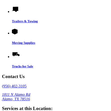
Trailers & Towing
Moving Supplies
Trucks for Sale
Contact Us
(956) 402-3105
1811 N Alamo Rd
Alamo, TX 78516
Services at this Location: