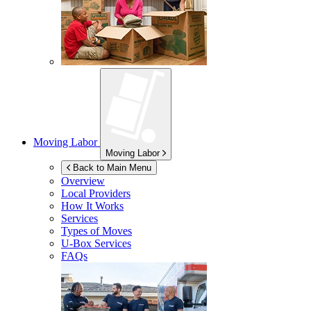
Moving Labor
Moving Labor
Back to Main Menu
Overview
Local Providers
How It Works
Services
Types of Moves
U-Box
Services
FAQs