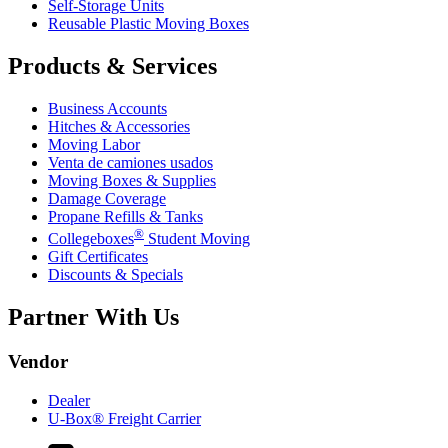
Self-Storage Units
Reusable Plastic Moving Boxes
Products & Services
Business Accounts
Hitches & Accessories
Moving Labor
Venta de camiones usados
Moving Boxes & Supplies
Damage Coverage
Propane Refills & Tanks
®
Collegeboxes
Student Moving
Gift Certificates
Discounts & Specials
Partner With Us
Vendor
Dealer
U-Box® Freight Carrier