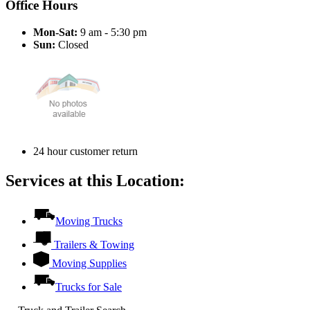
Office Hours
Mon-Sat:
9 am - 5:30 pm
Sun:
Closed
24 hour customer return
Services at this Location:
Moving Trucks
Trailers & Towing
Moving Supplies
Trucks for Sale