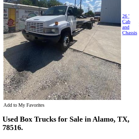
26 '
Cab
and
Chassis
Add to My Favorites
Used Box Trucks for Sale in Alamo, TX,
78516.