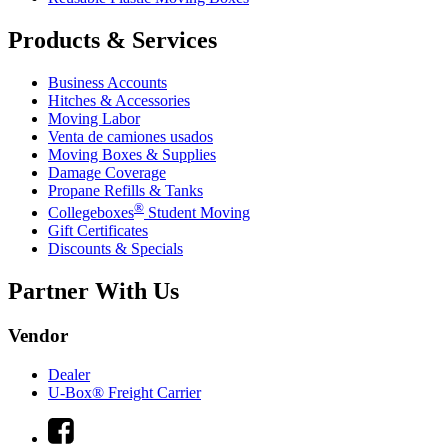
Products & Services
Business Accounts
Hitches & Accessories
Moving Labor
Venta de camiones usados
Moving Boxes & Supplies
Damage Coverage
Propane Refills & Tanks
®
Collegeboxes
Student Moving
Gift Certificates
Discounts & Specials
Partner With Us
Vendor
Dealer
U-Box® Freight Carrier