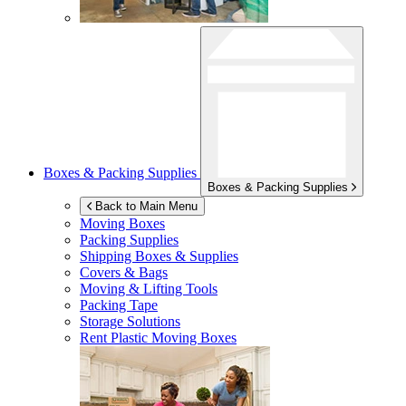
Boxes & Packing Supplies
Boxes & Packing Supplies
Back to Main Menu
Moving Boxes
Packing Supplies
Shipping Boxes & Supplies
Covers & Bags
Moving & Lifting Tools
Packing Tape
Storage Solutions
Rent Plastic Moving Boxes