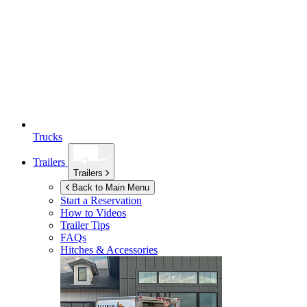
Trucks
Trailers
Trailers
Back to Main Menu
Start a Reservation
How to Videos
Trailer Tips
FAQs
Hitches & Accessories