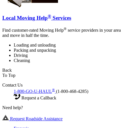
®
Local Moving Help
Services
®
Find customer-rated Moving Help
service providers in your area
and move in half the time.
Loading and unloading
Packing and unpacking
Driving
Cleaning
Back
To Top
Contact Us
®
1-800-GO-U-HAUL
(1-800-468-4285)
Request a Callback
Need help?
Request Roadside Assistance