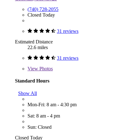
(740) 728-2055
Closed Today
31 reviews
Estimated Distance
22.6 miles
31 reviews
View
Photos
Standard Hours
Show All
Mon-Fri: 8 am - 4:30 pm
Sat: 8 am - 4 pm
Sun: Closed
Closed Today