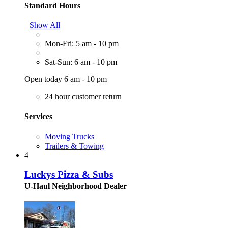
Standard Hours
Show All
Mon-Fri: 5 am - 10 pm
Sat-Sun: 6 am - 10 pm
Open today 6 am - 10 pm
24 hour customer return
Services
Moving Trucks
Trailers & Towing
4
Luckys Pizza & Subs
U-Haul Neighborhood Dealer