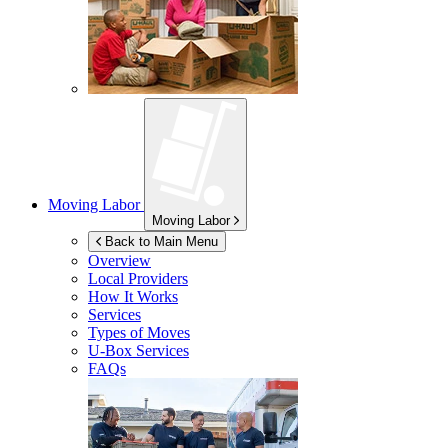
Moving Labor
Moving Labor
Back to Main Menu
Overview
Local Providers
How It Works
Services
Types of Moves
U-Box
Services
FAQs