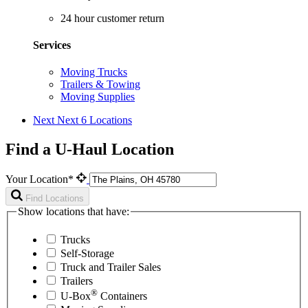
24 hour customer return
Services
Moving Trucks
Trailers & Towing
Moving Supplies
Next
Next 6 Locations
Find a U-Haul Location
Your Location*
Find Locations
Show locations that have:
Trucks
Self-Storage
Truck and Trailer Sales
Trailers
®
U-Box
Containers