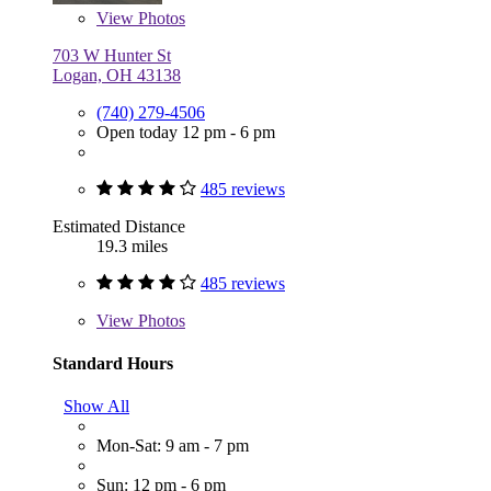
View
Photos
703 W Hunter St
Logan, OH 43138
(740) 279-4506
Open today 12 pm - 6 pm
485 reviews
Estimated Distance
19.3 miles
485 reviews
View
Photos
Standard Hours
Show All
Mon-Sat: 9 am - 7 pm
Sun: 12 pm - 6 pm