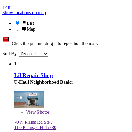
Edit
Show locations on map
List
Map
Click the pin and drag it to reposition the map.
Sort By:
1
Lil Repair Shop
U-Haul Neighborhood Dealer
View
Photos
70 N Plains Rd Ste J
The Plains, OH 45780