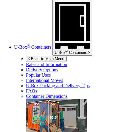
®
U-Box
Containers
®
U-Box
Containers
Back to Main Menu
Rates and Information
Delivery Options
Popular Uses
International Moves
U-Box
Packing and Delivery Tips
FAQs
Container Dimensions