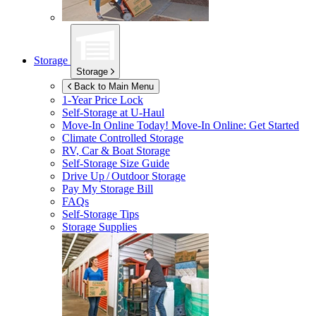
Storage
Storage
Back to Main Menu
1-Year Price Lock
Self-Storage at
U-Haul
Move-In Online Today!
Move-In Online: Get Started
Climate Controlled Storage
RV, Car & Boat Storage
Self-Storage Size Guide
Drive Up / Outdoor Storage
Pay My Storage Bill
FAQs
Self-Storage Tips
Storage Supplies