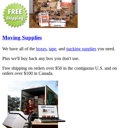
Moving Supplies
We have all of the
boxes
,
tape
, and
packing supplies
you need.
Plus we'll buy back any box you don't use.
Free shipping on orders over $50 in the contiguous U.S. and on
orders over $100 in Canada.