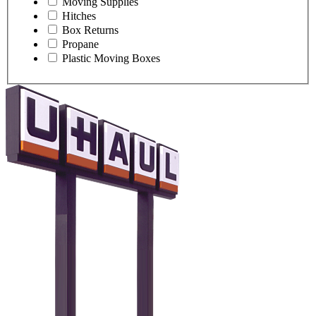
Moving Supplies
Hitches
Box Returns
Propane
Plastic Moving Boxes