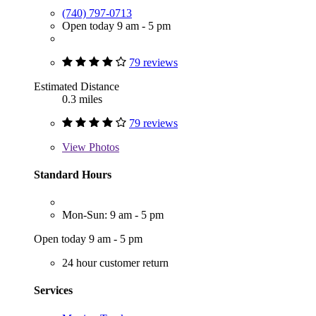
(740) 797-0713
Open today 9 am - 5 pm
79 reviews
Estimated Distance
0.3 miles
79 reviews
View
Photos
Standard Hours
Mon-Sun: 9 am - 5 pm
Open today 9 am - 5 pm
24 hour customer return
Services