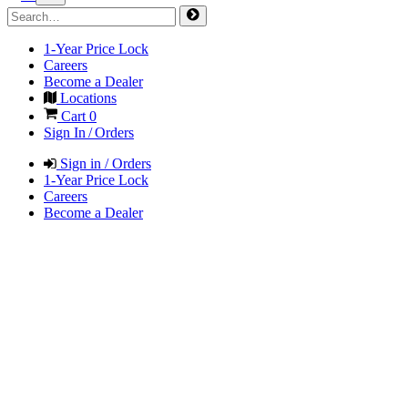
1-Year Price Lock
Careers
Become a Dealer
Locations
Cart
0
Sign In / Orders
Sign in / Orders
1-Year Price Lock
Careers
Become a Dealer