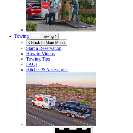
Towing
Towing
Back to Main Menu
Start a Reservation
How to Videos
Towing Tips
FAQs
Hitches & Accessories