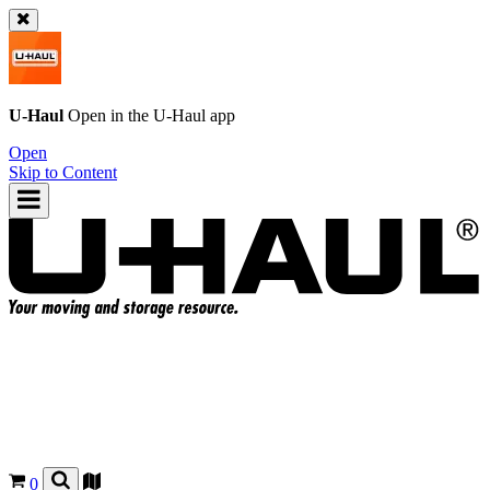
U-Haul
Open in the
U-Haul
app
Open
Skip to Content
0