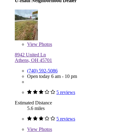
U-Haul Neighborhood Dealer
View
Photos
8942 United Ln
Athens, OH 45701
(740) 592-5086
Open today 6 am - 10 pm
5 reviews
Estimated Distance
5.6 miles
5 reviews
View
Photos