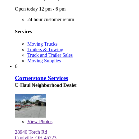
Open today 12 pm - 6 pm
24 hour customer return
Services
Moving Trucks
Trailers & Towing
Truck and Trailer Sales
Moving Supplies
6
Cornerstone Services
U-Haul Neighborhood Dealer
View
Photos
28940 Torch Rd
Coolville, OH 45723