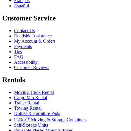
Français
Español
Customer Service
Contact Us
Roadside Assistance
My Account & Orders
Payments
Tips
FAQ
Accessibility
Customer Reviews
Rentals
Moving Truck Rental
Cargo Van Rental
Trailer Rental
Towing Rental
Dollies & Furniture Pads
®
U-Box
Moving & Storage Containers
Self-Storage Units
Reusable Plastic Moving Boxes