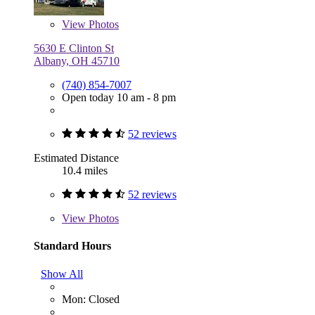
View
Photos
5630 E Clinton St
Albany, OH 45710
(740) 854-7007
Open today 10 am - 8 pm
52 reviews
Estimated Distance
10.4 miles
52 reviews
View
Photos
Standard Hours
Show All
Mon: Closed