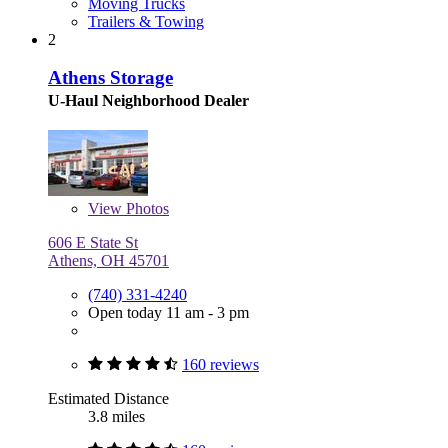
Moving Trucks
Trailers & Towing
2
Athens Storage
U-Haul Neighborhood Dealer
View
Photos
606 E State St
Athens, OH 45701
(740) 331-4240
Open today 11 am - 3 pm
160 reviews
Estimated Distance
3.8 miles