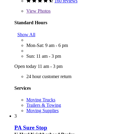
160 reviews
View
Photos
Standard Hours
Show All
Mon-Sat: 9 am - 6 pm
Sun: 11 am - 3 pm
Open today 11 am - 3 pm
24 hour customer return
Services
Moving Trucks
Trailers & Towing
Moving Supplies
3
PA Sure Stop