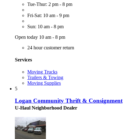
Tue-Thur: 2 pm - 8 pm
Fri-Sat: 10 am - 9 pm
Sun: 10 am - 8 pm
Open today 10 am - 8 pm
24 hour customer return
Services
Moving Trucks
Trailers & Towing
Moving Supplies
5
Logan Community Thrift & Consignment
U-Haul Neighborhood Dealer