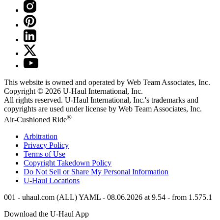
This website is owned and operated by Web Team Associates, Inc.
Copyright © 2026
U-Haul
International, Inc.
All rights reserved.
U-Haul
International, Inc.'s trademarks and
copyrights are used under license by Web Team Associates, Inc.
®
Air-Cushioned Ride
Arbitration
Privacy Policy
Terms of Use
Copyright Takedown Policy
Do Not Sell or Share My Personal Information
U-Haul
Locations
001 - uhaul.com (ALL) YAML - 08.06.2026 at 9.54 - from 1.575.1
Download the
U-Haul
App