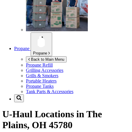
Propane
Propane
Back to Main Menu
Propane Refill
Grilling Accessories
Grills & Smokers
Portable Heaters
Propane Tanks
Tank Parts & Accessories
U-Haul Locations in
The
Plains, OH 45780