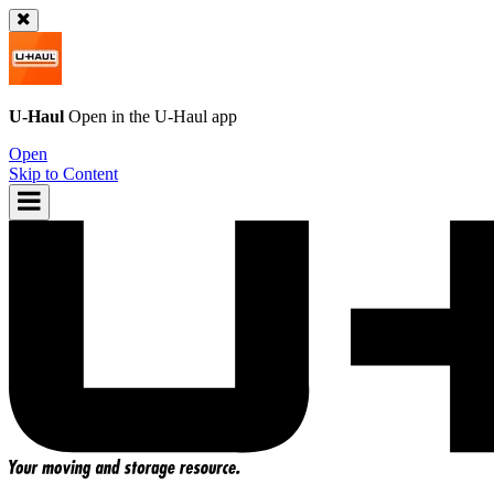
U-Haul
Open in the
U-Haul
app
Open
Skip to Content