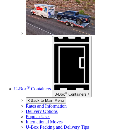
®
U-Box
Containers
®
U-Box
Containers
Back to Main Menu
Rates and Information
Delivery Options
Popular Uses
International Moves
U-Box
Packing and Delivery Tips