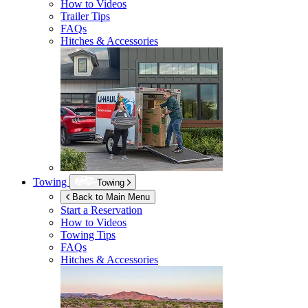
How to Videos
Trailer Tips
FAQs
Hitches & Accessories
Towing
Towing
Back to Main Menu
Start a Reservation
How to Videos
Towing Tips
FAQs
Hitches & Accessories