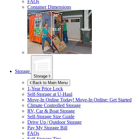
FAQs
Container Dimensions
Storage
Storage
Back to Main Menu
1-Year Price Lock
Self-Storage at
U-Haul
Move-In Online Today!
Move-In Online: Get Started
Climate Controlled Storage
RV, Car & Boat Storage
Self-Storage Size Guide
Drive Up / Outdoor Storage
Pay My Storage Bill
FAQs
Self-Storage Tips