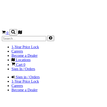
0
1-Year Price Lock
Careers
Become a Dealer
Locations
Cart
0
Sign In / Orders
Sign in / Orders
1-Year Price Lock
Careers
Become a Dealer