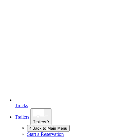
Trucks
Trailers
Trailers
Back to Main Menu
Start a Reservation