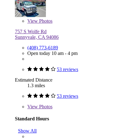
View
Photos
757 S Wolfe Rd
Sunnyvale, CA 94086
(408) 773-6189
Open today 10 am - 4 pm
53 reviews
Estimated Distance
1.3 miles
53 reviews
View
Photos
Standard Hours
Show All