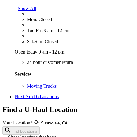
Show All
Mon: Closed
Tue-Fri: 9 am - 12 pm
Sat-Sun: Closed
Open today 9 am - 12 pm
24 hour customer return
Services
Moving Trucks
Next
Next 6 Locations
Find a U-Haul Location
Your Location*
Find Locations