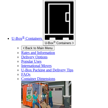
®
U-Box
Containers
®
U-Box
Containers
Back to Main Menu
Rates and Information
Delivery Options
Popular Uses
International Moves
U-Box
Packing and Delivery Tips
FAQs
Container Dimensions