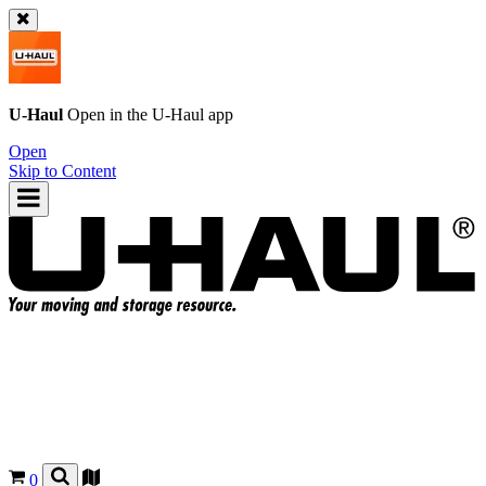
U-Haul
Open in the
U-Haul
app
Open
Skip to Content
0