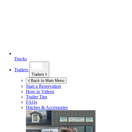
Trucks
Trailers
Trailers
Back to Main Menu
Start a Reservation
How to Videos
Trailer Tips
FAQs
Hitches & Accessories