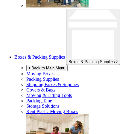
Boxes & Packing Supplies
Boxes & Packing Supplies
Back to Main Menu
Moving Boxes
Packing Supplies
Shipping Boxes & Supplies
Covers & Bags
Moving & Lifting Tools
Packing Tape
Storage Solutions
Rent Plastic Moving Boxes