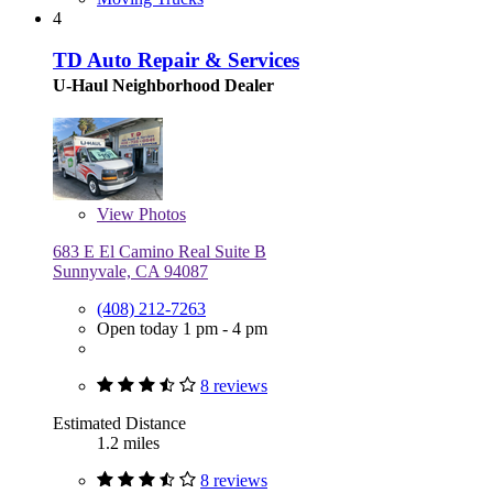
4
TD Auto Repair & Services
U-Haul Neighborhood Dealer
View
Photos
683 E El Camino Real Suite B
Sunnyvale, CA 94087
(408) 212-7263
Open today 1 pm - 4 pm
8 reviews
Estimated Distance
1.2 miles
8 reviews