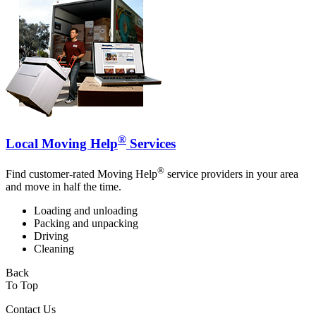
®
Local Moving Help
Services
®
Find customer-rated Moving Help
service providers in your area
and move in half the time.
Loading and unloading
Packing and unpacking
Driving
Cleaning
Back
To Top
Contact Us