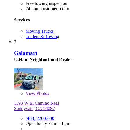
Free towing inspection
24 hour customer return
Services
Moving Trucks
Trailers & Towing
3
Galamart
U-Haul Neighborhood Dealer
View
Photos
1193 W El Camino Real
Sunnyvale, CA 94087
(408) 220-6000
Open today 7 am - 4 pm