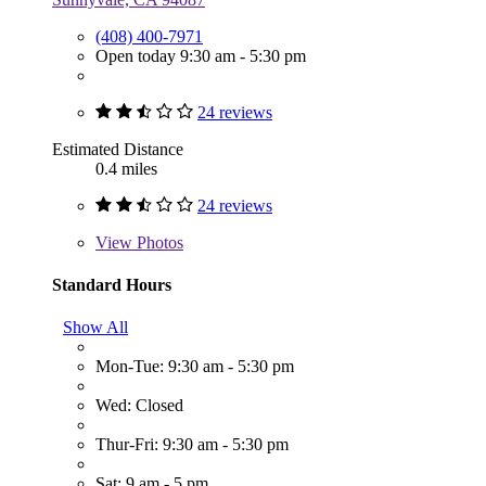
(408) 400-7971
Open today 9:30 am - 5:30 pm
24 reviews
Estimated Distance
0.4 miles
24 reviews
View
Photos
Standard Hours
Show All
Mon-Tue: 9:30 am - 5:30 pm
Wed: Closed
Thur-Fri: 9:30 am - 5:30 pm
Sat: 9 am - 5 pm