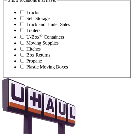
Show locations that have:
Trucks
Self-Storage
Truck and Trailer Sales
Trailers
®
U-Box
Containers
Moving Supplies
Hitches
Box Returns
Propane
Plastic Moving Boxes