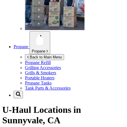
Propane
Propane
Back to Main Menu
Propane Refill
Grilling Accessories
Grills & Smokers
Portable Heaters
Propane Tanks
Tank Parts & Accessories
U-Haul Locations in
Sunnyvale, CA