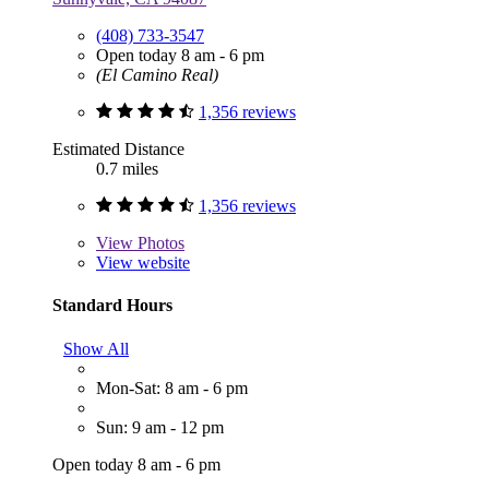
(408) 733-3547
Open today 8 am - 6 pm
(El Camino Real)
1,356 reviews
Estimated Distance
0.7 miles
1,356 reviews
View
Photos
View website
Standard Hours
Show All
Mon-Sat: 8 am - 6 pm
Sun: 9 am - 12 pm
Open today 8 am - 6 pm