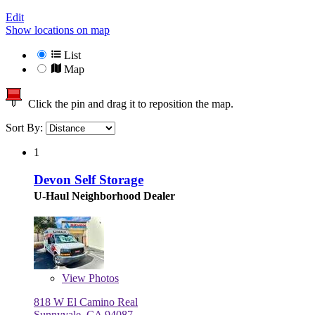
Edit
Show locations on map
List
Map
Click the pin and drag it to reposition the map.
Sort By:
1
Devon Self Storage
U-Haul Neighborhood Dealer
View
Photos
818 W El Camino Real
Sunnyvale, CA 94087