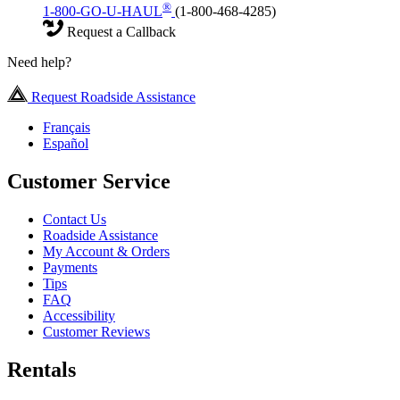
®
1-800-GO-U-HAUL
(1-800-468-4285)
Request a Callback
Need help?
Request Roadside Assistance
Français
Español
Customer Service
Contact Us
Roadside Assistance
My Account & Orders
Payments
Tips
FAQ
Accessibility
Customer Reviews
Rentals