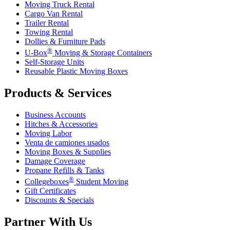
Moving Truck Rental
Cargo Van Rental
Trailer Rental
Towing Rental
Dollies & Furniture Pads
®
U-Box
Moving & Storage Containers
Self-Storage Units
Reusable Plastic Moving Boxes
Products & Services
Business Accounts
Hitches & Accessories
Moving Labor
Venta de camiones usados
Moving Boxes & Supplies
Damage Coverage
Propane Refills & Tanks
®
Collegeboxes
Student Moving
Gift Certificates
Discounts & Specials
Partner With Us