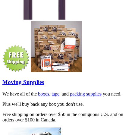
Moving Supplies
We have all of the
boxes
,
tape
, and
packing supplies
you need.
Plus we'll buy back any box you don't use.
Free shipping on orders over $50 in the contiguous U.S. and on
orders over $100 in Canada.