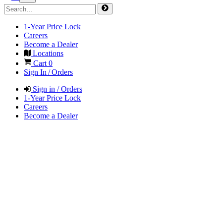
1-Year Price Lock
Careers
Become a Dealer
Locations
Cart
0
Sign In / Orders
Sign in / Orders
1-Year Price Lock
Careers
Become a Dealer