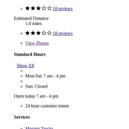
18 reviews
Estimated Distance
1.0 miles
18 reviews
View
Photos
Standard Hours
Show All
Mon-Sat: 7 am - 4 pm
Sun: Closed
Open today 7 am - 4 pm
24 hour customer return
Services
Moving Trucks