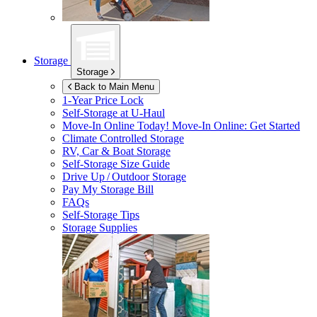
Storage
Storage
Back to Main Menu
1-Year Price Lock
Self-Storage at
U-Haul
Move-In Online Today!
Move-In Online: Get Started
Climate Controlled Storage
RV, Car & Boat Storage
Self-Storage Size Guide
Drive Up / Outdoor Storage
Pay My Storage Bill
FAQs
Self-Storage Tips
Storage Supplies