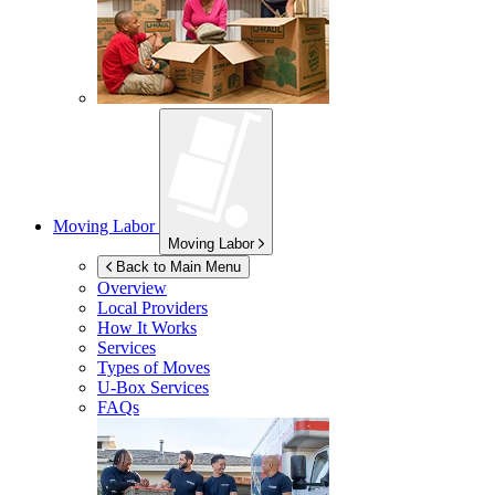
Moving Labor
Moving Labor
Back to Main Menu
Overview
Local Providers
How It Works
Services
Types of Moves
U-Box
Services
FAQs