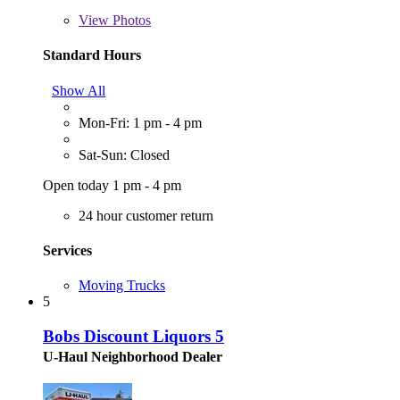
View
Photos
Standard Hours
Show All
Mon-Fri: 1 pm - 4 pm
Sat-Sun: Closed
Open today 1 pm - 4 pm
24 hour customer return
Services
Moving Trucks
5
Bobs Discount Liquors 5
U-Haul Neighborhood Dealer