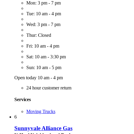
Mon: 3 pm - 7 pm
Tue: 10 am - 4 pm
Wed: 3 pm - 7 pm
Thur: Closed
Fri: 10 am - 4 pm
Sat: 10 am - 3:30 pm
Sun: 10 am - 5 pm
Open today 10 am - 4 pm
24 hour customer return
Services
Moving Trucks
6
Sunnyvale Alliance Gas