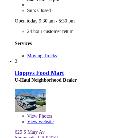
Sun: Closed
Open today 9:30 am - 5:30 pm
24 hour customer return
Services
Moving Trucks
2
Hoppys Food Mart
U-Haul Neighborhood Dealer
View
Photos
View website
625 S Mary Av
Sunnyvale, CA 94087