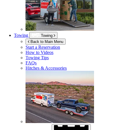
Towing
Towing
Back to Main Menu
Start a Reservation
How to Videos
Towing Tips
FAQs
Hitches & Accessories