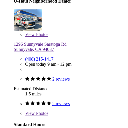
U-Haul Neighborhood Dealer
View
Photos
1296 Sunnyvale Saratoga Rd
Sunnyvale, CA 94087
(408) 215-1417
Open today 9 am - 12 pm
2 reviews
Estimated Distance
1.5 miles
2 reviews
View
Photos
Standard Hours