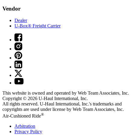
Vendor
Dealer
U-Box® Freight Carrier
This website is owned and operated by Web Team Associates, Inc.
Copyright © 2026
U-Haul
International, Inc.
All rights reserved.
U-Haul
International, Inc.'s trademarks and
copyrights are used under license by Web Team Associates, Inc.
®
Air-Cushioned Ride
Arbitration
Privacy Policy