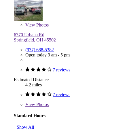
View
Photos
6370 Urbana Rd
Springfield, OH 45502
(937) 688-5382
Open today 9 am - 5 pm
7 reviews
Estimated Distance
4.2 miles
7 reviews
View
Photos
Standard Hours
Show All