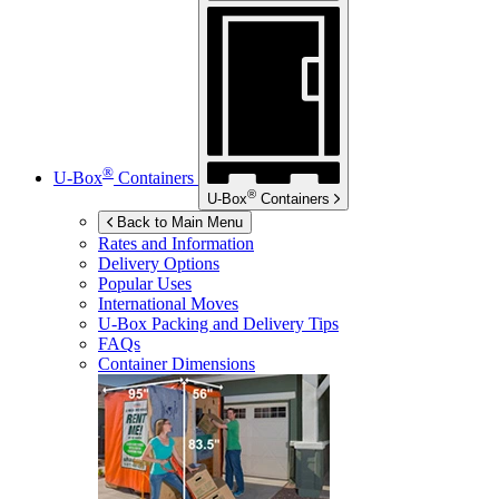
®
U-Box
Containers
®
U-Box
Containers
Back to Main Menu
Rates and Information
Delivery Options
Popular Uses
International Moves
U-Box
Packing and Delivery Tips
FAQs
Container Dimensions