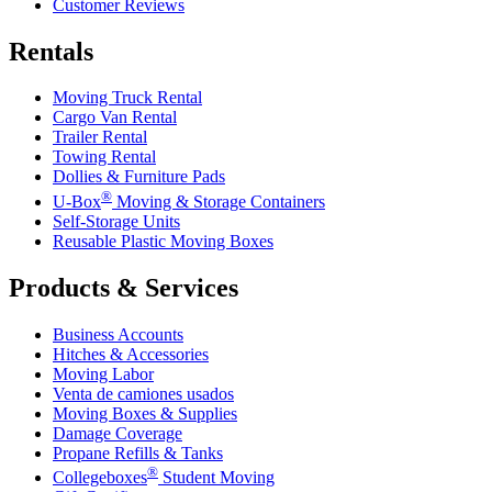
Customer Reviews
Rentals
Moving Truck Rental
Cargo Van Rental
Trailer Rental
Towing Rental
Dollies & Furniture Pads
®
U-Box
Moving & Storage Containers
Self-Storage Units
Reusable Plastic Moving Boxes
Products & Services
Business Accounts
Hitches & Accessories
Moving Labor
Venta de camiones usados
Moving Boxes & Supplies
Damage Coverage
Propane Refills & Tanks
®
Collegeboxes
Student Moving