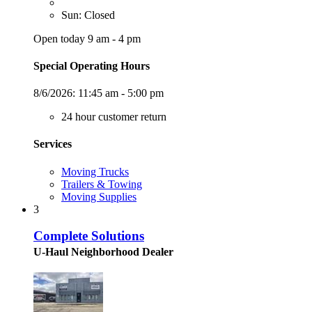
Sun: Closed
Open today 9 am - 4 pm
Special Operating Hours
8/6/2026:
11:45 am - 5:00 pm
24 hour customer return
Services
Moving Trucks
Trailers & Towing
Moving Supplies
3
Complete Solutions
U-Haul Neighborhood Dealer