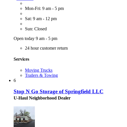
Mon-Fri: 9 am - 5 pm
Sat: 9 am - 12 pm
Sun: Closed
Open today 9 am - 5 pm
24 hour customer return
Services
Moving Trucks
Trailers & Towing
6
Stop N Go Storage of Springfield LLC
U-Haul Neighborhood Dealer