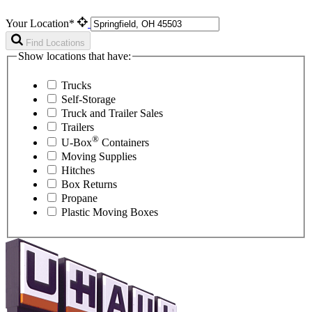
Your Location*
Find Locations
Show locations that have:
Trucks
Self-Storage
Truck and Trailer Sales
Trailers
®
U-Box
Containers
Moving Supplies
Hitches
Box Returns
Propane
Plastic Moving Boxes