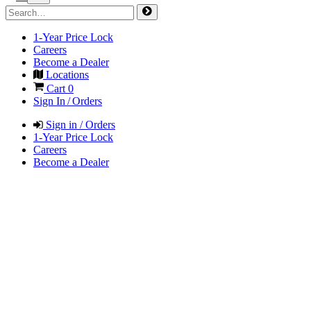
1-Year Price Lock
Careers
Become a Dealer
Locations
Cart
0
Sign In / Orders
Sign in / Orders
1-Year Price Lock
Careers
Become a Dealer