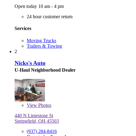
Open today 10 am - 4 pm
24 hour customer return
Services
Moving Trucks
Trailers & Towing
2
Nicks's Auto
U-Haul Neighborhood Dealer
View
Photos
440 N Limestone St
Springfield, OH 45503
(937) 284-8416