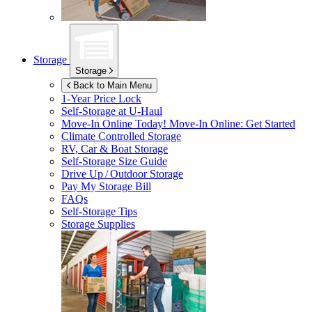
Storage
Storage
Back to Main Menu
1-Year Price Lock
Self-Storage at
U-Haul
Move-In Online Today!
Move-In Online: Get Started
Climate Controlled Storage
RV, Car & Boat Storage
Self-Storage Size Guide
Drive Up / Outdoor Storage
Pay My Storage Bill
FAQs
Self-Storage Tips
Storage Supplies