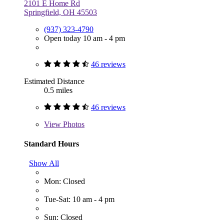
2101 E Home Rd
Springfield, OH 45503
(937) 323-4790
Open today 10 am - 4 pm
46 reviews
Estimated Distance
0.5 miles
46 reviews
View
Photos
Standard Hours
Show All
Mon: Closed
Tue-Sat: 10 am - 4 pm
Sun: Closed