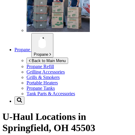
Propane
Propane
Back to Main Menu
Propane Refill
Grilling Accessories
Grills & Smokers
Portable Heaters
Propane Tanks
Tank Parts & Accessories
U-Haul Locations in
Springfield, OH 45503