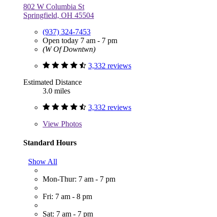
802 W Columbia St
Springfield, OH 45504
(937) 324-7453
Open today 7 am - 7 pm
(W Of Downtwn)
3,332 reviews
Estimated Distance
3.0 miles
3,332 reviews
View
Photos
Standard Hours
Show All
Mon-Thur: 7 am - 7 pm
Fri: 7 am - 8 pm
Sat: 7 am - 7 pm