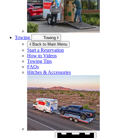
Towing
Towing
Back to Main Menu
Start a Reservation
How to Videos
Towing Tips
FAQs
Hitches & Accessories