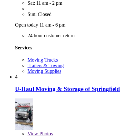
Sat: 11 am - 2 pm
Sun: Closed
Open today 11 am - 6 pm
24 hour customer return
Services
Moving Trucks
Trailers & Towing
Moving Supplies
4
U-Haul Moving & Storage of Springfield
View
Photos