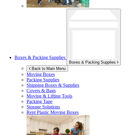
Boxes & Packing Supplies
Boxes & Packing Supplies
Back to Main Menu
Moving Boxes
Packing Supplies
Shipping Boxes & Supplies
Covers & Bags
Moving & Lifting Tools
Packing Tape
Storage Solutions
Rent Plastic Moving Boxes