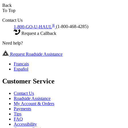
Back
To Top
Contact Us
®
1-800-GO-U-HAUL
(1-800-468-4285)
Request a Callback
Need help?
Request Roadside Assistance
Français
Español
Customer Service
Contact Us
Roadside Assistance
My Account & Orders
Payments
Tips
FAQ
Accessibility