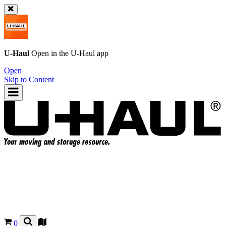
U-Haul
Open in the
U-Haul
app
Open
Skip to Content
0