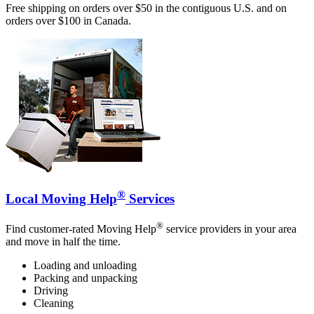
Free shipping on orders over $50 in the contiguous U.S. and on
orders over $100 in Canada.
®
Local Moving Help
Services
®
Find customer-rated Moving Help
service providers in your area
and move in half the time.
Loading and unloading
Packing and unpacking
Driving
Cleaning