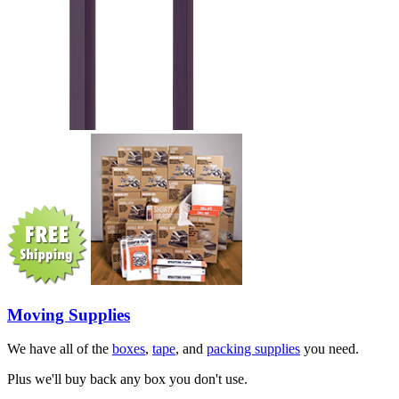
Moving Supplies
We have all of the
boxes
,
tape
, and
packing supplies
you need.
Plus we'll buy back any box you don't use.