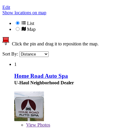
Edit
Show locations on map
List
Map
Click the pin and drag it to reposition the map.
Sort By:
1
Home Road Auto Spa
U-Haul Neighborhood Dealer
View
Photos