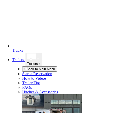
Trucks
Trailers
Trailers
Back to Main Menu
Start a Reservation
How to Videos
Trailer Tips
FAQs
Hitches & Accessories