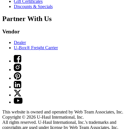
Gift Certificates
Discounts & Specials
Partner With Us
Vendor
Dealer
U-Box® Freight Carrier
This website is owned and operated by Web Team Associates, Inc.
Copyright © 2026
U-Haul
International, Inc.
All rights reserved.
U-Haul
International, Inc.'s trademarks and
copyrights are used under license by Web Team Associates, Inc.