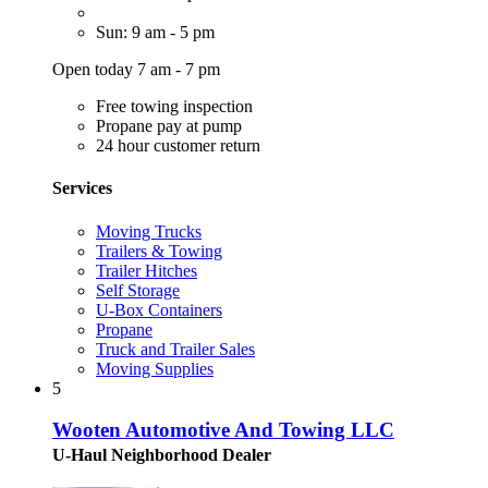
Sun: 9 am - 5 pm
Open today 7 am - 7 pm
Free towing inspection
Propane pay at pump
24 hour customer return
Services
Moving Trucks
Trailers & Towing
Trailer Hitches
Self Storage
U-Box Containers
Propane
Truck and Trailer Sales
Moving Supplies
5
Wooten Automotive And Towing LLC
U-Haul Neighborhood Dealer