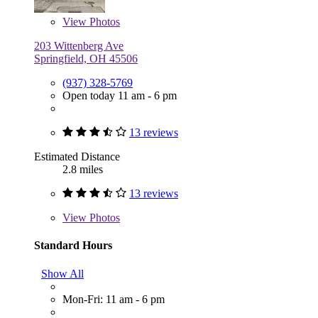
View
Photos
203 Wittenberg Ave
Springfield, OH 45506
(937) 328-5769
Open today 11 am - 6 pm
13 reviews
Estimated Distance
2.8 miles
13 reviews
View
Photos
Standard Hours
Show All
Mon-Fri: 11 am - 6 pm