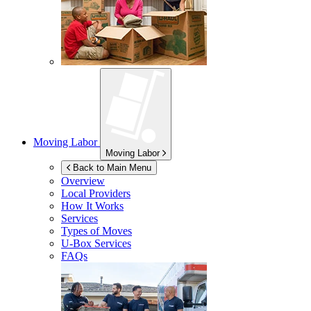
Moving Labor
Moving Labor
Back to Main Menu
Overview
Local Providers
How It Works
Services
Types of Moves
U-Box
Services
FAQs