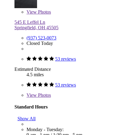
View
Photos
545 E Leffel Ln
Springfield, OH 45505
(937) 523-0073
Closed Today
53 reviews
Estimated Distance
4.5 miles
53 reviews
View
Photos
Standard Hours
Show All
Monday - Tuesday:
9 am - 1 pm
/
1:30 pm - 5 pm