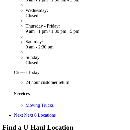
Wednesday:
Closed
Thursday - Friday:
9 am - 1 pm
/
1:30 pm - 5 pm
Saturday:
9 am - 2:30 pm
Sunday:
Closed
Closed Today
24 hour customer return
Services
Moving Trucks
Next
Next 6 Locations
Find a U-Haul Location