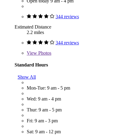
Open today 9 am - 4 pm
344 reviews
Estimated Distance
2.2 miles
344 reviews
View
Photos
Standard Hours
Show All
Mon-Tue: 9 am - 5 pm
Wed: 9 am - 4 pm
Thur: 9 am - 5 pm
Fri: 9 am - 3 pm
Sat: 9 am - 12 pm