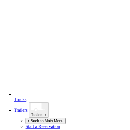
Trucks
Trailers
Trailers
Back to Main Menu
Start a Reservation