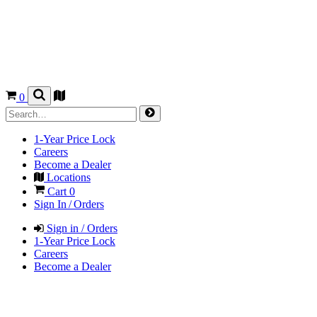
0
1-Year Price Lock
Careers
Become a Dealer
Locations
Cart
0
Sign In / Orders
Sign in / Orders
1-Year Price Lock
Careers
Become a Dealer