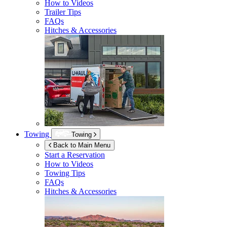
How to Videos
Trailer Tips
FAQs
Hitches & Accessories
Towing
Towing
Back to Main Menu
Start a Reservation
How to Videos
Towing Tips
FAQs
Hitches & Accessories