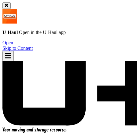
U-Haul
Open in the
U-Haul
app
Open
Skip to Content