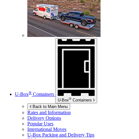
®
U-Box
Containers
®
U-Box
Containers
Back to Main Menu
Rates and Information
Delivery Options
Popular Uses
International Moves
U-Box
Packing and Delivery Tips