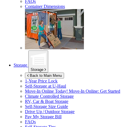
FAQs
Container Dimensions
Storage
Storage
Back to Main Menu
1-Year Price Lock
Self-Storage at
U-Haul
Move-In Online Today!
Move-In Online: Get Started
Climate Controlled Storage
RV, Car & Boat Storage
Self-Storage Size Guide
Drive Up / Outdoor Storage
Pay My Storage Bill
FAQs
Self-Storage Tips