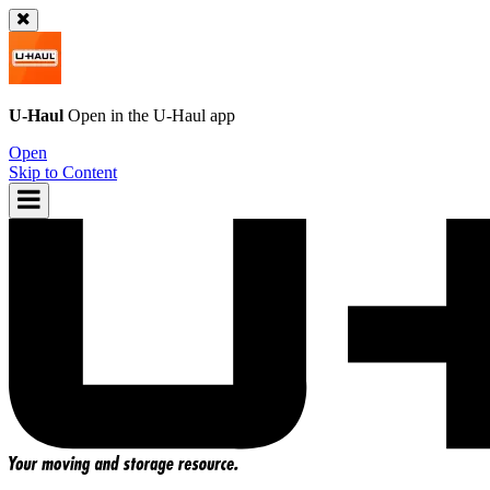
U-Haul
Open in the
U-Haul
app
Open
Skip to Content