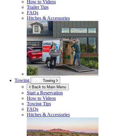
How to Videos
Trailer Tips
FAQs
Hitches & Accessories
Towing
Towing
Back to Main Menu
Start a Reservation
How to Videos
Towing Tips
FAQs
Hitches & Accessories