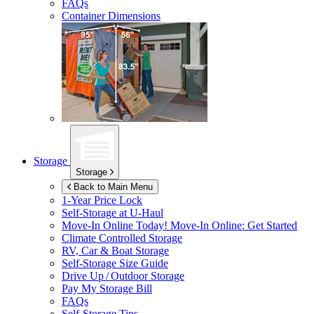
FAQs
Container Dimensions
Storage
Storage
Back to Main Menu
1-Year Price Lock
Self-Storage at
U-Haul
Move-In Online Today!
Move-In Online: Get Started
Climate Controlled Storage
RV, Car & Boat Storage
Self-Storage Size Guide
Drive Up / Outdoor Storage
Pay My Storage Bill
FAQs
Self-Storage Tips