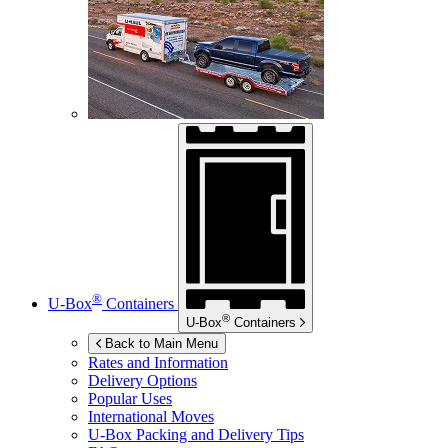
®
U-Box
Containers
®
U-Box
Containers
Back to Main Menu
Rates and Information
Delivery Options
Popular Uses
International Moves
U-Box
Packing and Delivery Tips