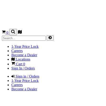
0
1-Year Price Lock
Careers
Become a Dealer
Locations
Cart
0
Sign In / Orders
Sign in / Orders
1-Year Price Lock
Careers
Become a Dealer