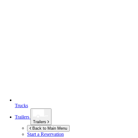
Trucks
Trailers
Trailers
Back to Main Menu
Start a Reservation