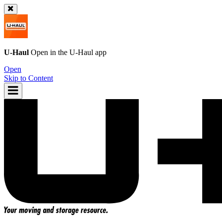
U-Haul
Open in the
U-Haul
app
Open
Skip to Content