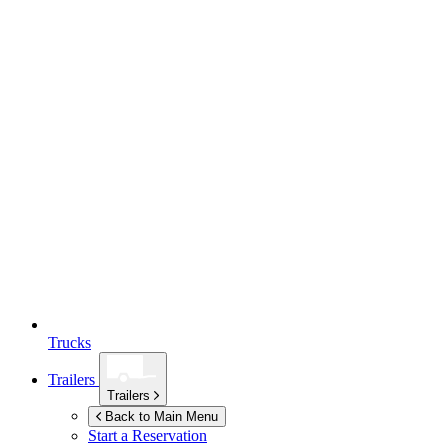
Trucks
Trailers
Trailers
Back to Main Menu
Start a Reservation