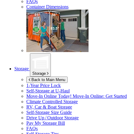
FAQs
Container Dimensions
Storage
Storage
Back to Main Menu
1-Year Price Lock
Self-Storage at
U-Haul
Move-In Online Today!
Move-In Online: Get Started
Climate Controlled Storage
RV, Car & Boat Storage
Self-Storage Size Guide
Drive Up / Outdoor Storage
Pay My Storage Bill
FAQs
Self-Storage Tips