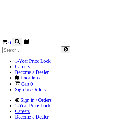
0
1-Year Price Lock
Careers
Become a Dealer
Locations
Cart
0
Sign In / Orders
Sign in / Orders
1-Year Price Lock
Careers
Become a Dealer