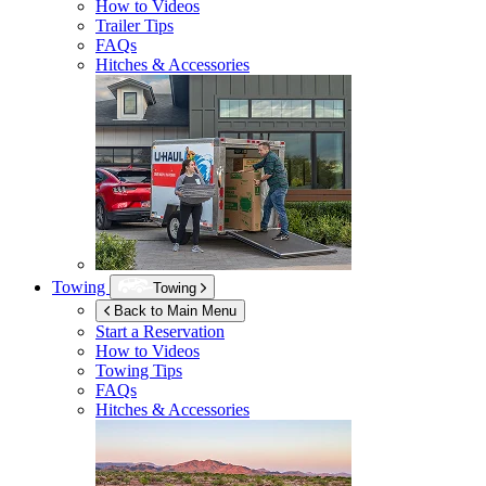
How to Videos
Trailer Tips
FAQs
Hitches & Accessories
Towing
Towing
Back to Main Menu
Start a Reservation
How to Videos
Towing Tips
FAQs
Hitches & Accessories