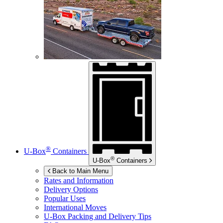
®
U-Box
Containers
®
U-Box
Containers
Back to Main Menu
Rates and Information
Delivery Options
Popular Uses
International Moves
U-Box
Packing and Delivery Tips