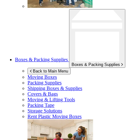
Boxes & Packing Supplies
Boxes & Packing Supplies
Back to Main Menu
Moving Boxes
Packing Supplies
Shipping Boxes & Supplies
Covers & Bags
Moving & Lifting Tools
Packing Tape
Storage Solutions
Rent Plastic Moving Boxes