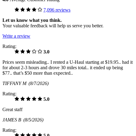
7,096 reviews
Let us know what you think.
Your valuable feedback will help us serve you better.
Write a review
Rating:
3.0
Prices seem misleading.. I rented a U-Haul starting at $19.95.. had it
for about 2-3 hours and drove 30 miles total.. it ended up being
$77.. that’s $50 more than expected..
TIFFANY M
(8/7/2026)
Rating:
5.0
Great staff
JAMES B
(8/5/2026)
Rating:
5.0