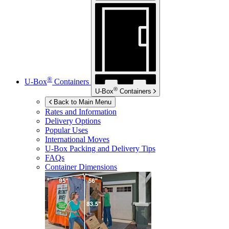
®
U-Box
Containers
®
U-Box
Containers
Back to Main Menu
Rates and Information
Delivery Options
Popular Uses
International Moves
U-Box
Packing and Delivery Tips
FAQs
Container Dimensions