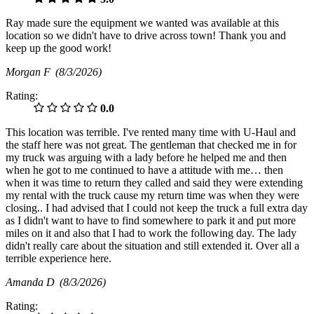
Ray made sure the equipment we wanted was available at this
location so we didn't have to drive across town! Thank you and
keep up the good work!
Morgan F
(8/3/2026)
Rating:
0.0
This location was terrible. I've rented many time with U-Haul and
the staff here was not great. The gentleman that checked me in for
my truck was arguing with a lady before he helped me and then
when he got to me continued to have a attitude with me… then
when it was time to return they called and said they were extending
my rental with the truck cause my return time was when they were
closing.. I had advised that I could not keep the truck a full extra day
as I didn't want to have to find somewhere to park it and put more
miles on it and also that I had to work the following day. The lady
didn't really care about the situation and still extended it. Over all a
terrible experience here.
Amanda D
(8/3/2026)
Rating: