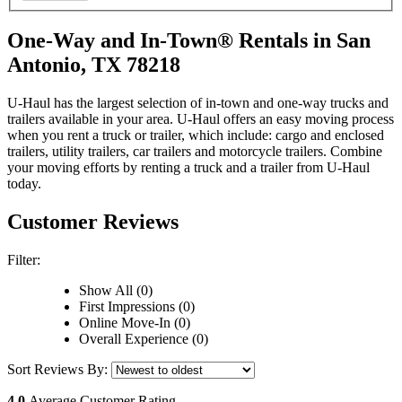
One-Way and In-Town® Rentals in San
Antonio, TX 78218
U-Haul has the largest selection of in-town and one-way trucks and
trailers available in your area.
U-Haul
offers an easy moving process
when you rent a truck or trailer, which include: cargo and enclosed
trailers, utility trailers, car trailers and motorcycle trailers. Combine
your moving efforts by renting a truck and a trailer from
U-Haul
today.
Customer Reviews
Filter:
Show All (0)
First Impressions (0)
Online Move-In (0)
Overall Experience (0)
Sort Reviews By:
4.0
Average Customer Rating