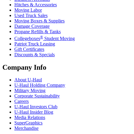
Hitches & Accessories
Moving Labor
Used Truck Sales
Moving Boxes & Supplies
Damage Coverage
Propane Refills & Tanks
®
Collegeboxes
Student Moving
Patriot Truck Leasing
Gift Certificates
Discounts & Specials
Company Info
About
U-Haul
U-Haul
Holding Company
Military Moving
Corporate Sustainability
Careers
U-Haul
Investors Club
U-Haul
Insider Blog
Media Relations
SuperGraphics
Merchandise