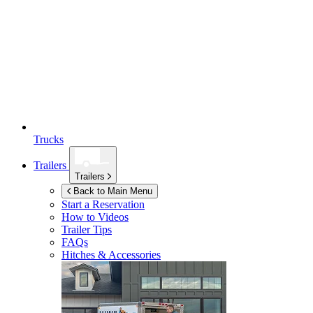
Trucks
Trailers
Trailers
Back to Main Menu
Start a Reservation
How to Videos
Trailer Tips
FAQs
Hitches & Accessories