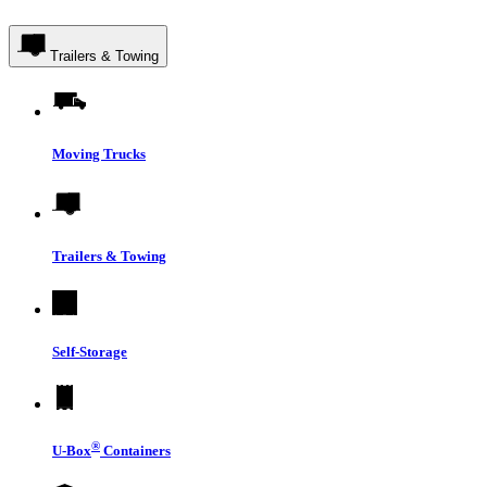
Trailers & Towing
Moving Trucks
Trailers & Towing
Self-Storage
®
U-Box
Containers