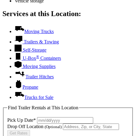
Vehicle storage
Services at this Location:
Moving Trucks
Trailers & Towing
Self-Storage
®
U-Box
Containers
Moving Supplies
Trailer Hitches
Propane
Trucks for Sale
Find Trailer Rentals at This Location
Pick Up Date*
Drop Off Location
(Optional)
Get Rates