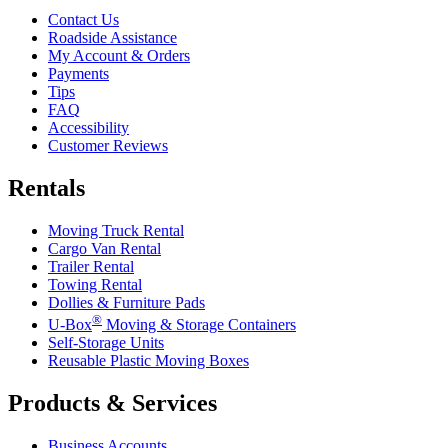
Contact Us
Roadside Assistance
My Account & Orders
Payments
Tips
FAQ
Accessibility
Customer Reviews
Rentals
Moving Truck Rental
Cargo Van Rental
Trailer Rental
Towing Rental
Dollies & Furniture Pads
®
U-Box
Moving & Storage Containers
Self-Storage Units
Reusable Plastic Moving Boxes
Products & Services
Business Accounts