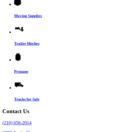
Moving Supplies
Trailer Hitches
Propane
Trucks for Sale
Contact Us
(210) 656-2014