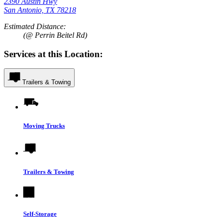
2390 Austin Hwy
San Antonio, TX 78218
Estimated Distance:
(@ Perrin Beitel Rd)
Services at this Location:
Trailers & Towing
Moving Trucks
Trailers & Towing
Self-Storage