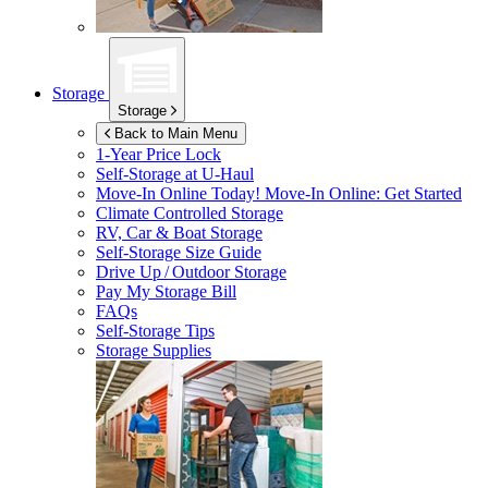
Storage
Storage
Back to Main Menu
1-Year Price Lock
Self-Storage at
U-Haul
Move-In Online Today!
Move-In Online: Get Started
Climate Controlled Storage
RV, Car & Boat Storage
Self-Storage Size Guide
Drive Up / Outdoor Storage
Pay My Storage Bill
FAQs
Self-Storage Tips
Storage Supplies