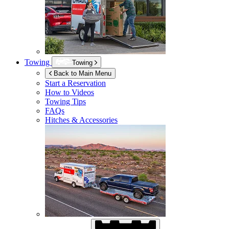
Towing
Towing
Back to Main Menu
Start a Reservation
How to Videos
Towing Tips
FAQs
Hitches & Accessories