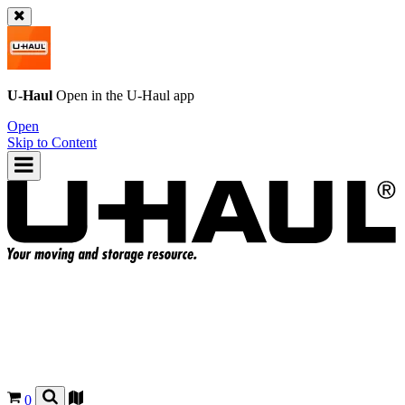
U-Haul
Open in the
U-Haul
app
Open
Skip to Content
0