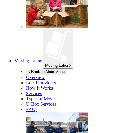
Moving Labor
Moving Labor
Back to Main Menu
Overview
Local Providers
How It Works
Services
Types of Moves
U-Box
Services
FAQs