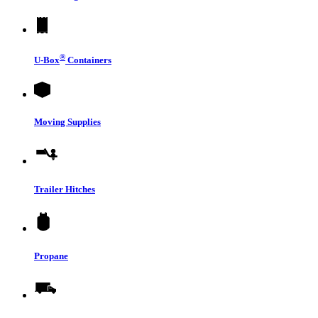
®
U-Box
Containers
Moving Supplies
Trailer Hitches
Propane