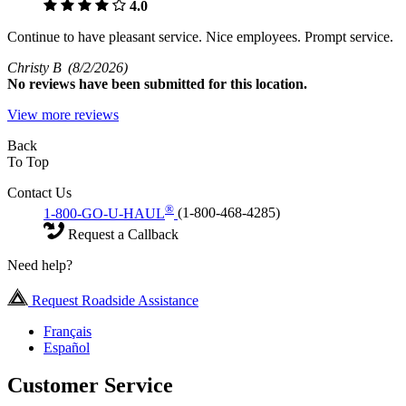
4.0
Continue to have pleasant service. Nice employees. Prompt service.
Christy B
(8/2/2026)
No
reviews have been submitted for this location.
View more reviews
Back
To Top
Contact Us
®
1-800-GO-U-HAUL
(1-800-468-4285)
Request a Callback
Need help?
Request Roadside Assistance
Français
Español
Customer Service