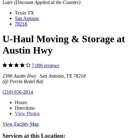
Later (Discount Applied at the Counter)
Texas
TX
San Antonio
78218
U-Haul Moving & Storage at
Austin Hwy
7,096 reviews
2390 Austin Hwy San Antonio, TX 78218
(@ Perrin Beitel Rd)
(210) 656-2014
Hours
Directions
View
Photos
View Facility Map
Services at this Location: