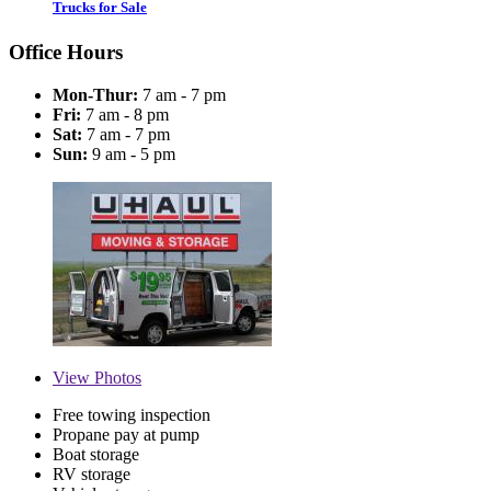
Trucks for Sale
Office Hours
Mon-Thur:
7 am - 7 pm
Fri:
7 am - 8 pm
Sat:
7 am - 7 pm
Sun:
9 am - 5 pm
View
Photos
Free towing inspection
Propane pay at pump
Boat storage
RV storage