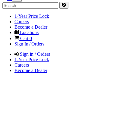
1-Year Price Lock
Careers
Become a Dealer
Locations
Cart
0
Sign In / Orders
Sign in / Orders
1-Year Price Lock
Careers
Become a Dealer