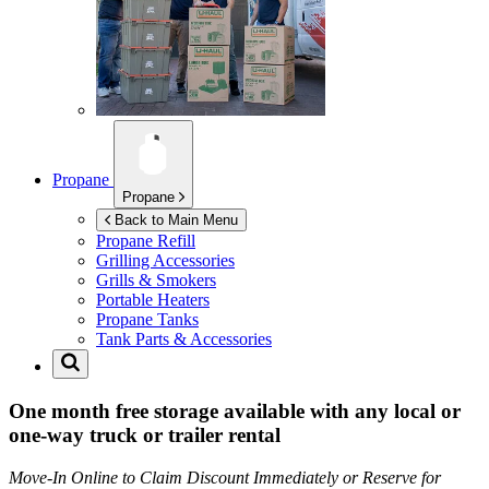
Propane
Propane
Back to Main Menu
Propane Refill
Grilling Accessories
Grills & Smokers
Portable Heaters
Propane Tanks
Tank Parts & Accessories
One month free storage available with any local or
one-way truck or trailer rental
Move-In Online to Claim Discount Immediately or Reserve for