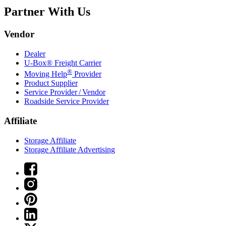
Partner With Us
Vendor
Dealer
U-Box® Freight Carrier
®
Moving Help
Provider
Product Supplier
Service Provider / Vendor
Roadside Service Provider
Affiliate
Storage Affiliate
Storage Affiliate Advertising