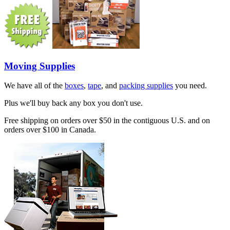
Moving Supplies
We have all of the
boxes
,
tape
, and
packing supplies
you need.
Plus we'll buy back any box you don't use.
Free shipping on orders over $50 in the contiguous U.S. and on
orders over $100 in Canada.