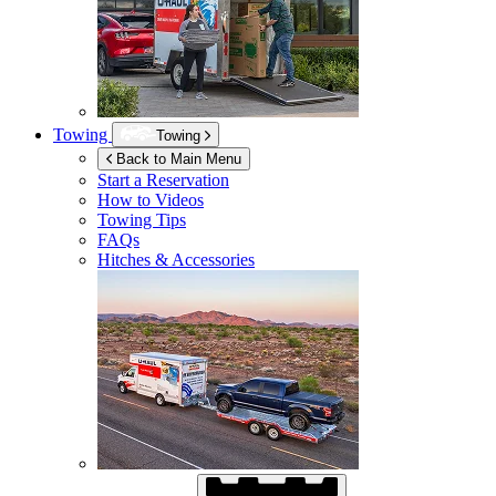
Towing
Towing
Back to Main Menu
Start a Reservation
How to Videos
Towing Tips
FAQs
Hitches & Accessories