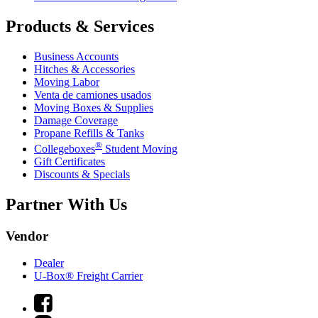
Products & Services
Business Accounts
Hitches & Accessories
Moving Labor
Venta de camiones usados
Moving Boxes & Supplies
Damage Coverage
Propane Refills & Tanks
®
Collegeboxes
Student Moving
Gift Certificates
Discounts & Specials
Partner With Us
Vendor
Dealer
U-Box® Freight Carrier