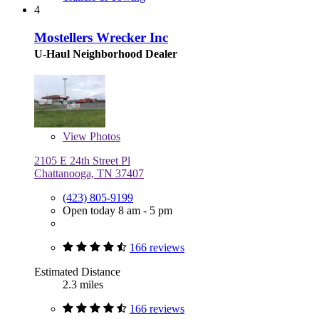
4
Mostellers Wrecker Inc
U-Haul Neighborhood Dealer
View
Photos
2105 E 24th Street Pl
Chattanooga, TN 37407
(423) 805-9199
Open today 8 am - 5 pm
166 reviews
Estimated Distance
2.3 miles
166 reviews