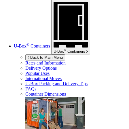
®
U-Box
Containers
®
U-Box
Containers
Back to Main Menu
Rates and Information
Delivery Options
Popular Uses
International Moves
U-Box
Packing and Delivery Tips
FAQs
Container Dimensions