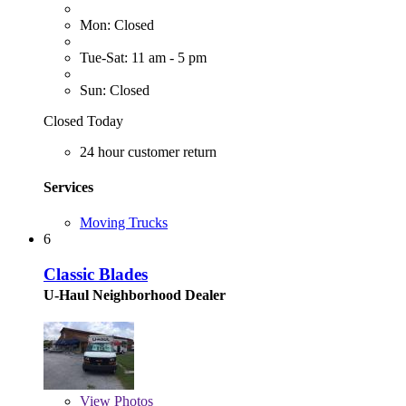
Mon: Closed
Tue-Sat: 11 am - 5 pm
Sun: Closed
Closed Today
24 hour customer return
Services
Moving Trucks
6
Classic Blades
U-Haul Neighborhood Dealer
View
Photos