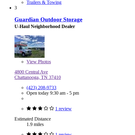
Trailers & Towing
3
Guardian Outdoor Storage
U-Haul Neighborhood Dealer
View
Photos
4800 Central Ave
Chattanooga, TN 37410
(423) 208-9733
Open today 9:30 am - 5 pm
1 review
Estimated Distance
1.9 miles
1 review