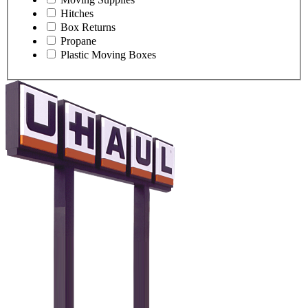
Hitches
Box Returns
Propane
Plastic Moving Boxes