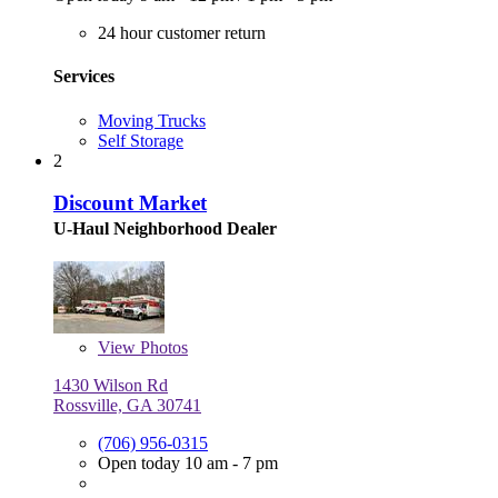
24 hour customer return
Services
Moving Trucks
Self Storage
2
Discount Market
U-Haul Neighborhood Dealer
View
Photos
1430 Wilson Rd
Rossville, GA 30741
(706) 956-0315
Open today 10 am - 7 pm