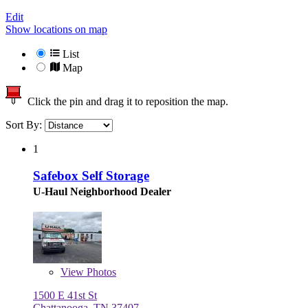
Edit
Show locations on map
List
Map
Click the pin and drag it to reposition the map.
Sort By:
1
Safebox Self Storage
U-Haul Neighborhood Dealer
View
Photos
1500 E 41st St
Chattanooga, TN 37407