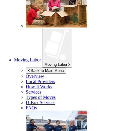
Moving Labor
Moving Labor
Back to Main Menu
Overview
Local Providers
How It Works
Services
Types of Moves
U-Box
Services
FAQs