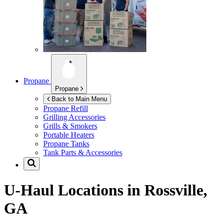
Propane
Propane
Back to Main Menu
Propane Refill
Grilling Accessories
Grills & Smokers
Portable Heaters
Propane Tanks
Tank Parts & Accessories
U-Haul Locations in
Rossville,
GA