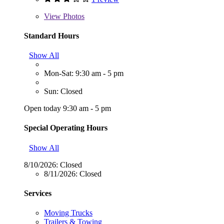
View
Photos
Standard Hours
Show All
Mon-Sat: 9:30 am - 5 pm
Sun: Closed
Open today 9:30 am - 5 pm
Special Operating Hours
Show All
8/10/2026:
Closed
8/11/2026:
Closed
Services
Moving Trucks
Trailers & Towing