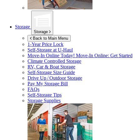
Storage
Storage
Back to Main Menu
1-Year Price Lock
Self-Storage at
U-Haul
Move-In Online Today!
Move-In Online: Get Started
Climate Controlled Storage
RV, Car & Boat Storage
Self-Storage Size Guide
Drive Up / Outdoor Storage
Pay My Storage Bill
FAQs
Self-Storage Tips
Storage Supplies