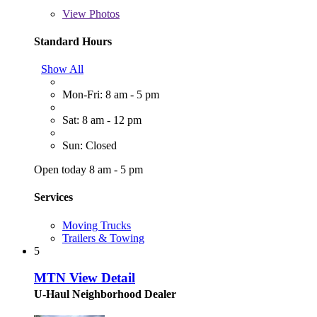
View
Photos
Standard Hours
Show All
Mon-Fri: 8 am - 5 pm
Sat: 8 am - 12 pm
Sun: Closed
Open today 8 am - 5 pm
Services
Moving Trucks
Trailers & Towing
5
MTN View Detail
U-Haul Neighborhood Dealer