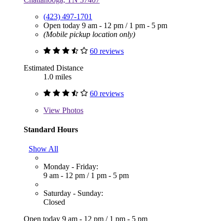
(423) 497-1701
Open today
9 am - 12 pm
/
1 pm - 5 pm
(Mobile pickup location only)
60 reviews
Estimated Distance
1.0 miles
60 reviews
View
Photos
Standard Hours
Show All
Monday - Friday:
9 am - 12 pm
/
1 pm - 5 pm
Saturday - Sunday:
Closed
Open today
9 am - 12 pm
/
1 pm - 5 pm