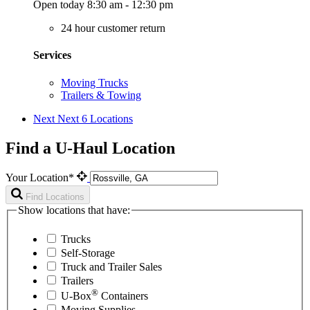
Open today 8:30 am - 12:30 pm
24 hour customer return
Services
Moving Trucks
Trailers & Towing
Next
Next 6 Locations
Find a U-Haul Location
Your Location*
Find Locations
Show locations that have:
Trucks
Self-Storage
Truck and Trailer Sales
Trailers
®
U-Box
Containers
Moving Supplies