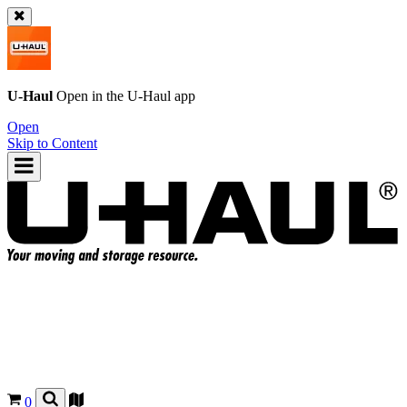
U-Haul
Open in the
U-Haul
app
Open
Skip to Content
0