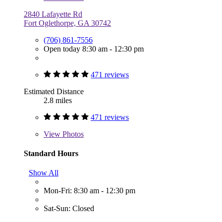
2840 Lafayette Rd
Fort Oglethorpe, GA 30742
(706) 861-7556
Open today 8:30 am - 12:30 pm
471 reviews
Estimated Distance
2.8 miles
471 reviews
View
Photos
Standard Hours
Show All
Mon-Fri: 8:30 am - 12:30 pm
Sat-Sun: Closed