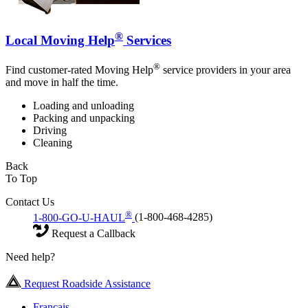
®
Local Moving Help
Services
®
Find customer-rated Moving Help
service providers in your area
and move in half the time.
Loading and unloading
Packing and unpacking
Driving
Cleaning
Back
To Top
Contact Us
®
1-800-GO-U-HAUL
(1-800-468-4285)
Request a Callback
Need help?
Request Roadside Assistance
Français