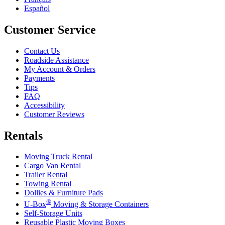
Español
Customer Service
Contact Us
Roadside Assistance
My Account & Orders
Payments
Tips
FAQ
Accessibility
Customer Reviews
Rentals
Moving Truck Rental
Cargo Van Rental
Trailer Rental
Towing Rental
Dollies & Furniture Pads
®
U-Box
Moving & Storage Containers
Self-Storage Units
Reusable Plastic Moving Boxes