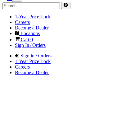
1-Year Price Lock
Careers
Become a Dealer
Locations
Cart
0
Sign In / Orders
Sign in / Orders
1-Year Price Lock
Careers
Become a Dealer