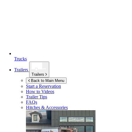
Trucks
Trailers
Trailers
Back to Main Menu
Start a Reservation
How to Videos
Trailer Tips
FAQs
Hitches & Accessories