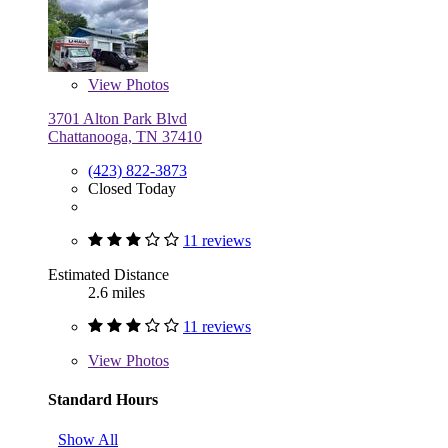
View
Photos
3701 Alton Park Blvd
Chattanooga, TN 37410
(423) 822-3873
Closed Today
11 reviews
Estimated Distance
2.6 miles
11 reviews
View
Photos
Standard Hours
Show All