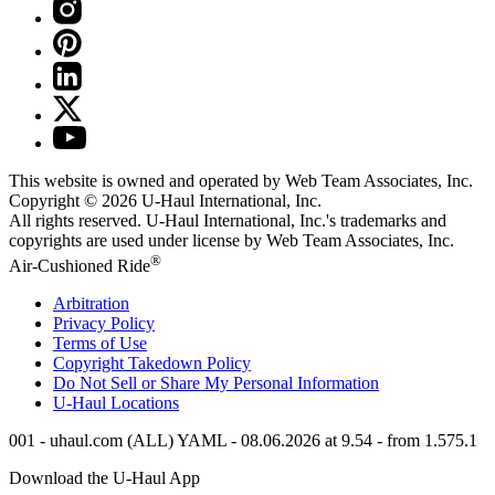
This website is owned and operated by Web Team Associates, Inc.
Copyright © 2026
U-Haul
International, Inc.
All rights reserved.
U-Haul
International, Inc.'s trademarks and
copyrights are used under license by Web Team Associates, Inc.
®
Air-Cushioned Ride
Arbitration
Privacy Policy
Terms of Use
Copyright Takedown Policy
Do Not Sell or Share My Personal Information
U-Haul
Locations
001 - uhaul.com (ALL) YAML - 08.06.2026 at 9.54 - from 1.575.1
Download the
U-Haul
App