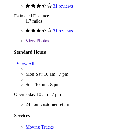
31 reviews
Estimated Distance
1.7 miles
31 reviews
View
Photos
Standard Hours
Show All
Mon-Sat: 10 am - 7 pm
Sun: 10 am - 8 pm
Open today 10 am - 7 pm
24 hour customer return
Services
Moving Trucks