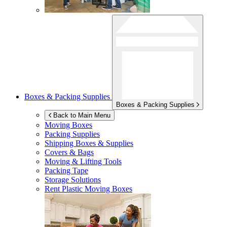
Boxes & Packing Supplies
Boxes & Packing Supplies
Back to Main Menu
Moving Boxes
Packing Supplies
Shipping Boxes & Supplies
Covers & Bags
Moving & Lifting Tools
Packing Tape
Storage Solutions
Rent Plastic Moving Boxes