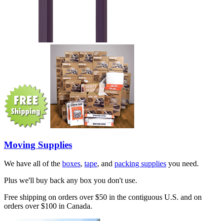
Moving Supplies
We have all of the
boxes
,
tape
, and
packing supplies
you need.
Plus we'll buy back any box you don't use.
Free shipping on orders over $50 in the contiguous U.S. and on
orders over $100 in Canada.