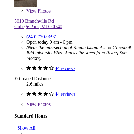
View
Photos
5010 Branchville Rd
College Park, MD 20740
(240) 770-0697
Open today 9 am - 6 pm
(Near the intersection of Rhode Island Ave & Greenbelt
Rd/University Blvd, Across the street from Rising Sun
Motors)
44 reviews
Estimated Distance
2.6 miles
44 reviews
View
Photos
Standard Hours
Show All