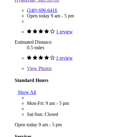
(240) 696-6416
Open today 9 am - 5 pm
1 review
Estimated Distance
0.5 miles
1 review
View
Photos
Standard Hours
Show All
Mon-Fri: 9 am - 5 pm
Sat-Sun: Closed
Open today 9 am - 5 pm
Services