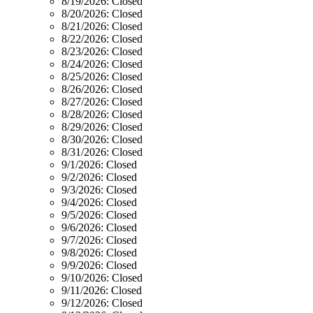
8/19/2026:
Closed
8/20/2026:
Closed
8/21/2026:
Closed
8/22/2026:
Closed
8/23/2026:
Closed
8/24/2026:
Closed
8/25/2026:
Closed
8/26/2026:
Closed
8/27/2026:
Closed
8/28/2026:
Closed
8/29/2026:
Closed
8/30/2026:
Closed
8/31/2026:
Closed
9/1/2026:
Closed
9/2/2026:
Closed
9/3/2026:
Closed
9/4/2026:
Closed
9/5/2026:
Closed
9/6/2026:
Closed
9/7/2026:
Closed
9/8/2026:
Closed
9/9/2026:
Closed
9/10/2026:
Closed
9/11/2026:
Closed
9/12/2026:
Closed