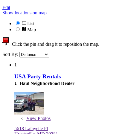
Edit
Show locations on map
List
Map
Click the pin and drag it to reposition the map.
Sort By:
1
USA Party Rentals
U-Haul Neighborhood Dealer
View
Photos
5618 Lafayette Pl
Hyattsville, MD 20781