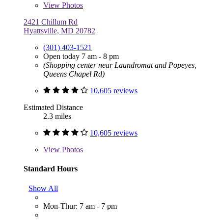
View
Photos
2421 Chillum Rd
Hyattsville, MD 20782
(301) 403-1521
Open today 7 am - 8 pm
(Shopping center near Laundromat and Popeyes,
Queens Chapel Rd)
10,605 reviews
Estimated Distance
2.3 miles
10,605 reviews
View
Photos
Standard Hours
Show All
Mon-Thur: 7 am - 7 pm