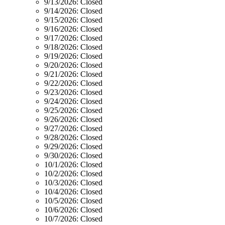
9/13/2026:
Closed
9/14/2026:
Closed
9/15/2026:
Closed
9/16/2026:
Closed
9/17/2026:
Closed
9/18/2026:
Closed
9/19/2026:
Closed
9/20/2026:
Closed
9/21/2026:
Closed
9/22/2026:
Closed
9/23/2026:
Closed
9/24/2026:
Closed
9/25/2026:
Closed
9/26/2026:
Closed
9/27/2026:
Closed
9/28/2026:
Closed
9/29/2026:
Closed
9/30/2026:
Closed
10/1/2026:
Closed
10/2/2026:
Closed
10/3/2026:
Closed
10/4/2026:
Closed
10/5/2026:
Closed
10/6/2026:
Closed
10/7/2026:
Closed