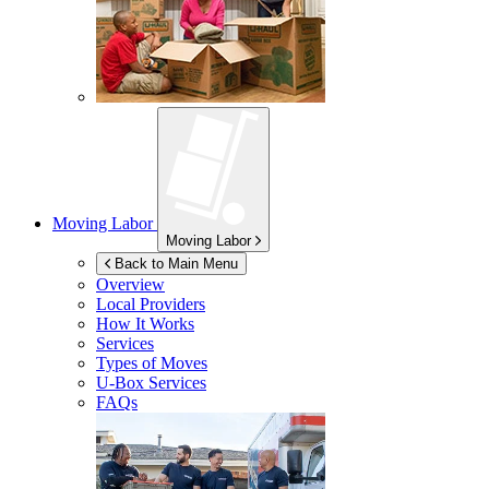
Moving Labor
Moving Labor
Back to Main Menu
Overview
Local Providers
How It Works
Services
Types of Moves
U-Box
Services
FAQs