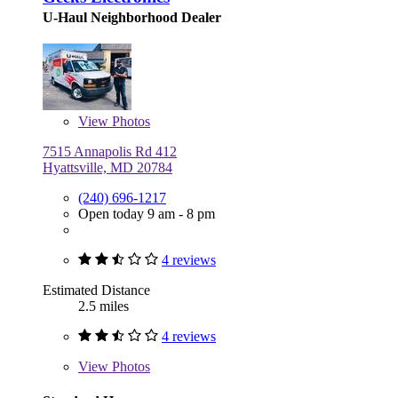
U-Haul Neighborhood Dealer
View
Photos
7515 Annapolis Rd 412
Hyattsville, MD 20784
(240) 696-1217
Open today 9 am - 8 pm
4 reviews
Estimated Distance
2.5 miles
4 reviews
View
Photos