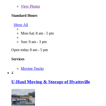
View
Photos
Standard Hours
Show All
Mon-Sat: 8 am - 5 pm
Sun: 9 am - 3 pm
Open today 8 am - 5 pm
Services
Moving Trucks
4
U-Haul Moving & Storage of Hyattsville