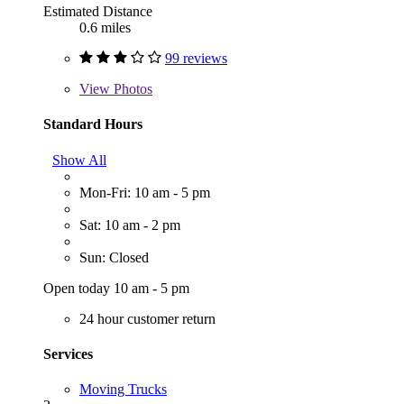
Estimated Distance
0.6 miles
99 reviews
View
Photos
Standard Hours
Show All
Mon-Fri: 10 am - 5 pm
Sat: 10 am - 2 pm
Sun: Closed
Open today 10 am - 5 pm
24 hour customer return
Services
Moving Trucks