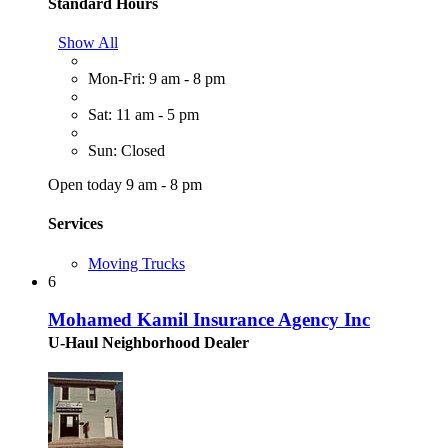
Standard Hours
Show All
Mon-Fri: 9 am - 8 pm
Sat: 11 am - 5 pm
Sun: Closed
Open today 9 am - 8 pm
Services
Moving Trucks
6
Mohamed Kamil Insurance Agency Inc
U-Haul Neighborhood Dealer