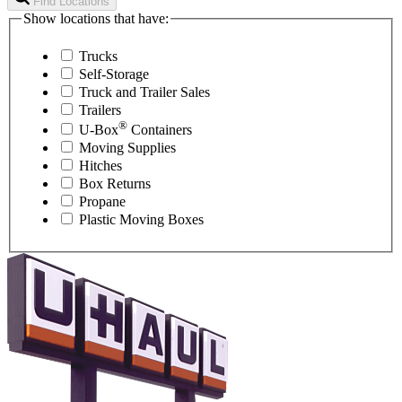
Find Locations
Show locations that have:
Trucks
Self-Storage
Truck and Trailer Sales
Trailers
®
U-Box
Containers
Moving Supplies
Hitches
Box Returns
Propane
Plastic Moving Boxes