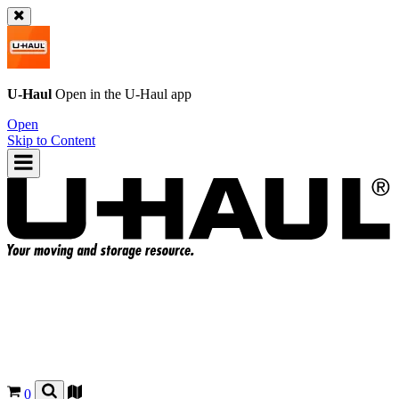
U-Haul
Open in the
U-Haul
app
Open
Skip to Content
0