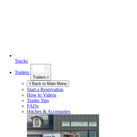
Trucks
Trailers
Trailers
Back to Main Menu
Start a Reservation
How to Videos
Trailer Tips
FAQs
Hitches & Accessories