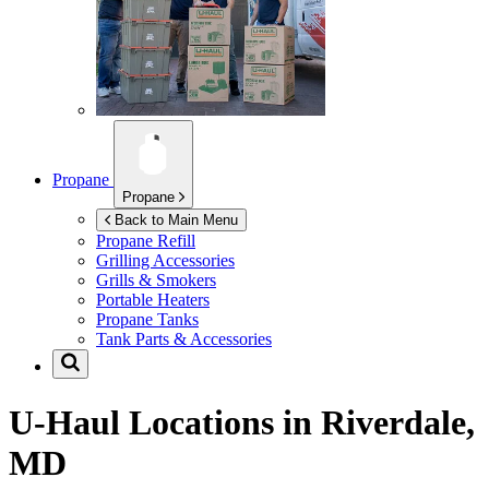
Propane
Propane
Back to Main Menu
Propane Refill
Grilling Accessories
Grills & Smokers
Portable Heaters
Propane Tanks
Tank Parts & Accessories
U-Haul Locations in
Riverdale,
MD