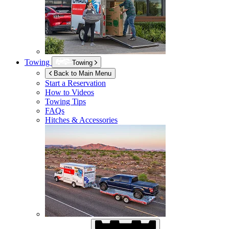
Towing
Towing
Back to Main Menu
Start a Reservation
How to Videos
Towing Tips
FAQs
Hitches & Accessories