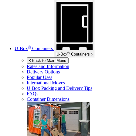
®
U-Box
Containers
®
U-Box
Containers
Back to Main Menu
Rates and Information
Delivery Options
Popular Uses
International Moves
U-Box
Packing and Delivery Tips
FAQs
Container Dimensions