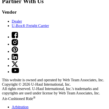
Partner With Us
Vendor
Dealer
U-Box® Freight Carrier
This website is owned and operated by Web Team Associates, Inc.
Copyright © 2026
U-Haul
International, Inc.
All rights reserved.
U-Haul
International, Inc.'s trademarks and
copyrights are used under license by Web Team Associates, Inc.
®
Air-Cushioned Ride
Arbitration