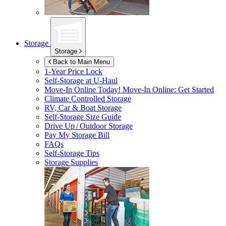
Storage
Storage
Back to Main Menu
1-Year Price Lock
Self-Storage at
U-Haul
Move-In Online Today!
Move-In Online: Get Started
Climate Controlled Storage
RV, Car & Boat Storage
Self-Storage Size Guide
Drive Up / Outdoor Storage
Pay My Storage Bill
FAQs
Self-Storage Tips
Storage Supplies