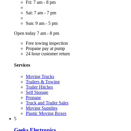
Fri: 7 am - 8 pm
Sat: 7 am - 7 pm
Sun: 9 am - 5 pm
Open today 7 am - 8 pm
Free towing inspection
Propane pay at pump
24 hour customer return
Services
Moving Trucks
Trailers & Towing
Trailer Hitches
Self Storage
Propane
Truck and Trailer Sales
Moving Supplies
Plastic Moving Boxes
5
Geeks Electronics