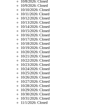
10/8/2026:
Closed
10/9/2026:
Closed
10/10/2026:
Closed
10/11/2026:
Closed
10/12/2026:
Closed
10/13/2026:
Closed
10/14/2026:
Closed
10/15/2026:
Closed
10/16/2026:
Closed
10/17/2026:
Closed
10/18/2026:
Closed
10/19/2026:
Closed
10/20/2026:
Closed
10/21/2026:
Closed
10/22/2026:
Closed
10/23/2026:
Closed
10/24/2026:
Closed
10/25/2026:
Closed
10/26/2026:
Closed
10/27/2026:
Closed
10/28/2026:
Closed
10/29/2026:
Closed
10/30/2026:
Closed
10/31/2026:
Closed
11/1/2026:
Closed