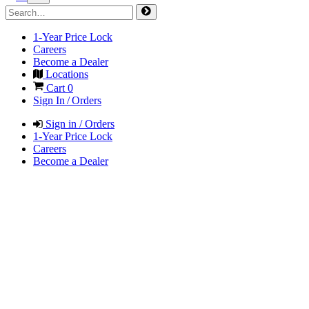
1-Year Price Lock
Careers
Become a Dealer
Locations
Cart
0
Sign In / Orders
Sign in / Orders
1-Year Price Lock
Careers
Become a Dealer