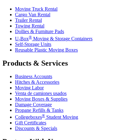
Moving Truck Rental
Cargo Van Rental
Trailer Rental
Towing Rental
Dollies & Furniture Pads
®
U-Box
Moving & Storage Containers
Self-Storage Units
Reusable Plastic Moving Boxes
Products & Services
Business Accounts
Hitches & Accessories
Moving Labor
Venta de camiones usados
Moving Boxes & Supplies
Damage Coverage
Propane Refills & Tanks
®
Collegeboxes
Student Moving
Gift Certificates
Discounts & Specials