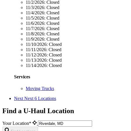
11/2/2026:
Closed
11/3/2026:
Closed
11/4/2026:
Closed
11/5/2026:
Closed
11/6/2026:
Closed
11/7/2026:
Closed
11/8/2026:
Closed
11/9/2026:
Closed
11/10/2026:
Closed
11/11/2026:
Closed
11/12/2026:
Closed
11/13/2026:
Closed
11/14/2026:
Closed
Services
Moving Trucks
Next
Next 6 Locations
Find a U-Haul Location
Your Location*