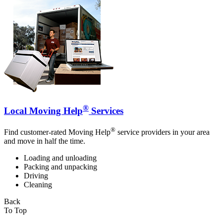
®
Local Moving Help
Services
®
Find customer-rated Moving Help
service providers in your area
and move in half the time.
Loading and unloading
Packing and unpacking
Driving
Cleaning
Back
To Top