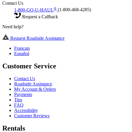
Contact Us
®
1-800-GO-U-HAUL
(1-800-468-4285)
Request a Callback
Need help?
Request Roadside Assistance
Français
Español
Customer Service
Contact Us
Roadside Assistance
My Account & Orders
Payments
Tips
FAQ
Accessibility
Customer Reviews
Rentals