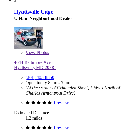
3
Hyattsville Citgo
U-Haul Neighborhood Dealer
View
Photos
4644 Baltimore Ave
Hyattsville, MD 20781
(301) 403-8850
Open today 8 am - 5 pm
(At the corner of Crittenden Street, 1 block North of
Charles Armentrout Drive)
1 review
Estimated Distance
1.2 miles
1 review