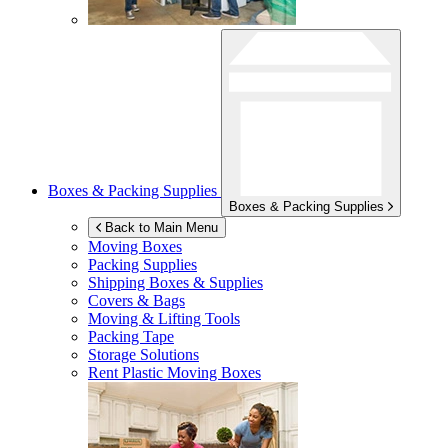
Boxes & Packing Supplies
Boxes & Packing Supplies
Back to Main Menu
Moving Boxes
Packing Supplies
Shipping Boxes & Supplies
Covers & Bags
Moving & Lifting Tools
Packing Tape
Storage Solutions
Rent Plastic Moving Boxes