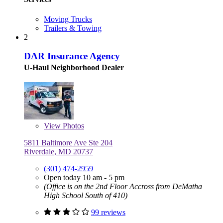
Moving Trucks
Trailers & Towing
2
DAR Insurance Agency
U-Haul Neighborhood Dealer
View
Photos
5811 Baltimore Ave Ste 204
Riverdale, MD 20737
(301) 474-2959
Open today 10 am - 5 pm
(Office is on the 2nd Floor Accross from DeMatha
High School South of 410)
99 reviews