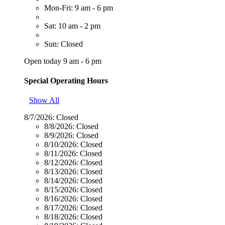
Mon-Fri: 9 am - 6 pm
Sat: 10 am - 2 pm
Sun: Closed
Open today 9 am - 6 pm
Special Operating Hours
Show All
8/7/2026:
Closed
8/8/2026:
Closed
8/9/2026:
Closed
8/10/2026:
Closed
8/11/2026:
Closed
8/12/2026:
Closed
8/13/2026:
Closed
8/14/2026:
Closed
8/15/2026:
Closed
8/16/2026:
Closed
8/17/2026:
Closed
8/18/2026:
Closed