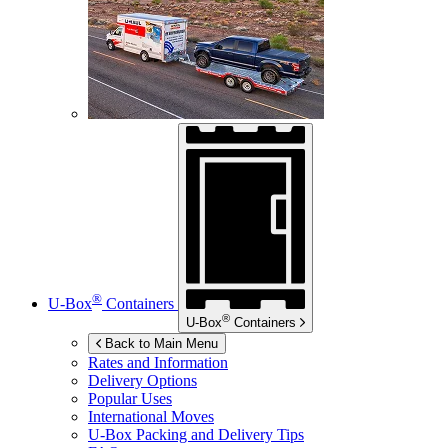
®
U-Box
Containers
®
U-Box
Containers
Back to Main Menu
Rates and Information
Delivery Options
Popular Uses
International Moves
U-Box
Packing and Delivery Tips