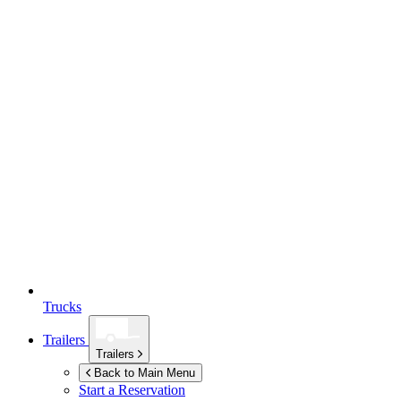
Trucks
Trailers
Trailers
Back to Main Menu
Start a Reservation