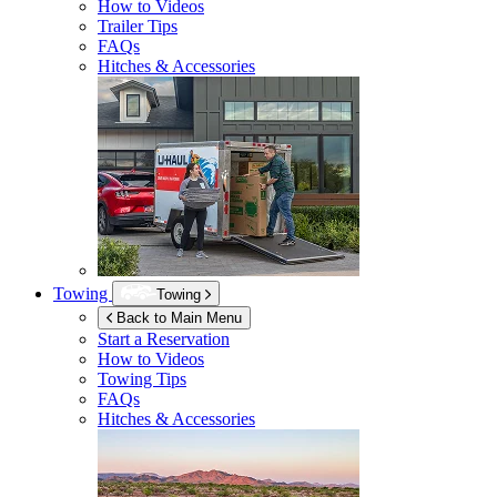
How to Videos
Trailer Tips
FAQs
Hitches & Accessories
Towing
Towing
Back to Main Menu
Start a Reservation
How to Videos
Towing Tips
FAQs
Hitches & Accessories