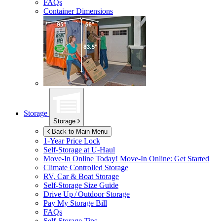
FAQs
Container Dimensions
Storage
Storage
Back to Main Menu
1-Year Price Lock
Self-Storage at
U-Haul
Move-In Online Today!
Move-In Online: Get Started
Climate Controlled Storage
RV, Car & Boat Storage
Self-Storage Size Guide
Drive Up / Outdoor Storage
Pay My Storage Bill
FAQs
Self-Storage Tips