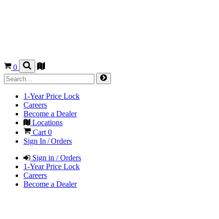
0
1-Year Price Lock
Careers
Become a Dealer
Locations
Cart
0
Sign In / Orders
Sign in / Orders
1-Year Price Lock
Careers
Become a Dealer