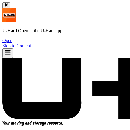
U-Haul
Open in the
U-Haul
app
Open
Skip to Content