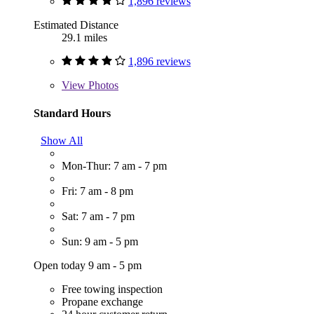
1,896 reviews
Estimated Distance
29.1 miles
1,896 reviews
View
Photos
Standard Hours
Show All
Mon-Thur: 7 am - 7 pm
Fri: 7 am - 8 pm
Sat: 7 am - 7 pm
Sun: 9 am - 5 pm
Open today 9 am - 5 pm
Free towing inspection
Propane exchange