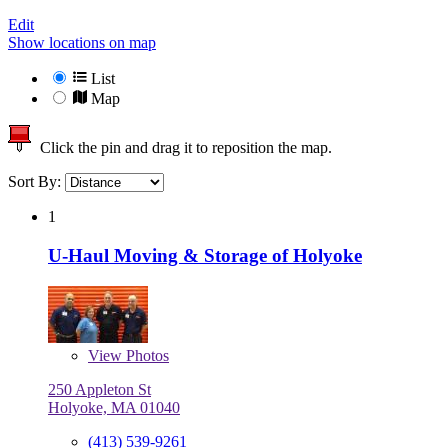
Edit
Show locations on map
List
Map
Click the pin and drag it to reposition the map.
Sort By:
1
U-Haul Moving & Storage of Holyoke
View
Photos
250 Appleton St
Holyoke, MA 01040
(413) 539-9261