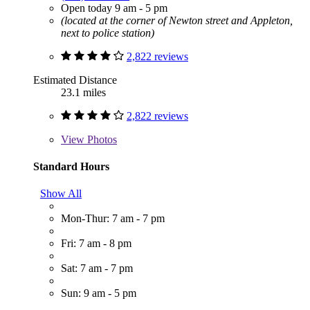
Open today 9 am - 5 pm
(located at the corner of Newton street and Appleton,
next to police station)
2,822 reviews
Estimated Distance
23.1 miles
2,822 reviews
View
Photos
Standard Hours
Show All
Mon-Thur: 7 am - 7 pm
Fri: 7 am - 8 pm
Sat: 7 am - 7 pm
Sun: 9 am - 5 pm