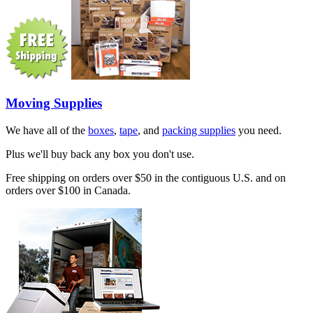
Moving Supplies
We have all of the
boxes
,
tape
, and
packing supplies
you need.
Plus we'll buy back any box you don't use.
Free shipping on orders over $50 in the contiguous U.S. and on
orders over $100 in Canada.