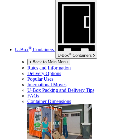
®
U-Box
Containers
®
U-Box
Containers
Back to Main Menu
Rates and Information
Delivery Options
Popular Uses
International Moves
U-Box
Packing and Delivery Tips
FAQs
Container Dimensions