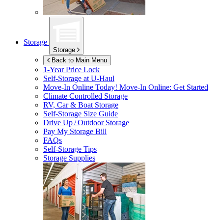
Storage
Storage
Back to Main Menu
1-Year Price Lock
Self-Storage at
U-Haul
Move-In Online Today!
Move-In Online: Get Started
Climate Controlled Storage
RV, Car & Boat Storage
Self-Storage Size Guide
Drive Up / Outdoor Storage
Pay My Storage Bill
FAQs
Self-Storage Tips
Storage Supplies