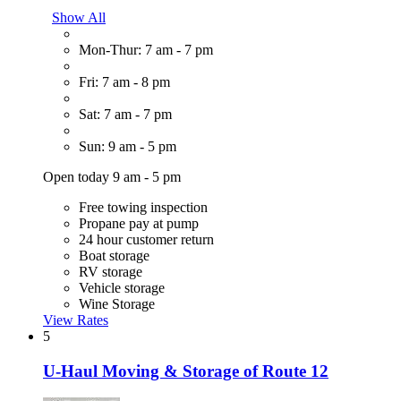
Show All
Mon-Thur: 7 am - 7 pm
Fri: 7 am - 8 pm
Sat: 7 am - 7 pm
Sun: 9 am - 5 pm
Open today 9 am - 5 pm
Free towing inspection
Propane pay at pump
24 hour customer return
Boat storage
RV storage
Vehicle storage
Wine Storage
View Rates
5
U-Haul Moving & Storage of Route 12