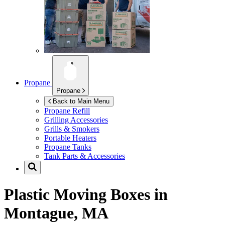
Propane
Propane
Back to Main Menu
Propane Refill
Grilling Accessories
Grills & Smokers
Portable Heaters
Propane Tanks
Tank Parts & Accessories
Plastic Moving Boxes in
Montague, MA