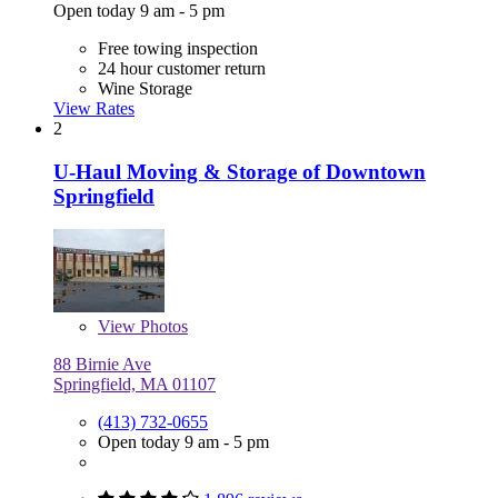
Open today 9 am - 5 pm
Free towing inspection
24 hour customer return
Wine Storage
View Rates
2
U-Haul Moving & Storage of Downtown
Springfield
View
Photos
88 Birnie Ave
Springfield, MA 01107
(413) 732-0655
Open today 9 am - 5 pm