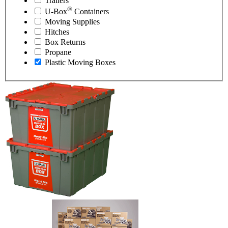
Trailers
®
U-Box
Containers
Moving Supplies
Hitches
Box Returns
Propane
Plastic Moving Boxes