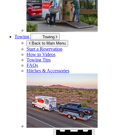
Towing
Towing
Back to Main Menu
Start a Reservation
How to Videos
Towing Tips
FAQs
Hitches & Accessories