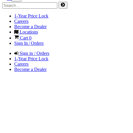
1-Year Price Lock
Careers
Become a Dealer
Locations
Cart
0
Sign In / Orders
Sign in / Orders
1-Year Price Lock
Careers
Become a Dealer