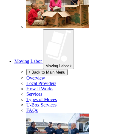
Moving Labor
Moving Labor
Back to Main Menu
Overview
Local Providers
How It Works
Services
Types of Moves
U-Box
Services
FAQs