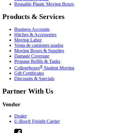
Reusable Plastic Moving Boxes
Products & Services
Business Accounts
Hitches & Accessories
Moving Labor
Venta de camiones usados
Moving Boxes & Supplies
Damage Coverage
Propane Refills & Tanks
®
Collegeboxes
Student Moving
Gift Certificates
Discounts & Specials
Partner With Us
Vendor
Dealer
U-Box® Freight Carrier