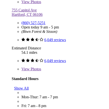
View
Photos
755 Capitol Ave
Hartford, CT 06106
(860) 527-5251
Open today 9 am - 5 pm
(Btwn Forest & Sisson)
6,049 reviews
Estimated Distance
54.1 miles
6,049 reviews
View
Photos
Standard Hours
Show All
Mon-Thur: 7 am - 7 pm
Fri: 7 am - 8 pm