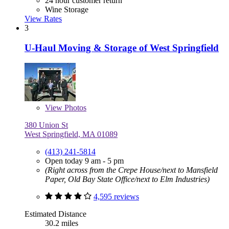
24 hour customer return
Wine Storage
View Rates
3
U-Haul Moving & Storage of West Springfield
View
Photos
380 Union St
West Springfield, MA 01089
(413) 241-5814
Open today 9 am - 5 pm
(Right across from the Crepe House/next to Mansfield
Paper, Old Bay State Office/next to Elm Industries)
4,595 reviews
Estimated Distance
30.2 miles