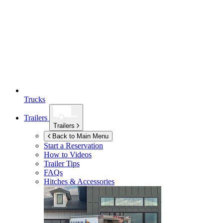
Trucks
Trailers
Trailers
Back to Main Menu
Start a Reservation
How to Videos
Trailer Tips
FAQs
Hitches & Accessories