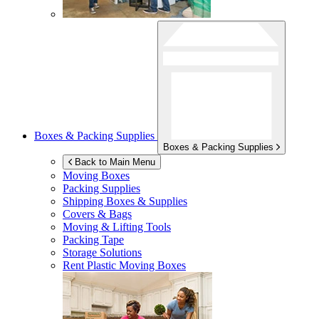
Boxes & Packing Supplies
Boxes & Packing Supplies
Back to Main Menu
Moving Boxes
Packing Supplies
Shipping Boxes & Supplies
Covers & Bags
Moving & Lifting Tools
Packing Tape
Storage Solutions
Rent Plastic Moving Boxes