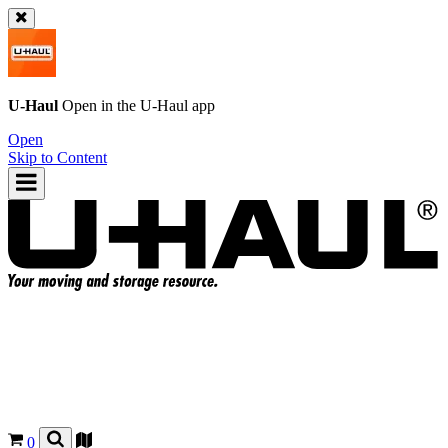
U-Haul
Open in the
U-Haul
app
Open
Skip to Content
0