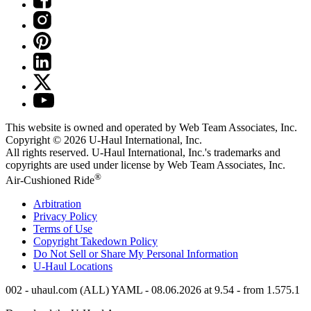
This website is owned and operated by Web Team Associates, Inc.
Copyright © 2026
U-Haul
International, Inc.
All rights reserved.
U-Haul
International, Inc.'s trademarks and
copyrights are used under license by Web Team Associates, Inc.
®
Air-Cushioned Ride
Arbitration
Privacy Policy
Terms of Use
Copyright Takedown Policy
Do Not Sell or Share My Personal Information
U-Haul
Locations
002 - uhaul.com (ALL) YAML - 08.06.2026 at 9.54 - from 1.575.1