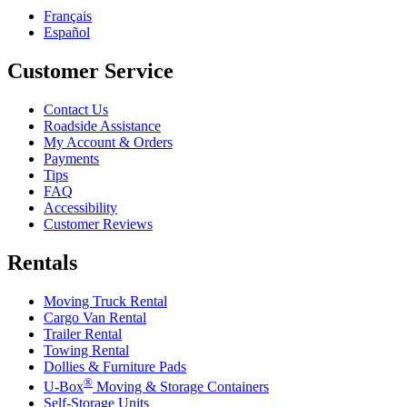
Français
Español
Customer Service
Contact Us
Roadside Assistance
My Account & Orders
Payments
Tips
FAQ
Accessibility
Customer Reviews
Rentals
Moving Truck Rental
Cargo Van Rental
Trailer Rental
Towing Rental
Dollies & Furniture Pads
®
U-Box
Moving & Storage Containers
Self-Storage Units