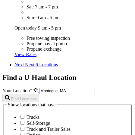
Sat: 7 am - 7 pm
Sun: 9 am - 5 pm
Open today 9 am - 5 pm
Free towing inspection
Propane pay at pump
Propane exchange
View Rates
Next
Next 6 Locations
Find a U-Haul Location
Your Location*
Find Locations
Show locations that have:
Trucks
Self-Storage
Truck and Trailer Sales