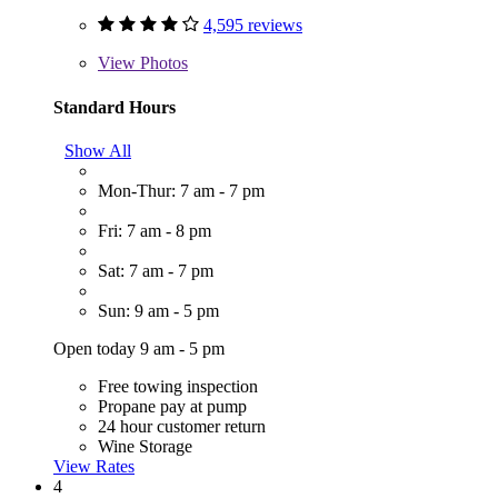
4,595 reviews
View
Photos
Standard Hours
Show All
Mon-Thur: 7 am - 7 pm
Fri: 7 am - 8 pm
Sat: 7 am - 7 pm
Sun: 9 am - 5 pm
Open today 9 am - 5 pm
Free towing inspection
Propane pay at pump
24 hour customer return
Wine Storage
View Rates
4