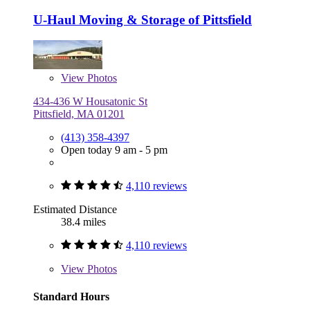
U-Haul Moving & Storage of Pittsfield
View
Photos
434-436 W Housatonic St
Pittsfield, MA 01201
(413) 358-4397
Open today 9 am - 5 pm
4,110 reviews
Estimated Distance
38.4 miles
4,110 reviews
View
Photos
Standard Hours