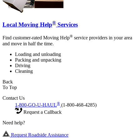
®
Local Moving Help
Services
®
Find customer-rated Moving Help
service providers in your area
and move in half the time.
Loading and unloading
Packing and unpacking
Driving
Cleaning
Back
To Top
Contact Us
®
1-800-GO-U-HAUL
(1-800-468-4285)
Request a Callback
Need help?
Request Roadside Assistance