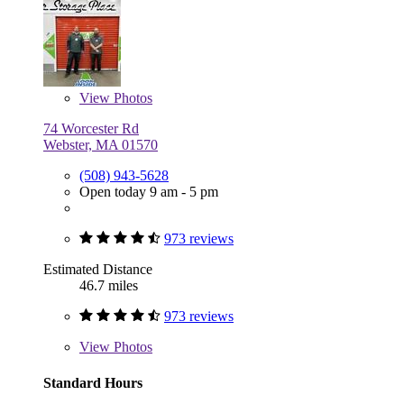
View
Photos
74 Worcester Rd
Webster, MA 01570
(508) 943-5628
Open today 9 am - 5 pm
973 reviews
Estimated Distance
46.7 miles
973 reviews
View
Photos
Standard Hours