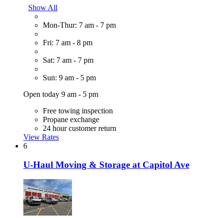
Show All
Mon-Thur: 7 am - 7 pm
Fri: 7 am - 8 pm
Sat: 7 am - 7 pm
Sun: 9 am - 5 pm
Open today 9 am - 5 pm
Free towing inspection
Propane exchange
24 hour customer return
View Rates
6
U-Haul Moving & Storage at Capitol Ave