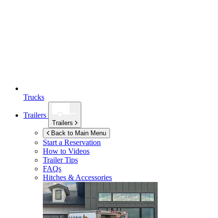
Trucks
Trailers
Trailers
Back to Main Menu
Start a Reservation
How to Videos
Trailer Tips
FAQs
Hitches & Accessories