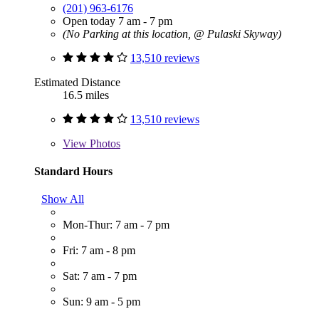
(201) 963-6176
Open today 7 am - 7 pm
(No Parking at this location, @ Pulaski Skyway)
13,510 reviews
Estimated Distance
16.5 miles
13,510 reviews
View
Photos
Standard Hours
Show All
Mon-Thur: 7 am - 7 pm
Fri: 7 am - 8 pm
Sat: 7 am - 7 pm
Sun: 9 am - 5 pm