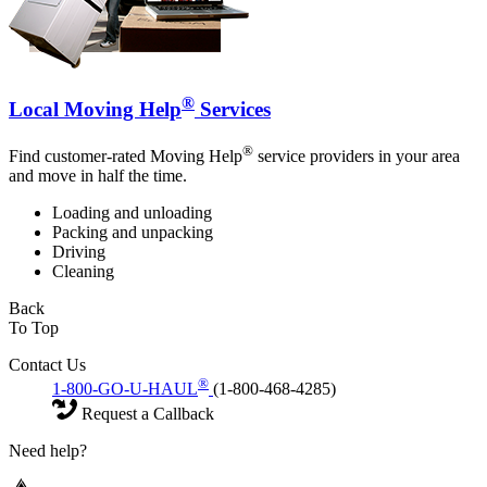
®
Local Moving Help
Services
®
Find customer-rated Moving Help
service providers in your area
and move in half the time.
Loading and unloading
Packing and unpacking
Driving
Cleaning
Back
To Top
Contact Us
®
1-800-GO-U-HAUL
(1-800-468-4285)
Request a Callback
Need help?