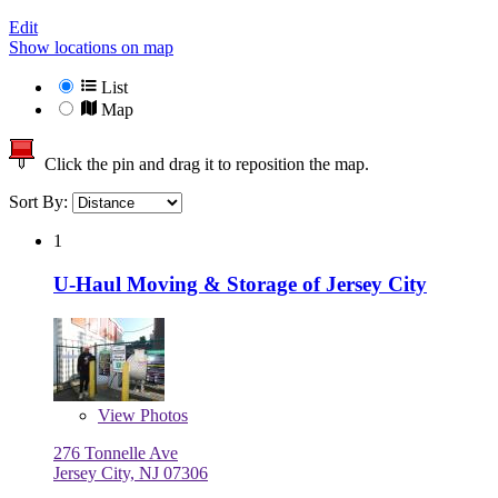
Edit
Show locations on map
List
Map
Click the pin and drag it to reposition the map.
Sort By:
1
U-Haul Moving & Storage of Jersey City
View
Photos
276 Tonnelle Ave
Jersey City, NJ 07306