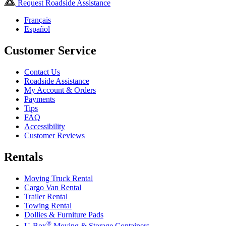
Request Roadside Assistance
Français
Español
Customer Service
Contact Us
Roadside Assistance
My Account & Orders
Payments
Tips
FAQ
Accessibility
Customer Reviews
Rentals
Moving Truck Rental
Cargo Van Rental
Trailer Rental
Towing Rental
Dollies & Furniture Pads
®
U-Box
Moving & Storage Containers