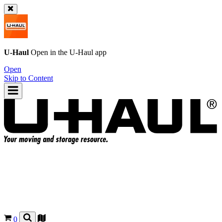
U-Haul
Open in the
U-Haul
app
Open
Skip to Content
0