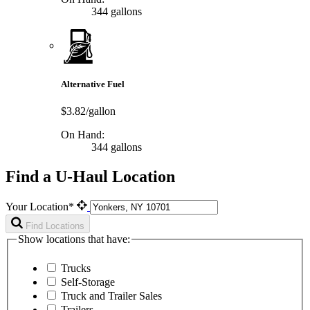
344 gallons
Alternative Fuel
$3.82/gallon
On Hand:
344 gallons
Find a U-Haul Location
Your Location*
Find Locations
Show locations that have:
Trucks
Self-Storage
Truck and Trailer Sales
Trailers