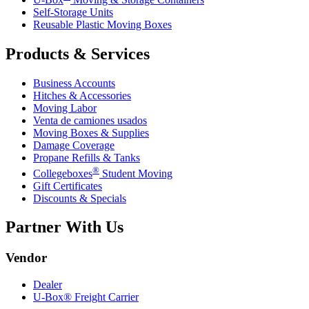
Self-Storage Units
Reusable Plastic Moving Boxes
Products & Services
Business Accounts
Hitches & Accessories
Moving Labor
Venta de camiones usados
Moving Boxes & Supplies
Damage Coverage
Propane Refills & Tanks
®
Collegeboxes
Student Moving
Gift Certificates
Discounts & Specials
Partner With Us
Vendor
Dealer
U-Box® Freight Carrier