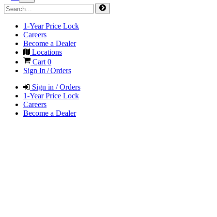
1-Year Price Lock
Careers
Become a Dealer
Locations
Cart
0
Sign In / Orders
Sign in / Orders
1-Year Price Lock
Careers
Become a Dealer