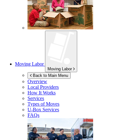
Moving Labor
Moving Labor
Back to Main Menu
Overview
Local Providers
How It Works
Services
Types of Moves
U-Box
Services
FAQs