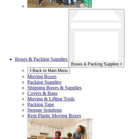
Boxes & Packing Supplies
Boxes & Packing Supplies
Back to Main Menu
Moving Boxes
Packing Supplies
Shipping Boxes & Supplies
Covers & Bags
Moving & Lifting Tools
Packing Tape
Storage Solutions
Rent Plastic Moving Boxes