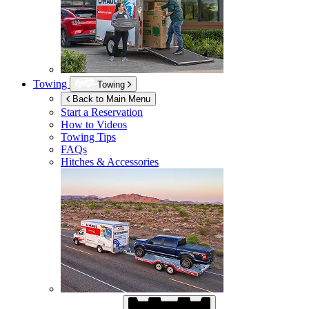
Towing
Towing
Back to Main Menu
Start a Reservation
How to Videos
Towing Tips
FAQs
Hitches & Accessories