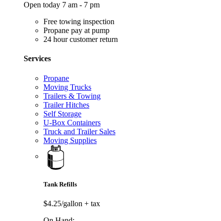
Open today 7 am - 7 pm
Free towing inspection
Propane pay at pump
24 hour customer return
Services
Propane
Moving Trucks
Trailers & Towing
Trailer Hitches
Self Storage
U-Box Containers
Truck and Trailer Sales
Moving Supplies
Tank Refills
$4.25/gallon
+ tax
On Hand: