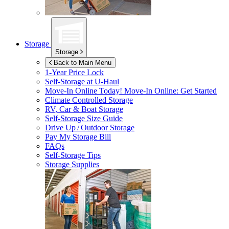
Storage
Storage
Back to Main Menu
1-Year Price Lock
Self-Storage at
U-Haul
Move-In Online Today!
Move-In Online: Get Started
Climate Controlled Storage
RV, Car & Boat Storage
Self-Storage Size Guide
Drive Up / Outdoor Storage
Pay My Storage Bill
FAQs
Self-Storage Tips
Storage Supplies