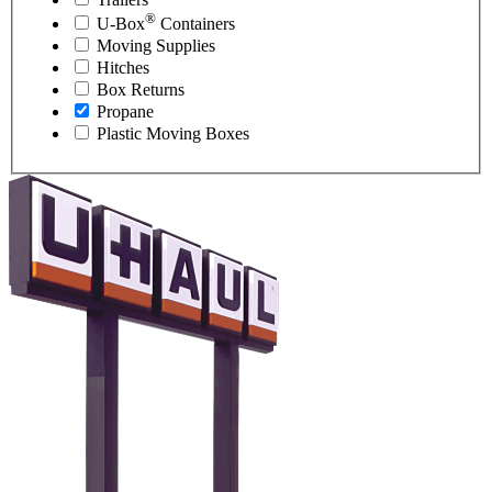
®
U-Box
Containers
Moving Supplies
Hitches
Box Returns
Propane
Plastic Moving Boxes