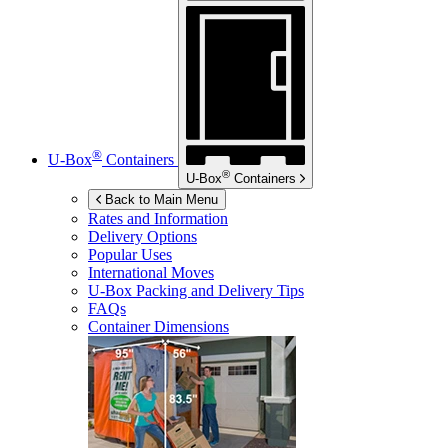
®
U-Box
Containers
®
U-Box
Containers
Back to Main Menu
Rates and Information
Delivery Options
Popular Uses
International Moves
U-Box
Packing and Delivery Tips
FAQs
Container Dimensions