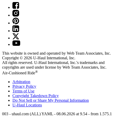
This website is owned and operated by Web Team Associates, Inc.
Copyright © 2026
U-Haul
International, Inc.
All rights reserved.
U-Haul
International, Inc.'s trademarks and
copyrights are used under license by Web Team Associates, Inc.
®
Air-Cushioned Ride
Arbitration
Privacy Policy
Terms of Use
Copyright Takedown Policy
Do Not Sell or Share My Personal Information
U-Haul
Locations
003 - uhaul.com (ALL) YAML - 08.06.2026 at 9.54 - from 1.575.1