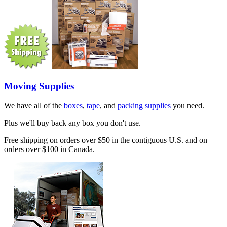
Moving Supplies
We have all of the
boxes
,
tape
, and
packing supplies
you need.
Plus we'll buy back any box you don't use.
Free shipping on orders over $50 in the contiguous U.S. and on
orders over $100 in Canada.