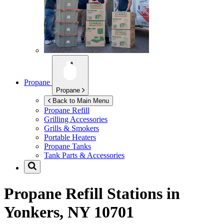
Propane
Propane
Back to Main Menu
Propane Refill
Grilling Accessories
Grills & Smokers
Portable Heaters
Propane Tanks
Tank Parts & Accessories
Propane Refill Stations in
Yonkers, NY 10701