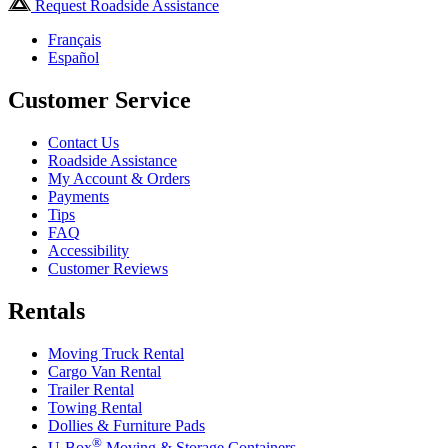
Request Roadside Assistance
Français
Español
Customer Service
Contact Us
Roadside Assistance
My Account & Orders
Payments
Tips
FAQ
Accessibility
Customer Reviews
Rentals
Moving Truck Rental
Cargo Van Rental
Trailer Rental
Towing Rental
Dollies & Furniture Pads
®
U-Box
Moving & Storage Containers