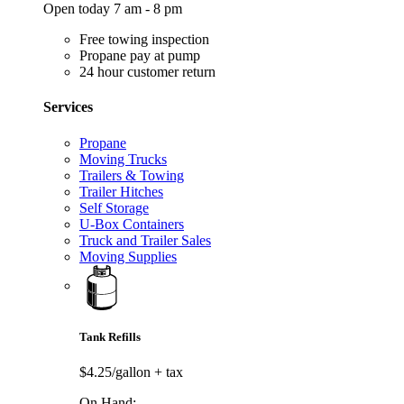
Open today 7 am - 8 pm
Free towing inspection
Propane pay at pump
24 hour customer return
Services
Propane
Moving Trucks
Trailers & Towing
Trailer Hitches
Self Storage
U-Box Containers
Truck and Trailer Sales
Moving Supplies
Tank Refills
$4.25/gallon
+ tax
On Hand: