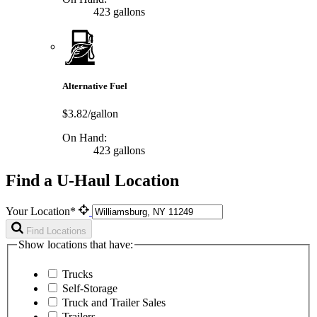
423 gallons
Alternative Fuel
$3.82/gallon
On Hand:
423 gallons
Find a U-Haul Location
Your Location*
Find Locations
Show locations that have:
Trucks
Self-Storage
Truck and Trailer Sales
Trailers