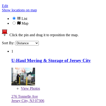
Edit
Show locations on map
List
Map
Click the pin and drag it to reposition the map.
Sort By:
1
U-Haul Moving & Storage of Jersey City
View
Photos
276 Tonnelle Ave
Jersey City, NJ 07306