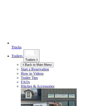
Trucks
Trailers
Trailers
Back to Main Menu
Start a Reservation
How to Videos
Trailer Tips
FAQs
Hitches & Accessories