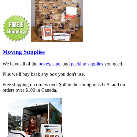
Moving Supplies
We have all of the
boxes
,
tape
, and
packing supplies
you need.
Plus we'll buy back any box you don't use.
Free shipping on orders over $50 in the contiguous U.S. and on
orders over $100 in Canada.