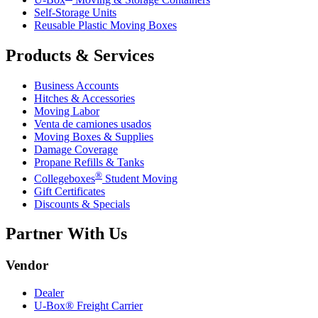
Self-Storage Units
Reusable Plastic Moving Boxes
Products & Services
Business Accounts
Hitches & Accessories
Moving Labor
Venta de camiones usados
Moving Boxes & Supplies
Damage Coverage
Propane Refills & Tanks
®
Collegeboxes
Student Moving
Gift Certificates
Discounts & Specials
Partner With Us
Vendor
Dealer
U-Box® Freight Carrier