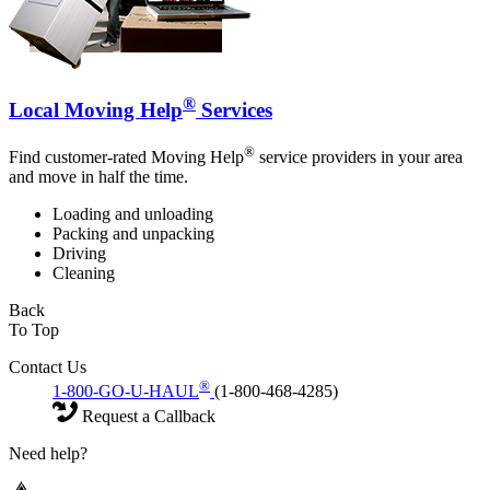
®
Local Moving Help
Services
®
Find customer-rated Moving Help
service providers in your area
and move in half the time.
Loading and unloading
Packing and unpacking
Driving
Cleaning
Back
To Top
Contact Us
®
1-800-GO-U-HAUL
(1-800-468-4285)
Request a Callback
Need help?