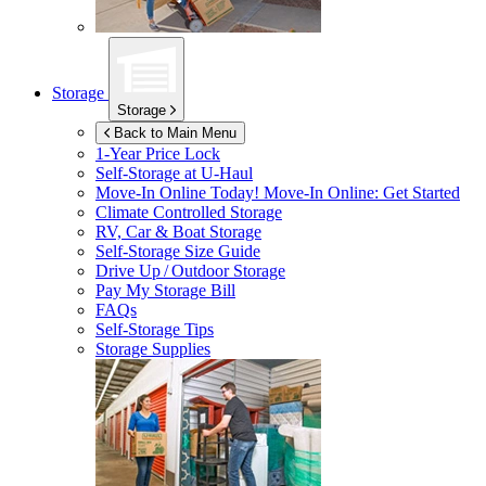
Storage
Storage
Back to Main Menu
1-Year Price Lock
Self-Storage at
U-Haul
Move-In Online Today!
Move-In Online: Get Started
Climate Controlled Storage
RV, Car & Boat Storage
Self-Storage Size Guide
Drive Up / Outdoor Storage
Pay My Storage Bill
FAQs
Self-Storage Tips
Storage Supplies