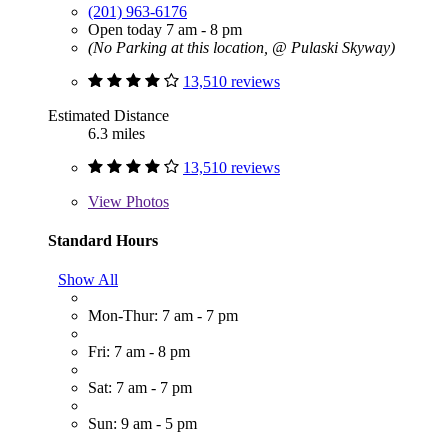
(201) 963-6176
Open today 7 am - 8 pm
(No Parking at this location, @ Pulaski Skyway)
13,510 reviews
Estimated Distance
6.3 miles
13,510 reviews
View
Photos
Standard Hours
Show All
Mon-Thur: 7 am - 7 pm
Fri: 7 am - 8 pm
Sat: 7 am - 7 pm
Sun: 9 am - 5 pm