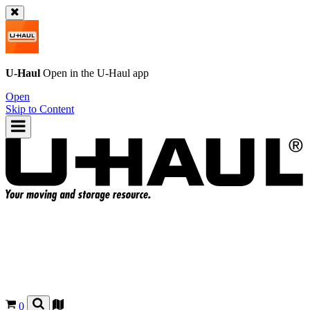
U-Haul
Open in the
U-Haul
app
Open
Skip to Content
0