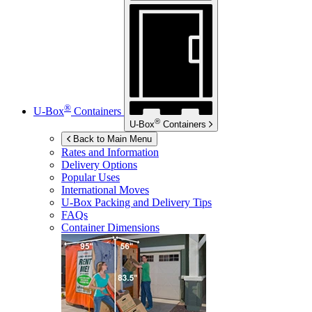
®
U-Box
Containers
®
U-Box
Containers
Back to Main Menu
Rates and Information
Delivery Options
Popular Uses
International Moves
U-Box
Packing and Delivery Tips
FAQs
Container Dimensions