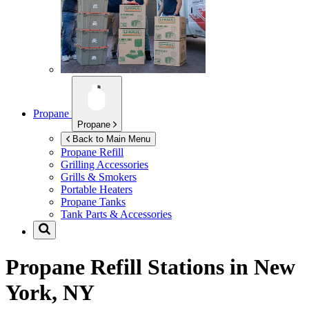
Propane
Propane
Back to Main Menu
Propane Refill
Grilling Accessories
Grills & Smokers
Portable Heaters
Propane Tanks
Tank Parts & Accessories
Propane Refill Stations in
New
York, NY