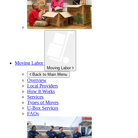
Moving Labor
Moving Labor
Back to Main Menu
Overview
Local Providers
How It Works
Services
Types of Moves
U-Box
Services
FAQs