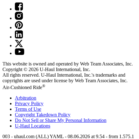
This website is owned and operated by Web Team Associates, Inc.
Copyright © 2026
U-Haul
International, Inc.
All rights reserved.
U-Haul
International, Inc.'s trademarks and
copyrights are used under license by Web Team Associates, Inc.
®
Air-Cushioned Ride
Arbitration
Privacy Policy
Terms of Use
Copyright Takedown Policy
Do Not Sell or Share My Personal Information
U-Haul
Locations
003 - uhaul.com (ALL) YAML - 08.06.2026 at 9.54 - from 1.575.1