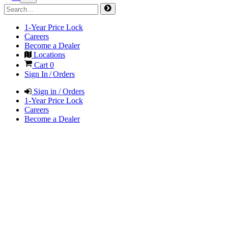
1-Year Price Lock
Careers
Become a Dealer
Locations
Cart
0
Sign In / Orders
Sign in / Orders
1-Year Price Lock
Careers
Become a Dealer