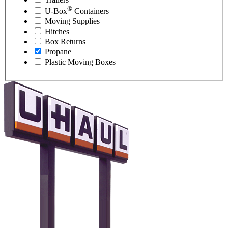
®
U-Box
Containers
Moving Supplies
Hitches
Box Returns
Propane
Plastic Moving Boxes