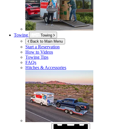
Towing
Towing
Back to Main Menu
Start a Reservation
How to Videos
Towing Tips
FAQs
Hitches & Accessories