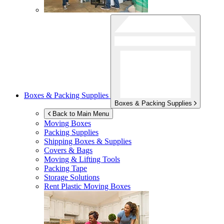
Boxes & Packing Supplies
Boxes & Packing Supplies
Back to Main Menu
Moving Boxes
Packing Supplies
Shipping Boxes & Supplies
Covers & Bags
Moving & Lifting Tools
Packing Tape
Storage Solutions
Rent Plastic Moving Boxes