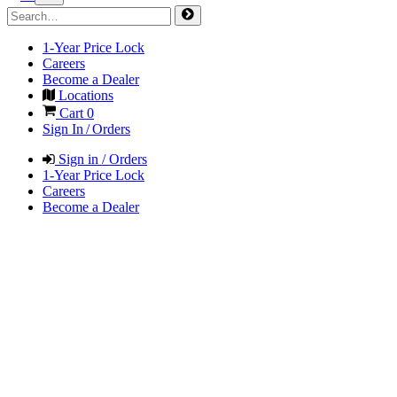
1-Year Price Lock
Careers
Become a Dealer
Locations
Cart
0
Sign In / Orders
Sign in / Orders
1-Year Price Lock
Careers
Become a Dealer