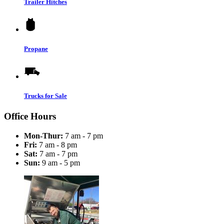
Trailer Hitches
Propane
Trucks for Sale
Office Hours
Mon-Thur:
7 am - 7 pm
Fri:
7 am - 8 pm
Sat:
7 am - 7 pm
Sun:
9 am - 5 pm