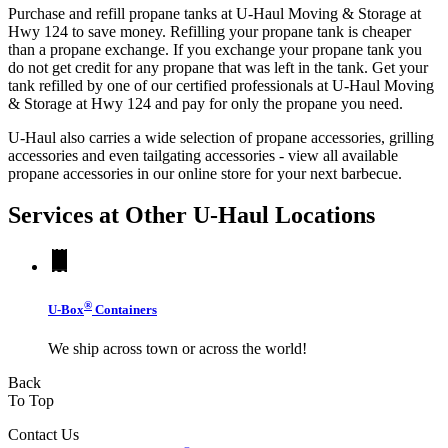
Purchase and refill propane tanks at U-Haul Moving & Storage at
Hwy 124 to save money. Refilling your propane tank is cheaper
than a propane exchange. If you exchange your propane tank you
do not get credit for any propane that was left in the tank. Get your
tank refilled by one of our certified professionals at U-Haul Moving
& Storage at Hwy 124 and pay for only the propane you need.
U-Haul also carries a wide selection of propane accessories, grilling
accessories and even tailgating accessories - view all available
propane accessories in our online store for your next barbecue.
Services at Other
U-Haul
Locations
®
U-Box
Containers
We ship across town or across the world!
Back
To Top
Contact Us