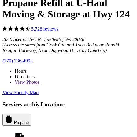
Propane Refill at U-Haul
Moving & Storage at Hwy 124
5,728 reviews
2040 Scenic Hwy N Snellville, GA 30078
(Across the street from Cook Out and Taco Bell near Ronald
Reagan Parkway, Near Dogwood Drive by QuikTrip)
(770) 736-4992
Hours
Directions
View
Photos
View Facility Map
Services at this Location:
Propane