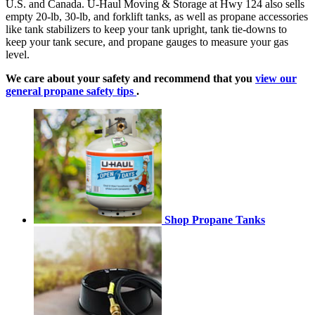
U.S. and Canada. U-Haul Moving & Storage at Hwy 124 also sells
empty 20-lb, 30-lb, and forklift tanks, as well as propane accessories
like tank stabilizers to keep your tank upright, tank tie-downs to
keep your tank secure, and propane gauges to measure your gas
level.
We care about your safety and recommend that you
view our
general propane safety tips
.
Shop Propane Tanks