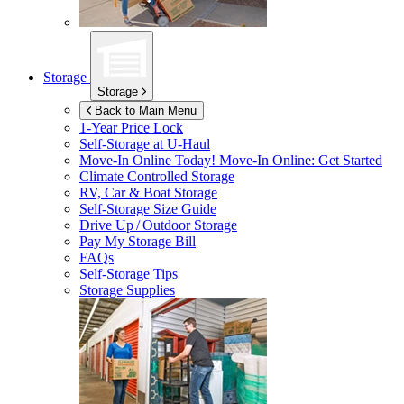
Storage
Storage
Back to Main Menu
1-Year Price Lock
Self-Storage at
U-Haul
Move-In Online Today!
Move-In Online: Get Started
Climate Controlled Storage
RV, Car & Boat Storage
Self-Storage Size Guide
Drive Up / Outdoor Storage
Pay My Storage Bill
FAQs
Self-Storage Tips
Storage Supplies