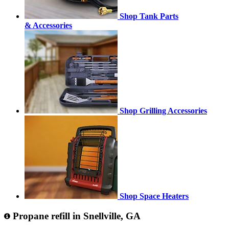
Shop Tank Parts
& Accessories
Shop Grilling Accessories
Shop Space Heaters
Propane refill in Snellville, GA