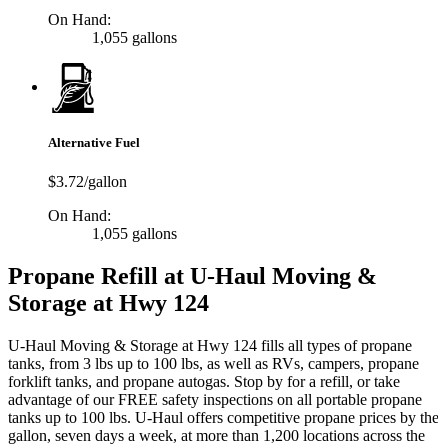
On Hand:
1,055 gallons
Alternative Fuel
$3.72/gallon
On Hand:
1,055 gallons
Propane Refill at U-Haul Moving &
Storage at Hwy 124
U-Haul Moving & Storage at Hwy 124 fills all types of propane
tanks, from 3 lbs up to 100 lbs, as well as RVs, campers, propane
forklift tanks, and propane autogas. Stop by for a refill, or take
advantage of our FREE safety inspections on all portable propane
tanks up to 100 lbs. U-Haul offers competitive propane prices by the
gallon, seven days a week, at more than 1,200 locations across the