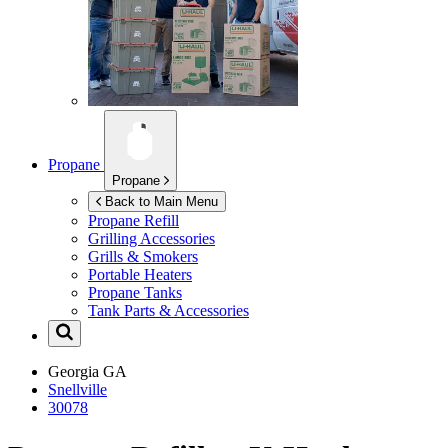
Propane
Propane
Back to Main Menu
Propane Refill
Grilling Accessories
Grills & Smokers
Portable Heaters
Propane Tanks
Tank Parts & Accessories
Georgia
GA
Snellville
30078