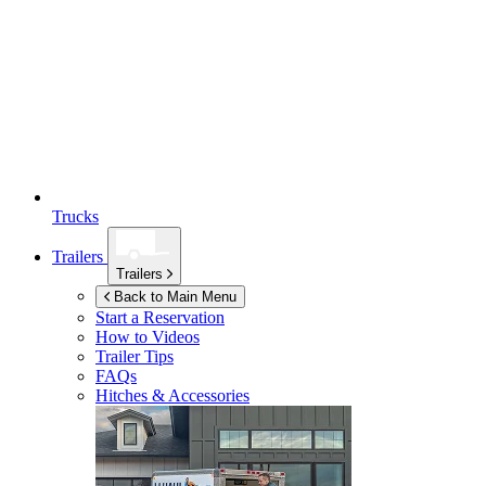
Trucks
Trailers
Trailers
Back to Main Menu
Start a Reservation
How to Videos
Trailer Tips
FAQs
Hitches & Accessories