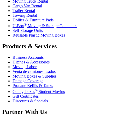
Moving Truck Rental
Cargo Van Rental
Trailer Rental
Towing Rental
Dollies & Furniture Pads
®
U-Box
Moving & Storage Containers
Self-Storage Units
Reusable Plastic Moving Boxes
Products & Services
Business Accounts
Hitches & Accessories
Moving Labor
Venta de camiones usados
Moving Boxes & Supplies
Damage Coverage
Propane Refills & Tanks
®
Collegeboxes
Student Moving
Gift Certificates
Discounts & Specials
Partner With Us