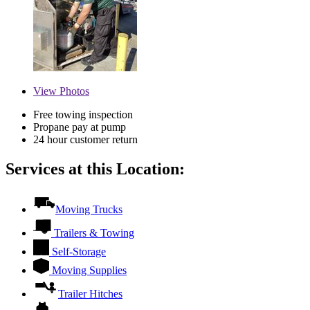
View
Photos
Free towing inspection
Propane pay at pump
24 hour customer return
Services at this Location:
Moving Trucks
Trailers & Towing
Self-Storage
Moving Supplies
Trailer Hitches