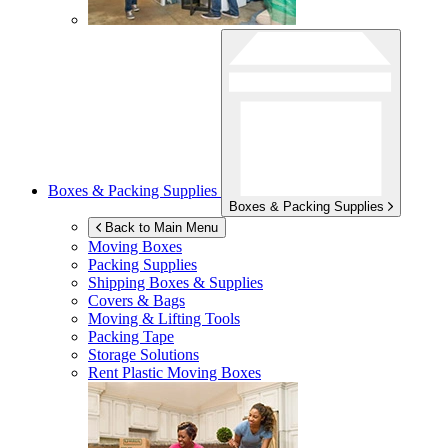
Boxes & Packing Supplies
Boxes & Packing Supplies
Back to Main Menu
Moving Boxes
Packing Supplies
Shipping Boxes & Supplies
Covers & Bags
Moving & Lifting Tools
Packing Tape
Storage Solutions
Rent Plastic Moving Boxes