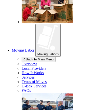
Moving Labor
Moving Labor
Back to Main Menu
Overview
Local Providers
How It Works
Services
Types of Moves
U-Box
Services
FAQs