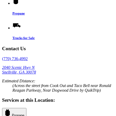
Propane
Trucks for Sale
Contact Us
(770) 736-4992
2040 Scenic Hwy N
Snellville, GA 30078
Estimated Distance:
(Across the street from Cook Out and Taco Bell near Ronald
Reagan Parkway, Near Dogwood Drive by QuikTrip)
Services at this Location:
Propane