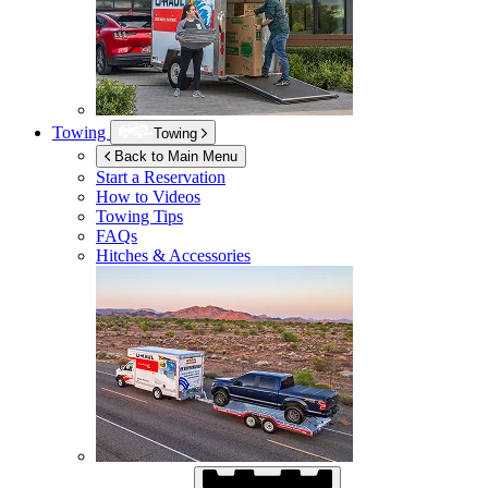
Towing
Towing
Back to Main Menu
Start a Reservation
How to Videos
Towing Tips
FAQs
Hitches & Accessories