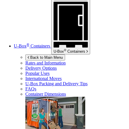
®
U-Box
Containers
®
U-Box
Containers
Back to Main Menu
Rates and Information
Delivery Options
Popular Uses
International Moves
U-Box
Packing and Delivery Tips
FAQs
Container Dimensions