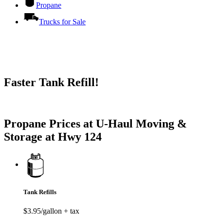
Propane
Trucks for Sale
Faster Tank Refill!
Try our One-Click propane locator available in the app.
Propane Prices at U-Haul Moving &
Storage at Hwy 124
Tank Refills
$3.95/gallon + tax