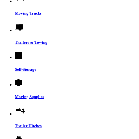
Moving Trucks
Trailers & Towing
Self-Storage
Moving Supplies
Trailer Hitches