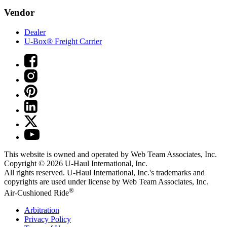
Vendor
Dealer
U-Box® Freight Carrier
This website is owned and operated by Web Team Associates, Inc.
Copyright © 2026
U-Haul
International, Inc.
All rights reserved.
U-Haul
International, Inc.'s trademarks and
copyrights are used under license by Web Team Associates, Inc.
®
Air-Cushioned Ride
Arbitration
Privacy Policy