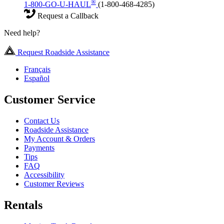
®
1-800-GO-U-HAUL
(1-800-468-4285)
Request a Callback
Need help?
Request Roadside Assistance
Français
Español
Customer Service
Contact Us
Roadside Assistance
My Account & Orders
Payments
Tips
FAQ
Accessibility
Customer Reviews
Rentals