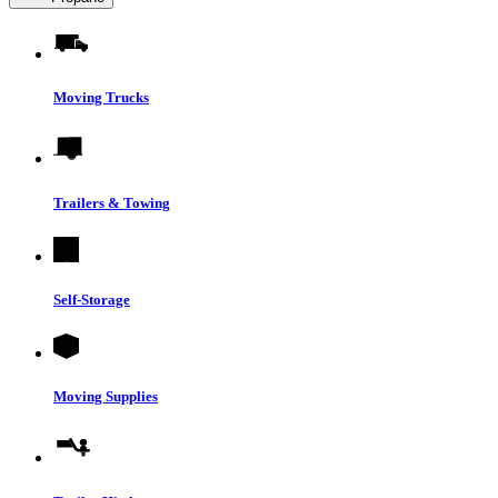
Moving Trucks
Trailers & Towing
Self-Storage
Moving Supplies