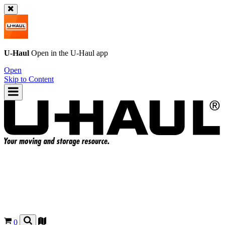
U-Haul
Open in the
U-Haul
app
Open
Skip to Content
0