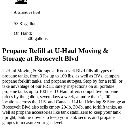
Alternative Fuel
$3.81/gallon
On Hand:
500 gallons
Propane Refill at U-Haul Moving &
Storage at Roosevelt Blvd
U-Haul Moving & Storage at Roosevelt Blvd fills all types of
propane tanks, from 3 lbs up to 100 lbs, as well as RVs, campers,
propane forklift tanks, and propane autogas. Stop by for a refill, or
take advantage of our FREE safety inspections on all portable
propane tanks up to 100 lbs. U-Haul offers competitive propane
prices by the gallon, seven days a week, at more than 1,200
locations across the U.S. and Canada. U-Haul Moving & Storage at
Roosevelt Blvd also sells empty 20-lb, 30-lb, and forklift tanks, as
well as propane accessories like tank stabilizers to keep your tank
upright, tank tie-downs to keep your tank secure, and propane
gauges to measure your gas level.