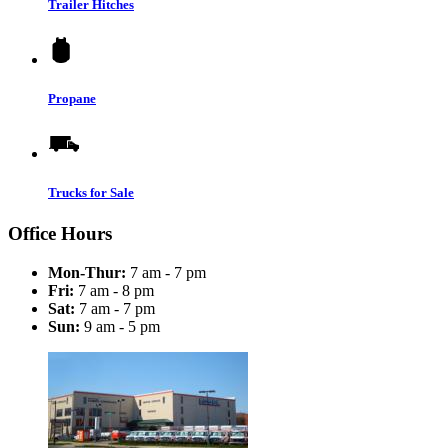
Trailer Hitches
Propane
Trucks for Sale
Office Hours
Mon-Thur:
7 am - 7 pm
Fri:
7 am - 8 pm
Sat:
7 am - 7 pm
Sun:
9 am - 5 pm