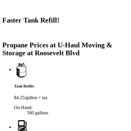
Faster Tank Refill!
Try our One-Click propane locator available in the app.
Propane Prices at U-Haul Moving &
Storage at Roosevelt Blvd
Tank Refills
$4.25/gallon + tax
On Hand:
500 gallons