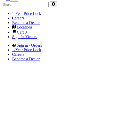
1-Year Price Lock
Careers
Become a Dealer
Locations
Cart
0
Sign In / Orders
Sign in / Orders
1-Year Price Lock
Careers
Become a Dealer