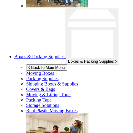
Boxes & Packing Supplies
Boxes & Packing Supplies
Back to Main Menu
Moving Boxes
Packing Supplies
Shipping Boxes & Supplies
Covers & Bags
Moving & Lifting Tools
Packing Tape
Storage Solutions
Rent Plastic Moving Boxes