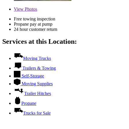
View
Photos
Free towing inspection
Propane pay at pump
24 hour customer return
Services at this Location:
Moving Trucks
Trailers & Towing
Self-Storage
Moving Supplies
Trailer Hitches
Propane
Trucks for Sale