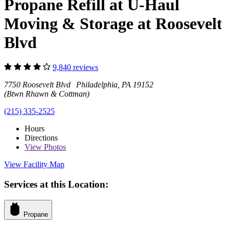
Propane Refill at U-Haul
Moving & Storage at Roosevelt
Blvd
9,840 reviews
7750 Roosevelt Blvd Philadelphia, PA 19152
(Btwn Rhawn & Cottman)
(215) 335-2525
Hours
Directions
View
Photos
View Facility Map
Services at this Location:
Propane