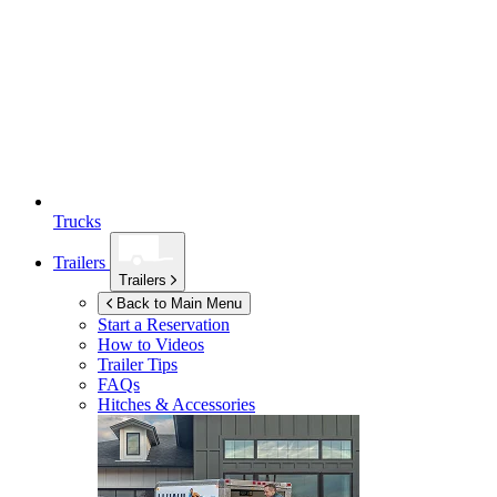
Trucks
Trailers
Trailers
Back to Main Menu
Start a Reservation
How to Videos
Trailer Tips
FAQs
Hitches & Accessories