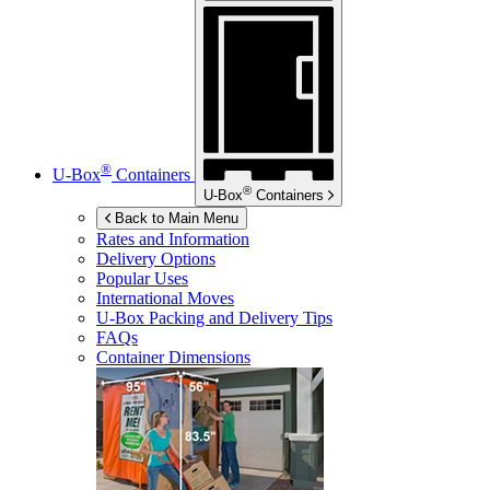
®
U-Box
Containers
®
U-Box
Containers
Back to Main Menu
Rates and Information
Delivery Options
Popular Uses
International Moves
U-Box
Packing and Delivery Tips
FAQs
Container Dimensions