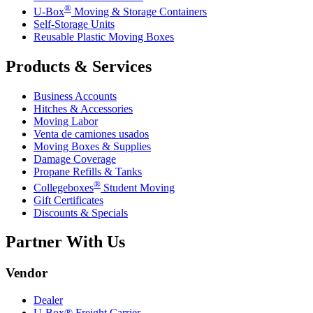
®
U-Box
Moving & Storage Containers
Self-Storage Units
Reusable Plastic Moving Boxes
Products & Services
Business Accounts
Hitches & Accessories
Moving Labor
Venta de camiones usados
Moving Boxes & Supplies
Damage Coverage
Propane Refills & Tanks
®
Collegeboxes
Student Moving
Gift Certificates
Discounts & Specials
Partner With Us
Vendor
Dealer
U-Box® Freight Carrier