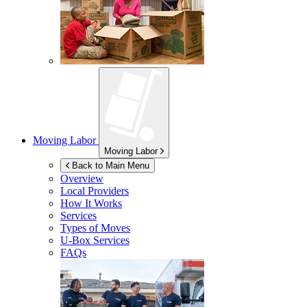
Moving Labor
Moving Labor
Back to Main Menu
Overview
Local Providers
How It Works
Services
Types of Moves
U-Box
Services
FAQs