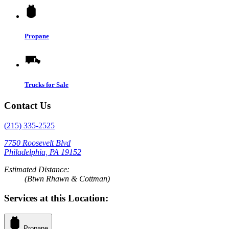
Propane
Trucks for Sale
Contact Us
(215) 335-2525
7750 Roosevelt Blvd
Philadelphia, PA 19152
Estimated Distance:
(Btwn Rhawn & Cottman)
Services at this Location:
Propane