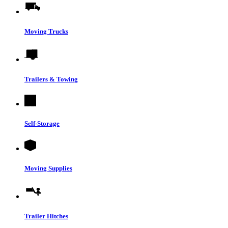
Moving Trucks
Trailers & Towing
Self-Storage
Moving Supplies
Trailer Hitches