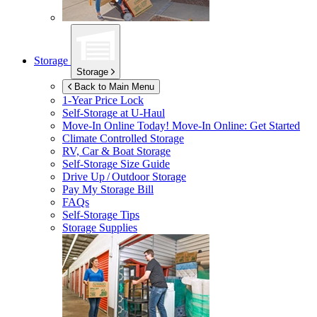
Storage
Storage
Back to Main Menu
1-Year Price Lock
Self-Storage at
U-Haul
Move-In Online Today!
Move-In Online: Get Started
Climate Controlled Storage
RV, Car & Boat Storage
Self-Storage Size Guide
Drive Up / Outdoor Storage
Pay My Storage Bill
FAQs
Self-Storage Tips
Storage Supplies