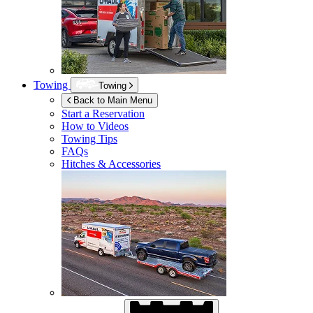
Towing
Towing
Back to Main Menu
Start a Reservation
How to Videos
Towing Tips
FAQs
Hitches & Accessories