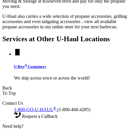
Moving & Storage at Roosevelt Blvd and pay for only the propane
you need.
U-Haul also carries a wide selection of propane accessories, grilling
accessories and even tailgating accessories - view all available
propane accessories in our online store for your next barbecue.
Services at Other
U-Haul
Locations
®
U-Box
Containers
We ship across town or across the world!
Back
To Top
Contact Us
®
1-800-GO-U-HAUL
(1-800-468-4285)
Request a Callback
Need help?