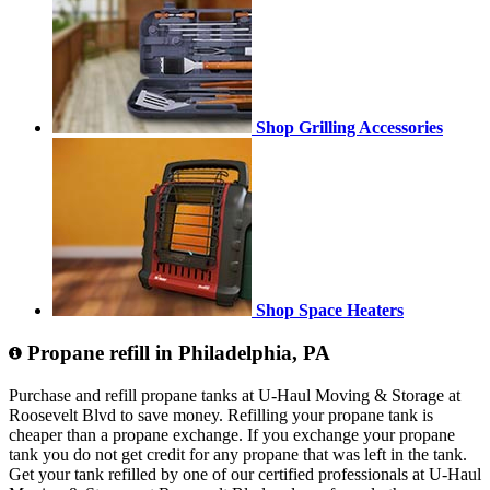
Shop Grilling Accessories
Shop Space Heaters
Propane refill in Philadelphia, PA
Purchase and refill propane tanks at U-Haul Moving & Storage at
Roosevelt Blvd to save money. Refilling your propane tank is
cheaper than a propane exchange. If you exchange your propane
tank you do not get credit for any propane that was left in the tank.
Get your tank refilled by one of our certified professionals at U-Haul