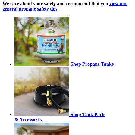
We care about your safety and recommend that you
view our
general propane safety tips
.
Shop Propane Tanks
Shop Tank Parts
& Accessories