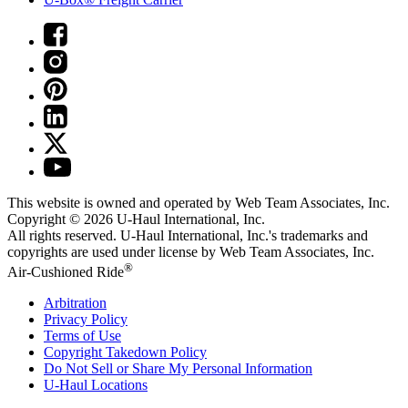
This website is owned and operated by Web Team Associates, Inc.
Copyright © 2026
U-Haul
International, Inc.
All rights reserved.
U-Haul
International, Inc.'s trademarks and
copyrights are used under license by Web Team Associates, Inc.
®
Air-Cushioned Ride
Arbitration
Privacy Policy
Terms of Use
Copyright Takedown Policy
Do Not Sell or Share My Personal Information
U-Haul
Locations