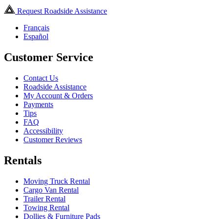
Request Roadside Assistance
Français
Español
Customer Service
Contact Us
Roadside Assistance
My Account & Orders
Payments
Tips
FAQ
Accessibility
Customer Reviews
Rentals
Moving Truck Rental
Cargo Van Rental
Trailer Rental
Towing Rental
Dollies & Furniture Pads