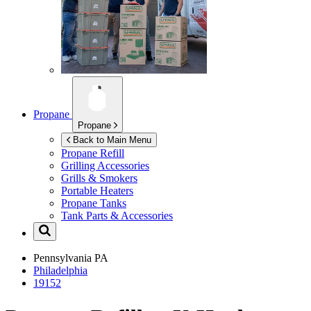
Propane
Propane
Back to Main Menu
Propane Refill
Grilling Accessories
Grills & Smokers
Portable Heaters
Propane Tanks
Tank Parts & Accessories
Pennsylvania
PA
Philadelphia
19152