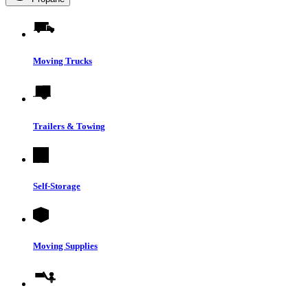
Moving Trucks
Trailers & Towing
Self-Storage
Moving Supplies