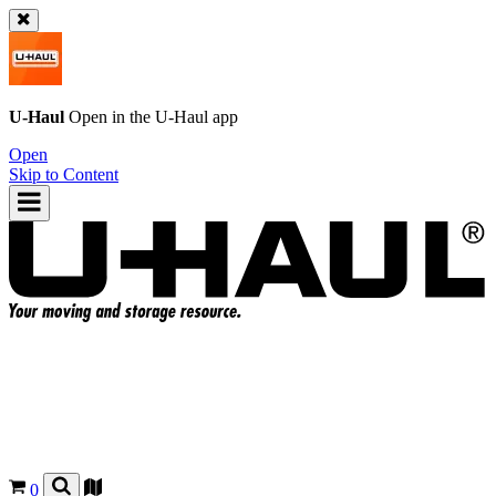
U-Haul
Open in the
U-Haul
app
Open
Skip to Content
0