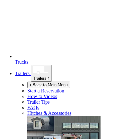
Trucks
Trailers
Trailers
Back to Main Menu
Start a Reservation
How to Videos
Trailer Tips
FAQs
Hitches & Accessories