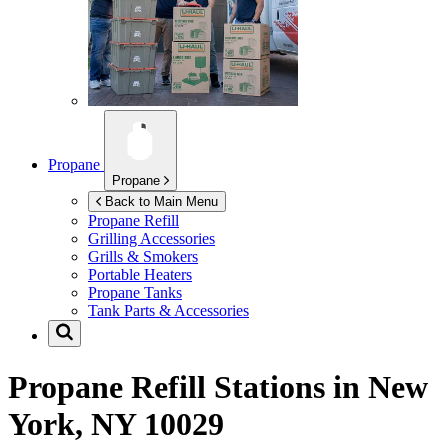
Propane
Propane
Back to Main Menu
Propane Refill
Grilling Accessories
Grills & Smokers
Portable Heaters
Propane Tanks
Tank Parts & Accessories
Propane Refill Stations in
New
York, NY 10029