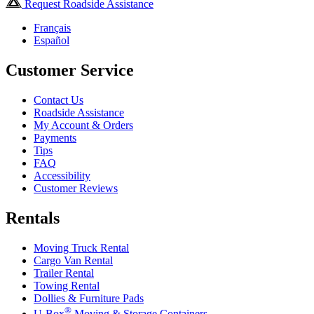
Request Roadside Assistance
Français
Español
Customer Service
Contact Us
Roadside Assistance
My Account & Orders
Payments
Tips
FAQ
Accessibility
Customer Reviews
Rentals
Moving Truck Rental
Cargo Van Rental
Trailer Rental
Towing Rental
Dollies & Furniture Pads
®
U-Box
Moving & Storage Containers