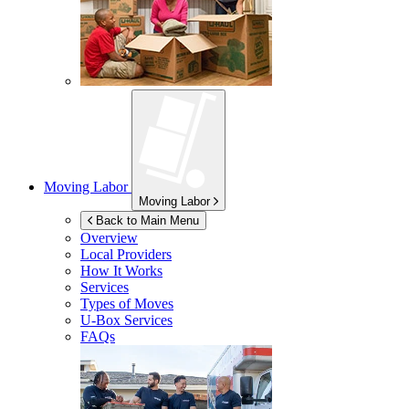
Moving Labor
Moving Labor
Back to Main Menu
Overview
Local Providers
How It Works
Services
Types of Moves
U-Box
Services
FAQs