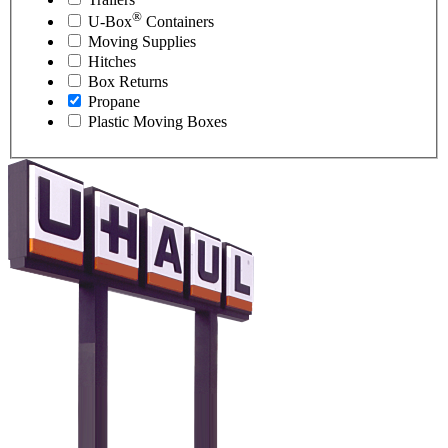
®
U-Box
Containers
Moving Supplies
Hitches
Box Returns
Propane
Plastic Moving Boxes