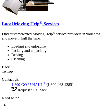
®
Local Moving Help
Services
®
Find customer-rated Moving Help
service providers in your area
and move in half the time.
Loading and unloading
Packing and unpacking
Driving
Cleaning
Back
To Top
Contact Us
®
1-800-GO-U-HAUL
(1-800-468-4285)
Request a Callback
Need help?