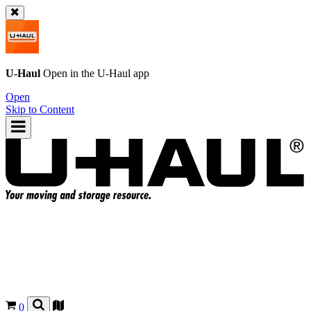
U-Haul
Open in the
U-Haul
app
Open
Skip to Content
0