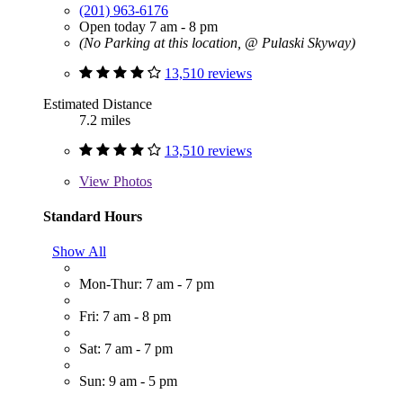
(201) 963-6176
Open today 7 am - 8 pm
(No Parking at this location, @ Pulaski Skyway)
13,510 reviews
Estimated Distance
7.2 miles
13,510 reviews
View
Photos
Standard Hours
Show All
Mon-Thur: 7 am - 7 pm
Fri: 7 am - 8 pm
Sat: 7 am - 7 pm
Sun: 9 am - 5 pm