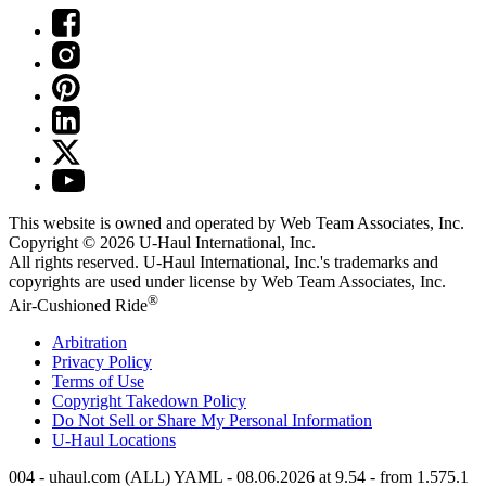
This website is owned and operated by Web Team Associates, Inc.
Copyright © 2026
U-Haul
International, Inc.
All rights reserved.
U-Haul
International, Inc.'s trademarks and
copyrights are used under license by Web Team Associates, Inc.
®
Air-Cushioned Ride
Arbitration
Privacy Policy
Terms of Use
Copyright Takedown Policy
Do Not Sell or Share My Personal Information
U-Haul
Locations
004 - uhaul.com (ALL) YAML - 08.06.2026 at 9.54 - from 1.575.1