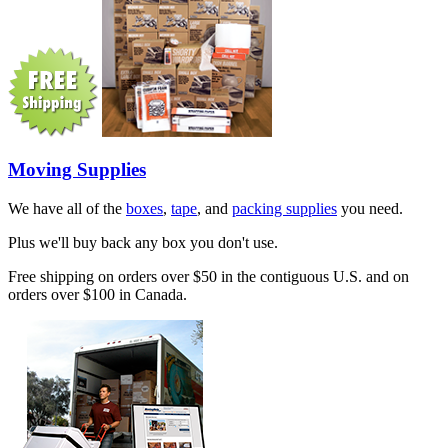
Moving Supplies
We have all of the
boxes
,
tape
, and
packing supplies
you need.
Plus we'll buy back any box you don't use.
Free shipping on orders over $50 in the contiguous U.S. and on
orders over $100 in Canada.