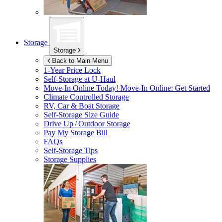
Storage
Storage
Back to Main Menu
1-Year Price Lock
Self-Storage at
U-Haul
Move-In Online Today!
Move-In Online: Get Started
Climate Controlled Storage
RV, Car & Boat Storage
Self-Storage Size Guide
Drive Up / Outdoor Storage
Pay My Storage Bill
FAQs
Self-Storage Tips
Storage Supplies