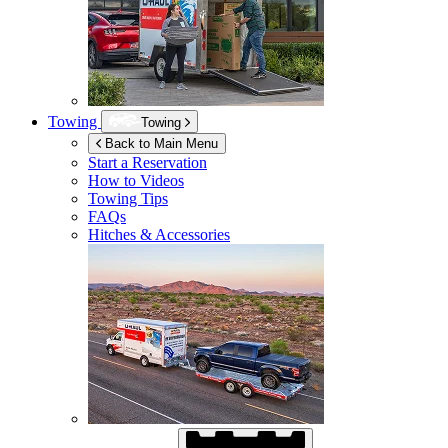
Towing
Towing
Back to Main Menu
Start a Reservation
How to Videos
Towing Tips
FAQs
Hitches & Accessories