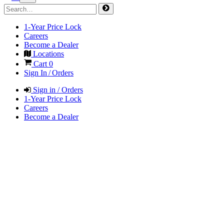
1-Year Price Lock
Careers
Become a Dealer
Locations
Cart
0
Sign In / Orders
Sign in / Orders
1-Year Price Lock
Careers
Become a Dealer