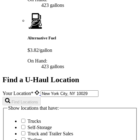
423 gallons
Alternative Fuel
$3.82/gallon
On Hand:
423 gallons
Find a U-Haul Location
Your Location*
Find Locations
Show locations that have:
Trucks
Self-Storage
Truck and Trailer Sales
Trailers