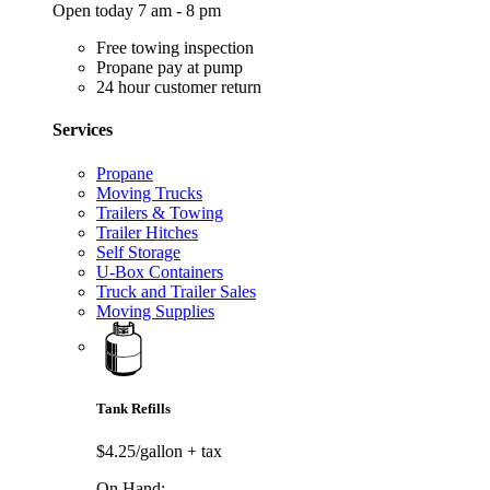
Open today 7 am - 8 pm
Free towing inspection
Propane pay at pump
24 hour customer return
Services
Propane
Moving Trucks
Trailers & Towing
Trailer Hitches
Self Storage
U-Box Containers
Truck and Trailer Sales
Moving Supplies
Tank Refills
$4.25/gallon
+ tax
On Hand: