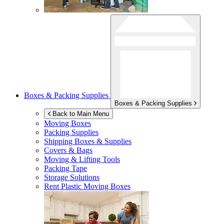
Boxes & Packing Supplies
Boxes & Packing Supplies
Back to Main Menu
Moving Boxes
Packing Supplies
Shipping Boxes & Supplies
Covers & Bags
Moving & Lifting Tools
Packing Tape
Storage Solutions
Rent Plastic Moving Boxes