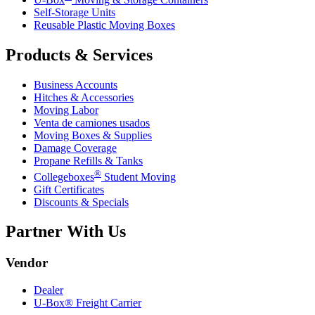
Self-Storage Units
Reusable Plastic Moving Boxes
Products & Services
Business Accounts
Hitches & Accessories
Moving Labor
Venta de camiones usados
Moving Boxes & Supplies
Damage Coverage
Propane Refills & Tanks
®
Collegeboxes
Student Moving
Gift Certificates
Discounts & Specials
Partner With Us
Vendor
Dealer
U-Box® Freight Carrier