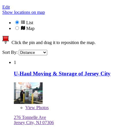
Edit
Show locations on map
List
Map
Click the pin and drag it to reposition the map.
Sort By:
1
U-Haul Moving & Storage of Jersey City
View
Photos
276 Tonnelle Ave
Jersey City, NJ 07306