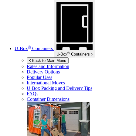
®
U-Box
Containers
®
U-Box
Containers
Back to Main Menu
Rates and Information
Delivery Options
Popular Uses
International Moves
U-Box
Packing and Delivery Tips
FAQs
Container Dimensions