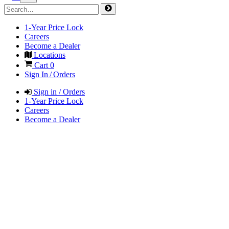
1-Year Price Lock
Careers
Become a Dealer
Locations
Cart
0
Sign In / Orders
Sign in / Orders
1-Year Price Lock
Careers
Become a Dealer