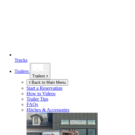
Trucks
Trailers
Trailers
Back to Main Menu
Start a Reservation
How to Videos
Trailer Tips
FAQs
Hitches & Accessories