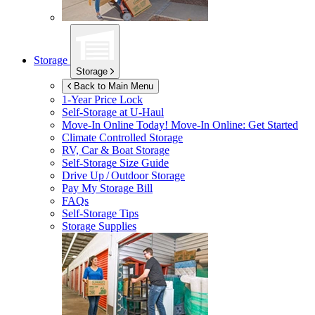
Storage
Storage
Back to Main Menu
1-Year Price Lock
Self-Storage at
U-Haul
Move-In Online Today!
Move-In Online: Get Started
Climate Controlled Storage
RV, Car & Boat Storage
Self-Storage Size Guide
Drive Up / Outdoor Storage
Pay My Storage Bill
FAQs
Self-Storage Tips
Storage Supplies