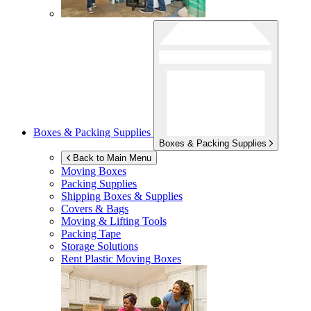
Boxes & Packing Supplies
Boxes & Packing Supplies
Back to Main Menu
Moving Boxes
Packing Supplies
Shipping Boxes & Supplies
Covers & Bags
Moving & Lifting Tools
Packing Tape
Storage Solutions
Rent Plastic Moving Boxes