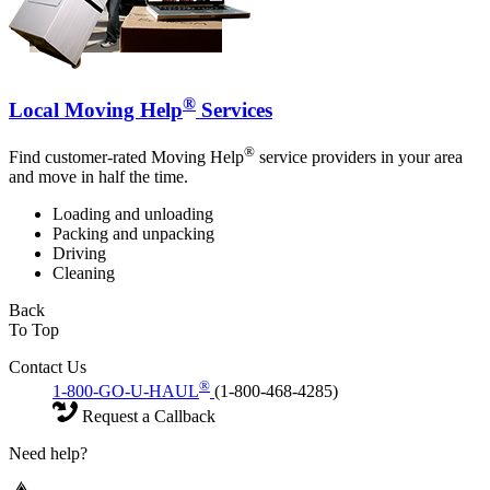
®
Local Moving Help
Services
®
Find customer-rated Moving Help
service providers in your area
and move in half the time.
Loading and unloading
Packing and unpacking
Driving
Cleaning
Back
To Top
Contact Us
®
1-800-GO-U-HAUL
(1-800-468-4285)
Request a Callback
Need help?