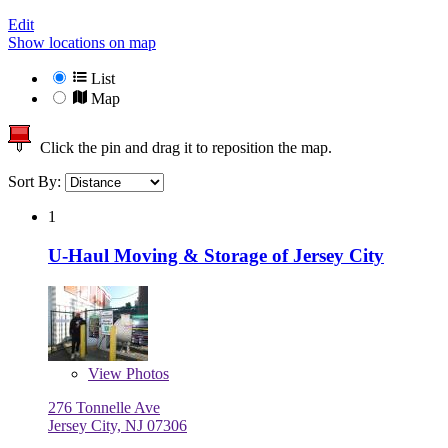
Edit
Show locations on map
List
Map
Click the pin and drag it to reposition the map.
Sort By:
1
U-Haul Moving & Storage of Jersey City
View
Photos
276 Tonnelle Ave
Jersey City, NJ 07306