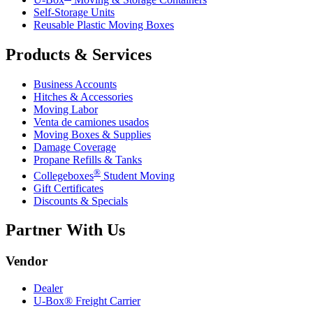
Self-Storage Units
Reusable Plastic Moving Boxes
Products & Services
Business Accounts
Hitches & Accessories
Moving Labor
Venta de camiones usados
Moving Boxes & Supplies
Damage Coverage
Propane Refills & Tanks
®
Collegeboxes
Student Moving
Gift Certificates
Discounts & Specials
Partner With Us
Vendor
Dealer
U-Box® Freight Carrier