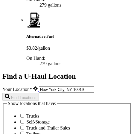
279 gallons
Alternative Fuel
$3.82/gallon
On Hand:
279 gallons
Find a U-Haul Location
Your Location*
Find Locations
Show locations that have:
Trucks
Self-Storage
Truck and Trailer Sales
Trailers