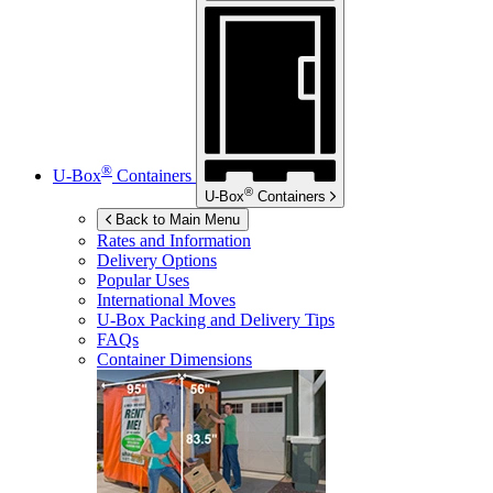
®
U-Box
Containers
®
U-Box
Containers
Back to Main Menu
Rates and Information
Delivery Options
Popular Uses
International Moves
U-Box
Packing and Delivery Tips
FAQs
Container Dimensions