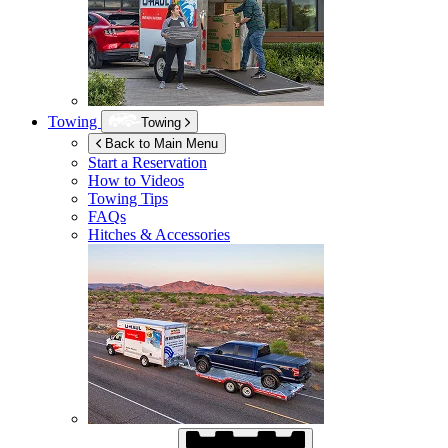
Towing
Towing
Back to Main Menu
Start a Reservation
How to Videos
Towing Tips
FAQs
Hitches & Accessories