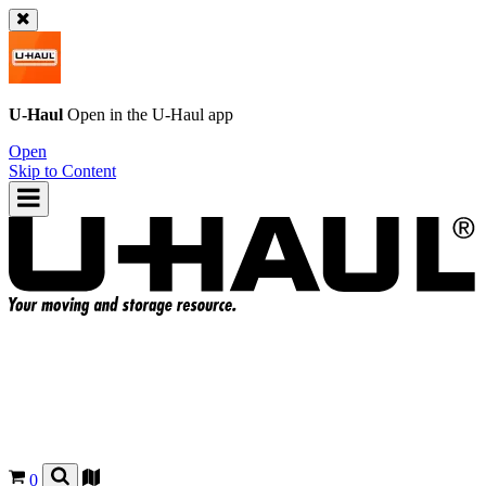
U-Haul
Open in the
U-Haul
app
Open
Skip to Content
0