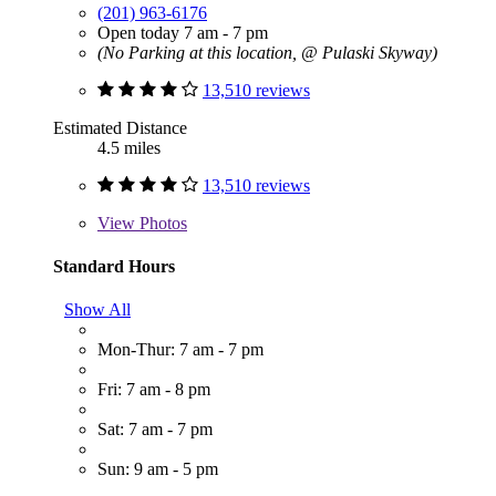
(201) 963-6176
Open today 7 am - 7 pm
(No Parking at this location, @ Pulaski Skyway)
13,510 reviews
Estimated Distance
4.5 miles
13,510 reviews
View
Photos
Standard Hours
Show All
Mon-Thur: 7 am - 7 pm
Fri: 7 am - 8 pm
Sat: 7 am - 7 pm
Sun: 9 am - 5 pm