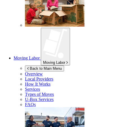
Moving Labor
Moving Labor
Back to Main Menu
Overview
Local Providers
How It Works
Services
Types of Moves
U-Box
Services
FAQs