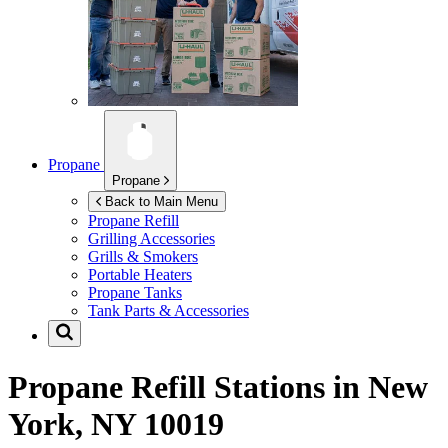
Propane
Propane
Back to Main Menu
Propane Refill
Grilling Accessories
Grills & Smokers
Portable Heaters
Propane Tanks
Tank Parts & Accessories
Propane Refill Stations in
New
York, NY 10019