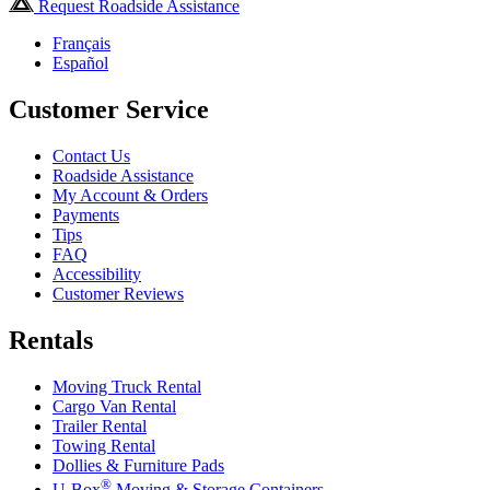
Request Roadside Assistance
Français
Español
Customer Service
Contact Us
Roadside Assistance
My Account & Orders
Payments
Tips
FAQ
Accessibility
Customer Reviews
Rentals
Moving Truck Rental
Cargo Van Rental
Trailer Rental
Towing Rental
Dollies & Furniture Pads
®
U-Box
Moving & Storage Containers