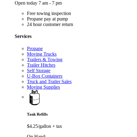
Open today 7 am - 7 pm
Free towing inspection
Propane pay at pump
24 hour customer return
Services
Propane
Moving Trucks
Trailers & Towing
Trailer Hitches
Self Storage
U-Box Containers
Truck and Trailer Sales
Moving Supplies
Tank Refills
$4.25/gallon
+ tax
On Hand: