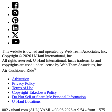
This website is owned and operated by Web Team Associates, Inc.
Copyright © 2026
U-Haul
International, Inc.
All rights reserved.
U-Haul
International, Inc.'s trademarks and
copyrights are used under license by Web Team Associates, Inc.
®
Air-Cushioned Ride
Arbitration
Privacy Policy
Terms of Use
Copyright Takedown Policy
Do Not Sell or Share My Personal Information
U-Haul
Locations
002 - uhaul.com (ALL) YAML - 08.06.2026 at 9.54 - from 1.575.1