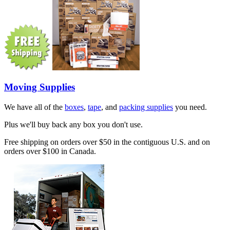
Moving Supplies
We have all of the
boxes
,
tape
, and
packing supplies
you need.
Plus we'll buy back any box you don't use.
Free shipping on orders over $50 in the contiguous U.S. and on
orders over $100 in Canada.