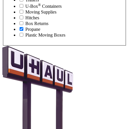
®
U-Box
Containers
Moving Supplies
Hitches
Box Returns
Propane
Plastic Moving Boxes