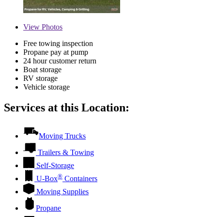
View
Photos
Free towing inspection
Propane pay at pump
24 hour customer return
Boat storage
RV storage
Vehicle storage
Services at this Location:
Moving Trucks
Trailers & Towing
Self-Storage
®
U-Box
Containers
Moving Supplies
Propane