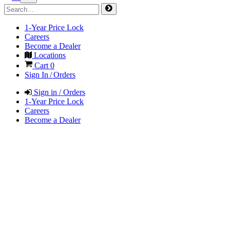
1-Year Price Lock
Careers
Become a Dealer
Locations
Cart
0
Sign In / Orders
Sign in / Orders
1-Year Price Lock
Careers
Become a Dealer