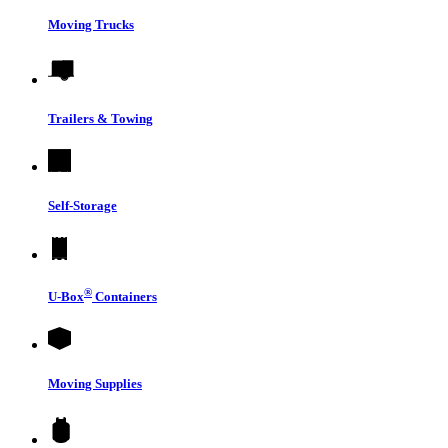
Moving Trucks
Trailers & Towing
Self-Storage
®
U-Box
Containers
Moving Supplies