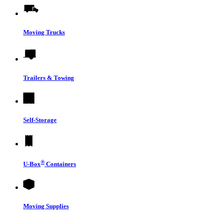
Moving Trucks
Trailers & Towing
Self-Storage
®
U-Box
Containers
Moving Supplies