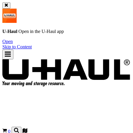
U-Haul
Open in the
U-Haul
app
Open
Skip to Content
0