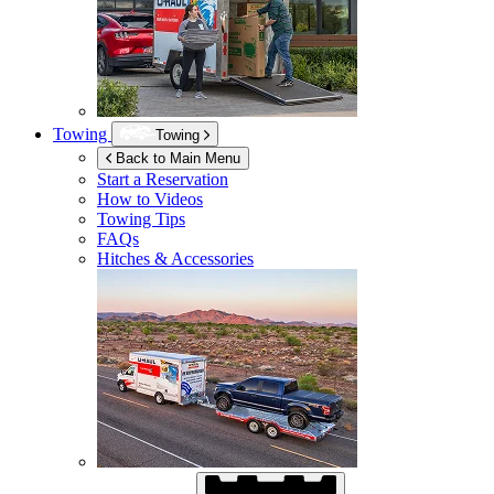
Towing
Towing
Back to Main Menu
Start a Reservation
How to Videos
Towing Tips
FAQs
Hitches & Accessories