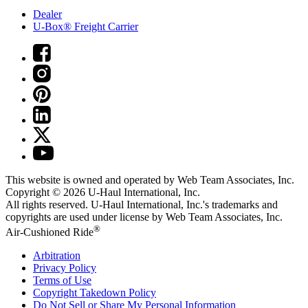
Dealer
U-Box® Freight Carrier
This website is owned and operated by Web Team Associates, Inc.
Copyright © 2026
U-Haul
International, Inc.
All rights reserved.
U-Haul
International, Inc.'s trademarks and
copyrights are used under license by Web Team Associates, Inc.
®
Air-Cushioned Ride
Arbitration
Privacy Policy
Terms of Use
Copyright Takedown Policy
Do Not Sell or Share My Personal Information