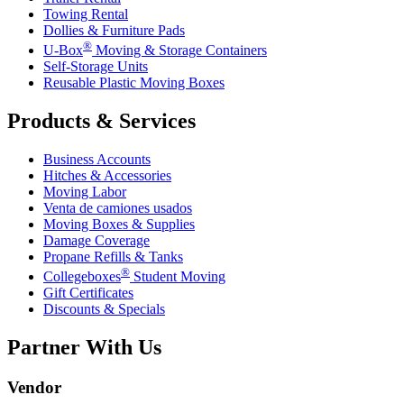
Towing Rental
Dollies & Furniture Pads
®
U-Box
Moving & Storage Containers
Self-Storage Units
Reusable Plastic Moving Boxes
Products & Services
Business Accounts
Hitches & Accessories
Moving Labor
Venta de camiones usados
Moving Boxes & Supplies
Damage Coverage
Propane Refills & Tanks
®
Collegeboxes
Student Moving
Gift Certificates
Discounts & Specials
Partner With Us
Vendor