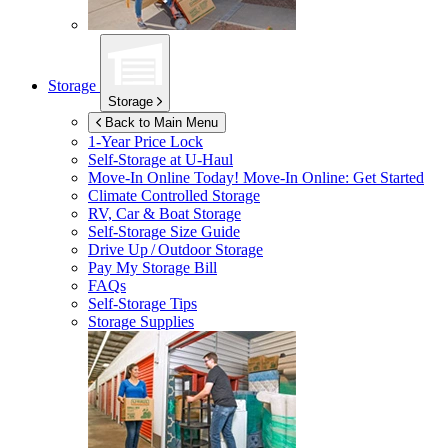
Storage
Storage
Back to Main Menu
1-Year Price Lock
Self-Storage at
U-Haul
Move-In Online Today!
Move-In Online: Get Started
Climate Controlled Storage
RV, Car & Boat Storage
Self-Storage Size Guide
Drive Up / Outdoor Storage
Pay My Storage Bill
FAQs
Self-Storage Tips
Storage Supplies