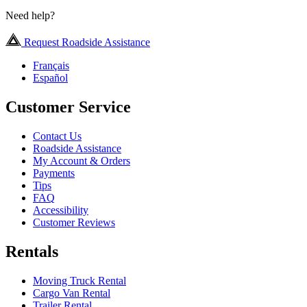
Need help?
Request Roadside Assistance
Français
Español
Customer Service
Contact Us
Roadside Assistance
My Account & Orders
Payments
Tips
FAQ
Accessibility
Customer Reviews
Rentals
Moving Truck Rental
Cargo Van Rental
Trailer Rental