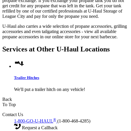
propane exchange. If you exchange your propane tank you do not
get credit for any propane that was left in the tank. Get your tank
refilled by one of our certified professionals at U-Haul Storage of
League City and pay for only the propane you need.
U-Haul also carries a wide selection of propane accessories, grilling
accessories and even tailgating accessories - view all available
propane accessories in our online store for your next barbecue.
Services at Other
U-Haul
Locations
Trailer Hitches
We'll put a trailer hitch on any vehicle!
Back
To Top
Contact Us
®
1-800-GO-U-HAUL
(1-800-468-4285)
Request a Callback