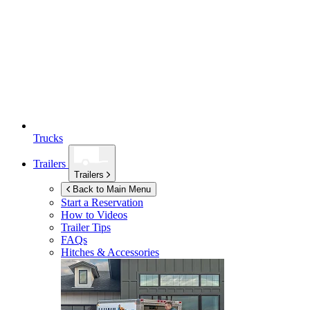
Trucks
Trailers
Trailers
Back to Main Menu
Start a Reservation
How to Videos
Trailer Tips
FAQs
Hitches & Accessories