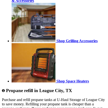
& Accessories
Shop Grilling Accessories
Shop Space Heaters
Propane refill in League City, TX
Purchase and refill propane tanks at U-Haul Storage of League City
to save money. Refilling your propane tank is cheaper than a