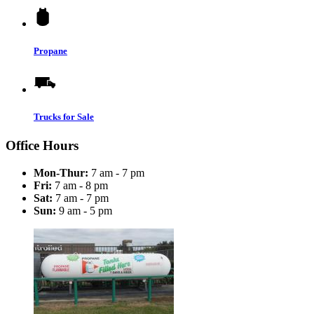
Propane
Trucks for Sale
Office Hours
Mon-Thur:
7 am - 7 pm
Fri:
7 am - 8 pm
Sat:
7 am - 7 pm
Sun:
9 am - 5 pm