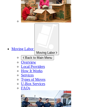
Moving Labor
Moving Labor
Back to Main Menu
Overview
Local Providers
How It Works
Services
Types of Moves
U-Box
Services
FAQs