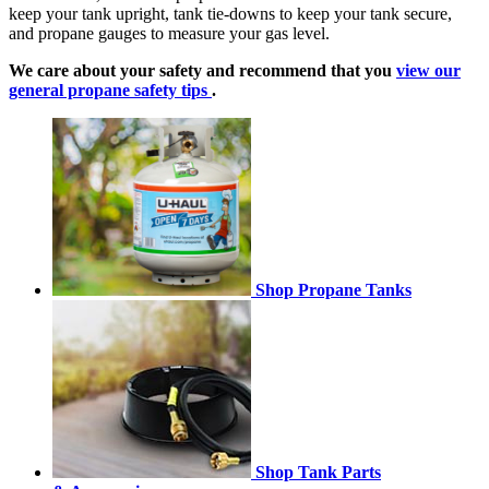
keep your tank upright, tank tie-downs to keep your tank secure,
and propane gauges to measure your gas level.
We care about your safety and recommend that you
view our
general propane safety tips
.
Shop Propane Tanks
Shop Tank Parts