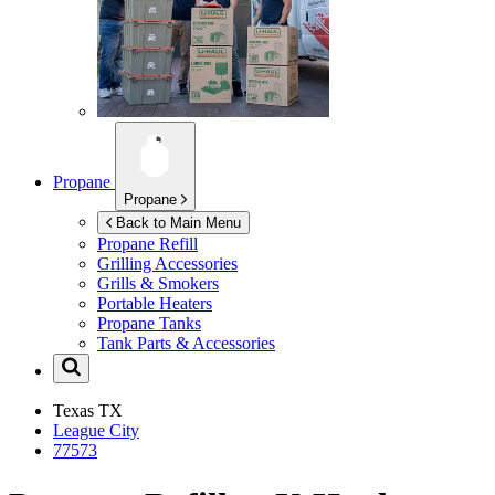
Propane
Propane
Back to Main Menu
Propane Refill
Grilling Accessories
Grills & Smokers
Portable Heaters
Propane Tanks
Tank Parts & Accessories
Texas
TX
League City
77573