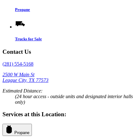
Propane
Trucks for Sale
Contact Us
(281) 554-5168
2500 W Main St
League City, TX 77573
Estimated Distance:
(24 hour access - outside units and designated interior halls
only)
Services at this Location:
Propane