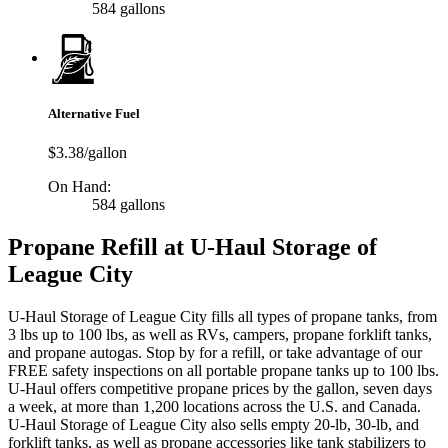
584 gallons
Alternative Fuel
$3.38/gallon
On Hand:
584 gallons
Propane Refill at U-Haul Storage of
League City
U-Haul Storage of League City fills all types of propane tanks, from
3 lbs up to 100 lbs, as well as RVs, campers, propane forklift tanks,
and propane autogas. Stop by for a refill, or take advantage of our
FREE safety inspections on all portable propane tanks up to 100 lbs.
U-Haul offers competitive propane prices by the gallon, seven days
a week, at more than 1,200 locations across the U.S. and Canada.
U-Haul Storage of League City also sells empty 20-lb, 30-lb, and
forklift tanks, as well as propane accessories like tank stabilizers to