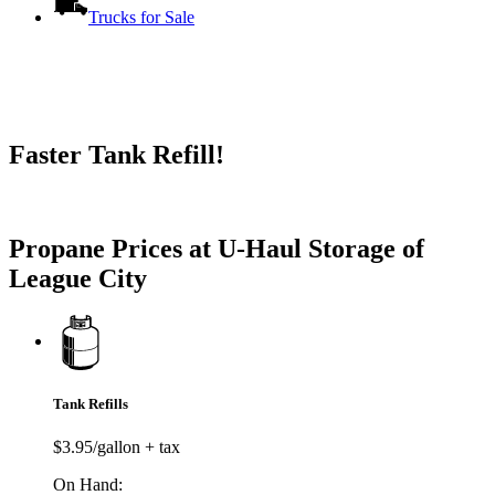
Trucks for Sale
Faster Tank Refill!
Try our One-Click propane locator available in the app.
Propane Prices at U-Haul Storage of
League City
Tank Refills
$3.95/gallon + tax
On Hand: