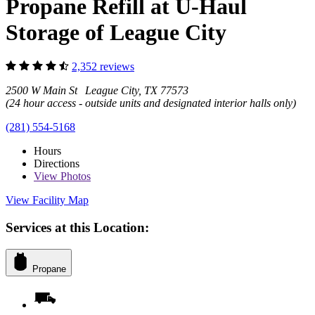
Propane Refill at U-Haul
Storage of League City
2,352 reviews
2500 W Main St League City, TX 77573
(24 hour access - outside units and designated interior halls only)
(281) 554-5168
Hours
Directions
View
Photos
View Facility Map
Services at this Location:
Propane