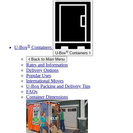
®
U-Box
Containers
®
U-Box
Containers
Back to Main Menu
Rates and Information
Delivery Options
Popular Uses
International Moves
U-Box
Packing and Delivery Tips
FAQs
Container Dimensions