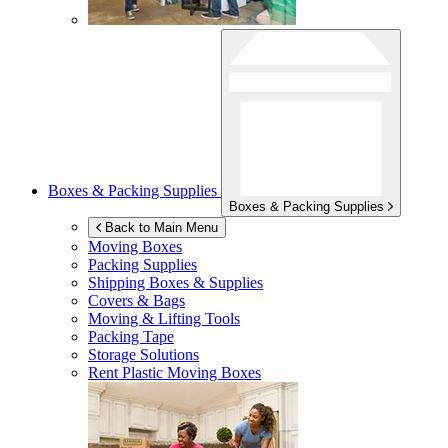
Boxes & Packing Supplies
Boxes & Packing Supplies
Back to Main Menu
Moving Boxes
Packing Supplies
Shipping Boxes & Supplies
Covers & Bags
Moving & Lifting Tools
Packing Tape
Storage Solutions
Rent Plastic Moving Boxes