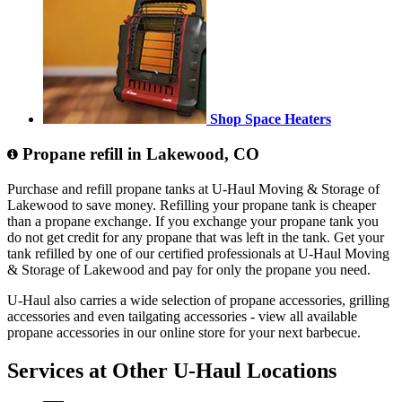
Shop Space Heaters
Propane refill in Lakewood, CO
Purchase and refill propane tanks at U-Haul Moving & Storage of
Lakewood to save money. Refilling your propane tank is cheaper
than a propane exchange. If you exchange your propane tank you
do not get credit for any propane that was left in the tank. Get your
tank refilled by one of our certified professionals at U-Haul Moving
& Storage of Lakewood and pay for only the propane you need.
U-Haul also carries a wide selection of propane accessories, grilling
accessories and even tailgating accessories - view all available
propane accessories in our online store for your next barbecue.
Services at Other
U-Haul
Locations