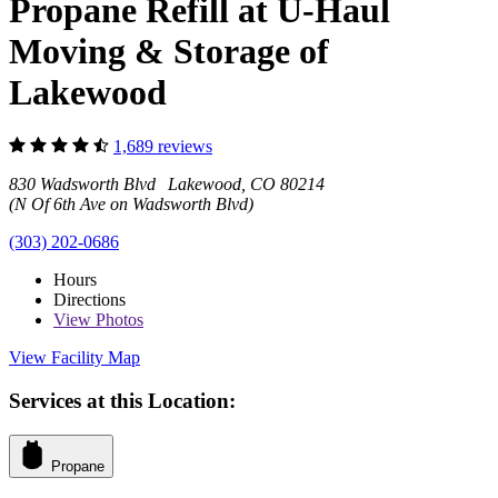
Propane Refill at U-Haul
Moving & Storage of
Lakewood
1,689 reviews
830 Wadsworth Blvd Lakewood, CO 80214
(N Of 6th Ave on Wadsworth Blvd)
(303) 202-0686
Hours
Directions
View
Photos
View Facility Map
Services at this Location:
Propane