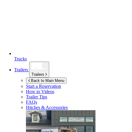
Trucks
Trailers
Trailers
Back to Main Menu
Start a Reservation
How to Videos
Trailer Tips
FAQs
Hitches & Accessories