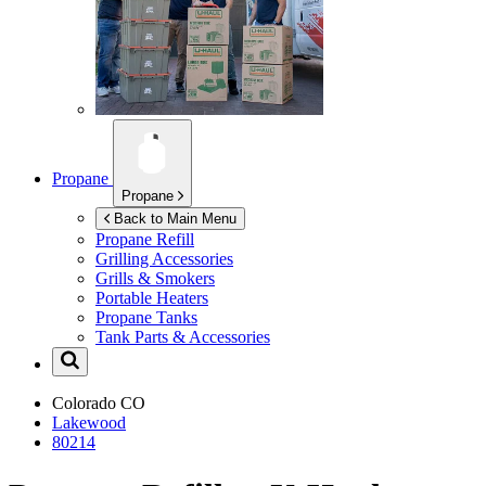
Propane
Propane
Back to Main Menu
Propane Refill
Grilling Accessories
Grills & Smokers
Portable Heaters
Propane Tanks
Tank Parts & Accessories
Colorado
CO
Lakewood
80214