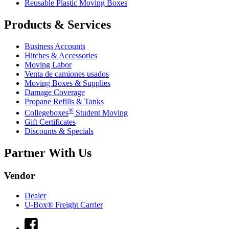
Reusable Plastic Moving Boxes
Products & Services
Business Accounts
Hitches & Accessories
Moving Labor
Venta de camiones usados
Moving Boxes & Supplies
Damage Coverage
Propane Refills & Tanks
®
Collegeboxes
Student Moving
Gift Certificates
Discounts & Specials
Partner With Us
Vendor
Dealer
U-Box® Freight Carrier