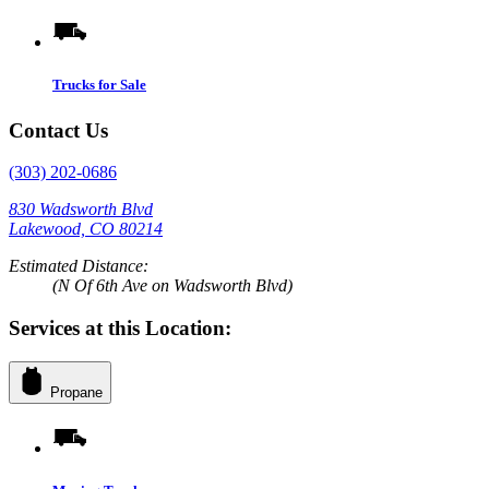
Trucks for Sale
Contact Us
(303) 202-0686
830 Wadsworth Blvd
Lakewood, CO 80214
Estimated Distance:
(N Of 6th Ave on Wadsworth Blvd)
Services at this Location:
Propane