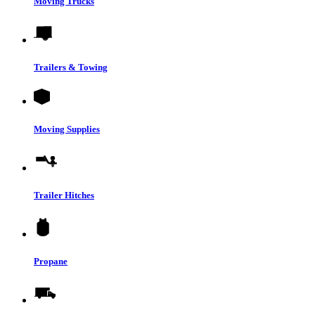
Moving Trucks
Trailers & Towing
Moving Supplies
Trailer Hitches
Propane