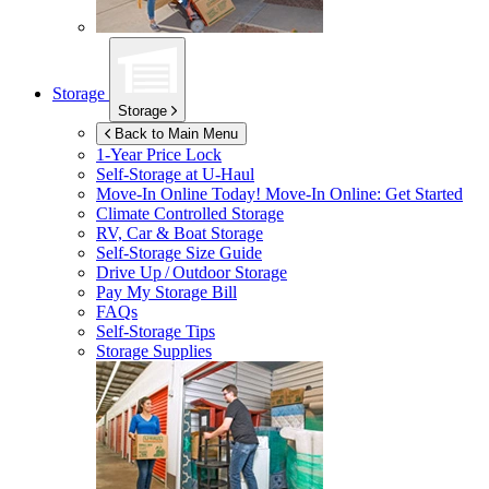
Storage
Storage
Back to Main Menu
1-Year Price Lock
Self-Storage at
U-Haul
Move-In Online Today!
Move-In Online: Get Started
Climate Controlled Storage
RV, Car & Boat Storage
Self-Storage Size Guide
Drive Up / Outdoor Storage
Pay My Storage Bill
FAQs
Self-Storage Tips
Storage Supplies