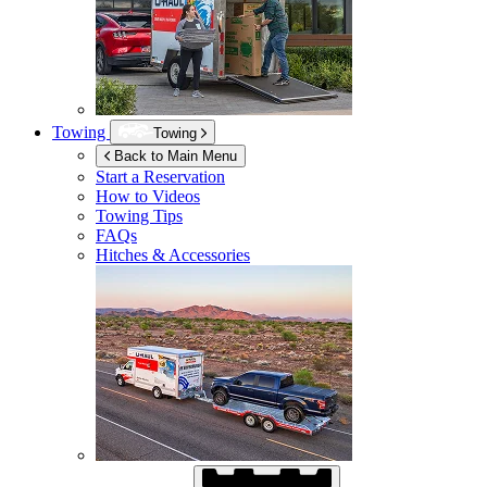
Towing
Towing
Back to Main Menu
Start a Reservation
How to Videos
Towing Tips
FAQs
Hitches & Accessories