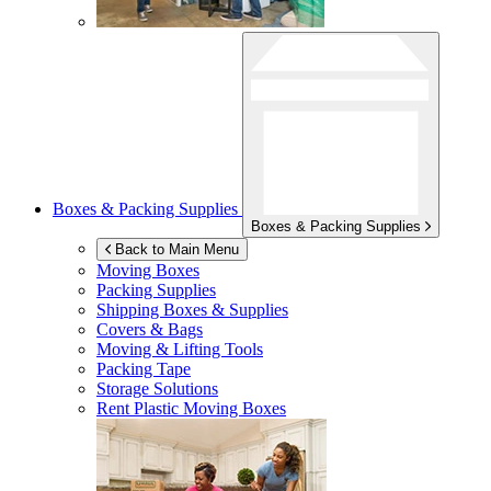
Boxes & Packing Supplies
Boxes & Packing Supplies
Back to Main Menu
Moving Boxes
Packing Supplies
Shipping Boxes & Supplies
Covers & Bags
Moving & Lifting Tools
Packing Tape
Storage Solutions
Rent Plastic Moving Boxes