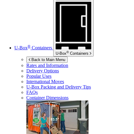
®
U-Box
Containers
®
U-Box
Containers
Back to Main Menu
Rates and Information
Delivery Options
Popular Uses
International Moves
U-Box
Packing and Delivery Tips
FAQs
Container Dimensions