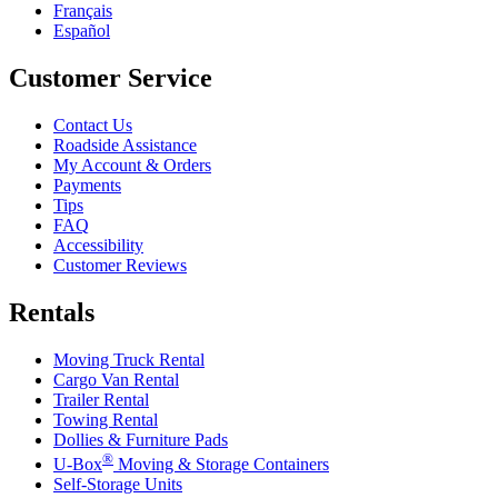
Français
Español
Customer Service
Contact Us
Roadside Assistance
My Account & Orders
Payments
Tips
FAQ
Accessibility
Customer Reviews
Rentals
Moving Truck Rental
Cargo Van Rental
Trailer Rental
Towing Rental
Dollies & Furniture Pads
®
U-Box
Moving & Storage Containers
Self-Storage Units