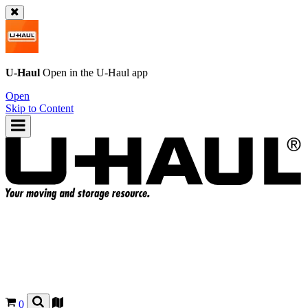
U-Haul
Open in the
U-Haul
app
Open
Skip to Content
0