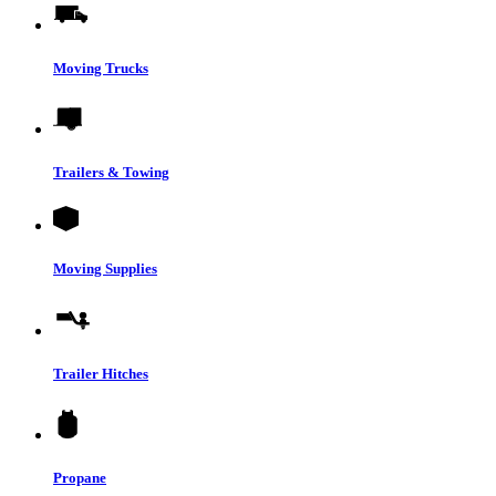
Moving Trucks
Trailers & Towing
Moving Supplies
Trailer Hitches
Propane