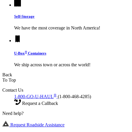
Self-Storage
We have the most coverage in North America!
®
U-Box
Containers
We ship across town or across the world!
Back
To Top
Contact Us
®
1-800-GO-U-HAUL
(1-800-468-4285)
Request a Callback
Need help?
Request Roadside Assistance