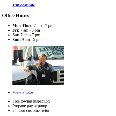
Trucks for Sale
Office Hours
Mon-Thur:
7 am - 7 pm
Fri:
7 am - 8 pm
Sat:
7 am - 7 pm
Sun:
9 am - 5 pm
View
Photos
Free towing inspection
Propane pay at pump
24 hour customer return