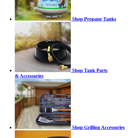
Shop Propane Tanks
Shop Tank Parts
& Accessories
Shop Grilling Accessories