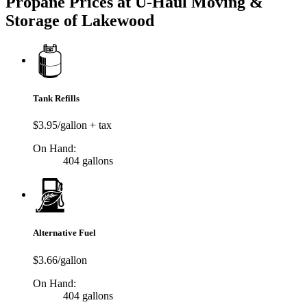
Propane Prices at U-Haul Moving &
Storage of Lakewood
Tank Refills
$3.95/gallon + tax
On Hand:
404 gallons
Alternative Fuel
$3.66/gallon
On Hand:
404 gallons