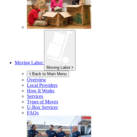
Moving Labor
Moving Labor
Back to Main Menu
Overview
Local Providers
How It Works
Services
Types of Moves
U-Box
Services
FAQs