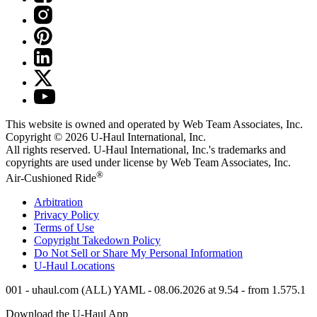
This website is owned and operated by Web Team Associates, Inc.
Copyright © 2026
U-Haul
International, Inc.
All rights reserved.
U-Haul
International, Inc.'s trademarks and
copyrights are used under license by Web Team Associates, Inc.
®
Air-Cushioned Ride
Arbitration
Privacy Policy
Terms of Use
Copyright Takedown Policy
Do Not Sell or Share My Personal Information
U-Haul
Locations
001 - uhaul.com (ALL) YAML - 08.06.2026 at 9.54 - from 1.575.1
Download the
U-Haul
App