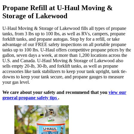
Propane Refill at U-Haul Moving &
Storage of Lakewood
U-Haul Moving & Storage of Lakewood fills all types of propane
tanks, from 3 lbs up to 100 lbs, as well as RVs, campers, propane
forklift tanks, and propane autogas. Stop by for a refill, or take
advantage of our FREE safety inspections on all portable propane
tanks up to 100 lbs. U-Haul offers competitive propane prices by the
gallon, seven days a week, at more than 1,200 locations across the
U.S. and Canada. U-Haul Moving & Storage of Lakewood also
sells empty 20-lb, 30-lb, and forklift tanks, as well as propane
accessories like tank stabilizers to keep your tank upright, tank tie-
downs to keep your tank secure, and propane gauges to measure
your gas level.
We care about your safety and recommend that you
view our
general propane safety tips
.