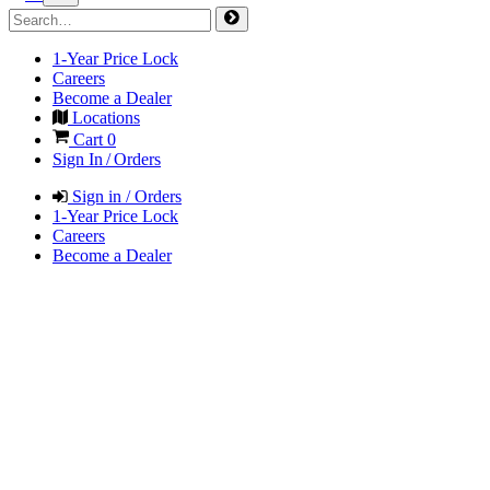
1-Year Price Lock
Careers
Become a Dealer
Locations
Cart
0
Sign In / Orders
Sign in / Orders
1-Year Price Lock
Careers
Become a Dealer