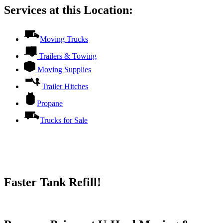
Services at this Location:
Moving Trucks
Trailers & Towing
Moving Supplies
Trailer Hitches
Propane
Trucks for Sale
Faster Tank Refill!
Try our One-Click propane locator available in the app.