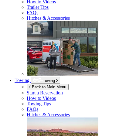
How to Videos
Trailer Tips
FAQs
Hitches & Accessories
Towing
Towing
Back to Main Menu
Start a Reservation
How to Videos
Towing Tips
FAQs
Hitches & Accessories