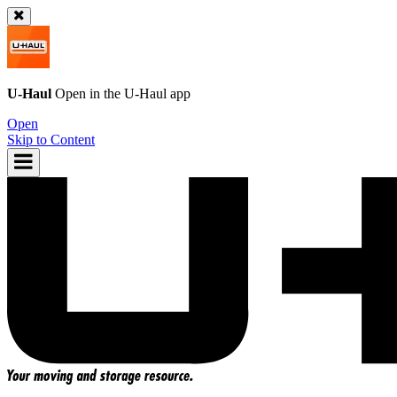
U-Haul
Open in the
U-Haul
app
Open
Skip to Content