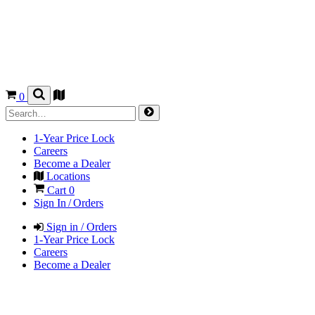
0
1-Year Price Lock
Careers
Become a Dealer
Locations
Cart
0
Sign In / Orders
Sign in / Orders
1-Year Price Lock
Careers
Become a Dealer