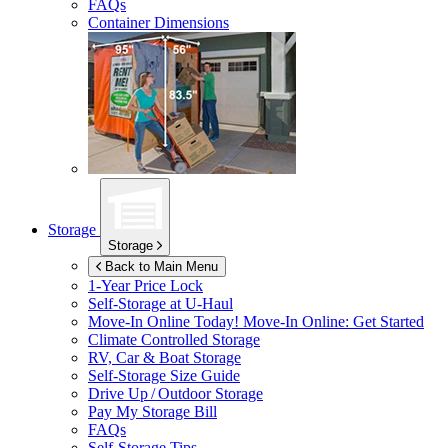
FAQs
Container Dimensions
Storage
Storage
Back to Main Menu
1-Year Price Lock
Self-Storage at
U-Haul
Move-In Online Today!
Move-In Online: Get Started
Climate Controlled Storage
RV, Car & Boat Storage
Self-Storage Size Guide
Drive Up / Outdoor Storage
Pay My Storage Bill
FAQs
Self-Storage Tips