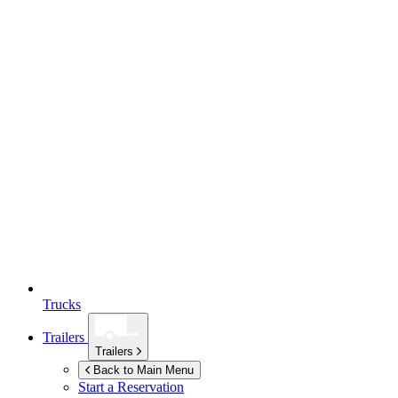
Trucks
Trailers
Trailers
Back to Main Menu
Start a Reservation