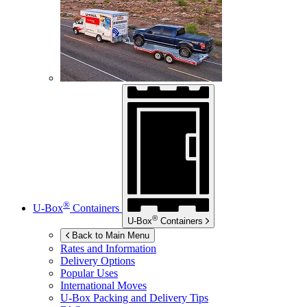
®
U-Box
Containers
®
U-Box
Containers
Back to Main Menu
Rates and Information
Delivery Options
Popular Uses
International Moves
U-Box
Packing and Delivery Tips