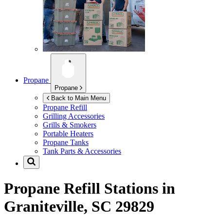
Propane
Propane
Back to Main Menu
Propane Refill
Grilling Accessories
Grills & Smokers
Portable Heaters
Propane Tanks
Tank Parts & Accessories
Propane Refill Stations in
Graniteville, SC 29829