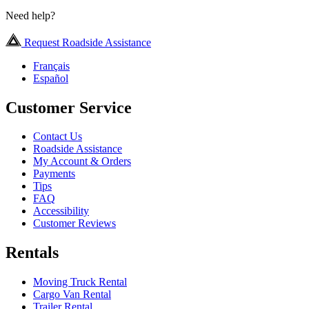
Need help?
Request Roadside Assistance
Français
Español
Customer Service
Contact Us
Roadside Assistance
My Account & Orders
Payments
Tips
FAQ
Accessibility
Customer Reviews
Rentals
Moving Truck Rental
Cargo Van Rental
Trailer Rental