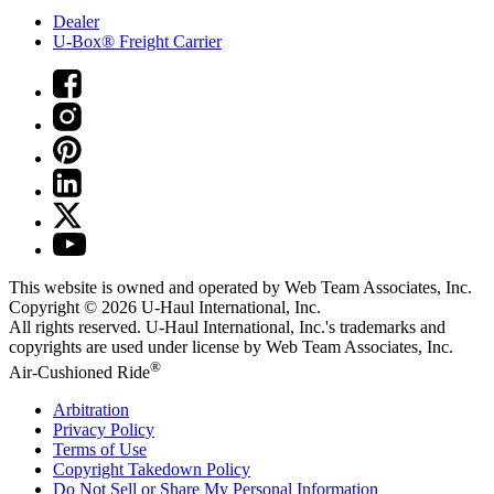
Dealer
U-Box® Freight Carrier
This website is owned and operated by Web Team Associates, Inc.
Copyright © 2026
U-Haul
International, Inc.
All rights reserved.
U-Haul
International, Inc.'s trademarks and
copyrights are used under license by Web Team Associates, Inc.
®
Air-Cushioned Ride
Arbitration
Privacy Policy
Terms of Use
Copyright Takedown Policy
Do Not Sell or Share My Personal Information