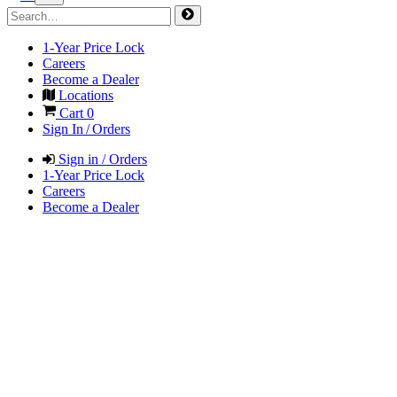
1-Year Price Lock
Careers
Become a Dealer
Locations
Cart
0
Sign In / Orders
Sign in / Orders
1-Year Price Lock
Careers
Become a Dealer