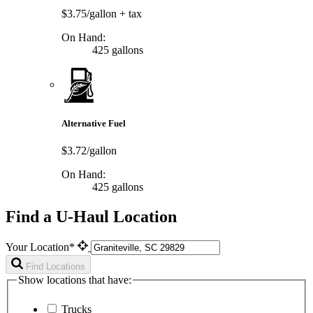
$3.75/gallon
+ tax
On Hand:
425 gallons
Alternative Fuel
$3.72/gallon
On Hand:
425 gallons
Find a U-Haul Location
Your Location*
Find Locations
Show locations that have:
Trucks