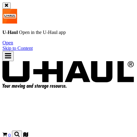
U-Haul
Open in the
U-Haul
app
Open
Skip to Content
0