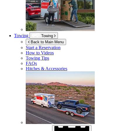
Towing
Towing
Back to Main Menu
Start a Reservation
How to Videos
Towing Tips
FAQs
Hitches & Accessories