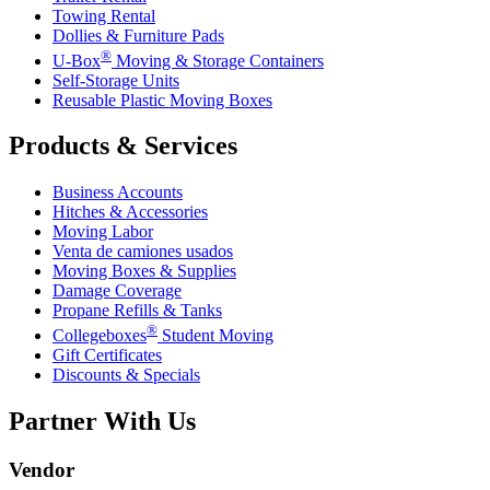
Towing Rental
Dollies & Furniture Pads
®
U-Box
Moving & Storage Containers
Self-Storage Units
Reusable Plastic Moving Boxes
Products & Services
Business Accounts
Hitches & Accessories
Moving Labor
Venta de camiones usados
Moving Boxes & Supplies
Damage Coverage
Propane Refills & Tanks
®
Collegeboxes
Student Moving
Gift Certificates
Discounts & Specials
Partner With Us
Vendor