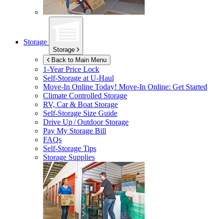
Storage
Storage
Back to Main Menu
1-Year Price Lock
Self-Storage at
U-Haul
Move-In Online Today!
Move-In Online: Get Started
Climate Controlled Storage
RV, Car & Boat Storage
Self-Storage Size Guide
Drive Up / Outdoor Storage
Pay My Storage Bill
FAQs
Self-Storage Tips
Storage Supplies