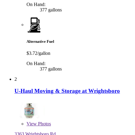
On Hand:
377 gallons
Alternative Fuel
$3.72/gallon
On Hand:
377 gallons
2
U-Haul Moving & Storage at Wrightsboro
View
Photos
3363 Wrightsboro Rd