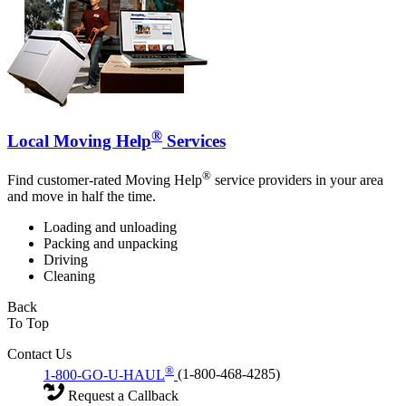
®
Local Moving Help
Services
®
Find customer-rated Moving Help
service providers in your area
and move in half the time.
Loading and unloading
Packing and unpacking
Driving
Cleaning
Back
To Top
Contact Us
®
1-800-GO-U-HAUL
(1-800-468-4285)
Request a Callback