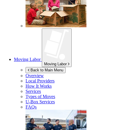
Moving Labor
Moving Labor
Back to Main Menu
Overview
Local Providers
How It Works
Services
Types of Moves
U-Box
Services
FAQs