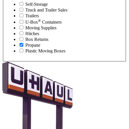
Self-Storage
Truck and Trailer Sales
Trailers
®
U-Box
Containers
Moving Supplies
Hitches
Box Returns
Propane
Plastic Moving Boxes