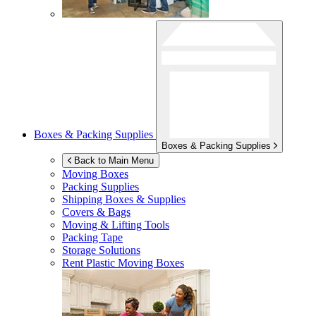
Boxes & Packing Supplies
Boxes & Packing Supplies
Back to Main Menu
Moving Boxes
Packing Supplies
Shipping Boxes & Supplies
Covers & Bags
Moving & Lifting Tools
Packing Tape
Storage Solutions
Rent Plastic Moving Boxes