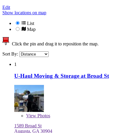
Edit
Show locations on map
List
Map
Click the pin and drag it to reposition the map.
Sort By:
1
U-Haul Moving & Storage at Broad St
View
Photos
1589 Broad St
Augusta, GA 30904