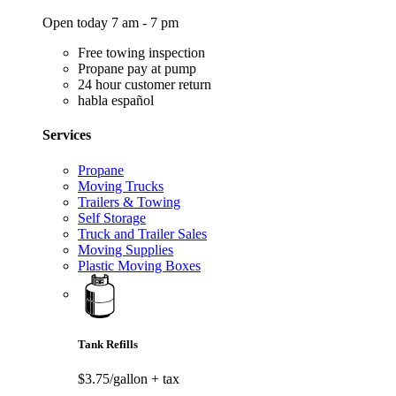
Open today 7 am - 7 pm
Free towing inspection
Propane pay at pump
24 hour customer return
habla español
Services
Propane
Moving Trucks
Trailers & Towing
Self Storage
Truck and Trailer Sales
Moving Supplies
Plastic Moving Boxes
Tank Refills
$3.75/gallon
+ tax