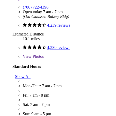
(706) 722-4396
Open today 7 am - 7 pm
(Old Claussen Bakery Bldg)
4,239 reviews
Estimated Distance
10.1 miles
4,239 reviews
View
Photos
Standard Hours
Show All
Mon-Thur: 7 am - 7 pm
Fri: 7 am - 8 pm
Sat: 7 am - 7 pm
Sun: 9 am - 5 pm