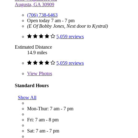
Augusta, GA 30909
(706) 738-6463
Open today 7 am - 7 pm
(E Of Bobby Jones, Next door to Kystral)
5,059 reviews
Estimated Distance
14.9 miles
5,059 reviews
View
Photos
Standard Hours
Show All
Mon-Thur: 7 am - 7 pm
Fri: 7 am - 8 pm
Sat: 7 am - 7 pm