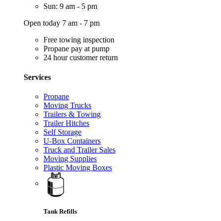
Sun: 9 am - 5 pm
Open today 7 am - 7 pm
Free towing inspection
Propane pay at pump
24 hour customer return
Services
Propane
Moving Trucks
Trailers & Towing
Trailer Hitches
Self Storage
U-Box Containers
Truck and Trailer Sales
Moving Supplies
Plastic Moving Boxes
Tank Refills