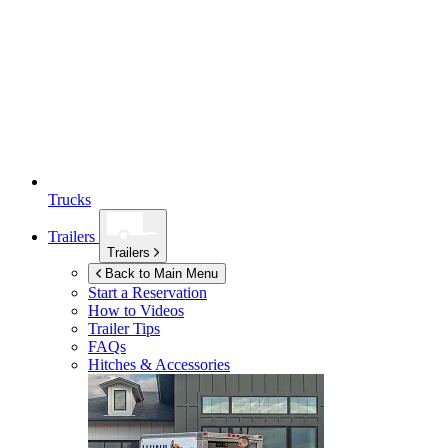
Trucks
Trailers
Trailers
Back to Main Menu
Start a Reservation
How to Videos
Trailer Tips
FAQs
Hitches & Accessories