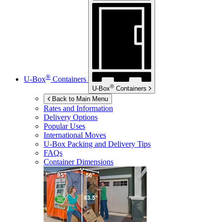
®
U-Box
Containers
®
U-Box
Containers
Back to Main Menu
Rates and Information
Delivery Options
Popular Uses
International Moves
U-Box
Packing and Delivery Tips
FAQs
Container Dimensions