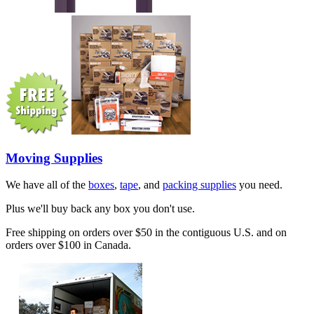
Moving Supplies
We have all of the
boxes
,
tape
, and
packing supplies
you need.
Plus we'll buy back any box you don't use.
Free shipping on orders over $50 in the contiguous U.S. and on
orders over $100 in Canada.