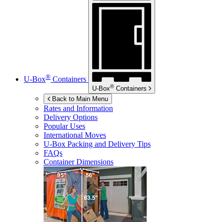
®
U-Box
Containers
®
U-Box
Containers
Back to Main Menu
Rates and Information
Delivery Options
Popular Uses
International Moves
U-Box
Packing and Delivery Tips
FAQs
Container Dimensions