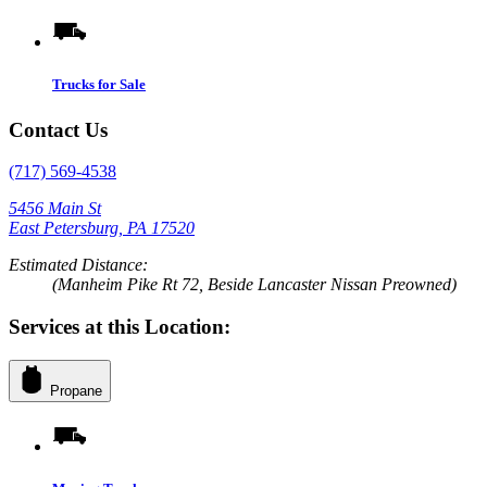
Trucks for Sale
Contact Us
(717) 569-4538
5456 Main St
East Petersburg, PA 17520
Estimated Distance:
(Manheim Pike Rt 72, Beside Lancaster Nissan Preowned)
Services at this Location:
Propane