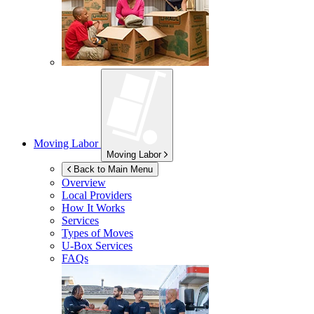
Moving Labor
Moving Labor
Back to Main Menu
Overview
Local Providers
How It Works
Services
Types of Moves
U-Box
Services
FAQs