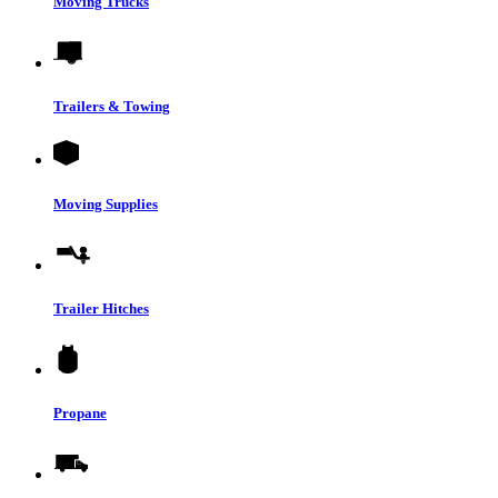
Moving Trucks
Trailers & Towing
Moving Supplies
Trailer Hitches
Propane