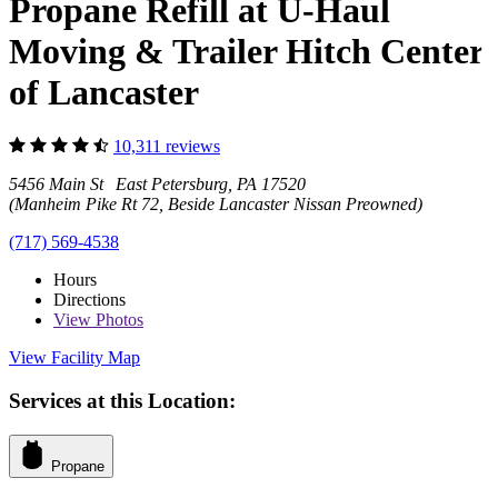
Propane Refill at U-Haul
Moving & Trailer Hitch Center
of Lancaster
10,311 reviews
5456 Main St East Petersburg, PA 17520
(Manheim Pike Rt 72, Beside Lancaster Nissan Preowned)
(717) 569-4538
Hours
Directions
View
Photos
View Facility Map
Services at this Location:
Propane