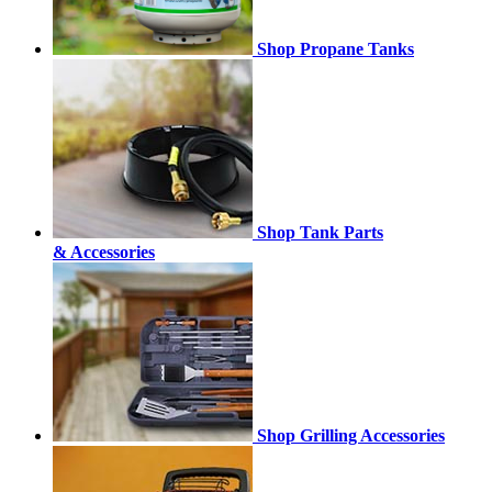
Shop Propane Tanks
Shop Tank Parts
& Accessories
Shop Grilling Accessories