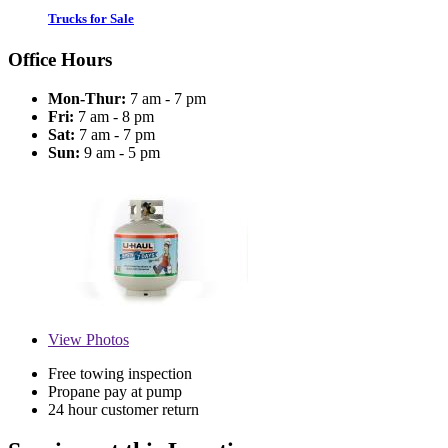
Trucks for Sale
Office Hours
Mon-Thur:
7 am - 7 pm
Fri:
7 am - 8 pm
Sat:
7 am - 7 pm
Sun:
9 am - 5 pm
View
Photos
Free towing inspection
Propane pay at pump
24 hour customer return