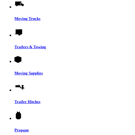
Moving Trucks
Trailers & Towing
Moving Supplies
Trailer Hitches
Propane