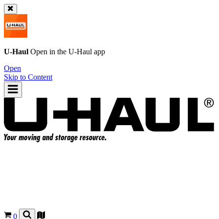
U-Haul
Open in the
U-Haul
app
Open
Skip to Content
0