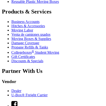
Reusable Plastic Moving Boxes
Products & Services
Business Accounts
Hitches & Accessories
Moving Labor
Venta de camiones usados
Moving Boxes & Supplies
Damage Coverage
Propane Refills & Tanks
®
Collegeboxes
Student Moving
Gift Certificates
Discounts & Specials
Partner With Us
Vendor
Dealer
U-Box® Freight Carrier