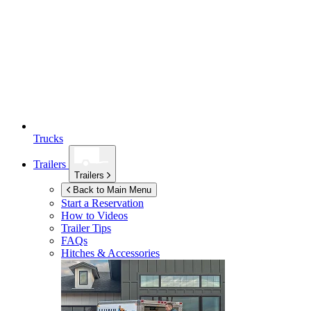
Trucks
Trailers
Trailers
Back to Main Menu
Start a Reservation
How to Videos
Trailer Tips
FAQs
Hitches & Accessories