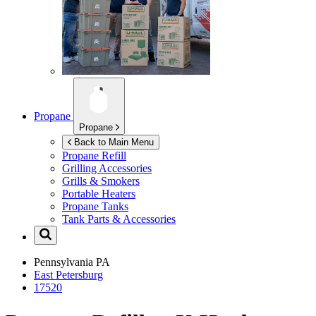
Propane
Propane
Back to Main Menu
Propane Refill
Grilling Accessories
Grills & Smokers
Portable Heaters
Propane Tanks
Tank Parts & Accessories
Pennsylvania
PA
East Petersburg
17520