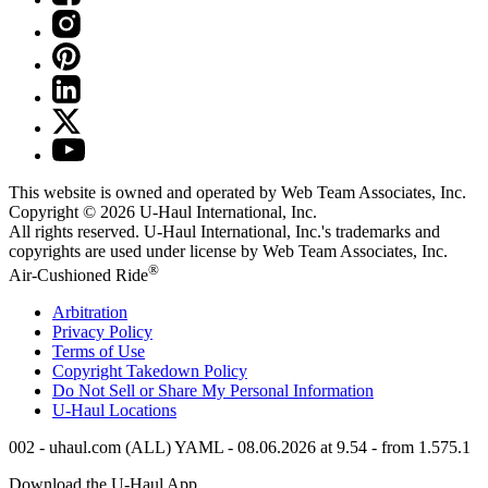
This website is owned and operated by Web Team Associates, Inc.
Copyright © 2026
U-Haul
International, Inc.
All rights reserved.
U-Haul
International, Inc.'s trademarks and
copyrights are used under license by Web Team Associates, Inc.
®
Air-Cushioned Ride
Arbitration
Privacy Policy
Terms of Use
Copyright Takedown Policy
Do Not Sell or Share My Personal Information
U-Haul
Locations
002 - uhaul.com (ALL) YAML - 08.06.2026 at 9.54 - from 1.575.1
Download the
U-Haul
App