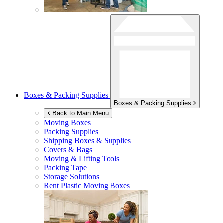
Boxes & Packing Supplies
Boxes & Packing Supplies
Back to Main Menu
Moving Boxes
Packing Supplies
Shipping Boxes & Supplies
Covers & Bags
Moving & Lifting Tools
Packing Tape
Storage Solutions
Rent Plastic Moving Boxes