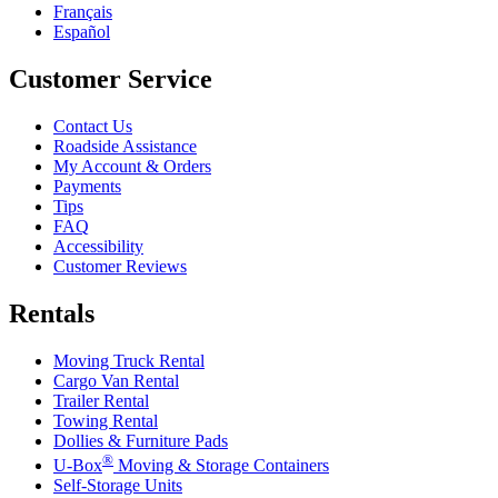
Français
Español
Customer Service
Contact Us
Roadside Assistance
My Account & Orders
Payments
Tips
FAQ
Accessibility
Customer Reviews
Rentals
Moving Truck Rental
Cargo Van Rental
Trailer Rental
Towing Rental
Dollies & Furniture Pads
®
U-Box
Moving & Storage Containers
Self-Storage Units