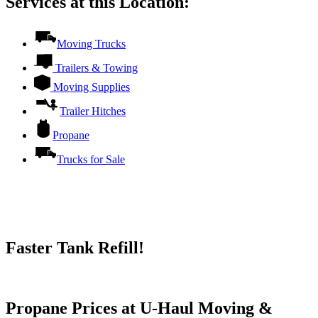
Services at this Location:
Moving Trucks
Trailers & Towing
Moving Supplies
Trailer Hitches
Propane
Trucks for Sale
Faster Tank Refill!
Try our One-Click propane locator available in the app.
Propane Prices at U-Haul Moving &