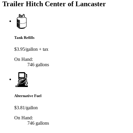
Trailer Hitch Center of Lancaster
Tank Refills
$3.95/gallon + tax
On Hand:
746 gallons
Alternative Fuel
$3.81/gallon
On Hand:
746 gallons