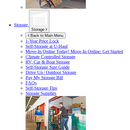
Storage
Storage
Back to Main Menu
1-Year Price Lock
Self-Storage at
U-Haul
Move-In Online Today!
Move-In Online: Get Started
Climate Controlled Storage
RV, Car & Boat Storage
Self-Storage Size Guide
Drive Up / Outdoor Storage
Pay My Storage Bill
FAQs
Self-Storage Tips
Storage Supplies