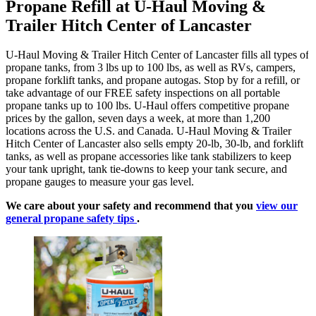
Propane Refill at U-Haul Moving &
Trailer Hitch Center of Lancaster
U-Haul Moving & Trailer Hitch Center of Lancaster fills all types of
propane tanks, from 3 lbs up to 100 lbs, as well as RVs, campers,
propane forklift tanks, and propane autogas. Stop by for a refill, or
take advantage of our FREE safety inspections on all portable
propane tanks up to 100 lbs. U-Haul offers competitive propane
prices by the gallon, seven days a week, at more than 1,200
locations across the U.S. and Canada. U-Haul Moving & Trailer
Hitch Center of Lancaster also sells empty 20-lb, 30-lb, and forklift
tanks, as well as propane accessories like tank stabilizers to keep
your tank upright, tank tie-downs to keep your tank secure, and
propane gauges to measure your gas level.
We care about your safety and recommend that you
view our
general propane safety tips
.