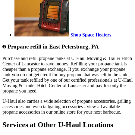
Shop Space Heaters
Propane refill in East Petersburg, PA
Purchase and refill propane tanks at U-Haul Moving & Trailer Hitch
Center of Lancaster to save money. Refilling your propane tank is
cheaper than a propane exchange. If you exchange your propane
tank you do not get credit for any propane that was left in the tank.
Get your tank refilled by one of our certified professionals at U-Haul
Moving & Trailer Hitch Center of Lancaster and pay for only the
propane you need.
U-Haul also carries a wide selection of propane accessories, grilling
accessories and even tailgating accessories - view all available
propane accessories in our online store for your next barbecue.
Services at Other
U-Haul
Locations