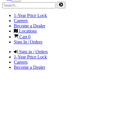
1-Year Price Lock
Careers
Become a Dealer
Locations
Cart
0
Sign In / Orders
Sign in / Orders
1-Year Price Lock
Careers
Become a Dealer