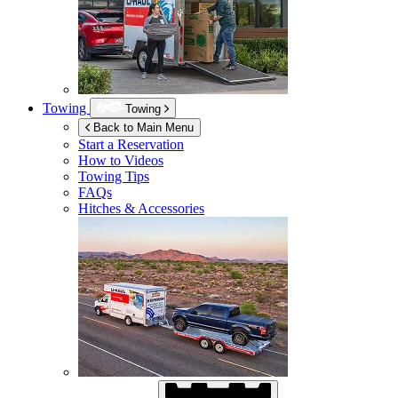
Towing
Towing
Back to Main Menu
Start a Reservation
How to Videos
Towing Tips
FAQs
Hitches & Accessories