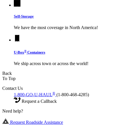
Self-Storage
We have the most coverage in North America!
®
U-Box
Containers
We ship across town or across the world!
Back
To Top
Contact Us
®
1-800-GO-U-HAUL
(1-800-468-4285)
Request a Callback
Need help?
Request Roadside Assistance