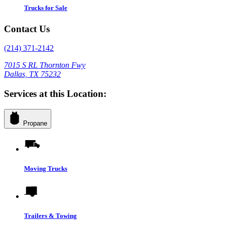
Trucks for Sale
Contact Us
(214) 371-2142
7015 S RL Thornton Fwy
Dallas, TX 75232
Services at this Location:
Propane
Moving Trucks
Trailers & Towing