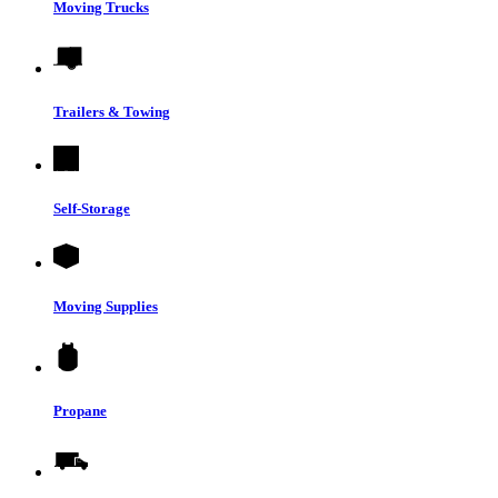
Moving Trucks
Trailers & Towing
Self-Storage
Moving Supplies
Propane