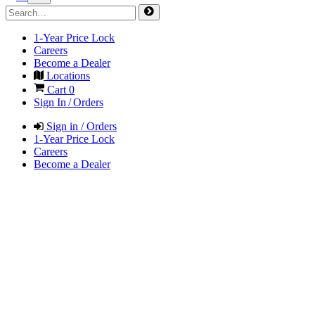
1-Year Price Lock
Careers
Become a Dealer
Locations
Cart
0
Sign In / Orders
Sign in / Orders
1-Year Price Lock
Careers
Become a Dealer