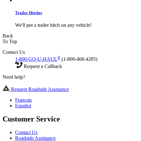
Trailer Hitches
We'll put a trailer hitch on any vehicle!
Back
To Top
Contact Us
®
1-800-GO-U-HAUL
(1-800-468-4285)
Request a Callback
Need help?
Request Roadside Assistance
Français
Español
Customer Service
Contact Us
Roadside Assistance