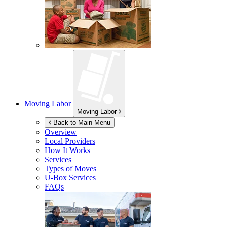
Moving Labor
Moving Labor
Back to Main Menu
Overview
Local Providers
How It Works
Services
Types of Moves
U-Box
Services
FAQs