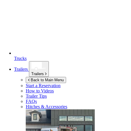
Trucks
Trailers
Trailers
Back to Main Menu
Start a Reservation
How to Videos
Trailer Tips
FAQs
Hitches & Accessories