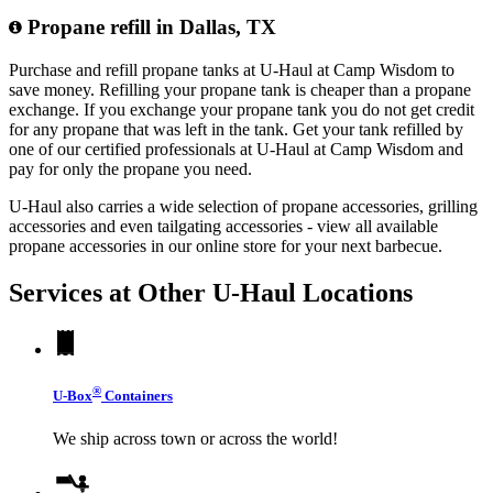
Propane refill in Dallas, TX
Purchase and refill propane tanks at U-Haul at Camp Wisdom to
save money. Refilling your propane tank is cheaper than a propane
exchange. If you exchange your propane tank you do not get credit
for any propane that was left in the tank. Get your tank refilled by
one of our certified professionals at U-Haul at Camp Wisdom and
pay for only the propane you need.
U-Haul also carries a wide selection of propane accessories, grilling
accessories and even tailgating accessories - view all available
propane accessories in our online store for your next barbecue.
Services at Other
U-Haul
Locations
®
U-Box
Containers
We ship across town or across the world!