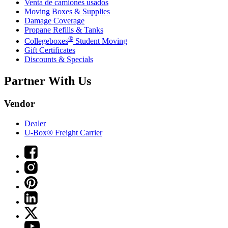
Venta de camiones usados
Moving Boxes & Supplies
Damage Coverage
Propane Refills & Tanks
®
Collegeboxes
Student Moving
Gift Certificates
Discounts & Specials
Partner With Us
Vendor
Dealer
U-Box® Freight Carrier