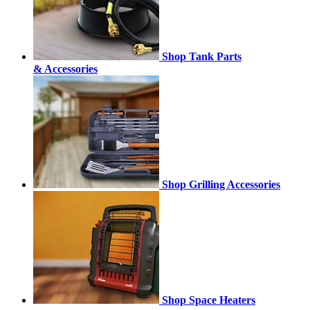
Shop Tank Parts
& Accessories
Shop Grilling Accessories
Shop Space Heaters