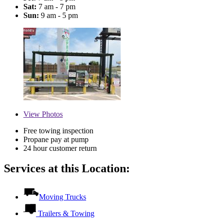
Sat:
7 am - 7 pm
Sun:
9 am - 5 pm
View
Photos
Free towing inspection
Propane pay at pump
24 hour customer return
Services at this Location:
Moving Trucks
Trailers & Towing