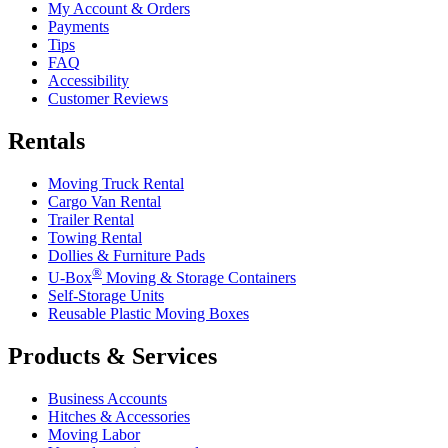
My Account & Orders
Payments
Tips
FAQ
Accessibility
Customer Reviews
Rentals
Moving Truck Rental
Cargo Van Rental
Trailer Rental
Towing Rental
Dollies & Furniture Pads
®
U-Box
Moving & Storage Containers
Self-Storage Units
Reusable Plastic Moving Boxes
Products & Services
Business Accounts
Hitches & Accessories
Moving Labor