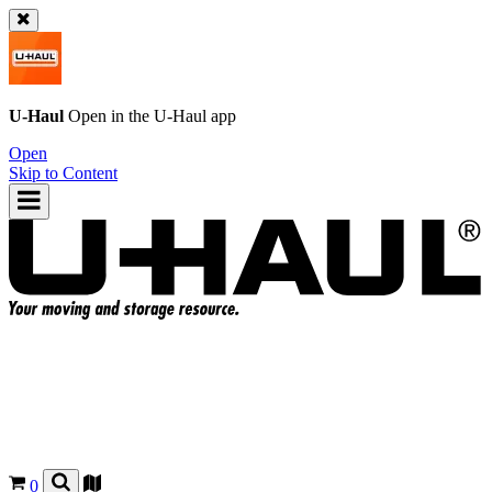
U-Haul
Open in the
U-Haul
app
Open
Skip to Content
0