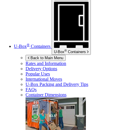
®
U-Box
Containers
®
U-Box
Containers
Back to Main Menu
Rates and Information
Delivery Options
Popular Uses
International Moves
U-Box
Packing and Delivery Tips
FAQs
Container Dimensions