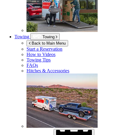
Towing
Towing
Back to Main Menu
Start a Reservation
How to Videos
Towing Tips
FAQs
Hitches & Accessories