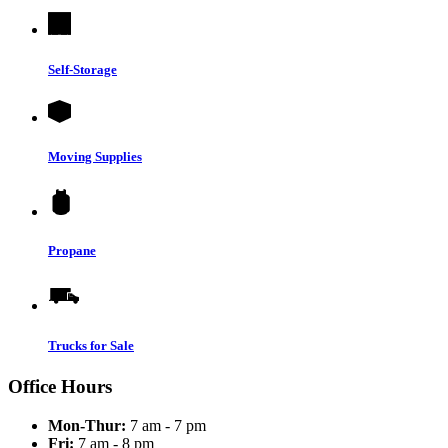
Self-Storage
Moving Supplies
Propane
Trucks for Sale
Office Hours
Mon-Thur:
7 am - 7 pm
Fri:
7 am - 8 pm