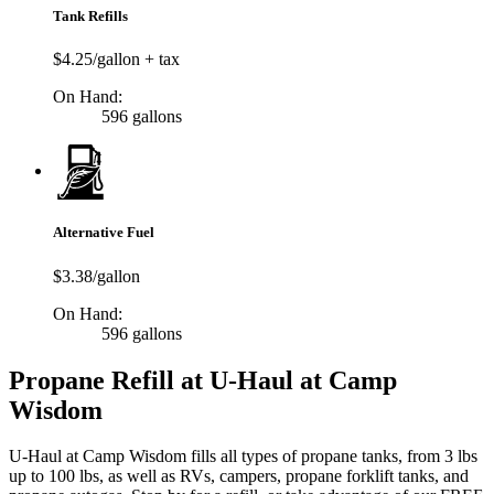
Tank Refills
$4.25/gallon + tax
On Hand:
596 gallons
Alternative Fuel
$3.38/gallon
On Hand:
596 gallons
Propane Refill at U-Haul at Camp
Wisdom
U-Haul at Camp Wisdom fills all types of propane tanks, from 3 lbs
up to 100 lbs, as well as RVs, campers, propane forklift tanks, and