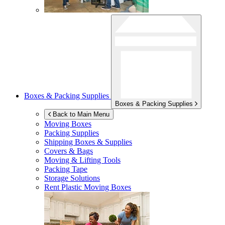
Boxes & Packing Supplies
Boxes & Packing Supplies
Back to Main Menu
Moving Boxes
Packing Supplies
Shipping Boxes & Supplies
Covers & Bags
Moving & Lifting Tools
Packing Tape
Storage Solutions
Rent Plastic Moving Boxes