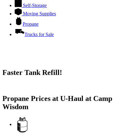
Self-Storage
Moving Supplies
Propane
Trucks for Sale
Faster Tank Refill!
Try our One-Click propane locator available in the app.
Propane Prices at U-Haul at Camp
Wisdom