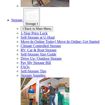
Storage
Storage
Back to Main Menu
1-Year Price Lock
Self-Storage at
U-Haul
Move-In Online Today!
Move-In Online: Get Started
Climate Controlled Storage
RV, Car & Boat Storage
Self-Storage Size Guide
Drive Up / Outdoor Storage
Pay My Storage Bill
FAQs
Self-Storage Tips
Storage Supplies