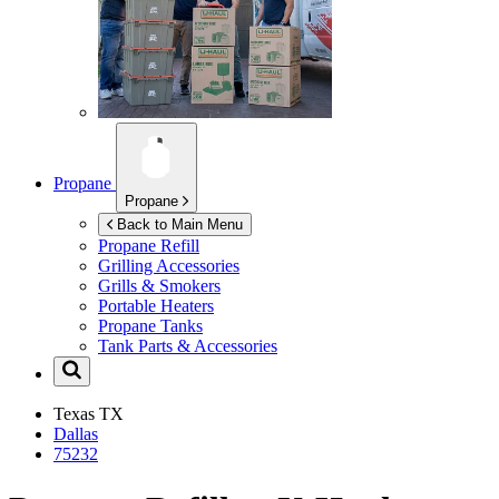
Propane
Propane
Back to Main Menu
Propane Refill
Grilling Accessories
Grills & Smokers
Portable Heaters
Propane Tanks
Tank Parts & Accessories
Texas
TX
Dallas
75232