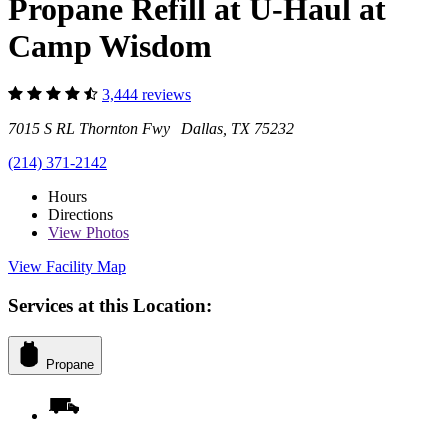
Propane Refill at U-Haul at
Camp Wisdom
3,444 reviews
7015 S RL Thornton Fwy Dallas, TX 75232
(214) 371-2142
Hours
Directions
View
Photos
View Facility Map
Services at this Location:
Propane