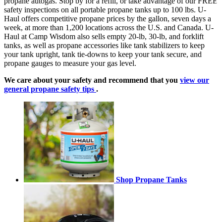
propane autogas. Stop by for a refill, or take advantage of our FREE
safety inspections on all portable propane tanks up to 100 lbs. U-
Haul offers competitive propane prices by the gallon, seven days a
week, at more than 1,200 locations across the U.S. and Canada. U-
Haul at Camp Wisdom also sells empty 20-lb, 30-lb, and forklift
tanks, as well as propane accessories like tank stabilizers to keep
your tank upright, tank tie-downs to keep your tank secure, and
propane gauges to measure your gas level.
We care about your safety and recommend that you
view our
general propane safety tips
.
Shop Propane Tanks