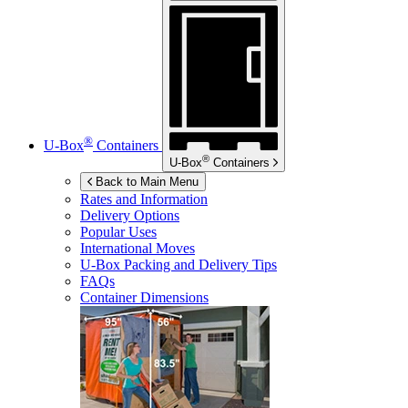
®
U-Box
Containers
®
U-Box
Containers
Back to Main Menu
Rates and Information
Delivery Options
Popular Uses
International Moves
U-Box
Packing and Delivery Tips
FAQs
Container Dimensions