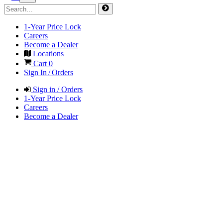
1-Year Price Lock
Careers
Become a Dealer
Locations
Cart
0
Sign In / Orders
Sign in / Orders
1-Year Price Lock
Careers
Become a Dealer