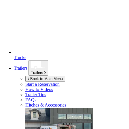
Trucks
Trailers
Trailers
Back to Main Menu
Start a Reservation
How to Videos
Trailer Tips
FAQs
Hitches & Accessories