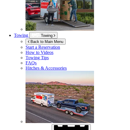
Towing
Towing
Back to Main Menu
Start a Reservation
How to Videos
Towing Tips
FAQs
Hitches & Accessories