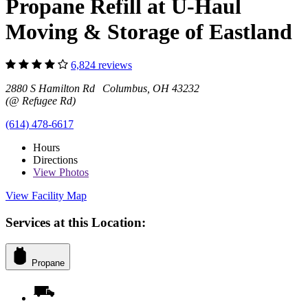
Propane Refill at U-Haul
Moving & Storage of Eastland
6,824 reviews
2880 S Hamilton Rd Columbus, OH 43232
(@ Refugee Rd)
(614) 478-6617
Hours
Directions
View
Photos
View Facility Map
Services at this Location:
Propane