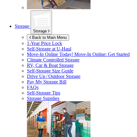
Storage
Storage
Back to Main Menu
1-Year Price Lock
Self-Storage at
U-Haul
Move-In Online Today!
Move-In Online: Get Started
Climate Controlled Storage
RV, Car & Boat Storage
Self-Storage Size Guide
Drive Up / Outdoor Storage
Pay My Storage Bill
FAQs
Self-Storage Tips
Storage Supplies