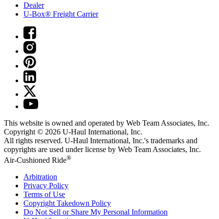
Dealer
U-Box® Freight Carrier
This website is owned and operated by Web Team Associates, Inc.
Copyright © 2026
U-Haul
International, Inc.
All rights reserved.
U-Haul
International, Inc.'s trademarks and
copyrights are used under license by Web Team Associates, Inc.
®
Air-Cushioned Ride
Arbitration
Privacy Policy
Terms of Use
Copyright Takedown Policy
Do Not Sell or Share My Personal Information