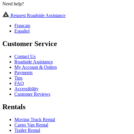
Need help?
Request Roadside Assistance
Français
Español
Customer Service
Contact Us
Roadside Assistance
My Account & Orders
Payments
Tips
FAQ
Accessibility
Customer Reviews
Rentals
Moving Truck Rental
Cargo Van Rental
Trailer Rental