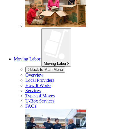
Moving Labor
Moving Labor
Back to Main Menu
Overview
Local Providers
How It Works
Services
Types of Moves
U-Box
Services
FAQs