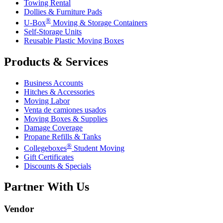
Towing Rental
Dollies & Furniture Pads
®
U-Box
Moving & Storage Containers
Self-Storage Units
Reusable Plastic Moving Boxes
Products & Services
Business Accounts
Hitches & Accessories
Moving Labor
Venta de camiones usados
Moving Boxes & Supplies
Damage Coverage
Propane Refills & Tanks
®
Collegeboxes
Student Moving
Gift Certificates
Discounts & Specials
Partner With Us
Vendor