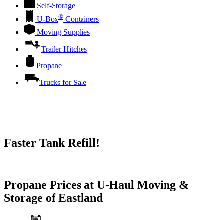
Self-Storage
®
U-Box
Containers
Moving Supplies
Trailer Hitches
Propane
Trucks for Sale
Faster Tank Refill!
Try our One-Click propane locator available in the app.
Propane Prices at U-Haul Moving &
Storage of Eastland