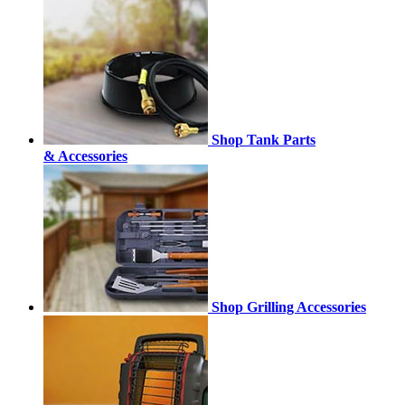
Shop Tank Parts
& Accessories
Shop Grilling Accessories