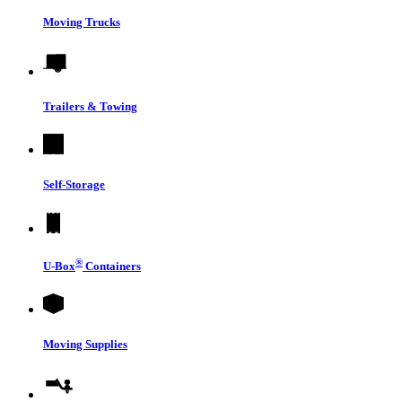
Moving Trucks
Trailers & Towing
Self-Storage
®
U-Box
Containers
Moving Supplies