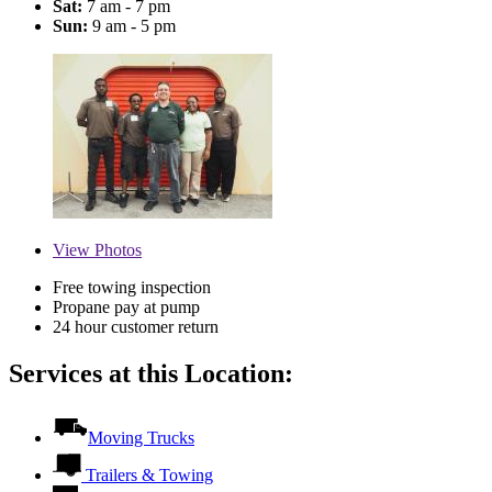
Sat:
7 am - 7 pm
Sun:
9 am - 5 pm
View
Photos
Free towing inspection
Propane pay at pump
24 hour customer return
Services at this Location:
Moving Trucks
Trailers & Towing