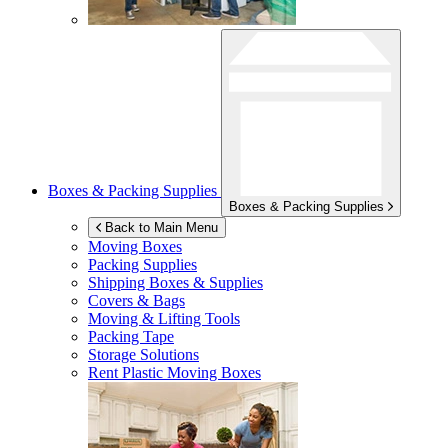
Boxes & Packing Supplies
Boxes & Packing Supplies
Back to Main Menu
Moving Boxes
Packing Supplies
Shipping Boxes & Supplies
Covers & Bags
Moving & Lifting Tools
Packing Tape
Storage Solutions
Rent Plastic Moving Boxes