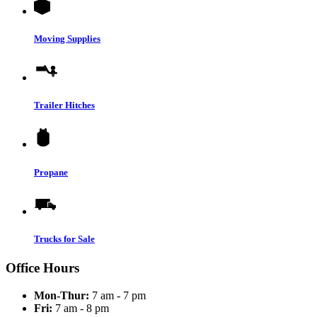
Moving Supplies
Trailer Hitches
Propane
Trucks for Sale
Office Hours
Mon-Thur:
7 am - 7 pm
Fri:
7 am - 8 pm