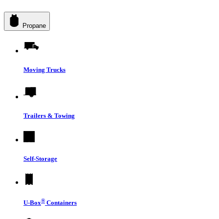
Propane
Moving Trucks
Trailers & Towing
Self-Storage
®
U-Box
Containers