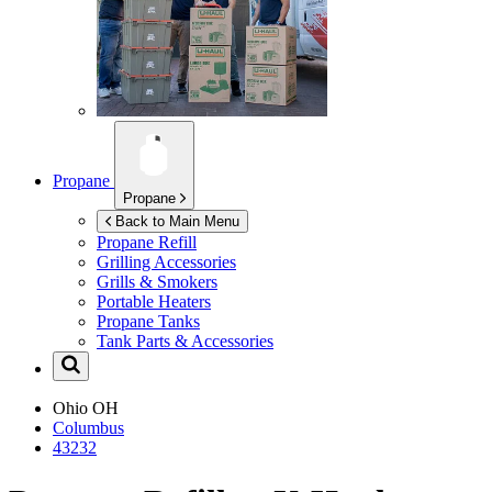
Propane
Propane
Back to Main Menu
Propane Refill
Grilling Accessories
Grills & Smokers
Portable Heaters
Propane Tanks
Tank Parts & Accessories
Ohio
OH
Columbus
43232