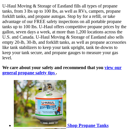
U-Haul Moving & Storage of Eastland fills all types of propane
tanks, from 3 lbs up to 100 lbs, as well as RVs, campers, propane
forklift tanks, and propane autogas. Stop by for a refill, or take
advantage of our FREE safety inspections on all portable propane
tanks up to 100 lbs. U-Haul offers competitive propane prices by the
gallon, seven days a week, at more than 1,200 locations across the
U.S. and Canada. U-Haul Moving & Storage of Eastland also sells
empty 20-lb, 30-lb, and forklift tanks, as well as propane accessories
like tank stabilizers to keep your tank upright, tank tie-downs to
keep your tank secure, and propane gauges to measure your gas
level.
We care about your safety and recommend that you
view our
general propane safety tips
.
Shop Propane Tanks