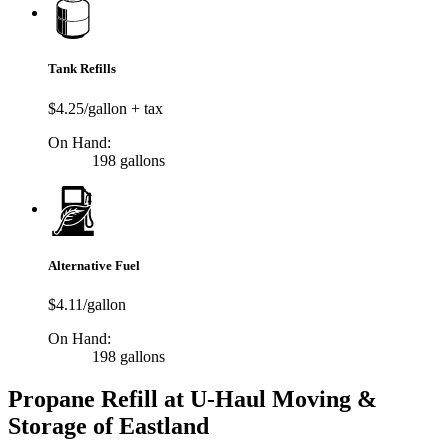
Tank Refills
$4.25/gallon + tax
On Hand:
198 gallons
Alternative Fuel
$4.11/gallon
On Hand:
198 gallons
Propane Refill at U-Haul Moving &
Storage of Eastland