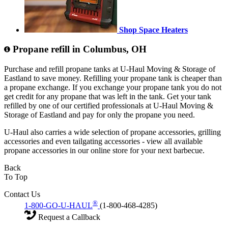
Shop Space Heaters
Propane refill in Columbus, OH
Purchase and refill propane tanks at U-Haul Moving & Storage of
Eastland to save money. Refilling your propane tank is cheaper than
a propane exchange. If you exchange your propane tank you do not
get credit for any propane that was left in the tank. Get your tank
refilled by one of our certified professionals at U-Haul Moving &
Storage of Eastland and pay for only the propane you need.
U-Haul also carries a wide selection of propane accessories, grilling
accessories and even tailgating accessories - view all available
propane accessories in our online store for your next barbecue.
Back
To Top
Contact Us
®
1-800-GO-U-HAUL
(1-800-468-4285)
Request a Callback