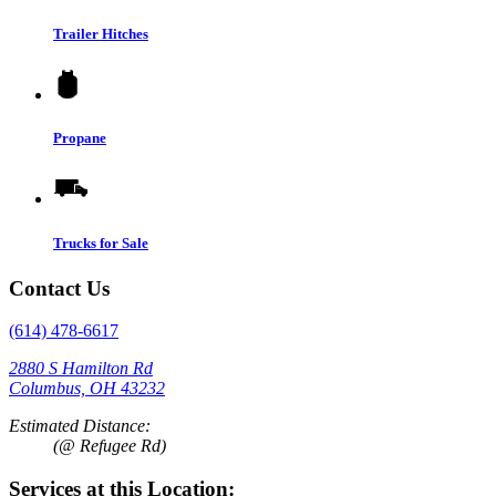
Trailer Hitches
Propane
Trucks for Sale
Contact Us
(614) 478-6617
2880 S Hamilton Rd
Columbus, OH 43232
Estimated Distance:
(@ Refugee Rd)
Services at this Location: