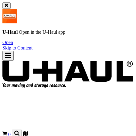
U-Haul
Open in the
U-Haul
app
Open
Skip to Content
0