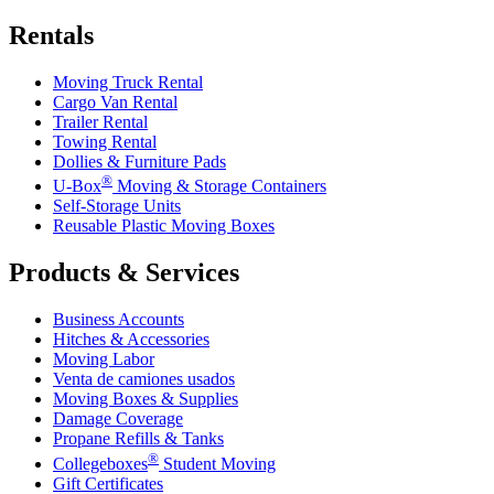
Rentals
Moving Truck Rental
Cargo Van Rental
Trailer Rental
Towing Rental
Dollies & Furniture Pads
®
U-Box
Moving & Storage Containers
Self-Storage Units
Reusable Plastic Moving Boxes
Products & Services
Business Accounts
Hitches & Accessories
Moving Labor
Venta de camiones usados
Moving Boxes & Supplies
Damage Coverage
Propane Refills & Tanks
®
Collegeboxes
Student Moving
Gift Certificates