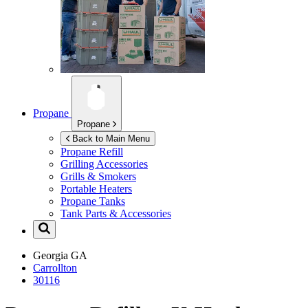
Propane
Propane
Back to Main Menu
Propane Refill
Grilling Accessories
Grills & Smokers
Portable Heaters
Propane Tanks
Tank Parts & Accessories
Georgia
GA
Carrollton
30116