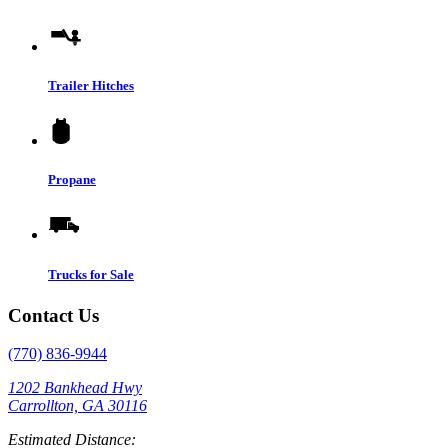
Trailer Hitches
Propane
Trucks for Sale
Contact Us
(770) 836-9944
1202 Bankhead Hwy
Carrollton, GA 30116
Estimated Distance: