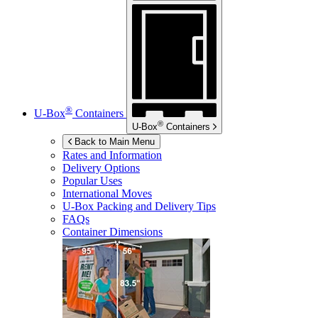
®
U-Box
Containers
®
U-Box
Containers
Back to Main Menu
Rates and Information
Delivery Options
Popular Uses
International Moves
U-Box
Packing and Delivery Tips
FAQs
Container Dimensions