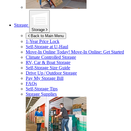
Storage
Storage
Back to Main Menu
1-Year Price Lock
Self-Storage at
U-Haul
Move-In Online Today!
Move-In Online: Get Started
Climate Controlled Storage
RV, Car & Boat Storage
Self-Storage Size Guide
Drive Up / Outdoor Storage
Pay My Storage Bill
FAQs
Self-Storage Tips
Storage Supplies