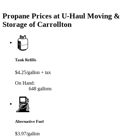
Try our One-Click propane locator available in the app.
Propane Prices at U-Haul Moving &
Storage of Carrollton
Tank Refills
$4.25/gallon + tax
On Hand:
648 gallons
Alternative Fuel
$3.97/gallon