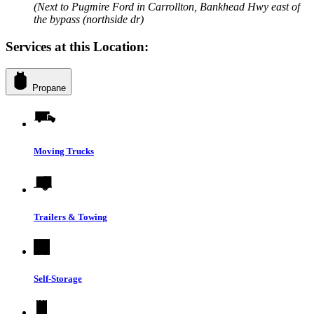
(Next to Pugmire Ford in Carrollton, Bankhead Hwy east of
the bypass (northside dr)
Services at this Location:
Propane
Moving Trucks
Trailers & Towing
Self-Storage