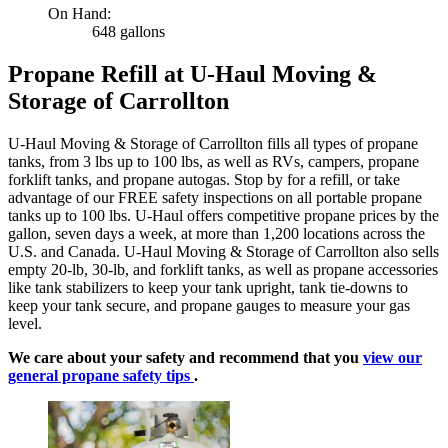
On Hand:
648 gallons
Propane Refill at U-Haul Moving &
Storage of Carrollton
U-Haul Moving & Storage of Carrollton fills all types of propane
tanks, from 3 lbs up to 100 lbs, as well as RVs, campers, propane
forklift tanks, and propane autogas. Stop by for a refill, or take
advantage of our FREE safety inspections on all portable propane
tanks up to 100 lbs. U-Haul offers competitive propane prices by the
gallon, seven days a week, at more than 1,200 locations across the
U.S. and Canada. U-Haul Moving & Storage of Carrollton also sells
empty 20-lb, 30-lb, and forklift tanks, as well as propane accessories
like tank stabilizers to keep your tank upright, tank tie-downs to
keep your tank secure, and propane gauges to measure your gas
level.
We care about your safety and recommend that you
view our
general propane safety tips
.