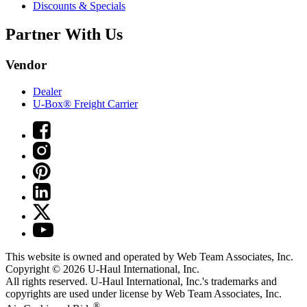
Discounts & Specials
Partner With Us
Vendor
Dealer
U-Box® Freight Carrier
This website is owned and operated by Web Team Associates, Inc.
Copyright © 2026
U-Haul
International, Inc.
All rights reserved.
U-Haul
International, Inc.'s trademarks and
copyrights are used under license by Web Team Associates, Inc.
®