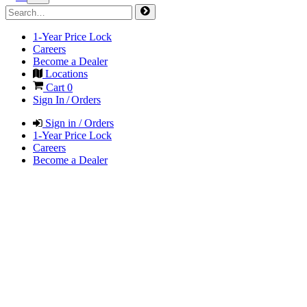
1-Year Price Lock
Careers
Become a Dealer
Locations
Cart
0
Sign In / Orders
Sign in / Orders
1-Year Price Lock
Careers
Become a Dealer