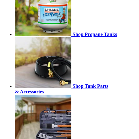
Shop Propane Tanks
Shop Tank Parts
& Accessories