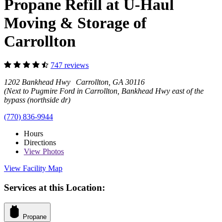
Propane Refill at U-Haul
Moving & Storage of
Carrollton
747 reviews
1202 Bankhead Hwy Carrollton, GA 30116
(Next to Pugmire Ford in Carrollton, Bankhead Hwy east of the
bypass (northside dr)
(770) 836-9944
Hours
Directions
View
Photos
View Facility Map
Services at this Location:
Propane