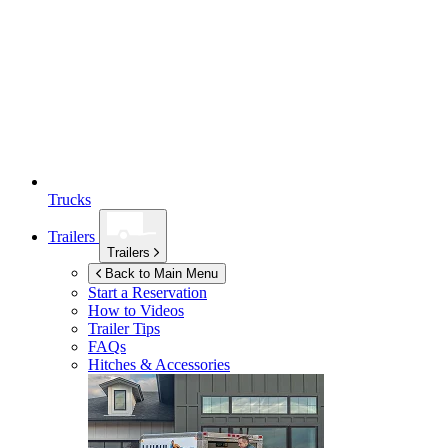
Trucks
Trailers
Trailers
Back to Main Menu
Start a Reservation
How to Videos
Trailer Tips
FAQs
Hitches & Accessories