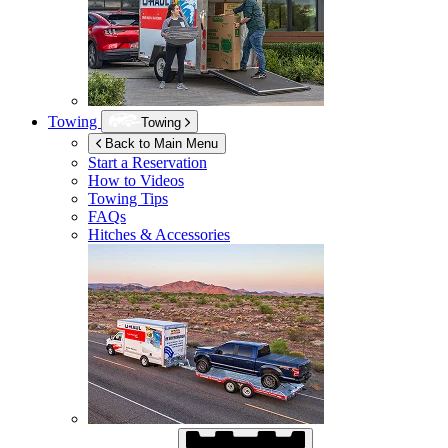
Towing
Towing
Back to Main Menu
Start a Reservation
How to Videos
Towing Tips
FAQs
Hitches & Accessories