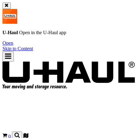
U-Haul
Open in the
U-Haul
app
Open
Skip to Content
0