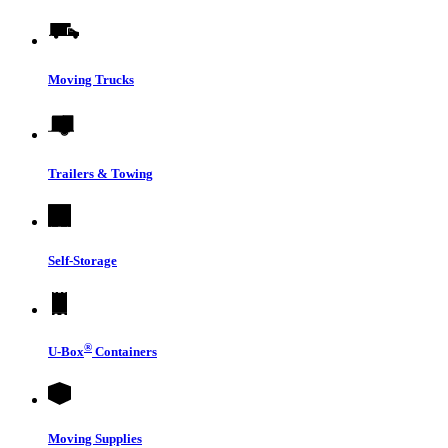
Moving Trucks
Trailers & Towing
Self-Storage
®
U-Box
Containers
Moving Supplies