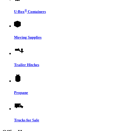
®
U-Box
Containers
Moving Supplies
Trailer Hitches
Propane
Trucks for Sale