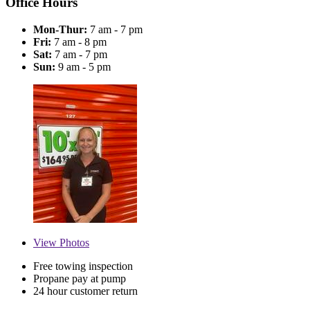
Office Hours
Mon-Thur:
7 am - 7 pm
Fri:
7 am - 8 pm
Sat:
7 am - 7 pm
Sun:
9 am - 5 pm
View
Photos
Free towing inspection
Propane pay at pump
24 hour customer return