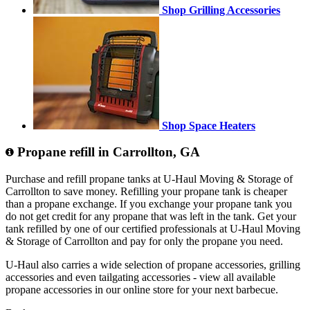
Shop Grilling Accessories
Shop Space Heaters
Propane refill in Carrollton, GA
Purchase and refill propane tanks at U-Haul Moving & Storage of
Carrollton to save money. Refilling your propane tank is cheaper
than a propane exchange. If you exchange your propane tank you
do not get credit for any propane that was left in the tank. Get your
tank refilled by one of our certified professionals at U-Haul Moving
& Storage of Carrollton and pay for only the propane you need.
U-Haul also carries a wide selection of propane accessories, grilling
accessories and even tailgating accessories - view all available
propane accessories in our online store for your next barbecue.