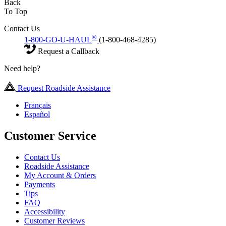
Back
To Top
Contact Us
®
1-800-GO-U-HAUL
(1-800-468-4285)
Request a Callback
Need help?
Request Roadside Assistance
Français
Español
Customer Service
Contact Us
Roadside Assistance
My Account & Orders
Payments
Tips
FAQ
Accessibility
Customer Reviews