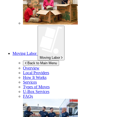
Moving Labor
Moving Labor
Back to Main Menu
Overview
Local Providers
How It Works
Services
Types of Moves
U-Box
Services
FAQs