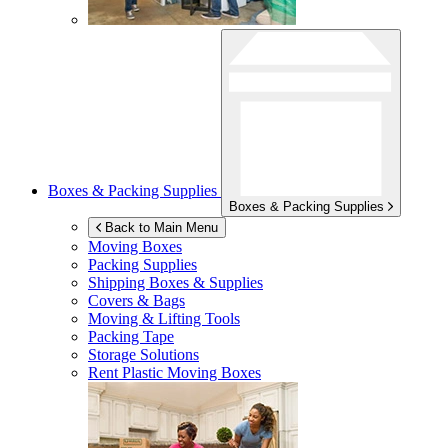
Boxes & Packing Supplies
Boxes & Packing Supplies
Back to Main Menu
Moving Boxes
Packing Supplies
Shipping Boxes & Supplies
Covers & Bags
Moving & Lifting Tools
Packing Tape
Storage Solutions
Rent Plastic Moving Boxes