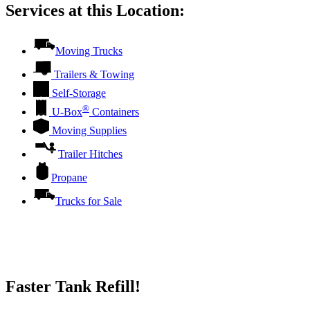
Services at this Location:
Moving Trucks
Trailers & Towing
Self-Storage
®
U-Box
Containers
Moving Supplies
Trailer Hitches
Propane
Trucks for Sale
Faster Tank Refill!