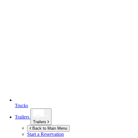
Trucks
Trailers
Trailers
Back to Main Menu
Start a Reservation