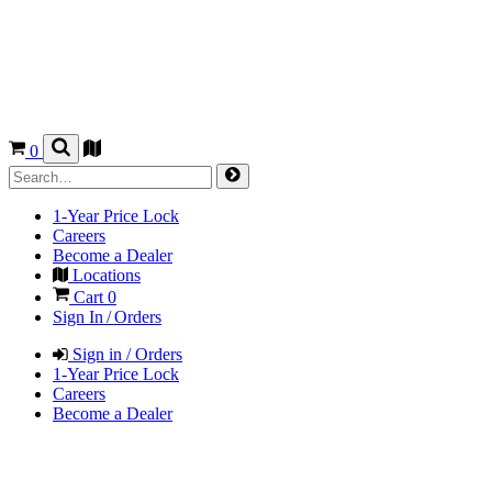
0
1-Year Price Lock
Careers
Become a Dealer
Locations
Cart
0
Sign In / Orders
Sign in / Orders
1-Year Price Lock
Careers
Become a Dealer