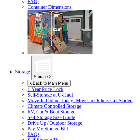
FAQs
Container Dimensions
Storage
Storage
Back to Main Menu
1-Year Price Lock
Self-Storage at
U-Haul
Move-In Online Today!
Move-In Online: Get Started
Climate Controlled Storage
RV, Car & Boat Storage
Self-Storage Size Guide
Drive Up / Outdoor Storage
Pay My Storage Bill
FAQs
Self-Storage Tips