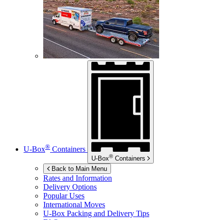
®
U-Box
Containers
®
U-Box
Containers
Back to Main Menu
Rates and Information
Delivery Options
Popular Uses
International Moves
U-Box
Packing and Delivery Tips