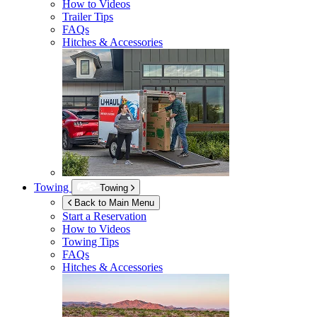
How to Videos
Trailer Tips
FAQs
Hitches & Accessories
Towing
Towing
Back to Main Menu
Start a Reservation
How to Videos
Towing Tips
FAQs
Hitches & Accessories