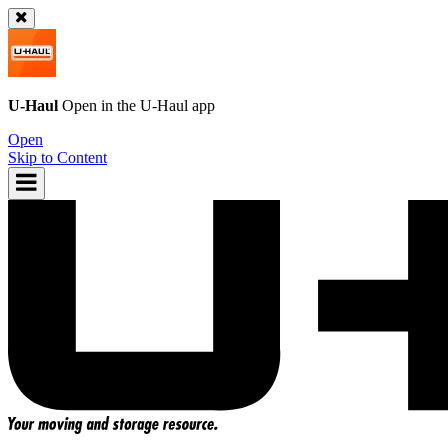
U-Haul
Open in the
U-Haul
app
Open
Skip to Content