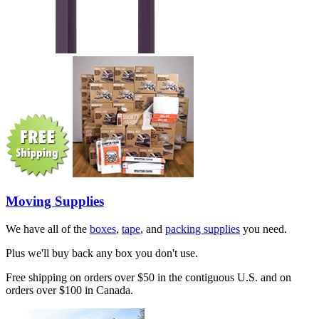
Moving Supplies
We have all of the
boxes
,
tape
, and
packing supplies
you need.
Plus we'll buy back any box you don't use.
Free shipping on orders over $50 in the contiguous U.S. and on
orders over $100 in Canada.