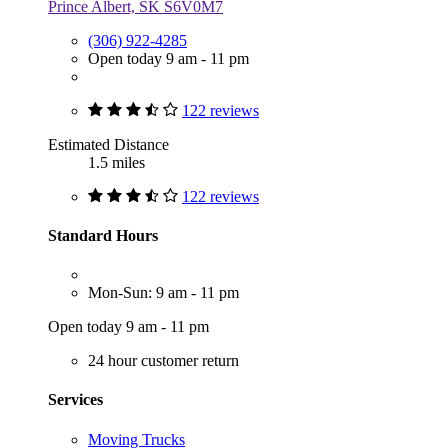
Prince Albert, SK S6V0M7
(306) 922-4285
Open today 9 am - 11 pm
122 reviews
Estimated Distance
1.5 miles
122 reviews
Standard Hours
Mon-Sun: 9 am - 11 pm
Open today 9 am - 11 pm
24 hour customer return
Services
Moving Trucks