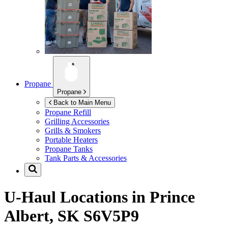
Propane
Propane
Back to Main Menu
Propane Refill
Grilling Accessories
Grills & Smokers
Portable Heaters
Propane Tanks
Tank Parts & Accessories
U-Haul Locations in
Prince
Albert, SK S6V5P9