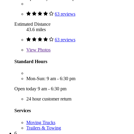
63 reviews
Estimated Distance
43.6 miles
63 reviews
View
Photos
Standard Hours
Mon-Sun: 9 am - 6:30 pm
Open today 9 am - 6:30 pm
24 hour customer return
Services
Moving Trucks
Trailers & Towing
6