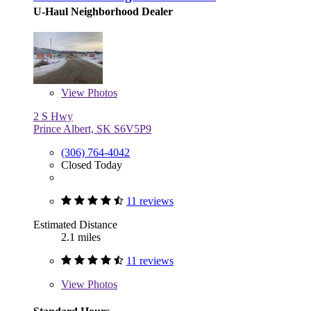
U-Haul Neighborhood Dealer
View
Photos
2 S Hwy
Prince Albert, SK S6V5P9
(306) 764-4042
Closed Today
11 reviews
Estimated Distance
2.1 miles
11 reviews
View
Photos