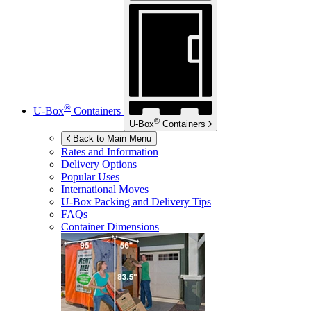
®
U-Box
Containers
®
U-Box
Containers
Back to Main Menu
Rates and Information
Delivery Options
Popular Uses
International Moves
U-Box
Packing and Delivery Tips
FAQs
Container Dimensions