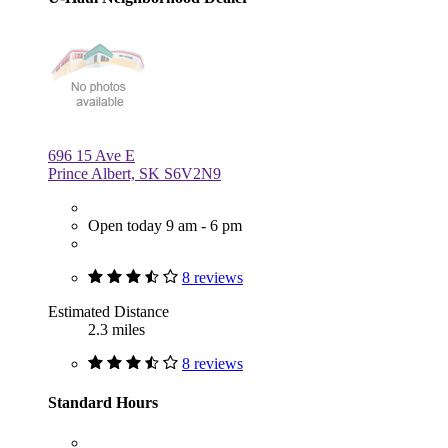
696 15 Ave E
Prince Albert, SK S6V2N9
Open today 9 am - 6 pm
8 reviews
Estimated Distance
2.3 miles
8 reviews
Standard Hours