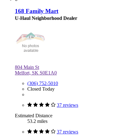
168 Family Mart
U-Haul Neighborhood Dealer
804 Main St
Melfort, SK S0E1A0
(306) 752-5010
Closed Today
37 reviews
Estimated Distance
53.2 miles
37 reviews