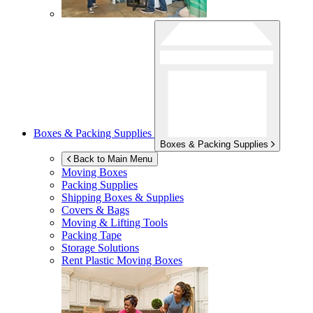
Boxes & Packing Supplies
Boxes & Packing Supplies
Back to Main Menu
Moving Boxes
Packing Supplies
Shipping Boxes & Supplies
Covers & Bags
Moving & Lifting Tools
Packing Tape
Storage Solutions
Rent Plastic Moving Boxes