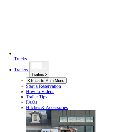
Trucks
Trailers
Trailers
Back to Main Menu
Start a Reservation
How to Videos
Trailer Tips
FAQs
Hitches & Accessories