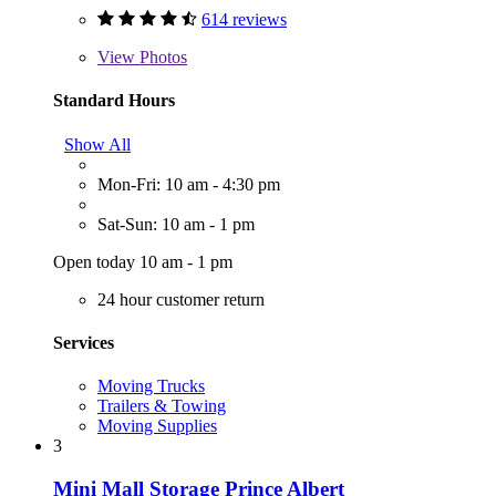
614 reviews
View
Photos
Standard Hours
Show All
Mon-Fri: 10 am - 4:30 pm
Sat-Sun: 10 am - 1 pm
Open today 10 am - 1 pm
24 hour customer return
Services
Moving Trucks
Trailers & Towing
Moving Supplies
3
Mini Mall Storage Prince Albert