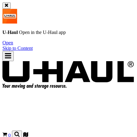
U-Haul
Open in the
U-Haul
app
Open
Skip to Content
0