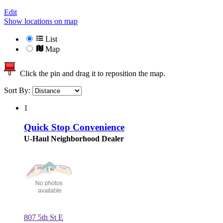
Edit
Show locations on map
List
Map
Click the pin and drag it to reposition the map.
Sort By:
1
Quick Stop Convenience
U-Haul Neighborhood Dealer
807 5th St E