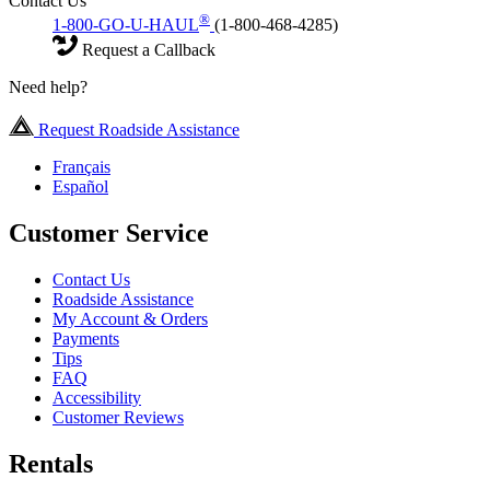
Contact Us
®
1-800-GO-U-HAUL
(1-800-468-4285)
Request a Callback
Need help?
Request Roadside Assistance
Français
Español
Customer Service
Contact Us
Roadside Assistance
My Account & Orders
Payments
Tips
FAQ
Accessibility
Customer Reviews
Rentals