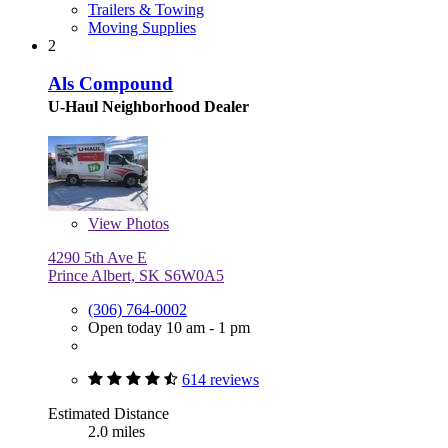
Trailers & Towing
Moving Supplies
2
Als Compound
U-Haul Neighborhood Dealer
View
Photos
4290 5th Ave E
Prince Albert, SK S6W0A5
(306) 764-0002
Open today 10 am - 1 pm
614 reviews
Estimated Distance
2.0 miles