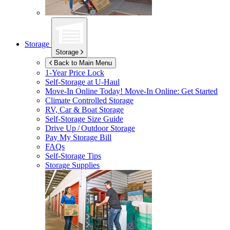
Storage
Storage
Back to Main Menu
1-Year Price Lock
Self-Storage at
U-Haul
Move-In Online Today!
Move-In Online: Get Started
Climate Controlled Storage
RV, Car & Boat Storage
Self-Storage Size Guide
Drive Up / Outdoor Storage
Pay My Storage Bill
FAQs
Self-Storage Tips
Storage Supplies