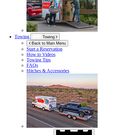
Towing
Towing
Back to Main Menu
Start a Reservation
How to Videos
Towing Tips
FAQs
Hitches & Accessories