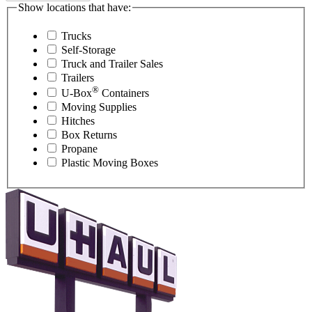
Show locations that have:
Trucks
Self-Storage
Truck and Trailer Sales
Trailers
®
U-Box
Containers
Moving Supplies
Hitches
Box Returns
Propane
Plastic Moving Boxes