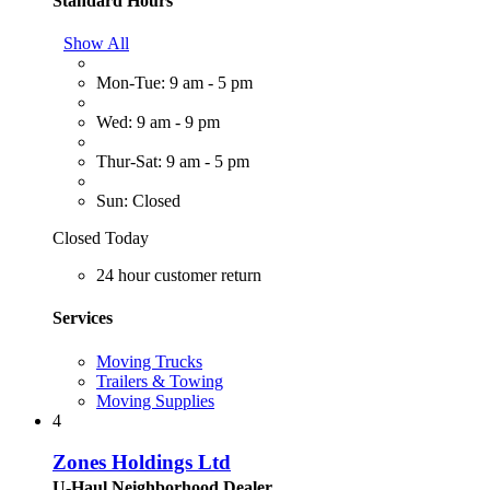
Standard Hours
Show All
Mon-Tue: 9 am - 5 pm
Wed: 9 am - 9 pm
Thur-Sat: 9 am - 5 pm
Sun: Closed
Closed Today
24 hour customer return
Services
Moving Trucks
Trailers & Towing
Moving Supplies
4
Zones Holdings Ltd
U-Haul Neighborhood Dealer