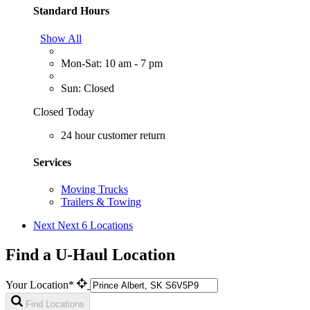
Standard Hours
Show All
Mon-Sat: 10 am - 7 pm
Sun: Closed
Closed Today
24 hour customer return
Services
Moving Trucks
Trailers & Towing
Next
Next 6 Locations
Find a U-Haul Location
Your Location*
Find Locations