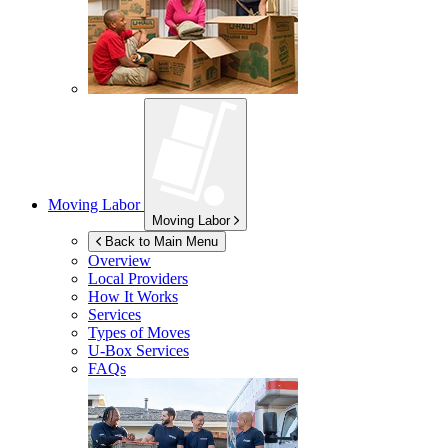
Moving Labor
Moving Labor
Back to Main Menu
Overview
Local Providers
How It Works
Services
Types of Moves
U-Box
Services
FAQs