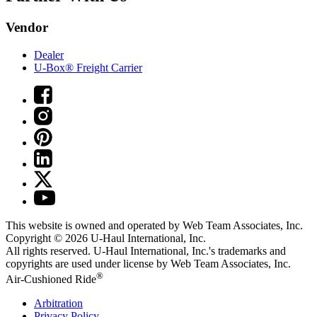
Vendor
Dealer
U-Box® Freight Carrier
This website is owned and operated by Web Team Associates, Inc.
Copyright © 2026
U-Haul
International, Inc.
All rights reserved.
U-Haul
International, Inc.'s trademarks and
copyrights are used under license by Web Team Associates, Inc.
®
Air-Cushioned Ride
Arbitration
Privacy Policy