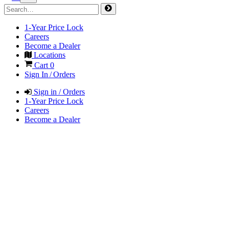
1-Year Price Lock
Careers
Become a Dealer
Locations
Cart
0
Sign In / Orders
Sign in / Orders
1-Year Price Lock
Careers
Become a Dealer