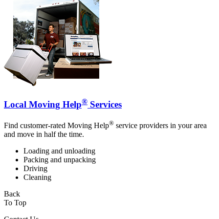
®
Local Moving Help
Services
®
Find customer-rated Moving Help
service providers in your area
and move in half the time.
Loading and unloading
Packing and unpacking
Driving
Cleaning
Back
To Top