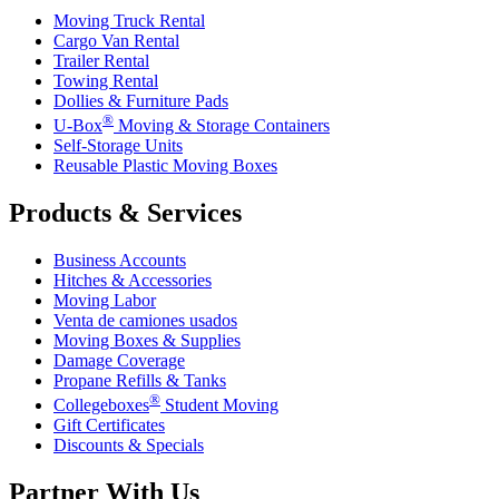
Moving Truck Rental
Cargo Van Rental
Trailer Rental
Towing Rental
Dollies & Furniture Pads
®
U-Box
Moving & Storage Containers
Self-Storage Units
Reusable Plastic Moving Boxes
Products & Services
Business Accounts
Hitches & Accessories
Moving Labor
Venta de camiones usados
Moving Boxes & Supplies
Damage Coverage
Propane Refills & Tanks
®
Collegeboxes
Student Moving
Gift Certificates
Discounts & Specials
Partner With Us