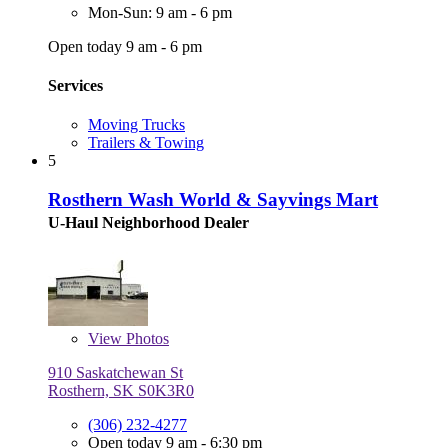
Mon-Sun: 9 am - 6 pm
Open today 9 am - 6 pm
Services
Moving Trucks
Trailers & Towing
5
Rosthern Wash World & Sayvings Mart
U-Haul Neighborhood Dealer
View
Photos
910 Saskatchewan St
Rosthern, SK S0K3R0
(306) 232-4277
Open today 9 am - 6:30 pm