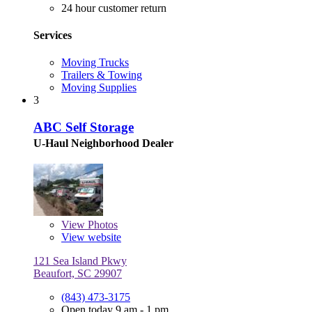
24 hour customer return
Services
Moving Trucks
Trailers & Towing
Moving Supplies
3
ABC Self Storage
U-Haul Neighborhood Dealer
View
Photos
View website
121 Sea Island Pkwy
Beaufort, SC 29907
(843) 473-3175
Open today 9 am - 1 pm