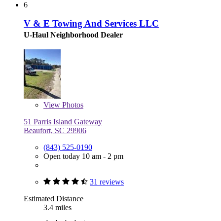
6
V & E Towing And Services LLC
U-Haul Neighborhood Dealer
View
Photos
51 Parris Island Gateway
Beaufort, SC 29906
(843) 525-0190
Open today 10 am - 2 pm
31 reviews
Estimated Distance
3.4 miles