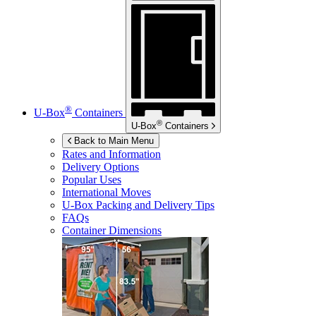
®
U-Box
Containers
®
U-Box
Containers
Back to Main Menu
Rates and Information
Delivery Options
Popular Uses
International Moves
U-Box
Packing and Delivery Tips
FAQs
Container Dimensions