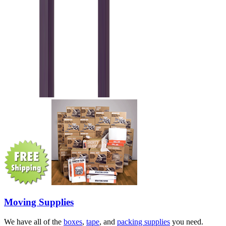
Moving Supplies
We have all of the
boxes
,
tape
, and
packing supplies
you need.