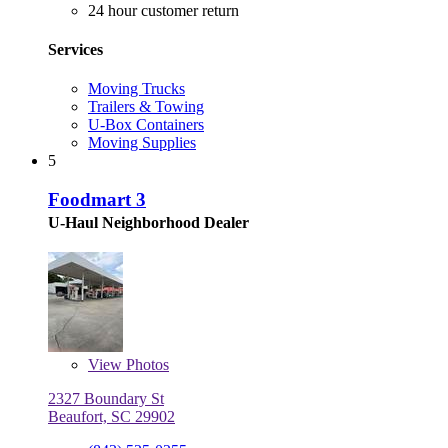
24 hour customer return
Services
Moving Trucks
Trailers & Towing
U-Box Containers
Moving Supplies
5
Foodmart 3
U-Haul Neighborhood Dealer
View
Photos
2327 Boundary St
Beaufort, SC 29902