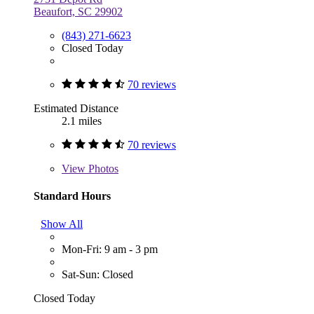
Beaufort, SC 29902
(843) 271-6623
Closed Today
70 reviews
Estimated Distance
2.1 miles
70 reviews
View
Photos
Standard Hours
Show All
Mon-Fri: 9 am - 3 pm
Sat-Sun: Closed
Closed Today