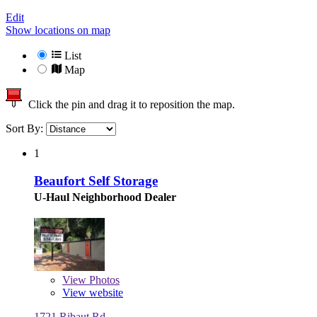
Edit
Show locations on map
List
Map
Click the pin and drag it to reposition the map.
Sort By:
1
Beaufort Self Storage
U-Haul Neighborhood Dealer
View
Photos
View website
1721 Ribaut Rd