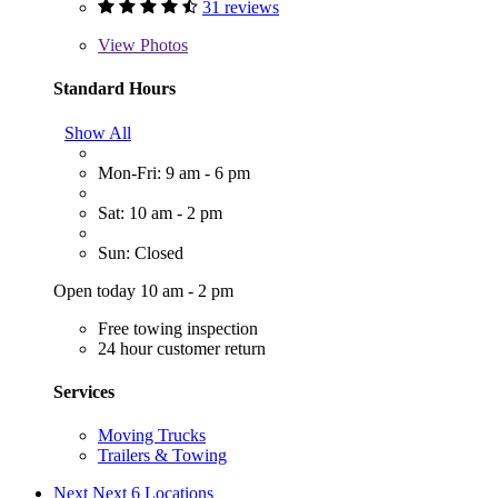
31 reviews
View
Photos
Standard Hours
Show All
Mon-Fri: 9 am - 6 pm
Sat: 10 am - 2 pm
Sun: Closed
Open today 10 am - 2 pm
Free towing inspection
24 hour customer return
Services
Moving Trucks
Trailers & Towing
Next
Next 6 Locations