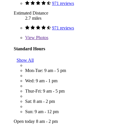
971 reviews
Estimated Distance
2.7 miles
971 reviews
View
Photos
Standard Hours
Show All
Mon-Tue: 9 am - 5 pm
Wed: 9 am - 1 pm
Thur-Fri: 9 am - 5 pm
Sat: 8 am - 2 pm
Sun: 9 am - 12 pm
Open today 8 am - 2 pm