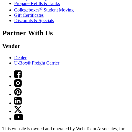
Propane Refills & Tanks
®
Collegeboxes
Student Moving
Gift Certificates
Discounts & Specials
Partner With Us
Vendor
Dealer
U-Box® Freight Carrier
This website is owned and operated by Web Team Associates, Inc.