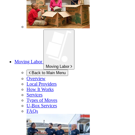
Moving Labor
Moving Labor
Back to Main Menu
Overview
Local Providers
How It Works
Services
Types of Moves
U-Box
Services
FAQs