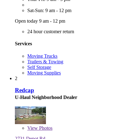
Sat-Sun: 9 am - 12 pm
Open today 9 am - 12 pm
24 hour customer return
Services
Moving Trucks
Trailers & Towing
Self Storage
Moving Supplies
2
Redcap
U-Haul Neighborhood Dealer
View
Photos
2731 Depot Rd