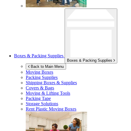
Boxes & Packing Supplies
Boxes & Packing Supplies
Back to Main Menu
Moving Boxes
Packing Supplies
Shipping Boxes & Supplies
Covers & Bags
Moving & Lifting Tools
Packing Tape
Storage Solutions
Rent Plastic Moving Boxes