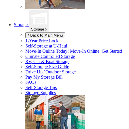
Storage
Storage
Back to Main Menu
1-Year Price Lock
Self-Storage at
U-Haul
Move-In Online Today!
Move-In Online: Get Started
Climate Controlled Storage
RV, Car & Boat Storage
Self-Storage Size Guide
Drive Up / Outdoor Storage
Pay My Storage Bill
FAQs
Self-Storage Tips
Storage Supplies