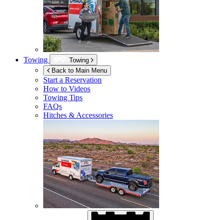
Towing
Towing
Back to Main Menu
Start a Reservation
How to Videos
Towing Tips
FAQs
Hitches & Accessories