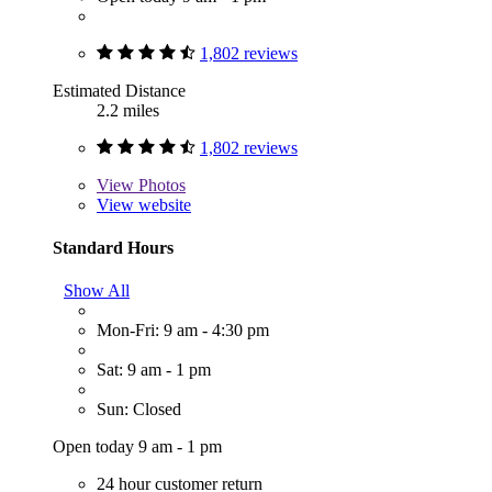
1,802 reviews
Estimated Distance
2.2 miles
1,802 reviews
View
Photos
View website
Standard Hours
Show All
Mon-Fri: 9 am - 4:30 pm
Sat: 9 am - 1 pm
Sun: Closed
Open today 9 am - 1 pm
24 hour customer return