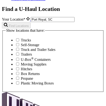
Find a U-Haul Location
Your Location*
Find Locations
Show locations that have:
Trucks
Self-Storage
Truck and Trailer Sales
Trailers
®
U-Box
Containers
Moving Supplies
Hitches
Box Returns
Propane
Plastic Moving Boxes