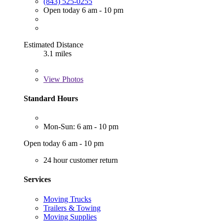
(843) 525-0255
Open today 6 am - 10 pm
Estimated Distance
3.1 miles
View
Photos
Standard Hours
Mon-Sun: 6 am - 10 pm
Open today 6 am - 10 pm
24 hour customer return
Services
Moving Trucks
Trailers & Towing
Moving Supplies