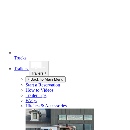
Trucks
Trailers
Trailers
Back to Main Menu
Start a Reservation
How to Videos
Trailer Tips
FAQs
Hitches & Accessories