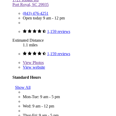
Port Royal, SC 29935
(843) 476-4251
Open today 9 am - 12 pm
1,159 reviews
Estimated Distance
1.1 miles
1,159 reviews
View
Photos
View website
Standard Hours
Show All
Mon-Tue: 9 am - 5 pm
Wed: 9 am - 12 pm
Thur-Fri: 9 am - 5 pm