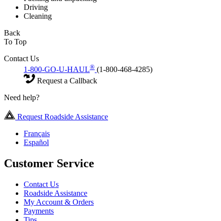
Driving
Cleaning
Back
To Top
Contact Us
®
1-800-GO-U-HAUL
(1-800-468-4285)
Request a Callback
Need help?
Request Roadside Assistance
Français
Español
Customer Service
Contact Us
Roadside Assistance
My Account & Orders
Payments
Tips