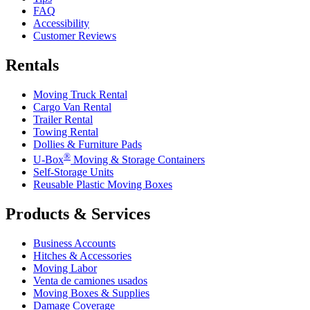
FAQ
Accessibility
Customer Reviews
Rentals
Moving Truck Rental
Cargo Van Rental
Trailer Rental
Towing Rental
Dollies & Furniture Pads
®
U-Box
Moving & Storage Containers
Self-Storage Units
Reusable Plastic Moving Boxes
Products & Services
Business Accounts
Hitches & Accessories
Moving Labor
Venta de camiones usados
Moving Boxes & Supplies
Damage Coverage