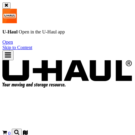
U-Haul
Open in the
U-Haul
app
Open
Skip to Content
0