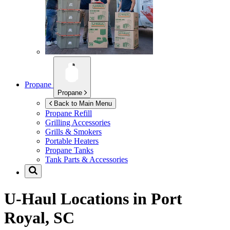
Propane
Propane
Back to Main Menu
Propane Refill
Grilling Accessories
Grills & Smokers
Portable Heaters
Propane Tanks
Tank Parts & Accessories
U-Haul Locations in
Port
Royal, SC