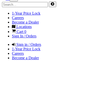
1-Year Price Lock
Careers
Become a Dealer
Locations
Cart
0
Sign In / Orders
Sign in / Orders
1-Year Price Lock
Careers
Become a Dealer