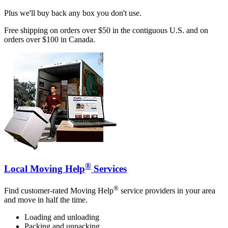
Plus we'll buy back any box you don't use.
Free shipping on orders over $50 in the contiguous U.S. and on
orders over $100 in Canada.
®
Local Moving Help
Services
®
Find customer-rated Moving Help
service providers in your area
and move in half the time.
Loading and unloading
Packing and unpacking