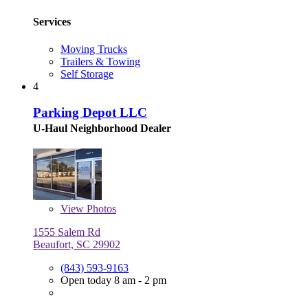
Services
Moving Trucks
Trailers & Towing
Self Storage
4
Parking Depot LLC
U-Haul Neighborhood Dealer
View
Photos
1555 Salem Rd
Beaufort, SC 29902
(843) 593-9163
Open today 8 am - 2 pm