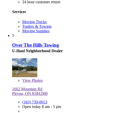
24 hour customer return
Services
Moving Trucks
Trailers & Towing
Moving Supplies
5
Over The Hills Towing
U-Haul Neighborhood Dealer
View
Photos
1602 Mountain Rd
Plevna, ON K0H2M0
(343) 739-0013
Open today 8 am - 5 pm