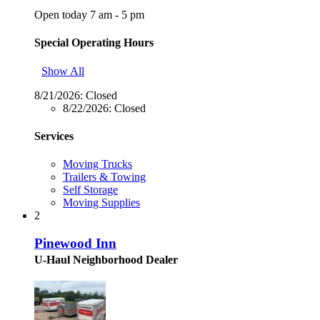
Open today 7 am - 5 pm
Special Operating Hours
Show All
8/21/2026:
Closed
8/22/2026:
Closed
Services
Moving Trucks
Trailers & Towing
Self Storage
Moving Supplies
2
Pinewood Inn
U-Haul Neighborhood Dealer