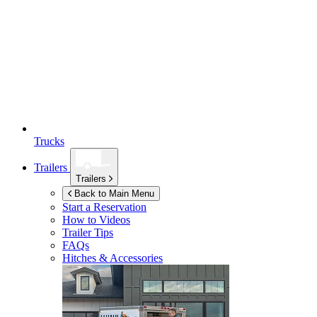
Trucks
Trailers
Trailers
Back to Main Menu
Start a Reservation
How to Videos
Trailer Tips
FAQs
Hitches & Accessories