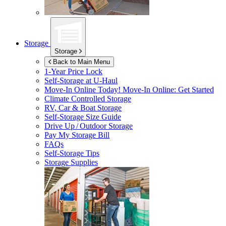
Storage
Storage
Back to Main Menu
1-Year Price Lock
Self-Storage at
U-Haul
Move-In Online Today!
Move-In Online: Get Started
Climate Controlled Storage
RV, Car & Boat Storage
Self-Storage Size Guide
Drive Up / Outdoor Storage
Pay My Storage Bill
FAQs
Self-Storage Tips
Storage Supplies