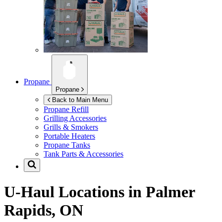
Propane
Propane
Back to Main Menu
Propane Refill
Grilling Accessories
Grills & Smokers
Portable Heaters
Propane Tanks
Tank Parts & Accessories
U-Haul Locations in
Palmer
Rapids, ON