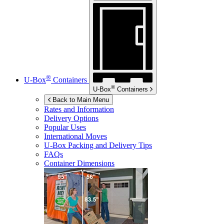
®
U-Box
Containers
®
U-Box
Containers
Back to Main Menu
Rates and Information
Delivery Options
Popular Uses
International Moves
U-Box
Packing and Delivery Tips
FAQs
Container Dimensions