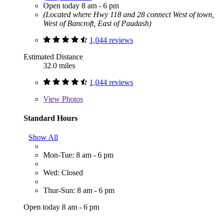
Open today 8 am - 6 pm
(Located where Hwy 118 and 28 connect West of town,
West of Bancroft, East of Paudash)
1,044 reviews
Estimated Distance
32.0 miles
1,044 reviews
View
Photos
Standard Hours
Show All
Mon-Tue: 8 am - 6 pm
Wed: Closed
Thur-Sun: 8 am - 6 pm
Open today 8 am - 6 pm