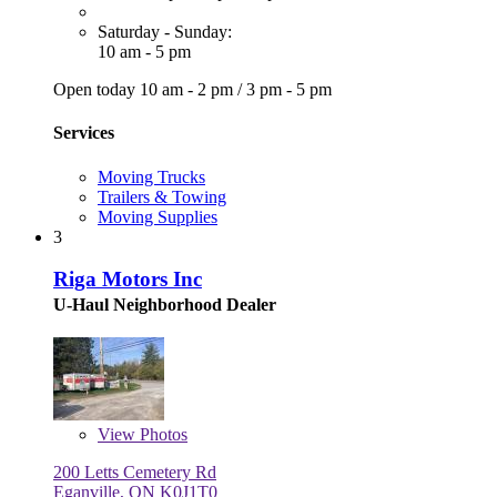
Saturday - Sunday:
10 am - 5 pm
Open today
10 am - 2 pm
/
3 pm - 5 pm
Services
Moving Trucks
Trailers & Towing
Moving Supplies
3
Riga Motors Inc
U-Haul Neighborhood Dealer
View
Photos
200 Letts Cemetery Rd
Eganville, ON K0J1T0