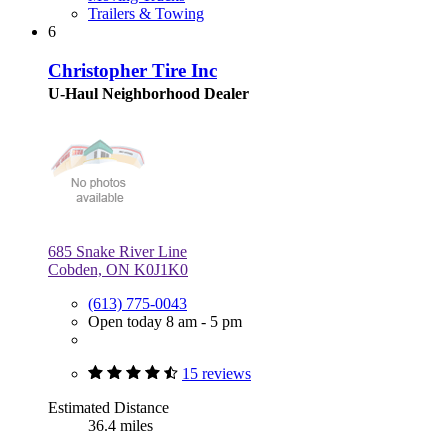
Trailers & Towing
6
Christopher Tire Inc
U-Haul Neighborhood Dealer
685 Snake River Line
Cobden, ON K0J1K0
(613) 775-0043
Open today 8 am - 5 pm
15 reviews
Estimated Distance
36.4 miles