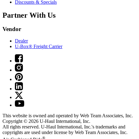
Discounts & Specials
Partner With Us
Vendor
Dealer
U-Box® Freight Carrier
This website is owned and operated by Web Team Associates, Inc.
Copyright © 2026
U-Haul
International, Inc.
All rights reserved.
U-Haul
International, Inc.'s trademarks and
copyrights are used under license by Web Team Associates, Inc.
®