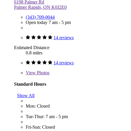
6198 Palmer Rd
Palmer Rapids, ON K0J2E0
(343) 709-0044
Open today 7 am - 5 pm
14 reviews
Estimated Distance
0.8 miles
14 reviews
View
Photos
Standard Hours
Show All
Mon: Closed
Tue-Thur: 7 am - 5 pm
Fri-Sun: Closed