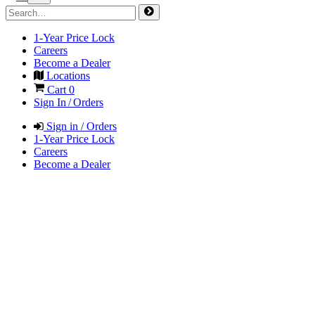
1-Year Price Lock
Careers
Become a Dealer
Locations
Cart
0
Sign In / Orders
Sign in / Orders
1-Year Price Lock
Careers
Become a Dealer