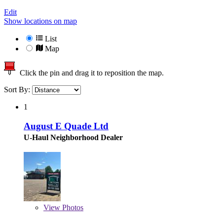
Edit
Show locations on map
List
Map
Click the pin and drag it to reposition the map.
Sort By:
1
August E Quade Ltd
U-Haul Neighborhood Dealer
View
Photos