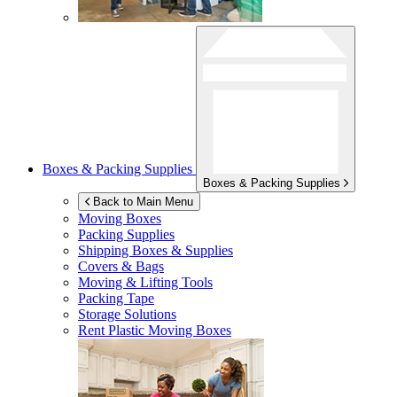
Boxes & Packing Supplies
Boxes & Packing Supplies
Back to Main Menu
Moving Boxes
Packing Supplies
Shipping Boxes & Supplies
Covers & Bags
Moving & Lifting Tools
Packing Tape
Storage Solutions
Rent Plastic Moving Boxes