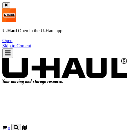
U-Haul
Open in the
U-Haul
app
Open
Skip to Content
0