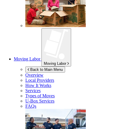
Moving Labor
Moving Labor
Back to Main Menu
Overview
Local Providers
How It Works
Services
Types of Moves
U-Box
Services
FAQs