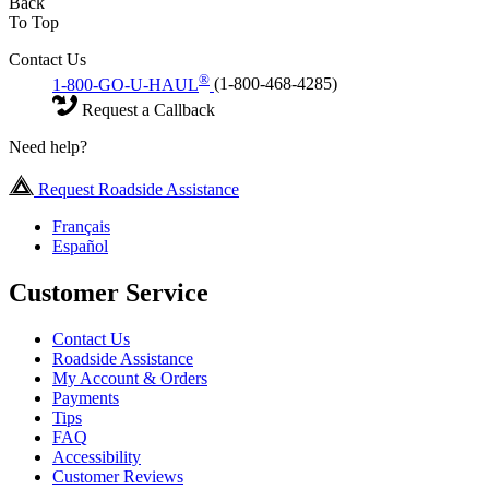
Back
To Top
Contact Us
®
1-800-GO-U-HAUL
(1-800-468-4285)
Request a Callback
Need help?
Request Roadside Assistance
Français
Español
Customer Service
Contact Us
Roadside Assistance
My Account & Orders
Payments
Tips
FAQ
Accessibility
Customer Reviews