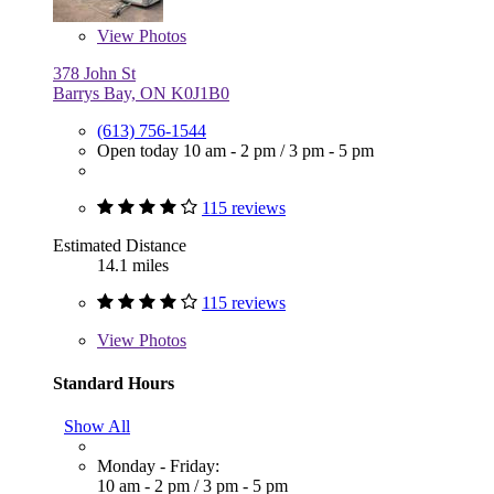
View
Photos
378 John St
Barrys Bay, ON K0J1B0
(613) 756-1544
Open today
10 am - 2 pm
/
3 pm - 5 pm
115 reviews
Estimated Distance
14.1 miles
115 reviews
View
Photos
Standard Hours
Show All
Monday - Friday:
10 am - 2 pm
/
3 pm - 5 pm