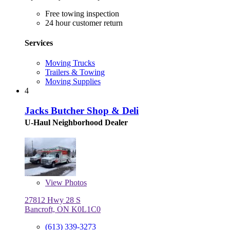
Free towing inspection
24 hour customer return
Services
Moving Trucks
Trailers & Towing
Moving Supplies
4
Jacks Butcher Shop & Deli
U-Haul Neighborhood Dealer
View
Photos
27812 Hwy 28 S
Bancroft, ON K0L1C0
(613) 339-3273