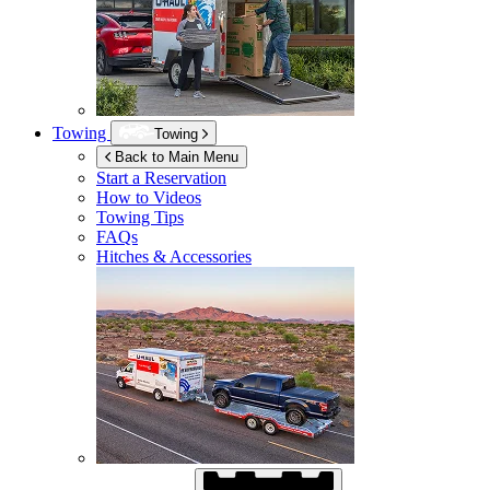
Towing
Towing
Back to Main Menu
Start a Reservation
How to Videos
Towing Tips
FAQs
Hitches & Accessories