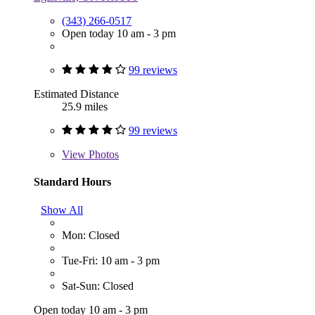
(343) 266-0517
Open today 10 am - 3 pm
99 reviews
Estimated Distance
25.9 miles
99 reviews
View
Photos
Standard Hours
Show All
Mon: Closed
Tue-Fri: 10 am - 3 pm
Sat-Sun: Closed
Open today 10 am - 3 pm