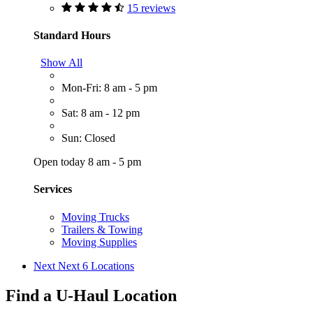
15 reviews
Standard Hours
Show All
Mon-Fri: 8 am - 5 pm
Sat: 8 am - 12 pm
Sun: Closed
Open today 8 am - 5 pm
Services
Moving Trucks
Trailers & Towing
Moving Supplies
Next
Next 6 Locations
Find a U-Haul Location