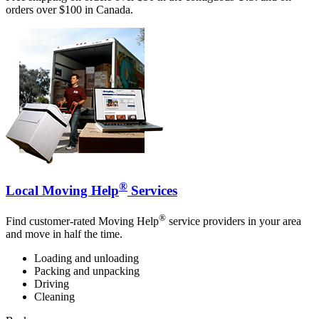
orders over $100 in Canada.
®
Local Moving Help
Services
®
Find customer-rated Moving Help
service providers in your area
and move in half the time.
Loading and unloading
Packing and unpacking
Driving
Cleaning