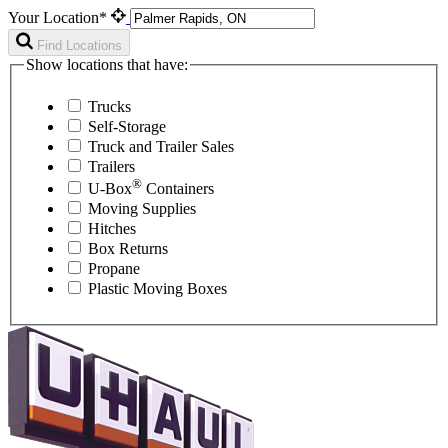
Your Location*
Find Locations
Show locations that have:
Trucks
Self-Storage
Truck and Trailer Sales
Trailers
®
U-Box
Containers
Moving Supplies
Hitches
Box Returns
Propane
Plastic Moving Boxes