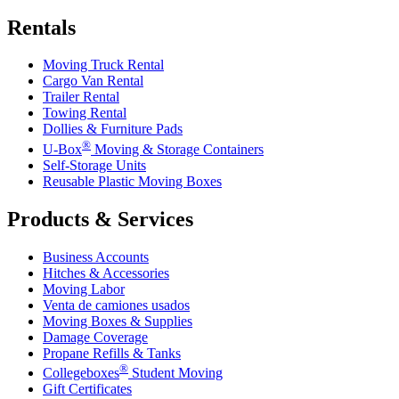
Rentals
Moving Truck Rental
Cargo Van Rental
Trailer Rental
Towing Rental
Dollies & Furniture Pads
®
U-Box
Moving & Storage Containers
Self-Storage Units
Reusable Plastic Moving Boxes
Products & Services
Business Accounts
Hitches & Accessories
Moving Labor
Venta de camiones usados
Moving Boxes & Supplies
Damage Coverage
Propane Refills & Tanks
®
Collegeboxes
Student Moving
Gift Certificates