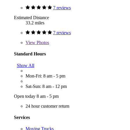
7 reviews
Estimated Distance
33.2 miles
7 reviews
View
Photos
Standard Hours
Show All
Mon-Fri: 8 am - 5 pm
Sat-Sun: 8 am - 12 pm
Open today 8 am - 5 pm
24 hour customer return
Services
Moving Trucks