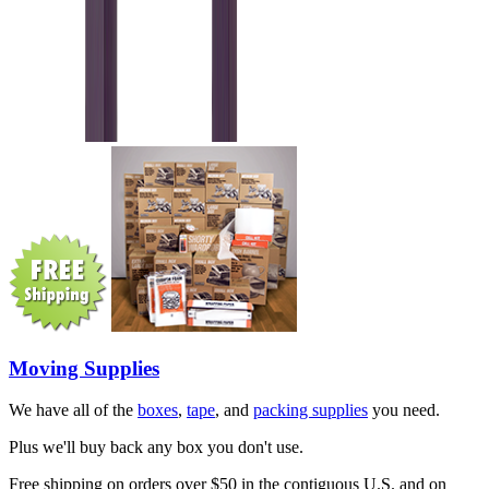
Moving Supplies
We have all of the
boxes
,
tape
, and
packing supplies
you need.
Plus we'll buy back any box you don't use.
Free shipping on orders over $50 in the contiguous U.S. and on