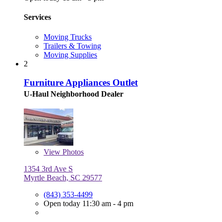
Services
Moving Trucks
Trailers & Towing
Moving Supplies
2
Furniture Appliances Outlet
U-Haul Neighborhood Dealer
View
Photos
1354 3rd Ave S
Myrtle Beach, SC 29577
(843) 353-4499
Open today 11:30 am - 4 pm