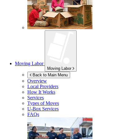
Moving Labor
Moving Labor
Back to Main Menu
Overview
Local Providers
How It Works
Services
Types of Moves
U-Box
Services
FAQs