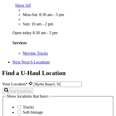
Show All
Mon-Sat: 8:30 am - 5 pm
Sun: 10 am - 2 pm
Open today 8:30 am - 5 pm
Services
Moving Trucks
Next
Next 6 Locations
Find a U-Haul Location
Your Location*
Find Locations
Show locations that have:
Trucks
Self-Storage