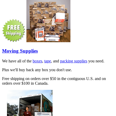
Moving Supplies
We have all of the
boxes
,
tape
, and
packing supplies
you need.
Plus we'll buy back any box you don't use.
Free shipping on orders over $50 in the contiguous U.S. and on
orders over $100 in Canada.