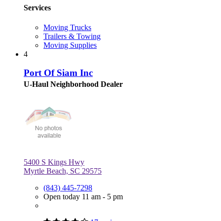
Services
Moving Trucks
Trailers & Towing
Moving Supplies
4
Port Of Siam Inc
U-Haul Neighborhood Dealer
5400 S Kings Hwy
Myrtle Beach, SC 29575
(843) 445-7298
Open today 11 am - 5 pm