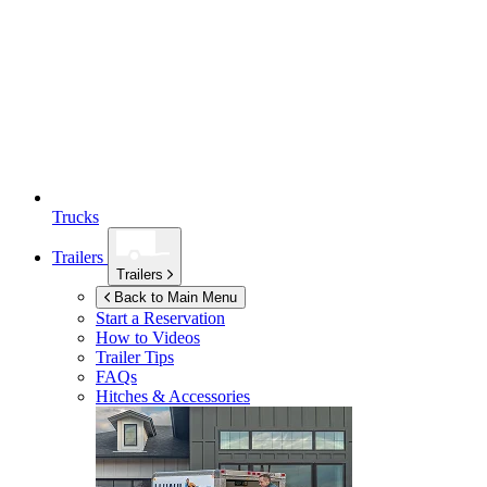
Trucks
Trailers
Trailers
Back to Main Menu
Start a Reservation
How to Videos
Trailer Tips
FAQs
Hitches & Accessories