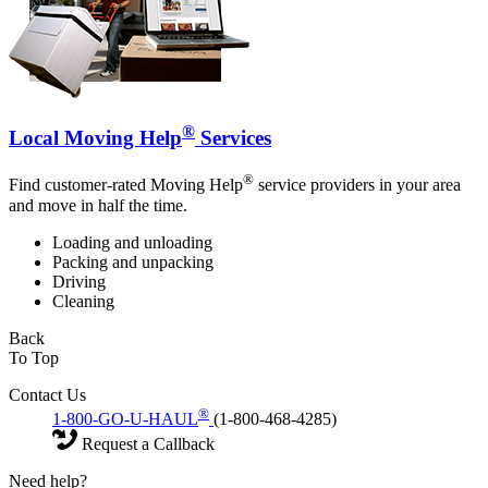
®
Local Moving Help
Services
®
Find customer-rated Moving Help
service providers in your area
and move in half the time.
Loading and unloading
Packing and unpacking
Driving
Cleaning
Back
To Top
Contact Us
®
1-800-GO-U-HAUL
(1-800-468-4285)
Request a Callback
Need help?