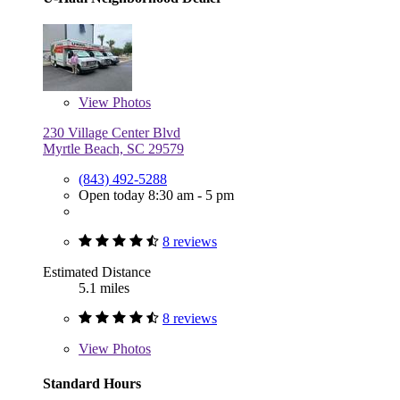
View
Photos
230 Village Center Blvd
Myrtle Beach, SC 29579
(843) 492-5288
Open today 8:30 am - 5 pm
8 reviews
Estimated Distance
5.1 miles
8 reviews
View
Photos
Standard Hours