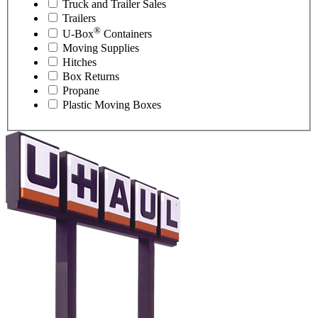
Truck and Trailer Sales
Trailers
®
U-Box
Containers
Moving Supplies
Hitches
Box Returns
Propane
Plastic Moving Boxes