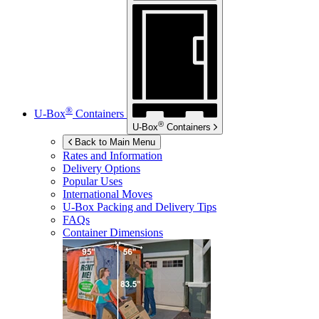
®
U-Box
Containers
®
U-Box
Containers
Back to Main Menu
Rates and Information
Delivery Options
Popular Uses
International Moves
U-Box
Packing and Delivery Tips
FAQs
Container Dimensions