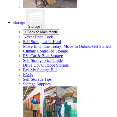
Storage
Storage
Back to Main Menu
1-Year Price Lock
Self-Storage at
U-Haul
Move-In Online Today!
Move-In Online: Get Started
Climate Controlled Storage
RV, Car & Boat Storage
Self-Storage Size Guide
Drive Up / Outdoor Storage
Pay My Storage Bill
FAQs
Self-Storage Tips
Storage Supplies