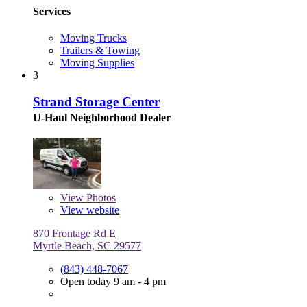
Services
Moving Trucks
Trailers & Towing
Moving Supplies
3
Strand Storage Center
U-Haul Neighborhood Dealer
View
Photos
View website
870 Frontage Rd E
Myrtle Beach, SC 29577
(843) 448-7067
Open today 9 am - 4 pm