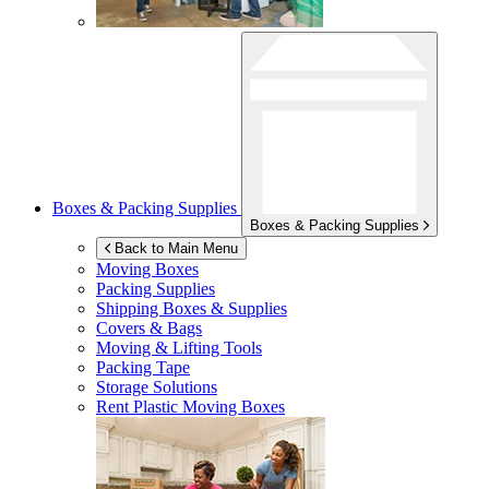
Boxes & Packing Supplies
Boxes & Packing Supplies
Back to Main Menu
Moving Boxes
Packing Supplies
Shipping Boxes & Supplies
Covers & Bags
Moving & Lifting Tools
Packing Tape
Storage Solutions
Rent Plastic Moving Boxes