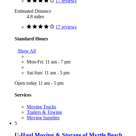
17 reviews
Estimated Distance
4.8 miles
17 reviews
Standard Hours
Show All
Mon-Fri: 11 am - 7 pm
Sat-Sun: 11 am - 5 pm
Open today 11 am - 5 pm
Services
Moving Trucks
Trailers & Towing
Moving Supplies
5
U-Haul Moving & Storage of Myrtle Beach