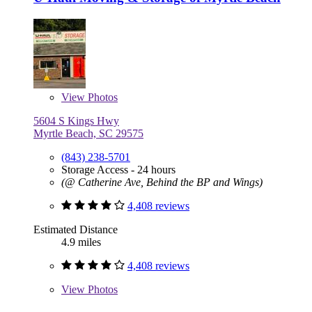
View
Photos
5604 S Kings Hwy
Myrtle Beach, SC 29575
(843) 238-5701
Storage Access - 24 hours
(@ Catherine Ave, Behind the BP and Wings)
4,408 reviews
Estimated Distance
4.9 miles
4,408 reviews
View
Photos