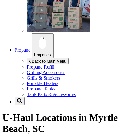
Propane
Propane
Back to Main Menu
Propane Refill
Grilling Accessories
Grills & Smokers
Portable Heaters
Propane Tanks
Tank Parts & Accessories
U-Haul Locations in
Myrtle
Beach, SC