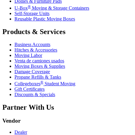
Dollies & Furniture Pads
®
U-Box
Moving & Storage Containers
Self-Storage Units
Reusable Plastic Moving Boxes
Products & Services
Business Accounts
Hitches & Accessories
Moving Labor
Venta de camiones usados
Moving Boxes & Supplies
Damage Coverage
Propane Refills & Tanks
®
Collegeboxes
Student Moving
Gift Certificates
Discounts & Specials
Partner With Us
Vendor
Dealer