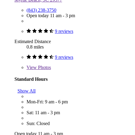
(843) 238-3750
Open today 11 am - 3 pm
9 reviews
Estimated Distance
0.8 miles
9 reviews
View
Photos
Standard Hours
Show All
Mon-Fri: 9 am - 6 pm
Sat: 11 am - 3 pm
Sun: Closed
Open today 11 am - 3 pm