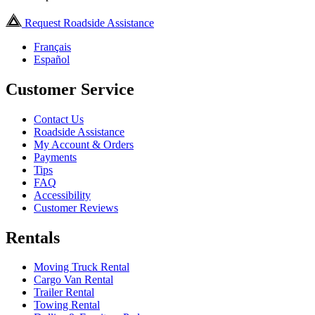
Request Roadside Assistance
Français
Español
Customer Service
Contact Us
Roadside Assistance
My Account & Orders
Payments
Tips
FAQ
Accessibility
Customer Reviews
Rentals
Moving Truck Rental
Cargo Van Rental
Trailer Rental
Towing Rental