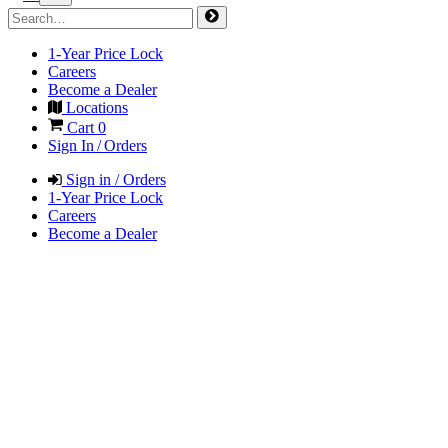
1-Year Price Lock
Careers
Become a Dealer
Locations
Cart
0
Sign In / Orders
Sign in / Orders
1-Year Price Lock
Careers
Become a Dealer