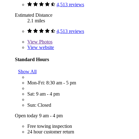
4,513 reviews
Estimated Distance
2.1 miles
4,513 reviews
View
Photos
View website
Standard Hours
Show All
Mon-Fri: 8:30 am - 5 pm
Sat: 9 am - 4 pm
Sun: Closed
Open today 9 am - 4 pm
Free towing inspection
24 hour customer return