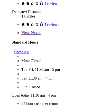
4 reviews
Estimated Distance
1.0 miles
4 reviews
View
Photos
Standard Hours
Show All
Mon: Closed
Tue-Fri: 11:30 am - 5 pm
Sat: 11:30 am - 4 pm
Sun: Closed
Open today 11:30 am - 4 pm
24 hour customer return