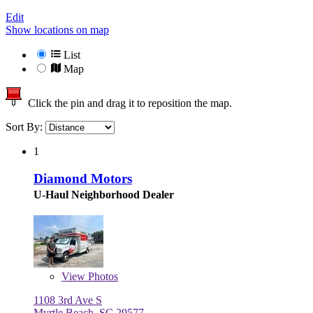
Edit
Show locations on map
List
Map
Click the pin and drag it to reposition the map.
Sort By:
1
Diamond Motors
U-Haul Neighborhood Dealer
View
Photos
1108 3rd Ave S
Myrtle Beach, SC 29577