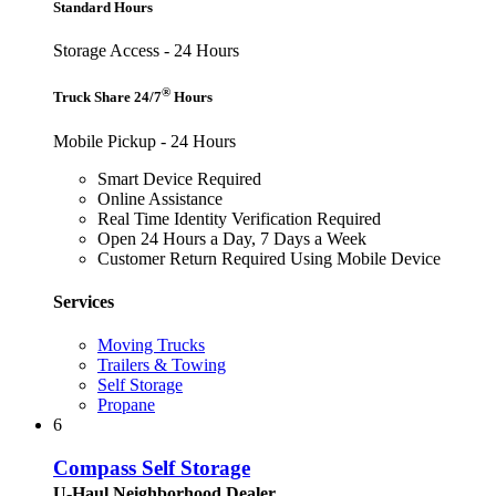
Standard Hours
Storage Access - 24 Hours
®
Truck Share 24/7
Hours
Mobile Pickup - 24 Hours
Smart Device Required
Online Assistance
Real Time Identity Verification Required
Open 24 Hours a Day, 7 Days a Week
Customer Return Required Using Mobile Device
Services
Moving Trucks
Trailers & Towing
Self Storage
Propane
6
Compass Self Storage
U-Haul Neighborhood Dealer