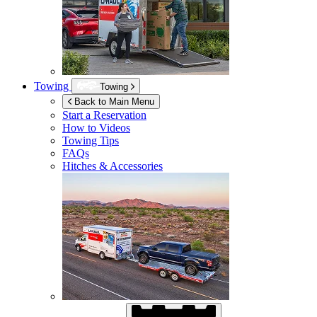
Towing
Towing
Back to Main Menu
Start a Reservation
How to Videos
Towing Tips
FAQs
Hitches & Accessories