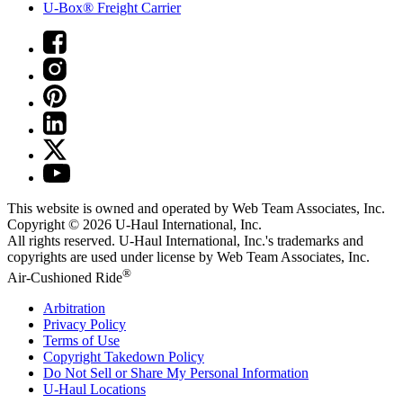
U-Box® Freight Carrier
This website is owned and operated by Web Team Associates, Inc.
Copyright © 2026
U-Haul
International, Inc.
All rights reserved.
U-Haul
International, Inc.'s trademarks and
copyrights are used under license by Web Team Associates, Inc.
®
Air-Cushioned Ride
Arbitration
Privacy Policy
Terms of Use
Copyright Takedown Policy
Do Not Sell or Share My Personal Information
U-Haul
Locations