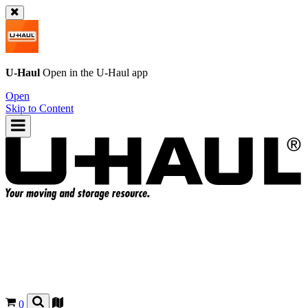
U-Haul
Open in the
U-Haul
app
Open
Skip to Content
0