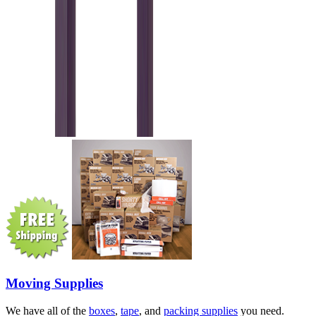
Moving Supplies
We have all of the
boxes
,
tape
, and
packing supplies
you need.