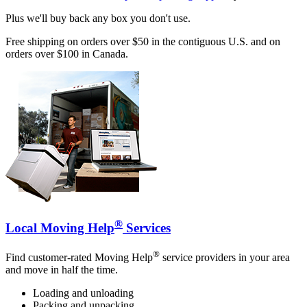
Plus we'll buy back any box you don't use.
Free shipping on orders over $50 in the contiguous U.S. and on
orders over $100 in Canada.
®
Local Moving Help
Services
®
Find customer-rated Moving Help
service providers in your area
and move in half the time.
Loading and unloading
Packing and unpacking