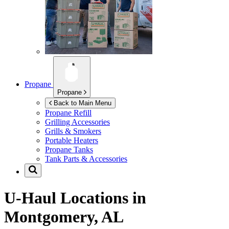
Propane
Propane
Back to Main Menu
Propane Refill
Grilling Accessories
Grills & Smokers
Portable Heaters
Propane Tanks
Tank Parts & Accessories
U-Haul Locations in
Montgomery, AL