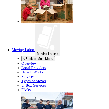
Moving Labor
Moving Labor
Back to Main Menu
Overview
Local Providers
How It Works
Services
Types of Moves
U-Box
Services
FAQs