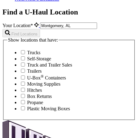
Find a U-Haul Location
Your Location*
Find Locations
Show locations that have:
Trucks
Self-Storage
Truck and Trailer Sales
Trailers
®
U-Box
Containers
Moving Supplies
Hitches
Box Returns
Propane
Plastic Moving Boxes