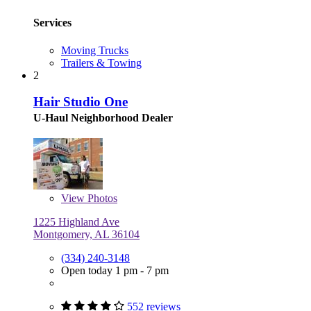
Services
Moving Trucks
Trailers & Towing
2
Hair Studio One
U-Haul Neighborhood Dealer
View
Photos
1225 Highland Ave
Montgomery, AL 36104
(334) 240-3148
Open today 1 pm - 7 pm
552 reviews