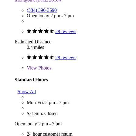
(334) 396-3590
Open today 2 pm - 7 pm
28 reviews
Estimated Distance
0.4 miles
28 reviews
View
Photos
Standard Hours
Show All
Mon-Fri: 2 pm - 7 pm
Sat-Sun: Closed
Open today 2 pm - 7 pm
24 hour customer return