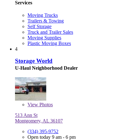
Services
Moving Trucks
Trailers & Towing
Self Storage
Truck and Trailer Sales
Moving Supplies
Plastic Moving Boxes
4
Storage World
U-Haul Neighborhood Dealer
View
Photos
513 Ann St
Montgomery, AL 36107
(334) 395-9752
Open today 9 am - 6 pm