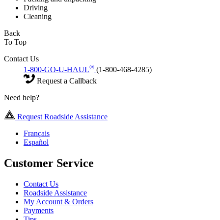
Driving
Cleaning
Back
To Top
Contact Us
®
1-800-GO-U-HAUL
(1-800-468-4285)
Request a Callback
Need help?
Request Roadside Assistance
Français
Español
Customer Service
Contact Us
Roadside Assistance
My Account & Orders
Payments
Tips