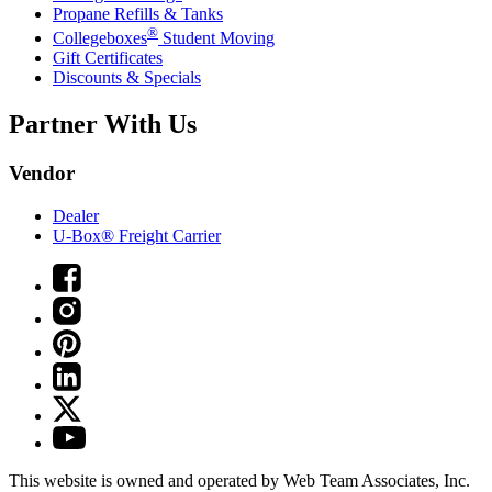
Propane Refills & Tanks
®
Collegeboxes
Student Moving
Gift Certificates
Discounts & Specials
Partner With Us
Vendor
Dealer
U-Box® Freight Carrier
This website is owned and operated by Web Team Associates, Inc.