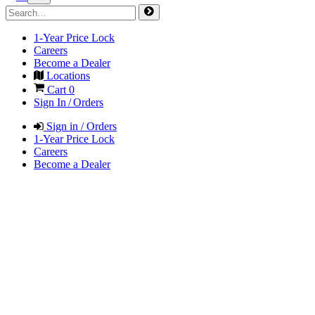
1-Year Price Lock
Careers
Become a Dealer
Locations
Cart
0
Sign In / Orders
Sign in / Orders
1-Year Price Lock
Careers
Become a Dealer