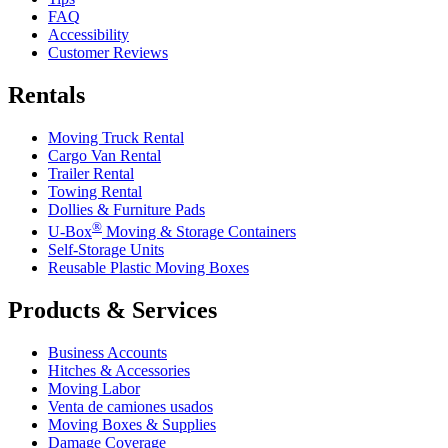
FAQ
Accessibility
Customer Reviews
Rentals
Moving Truck Rental
Cargo Van Rental
Trailer Rental
Towing Rental
Dollies & Furniture Pads
®
U-Box
Moving & Storage Containers
Self-Storage Units
Reusable Plastic Moving Boxes
Products & Services
Business Accounts
Hitches & Accessories
Moving Labor
Venta de camiones usados
Moving Boxes & Supplies
Damage Coverage