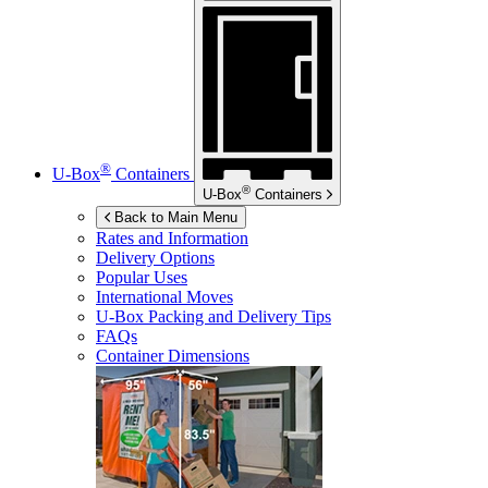
®
U-Box
Containers
®
U-Box
Containers
Back to Main Menu
Rates and Information
Delivery Options
Popular Uses
International Moves
U-Box
Packing and Delivery Tips
FAQs
Container Dimensions