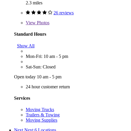
2.3 miles
26 reviews
View
Photos
Standard Hours
Show All
Mon-Fri: 10 am - 5 pm
Sat-Sun: Closed
Open today 10 am - 5 pm
24 hour customer return
Services
Moving Trucks
Trailers & Towing
Moving Supplies
Next
Next 6 Locations