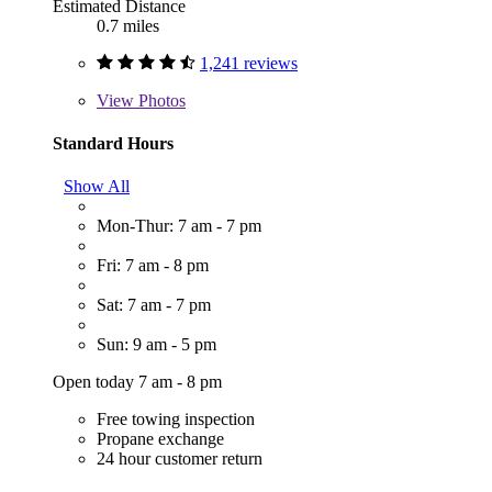
Estimated Distance
0.7 miles
1,241 reviews
View
Photos
Standard Hours
Show All
Mon-Thur: 7 am - 7 pm
Fri: 7 am - 8 pm
Sat: 7 am - 7 pm
Sun: 9 am - 5 pm
Open today 7 am - 8 pm
Free towing inspection
Propane exchange
24 hour customer return