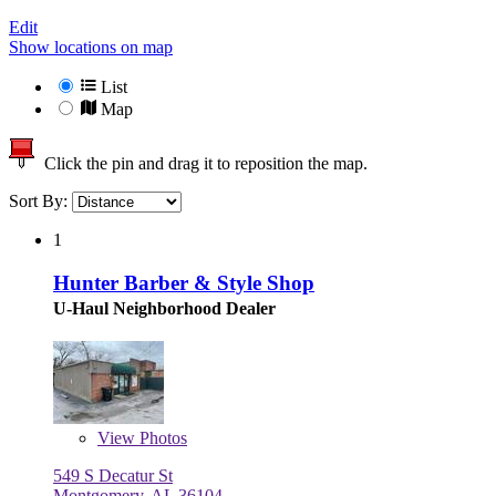
Edit
Show locations on map
List
Map
Click the pin and drag it to reposition the map.
Sort By:
1
Hunter Barber & Style Shop
U-Haul Neighborhood Dealer
View
Photos
549 S Decatur St
Montgomery, AL 36104