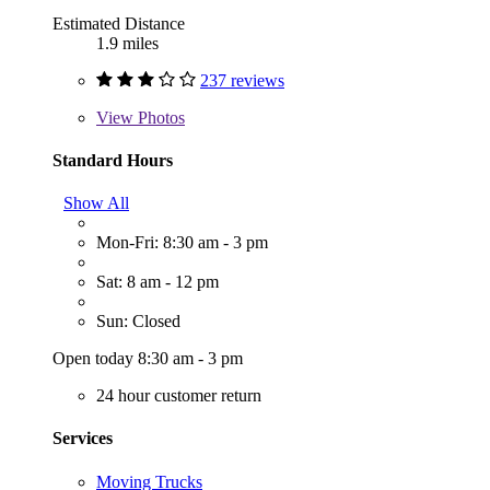
Estimated Distance
1.9 miles
237 reviews
View
Photos
Standard Hours
Show All
Mon-Fri: 8:30 am - 3 pm
Sat: 8 am - 12 pm
Sun: Closed
Open today 8:30 am - 3 pm
24 hour customer return
Services
Moving Trucks