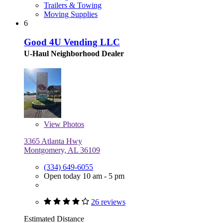
Trailers & Towing
Moving Supplies
6
Good 4U Vending LLC
U-Haul Neighborhood Dealer
View
Photos
3365 Atlanta Hwy
Montgomery, AL 36109
(334) 649-6055
Open today 10 am - 5 pm
26 reviews
Estimated Distance