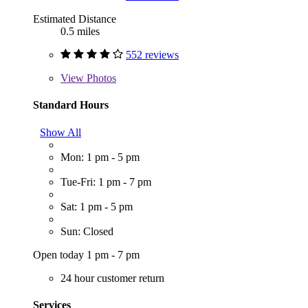
Estimated Distance
0.5 miles
552 reviews
View
Photos
Standard Hours
Show All
Mon: 1 pm - 5 pm
Tue-Fri: 1 pm - 7 pm
Sat: 1 pm - 5 pm
Sun: Closed
Open today 1 pm - 7 pm
24 hour customer return
Services