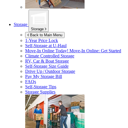
Storage
Storage
Back to Main Menu
1-Year Price Lock
Self-Storage at
U-Haul
Move-In Online Today!
Move-In Online: Get Started
Climate Controlled Storage
RV, Car & Boat Storage
Self-Storage Size Guide
Drive Up / Outdoor Storage
Pay My Storage Bill
FAQs
Self-Storage Tips
Storage Supplies