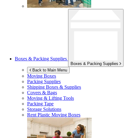
Boxes & Packing Supplies
Boxes & Packing Supplies
Back to Main Menu
Moving Boxes
Packing Supplies
Shipping Boxes & Supplies
Covers & Bags
Moving & Lifting Tools
Packing Tape
Storage Solutions
Rent Plastic Moving Boxes