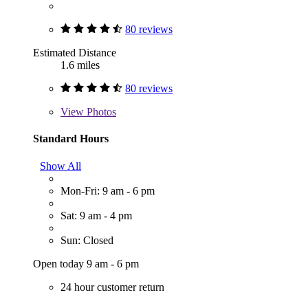
80 reviews
Estimated Distance
1.6 miles
80 reviews
View
Photos
Standard Hours
Show All
Mon-Fri: 9 am - 6 pm
Sat: 9 am - 4 pm
Sun: Closed
Open today 9 am - 6 pm
24 hour customer return