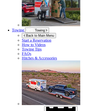
Towing
Towing
Back to Main Menu
Start a Reservation
How to Videos
Towing Tips
FAQs
Hitches & Accessories