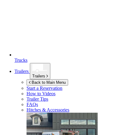
Trucks
Trailers
Trailers
Back to Main Menu
Start a Reservation
How to Videos
Trailer Tips
FAQs
Hitches & Accessories