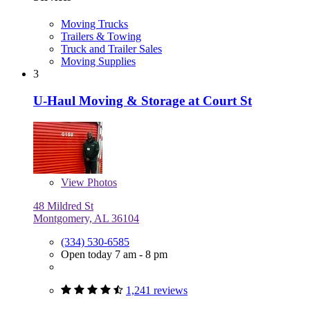
Moving Trucks
Trailers & Towing
Truck and Trailer Sales
Moving Supplies
3
U-Haul Moving & Storage at Court St
View
Photos
48 Mildred St
Montgomery, AL 36104
(334) 530-6585
Open today 7 am - 8 pm
1,241 reviews