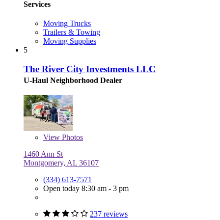
Services
Moving Trucks
Trailers & Towing
Moving Supplies
5
The River City Investments LLC
U-Haul Neighborhood Dealer
View
Photos
1460 Ann St
Montgomery, AL 36107
(334) 613-7571
Open today 8:30 am - 3 pm
237 reviews