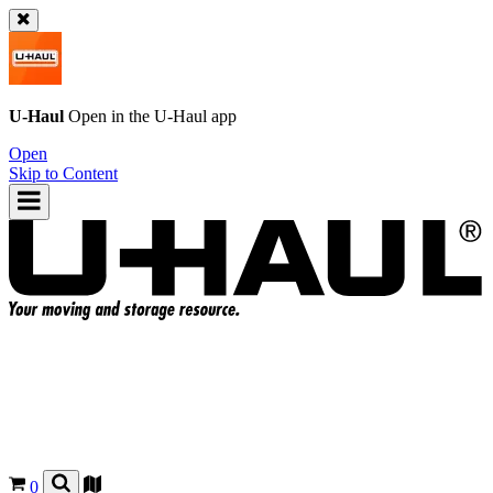
U-Haul
Open in the
U-Haul
app
Open
Skip to Content
0