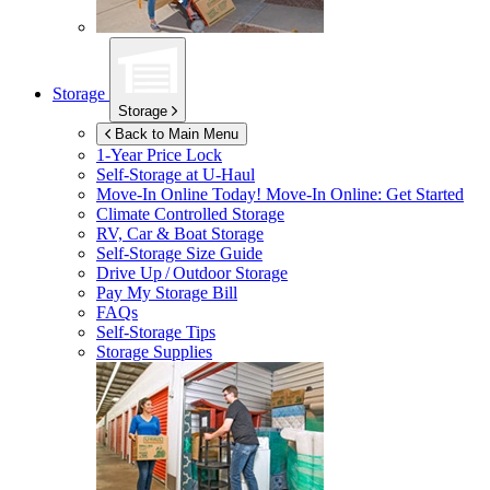
Storage
Storage
Back to Main Menu
1-Year Price Lock
Self-Storage at
U-Haul
Move-In Online Today!
Move-In Online: Get Started
Climate Controlled Storage
RV, Car & Boat Storage
Self-Storage Size Guide
Drive Up / Outdoor Storage
Pay My Storage Bill
FAQs
Self-Storage Tips
Storage Supplies