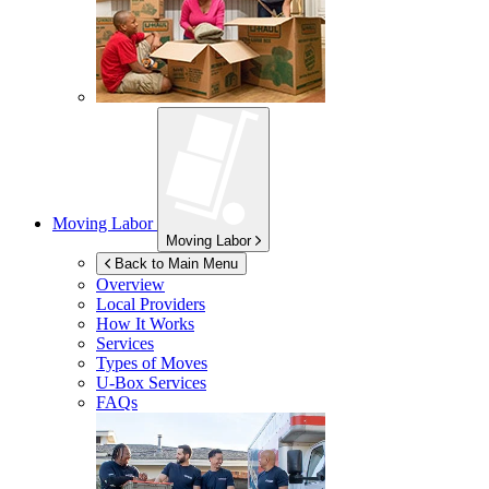
Moving Labor
Moving Labor
Back to Main Menu
Overview
Local Providers
How It Works
Services
Types of Moves
U-Box
Services
FAQs