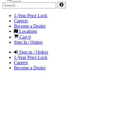
1-Year Price Lock
Careers
Become a Dealer
Locations
Cart
0
Sign In / Orders
Sign in / Orders
1-Year Price Lock
Careers
Become a Dealer