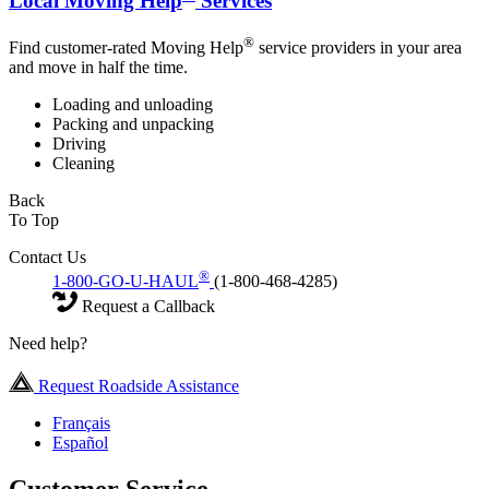
Local Moving Help
Services
®
Find customer-rated Moving Help
service providers in your area
and move in half the time.
Loading and unloading
Packing and unpacking
Driving
Cleaning
Back
To Top
Contact Us
®
1-800-GO-U-HAUL
(1-800-468-4285)
Request a Callback
Need help?
Request Roadside Assistance
Français
Español