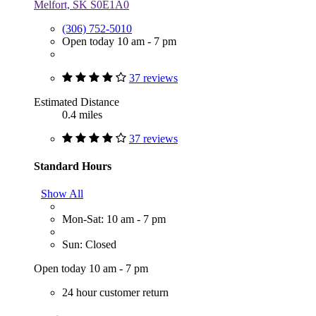
Melfort, SK S0E1A0
(306) 752-5010
Open today 10 am - 7 pm
37 reviews
Estimated Distance
0.4 miles
37 reviews
Standard Hours
Show All
Mon-Sat: 10 am - 7 pm
Sun: Closed
Open today 10 am - 7 pm
24 hour customer return