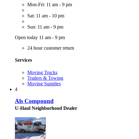
Mon-Fri: 11 am - 9 pm
Sat: 11 am - 10 pm
Sun: 11 am - 9 pm
Open today 11 am - 9 pm
24 hour customer return
Services
Moving Trucks
Trailers & Towing
Moving Supplies
4
Als Compound
U-Haul Neighborhood Dealer