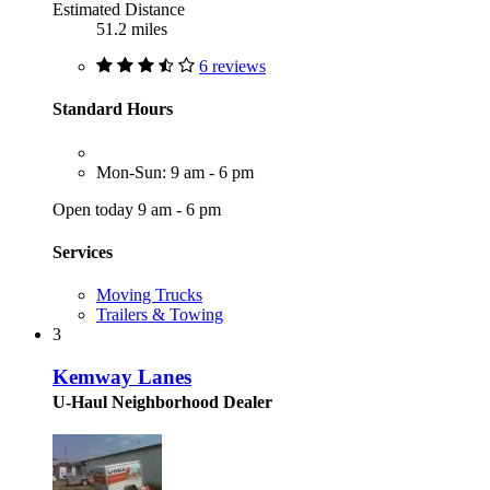
Estimated Distance
51.2 miles
6 reviews
Standard Hours
Mon-Sun: 9 am - 6 pm
Open today 9 am - 6 pm
Services
Moving Trucks
Trailers & Towing
3
Kemway Lanes
U-Haul Neighborhood Dealer