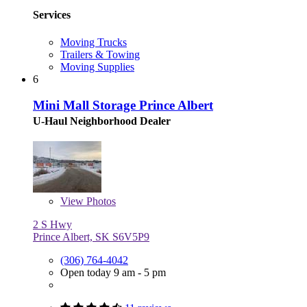
Services
Moving Trucks
Trailers & Towing
Moving Supplies
6
Mini Mall Storage Prince Albert
U-Haul Neighborhood Dealer
View
Photos
2 S Hwy
Prince Albert, SK S6V5P9
(306) 764-4042
Open today 9 am - 5 pm