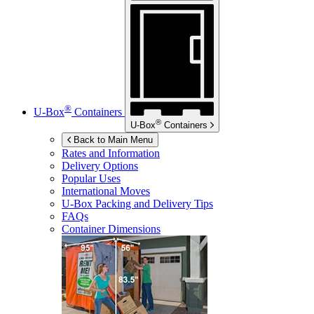
®
U-Box
Containers
®
U-Box
Containers
Back to Main Menu
Rates and Information
Delivery Options
Popular Uses
International Moves
U-Box
Packing and Delivery Tips
FAQs
Container Dimensions