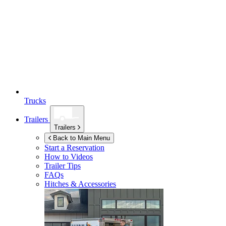
Trucks
Trailers
Trailers
Back to Main Menu
Start a Reservation
How to Videos
Trailer Tips
FAQs
Hitches & Accessories