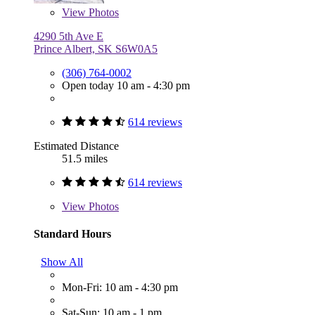
View
Photos
4290 5th Ave E
Prince Albert, SK S6W0A5
(306) 764-0002
Open today 10 am - 4:30 pm
614 reviews
Estimated Distance
51.5 miles
614 reviews
View
Photos
Standard Hours
Show All
Mon-Fri: 10 am - 4:30 pm
Sat-Sun: 10 am - 1 pm