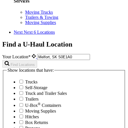
Services
Moving Trucks
Trailers & Towing
Moving Supplies
Next
Next 6 Locations
Find a U-Haul Location
Your Location*
Find Locations
Show locations that have:
Trucks
Self-Storage
Truck and Trailer Sales
Trailers
®
U-Box
Containers
Moving Supplies
Hitches
Box Returns