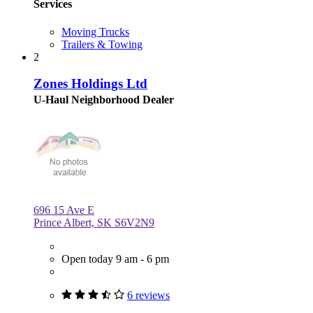
Services
Moving Trucks
Trailers & Towing
2
Zones Holdings Ltd
U-Haul Neighborhood Dealer
696 15 Ave E
Prince Albert, SK S6V2N9
Open today 9 am - 6 pm
6 reviews