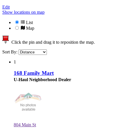
Edit
Show locations on map
List
Map
Click the pin and drag it to reposition the map.
Sort By:
1
168 Family Mart
U-Haul Neighborhood Dealer
804 Main St