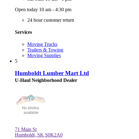
Open today 10 am - 4:30 pm
24 hour customer return
Services
Moving Trucks
Trailers & Towing
Moving Supplies
5
Humboldt Lumber Mart Ltd
U-Haul Neighborhood Dealer
71 Main St
Humboldt, SK S0K2A0