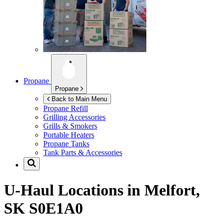
Propane
Propane
Back to Main Menu
Propane Refill
Grilling Accessories
Grills & Smokers
Portable Heaters
Propane Tanks
Tank Parts & Accessories
U-Haul Locations in
Melfort,
SK S0E1A0