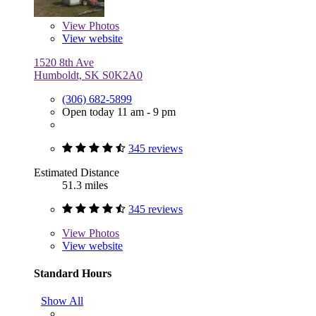
View
Photos
View website
1520 8th Ave
Humboldt, SK S0K2A0
(306) 682-5899
Open today 11 am - 9 pm
345 reviews
Estimated Distance
51.3 miles
345 reviews
View
Photos
View website
Standard Hours
Show All