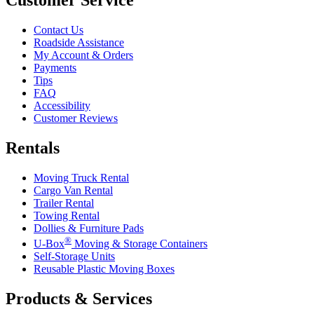
Customer Service
Contact Us
Roadside Assistance
My Account & Orders
Payments
Tips
FAQ
Accessibility
Customer Reviews
Rentals
Moving Truck Rental
Cargo Van Rental
Trailer Rental
Towing Rental
Dollies & Furniture Pads
®
U-Box
Moving & Storage Containers
Self-Storage Units
Reusable Plastic Moving Boxes
Products & Services