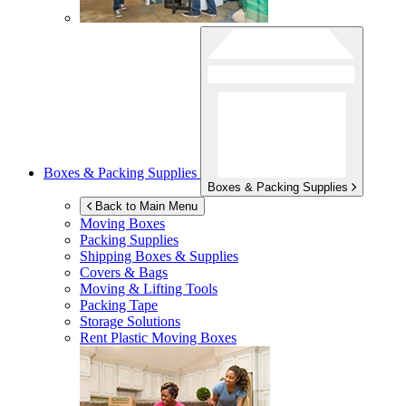
Boxes & Packing Supplies
Boxes & Packing Supplies
Back to Main Menu
Moving Boxes
Packing Supplies
Shipping Boxes & Supplies
Covers & Bags
Moving & Lifting Tools
Packing Tape
Storage Solutions
Rent Plastic Moving Boxes