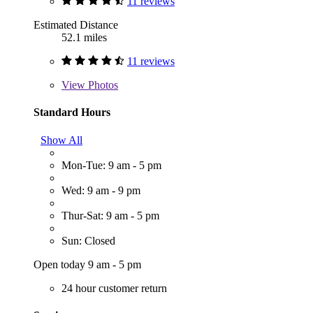
11 reviews
Estimated Distance
52.1 miles
11 reviews
View
Photos
Standard Hours
Show All
Mon-Tue: 9 am - 5 pm
Wed: 9 am - 9 pm
Thur-Sat: 9 am - 5 pm
Sun: Closed
Open today 9 am - 5 pm
24 hour customer return