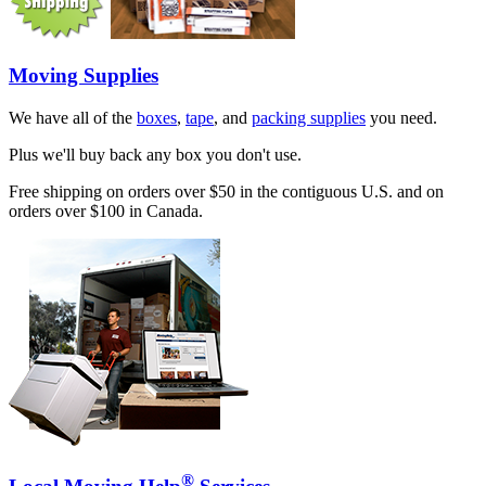
Moving Supplies
We have all of the
boxes
,
tape
, and
packing supplies
you need.
Plus we'll buy back any box you don't use.
Free shipping on orders over $50 in the contiguous U.S. and on
orders over $100 in Canada.
®