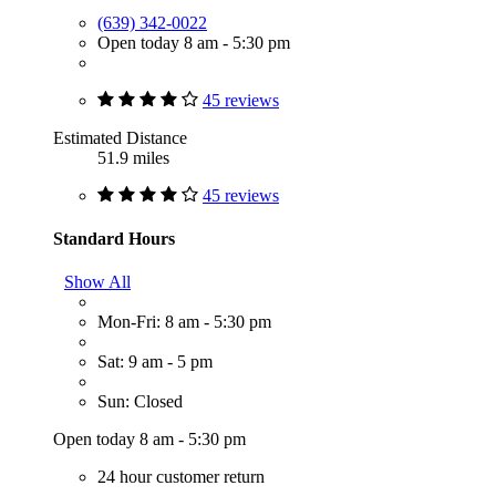
(639) 342-0022
Open today 8 am - 5:30 pm
45 reviews
Estimated Distance
51.9 miles
45 reviews
Standard Hours
Show All
Mon-Fri: 8 am - 5:30 pm
Sat: 9 am - 5 pm
Sun: Closed
Open today 8 am - 5:30 pm
24 hour customer return