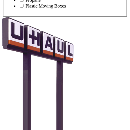
Propane
Plastic Moving Boxes