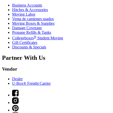
Business Accounts
Hitches & Accessories
Moving Labor
Venta de camiones usados
Moving Boxes & Supplies
Damage Coverage
Propane Refills & Tanks
®
Collegeboxes
Student Moving
Gift Certificates
Discounts & Specials
Partner With Us
Vendor
Dealer
U-Box® Freight Carrier