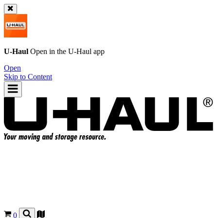
U-Haul
Open in the
U-Haul
app
Open
Skip to Content
0