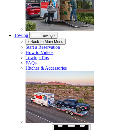
Towing
Towing
Back to Main Menu
Start a Reservation
How to Videos
Towing Tips
FAQs
Hitches & Accessories