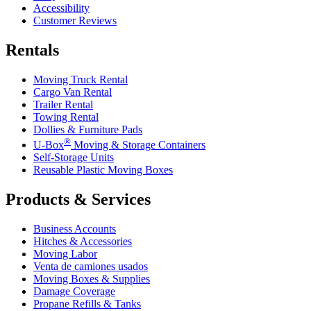
Accessibility
Customer Reviews
Rentals
Moving Truck Rental
Cargo Van Rental
Trailer Rental
Towing Rental
Dollies & Furniture Pads
®
U-Box
Moving & Storage Containers
Self-Storage Units
Reusable Plastic Moving Boxes
Products & Services
Business Accounts
Hitches & Accessories
Moving Labor
Venta de camiones usados
Moving Boxes & Supplies
Damage Coverage
Propane Refills & Tanks