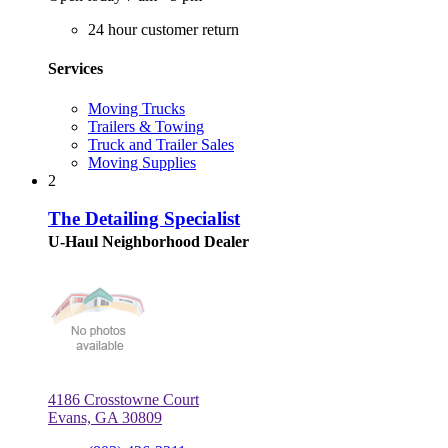
24 hour customer return
Services
Moving Trucks
Trailers & Towing
Truck and Trailer Sales
Moving Supplies
2
The Detailing Specialist
U-Haul Neighborhood Dealer
4186 Crosstowne Court
Evans, GA 30809