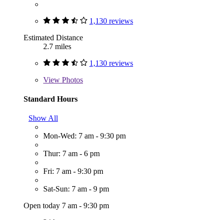
1,130 reviews
Estimated Distance
2.7 miles
1,130 reviews
View
Photos
Standard Hours
Show All
Mon-Wed: 7 am - 9:30 pm
Thur: 7 am - 6 pm
Fri: 7 am - 9:30 pm
Sat-Sun: 7 am - 9 pm
Open today 7 am - 9:30 pm