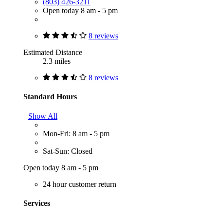
(803) 426-3211
Open today 8 am - 5 pm
8 reviews
Estimated Distance
2.3 miles
8 reviews
Standard Hours
Show All
Mon-Fri: 8 am - 5 pm
Sat-Sun: Closed
Open today 8 am - 5 pm
24 hour customer return
Services