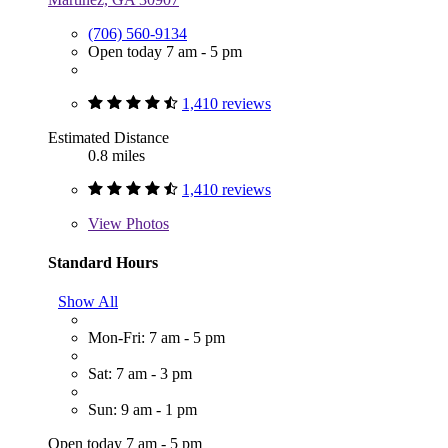
(706) 560-9134
Open today 7 am - 5 pm
1,410 reviews
Estimated Distance
0.8 miles
1,410 reviews
View
Photos
Standard Hours
Show All
Mon-Fri: 7 am - 5 pm
Sat: 7 am - 3 pm
Sun: 9 am - 1 pm
Open today 7 am - 5 pm