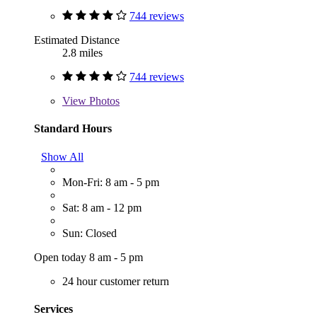
744 reviews
Estimated Distance
2.8 miles
744 reviews
View
Photos
Standard Hours
Show All
Mon-Fri: 8 am - 5 pm
Sat: 8 am - 12 pm
Sun: Closed
Open today 8 am - 5 pm
24 hour customer return
Services