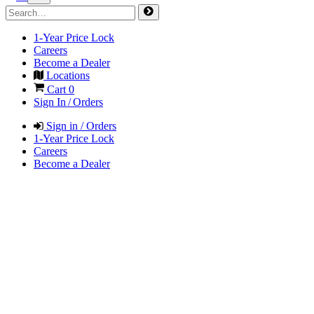
1-Year Price Lock
Careers
Become a Dealer
Locations
Cart
0
Sign In / Orders
Sign in / Orders
1-Year Price Lock
Careers
Become a Dealer