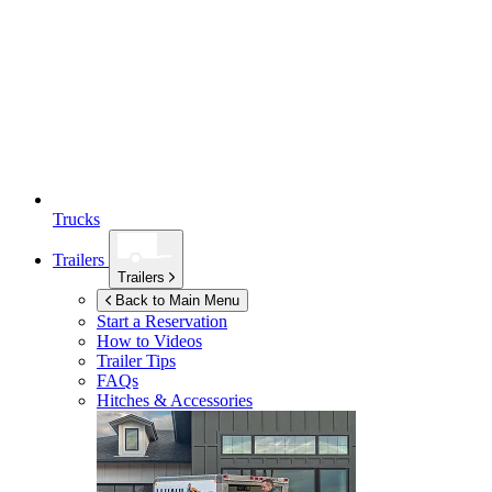
Trucks
Trailers
Trailers
Back to Main Menu
Start a Reservation
How to Videos
Trailer Tips
FAQs
Hitches & Accessories