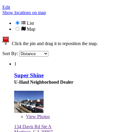
Edit
Show locations on map
List
Map
Click the pin and drag it to reposition the map.
Sort By:
1
Super Shine
U-Haul Neighborhood Dealer
View
Photos
134 Davis Rd Ste A
Martinez, GA 30907