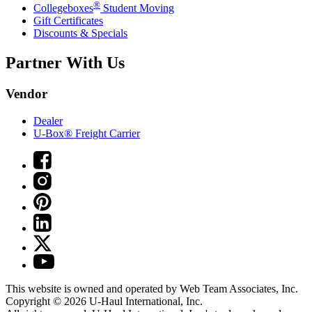
®
Collegeboxes
Student Moving
Gift Certificates
Discounts & Specials
Partner With Us
Vendor
Dealer
U-Box® Freight Carrier
This website is owned and operated by Web Team Associates, Inc.
Copyright © 2026
U-Haul
International, Inc.