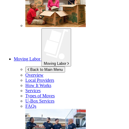
Moving Labor
Moving Labor
Back to Main Menu
Overview
Local Providers
How It Works
Services
Types of Moves
U-Box
Services
FAQs