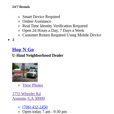
24/7 Rentals
Smart Device Required
Online Assistance
Real Time Identity Verification Required
Open 24 Hours a Day, 7 Days a Week
Customer Return Required Using Mobile Device
4
Hop N Go
U-Haul Neighborhood Dealer
View
Photos
3755 Wheeler Rd
Augusta, GA 30909
(706) 432-2450
Open today 7 am - 9:30 pm