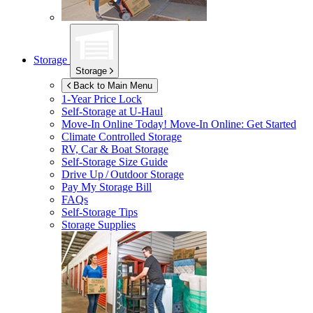
Storage
Storage
Back to Main Menu
1-Year Price Lock
Self-Storage at
U-Haul
Move-In Online Today!
Move-In Online: Get Started
Climate Controlled Storage
RV, Car & Boat Storage
Self-Storage Size Guide
Drive Up / Outdoor Storage
Pay My Storage Bill
FAQs
Self-Storage Tips
Storage Supplies