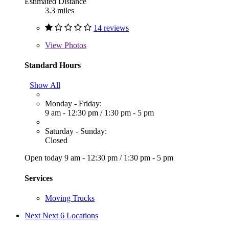
Estimated Distance
3.3 miles
14 reviews
View
Photos
Standard Hours
Show All
Monday - Friday:
9 am - 12:30 pm
/
1:30 pm - 5 pm
Saturday - Sunday:
Closed
Open today
9 am - 12:30 pm
/
1:30 pm - 5 pm
Services
Moving Trucks
Next
Next 6 Locations