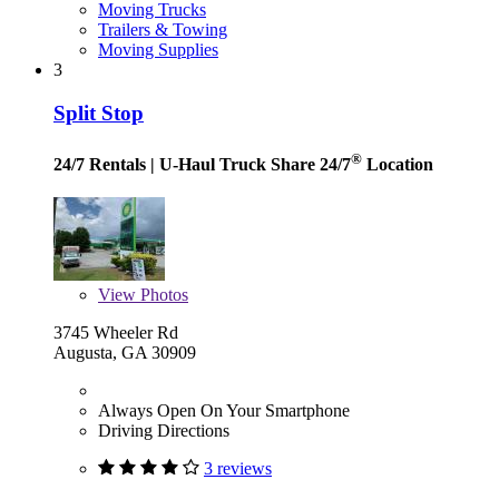
Moving Trucks
Trailers & Towing
Moving Supplies
3
Split Stop
®
24/7 Rentals
| U-Haul Truck Share 24/7
Location
View
Photos
3745 Wheeler Rd
Augusta, GA 30909
Always Open On Your Smartphone
Driving Directions
3 reviews