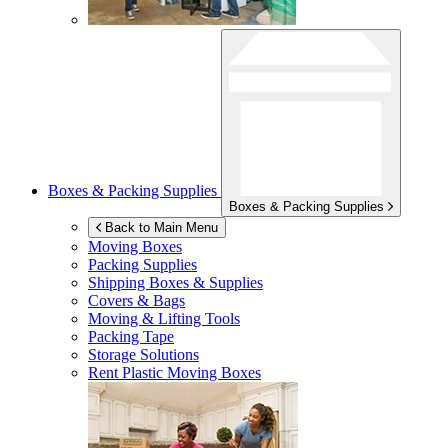
Boxes & Packing Supplies
Boxes & Packing Supplies
Back to Main Menu
Moving Boxes
Packing Supplies
Shipping Boxes & Supplies
Covers & Bags
Moving & Lifting Tools
Packing Tape
Storage Solutions
Rent Plastic Moving Boxes