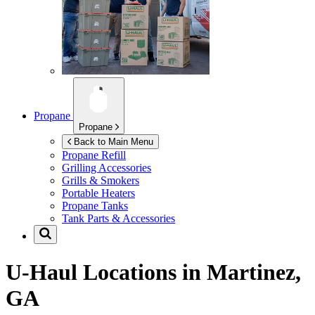
Propane
Propane
Back to Main Menu
Propane Refill
Grilling Accessories
Grills & Smokers
Portable Heaters
Propane Tanks
Tank Parts & Accessories
U-Haul Locations in
Martinez,
GA