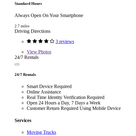
Standard Hours
Always Open On Your Smartphone
2.7 miles
Driving Directions
3 reviews
View
Photos
24/7 Rentals
24/7 Rentals
Smart Device Required
Online Assistance
Real Time Identity Verification Required
Open 24 Hours a Day, 7 Days a Week
Customer Return Required Using Mobile Device
Services
Moving Trucks