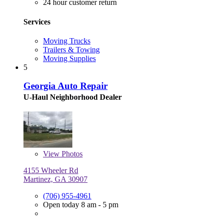
24 hour customer return
Services
Moving Trucks
Trailers & Towing
Moving Supplies
5
Georgia Auto Repair
U-Haul Neighborhood Dealer
View
Photos
4155 Wheeler Rd
Martinez, GA 30907
(706) 955-4961
Open today 8 am - 5 pm