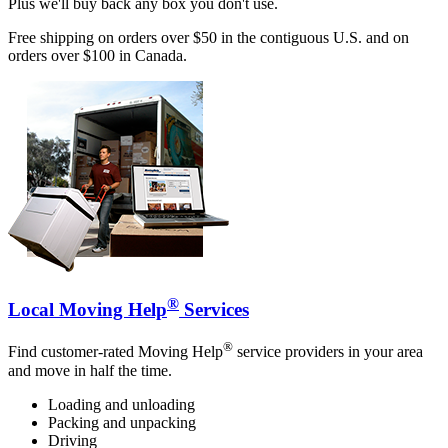
Plus we'll buy back any box you don't use.
Free shipping on orders over $50 in the contiguous U.S. and on
orders over $100 in Canada.
®
Local Moving Help
Services
®
Find customer-rated Moving Help
service providers in your area
and move in half the time.
Loading and unloading
Packing and unpacking
Driving