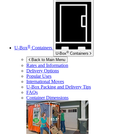
®
U-Box
Containers
®
U-Box
Containers
Back to Main Menu
Rates and Information
Delivery Options
Popular Uses
International Moves
U-Box
Packing and Delivery Tips
FAQs
Container Dimensions