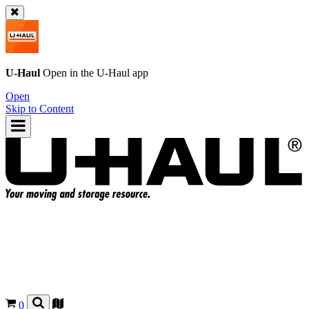
U-Haul
Open in the
U-Haul
app
Open
Skip to Content
0