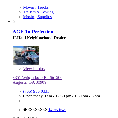
Moving Trucks
Trailers & Towing
Moving Supplies
6
AGE To Perfection
U-Haul Neighborhood Dealer
View
Photos
3351 Wrightsboro Rd Ste 500
Augusta, GA 30909
(706) 955-0331
Open today
9 am - 12:30 pm
/
1:30 pm - 5 pm
14 reviews