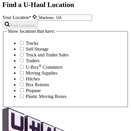
Find a U-Haul Location
Your Location*
Find Locations
Show locations that have:
Trucks
Self-Storage
Truck and Trailer Sales
Trailers
®
U-Box
Containers
Moving Supplies
Hitches
Box Returns
Propane
Plastic Moving Boxes