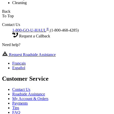
Cleaning
Back
To Top
Contact Us
®
1-800-GO-U-HAUL
(1-800-468-4285)
Request a Callback
Need help?
Request Roadside Assistance
Français
Español
Customer Service
Contact Us
Roadside Assistance
My Account & Orders
Payments
Tips
FAQ