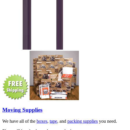
Moving Supplies
We have all of the
boxes
,
tape
, and
packing supplies
you need.