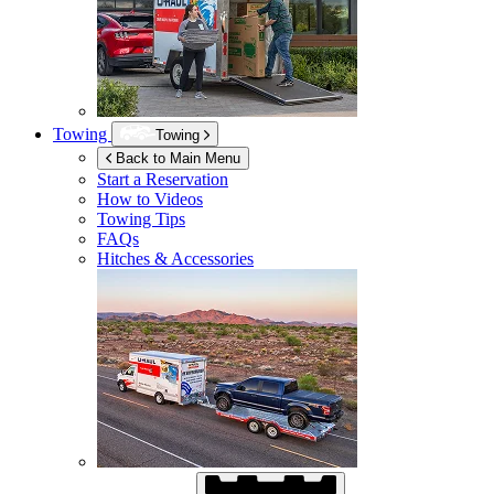
Towing
Towing
Back to Main Menu
Start a Reservation
How to Videos
Towing Tips
FAQs
Hitches & Accessories