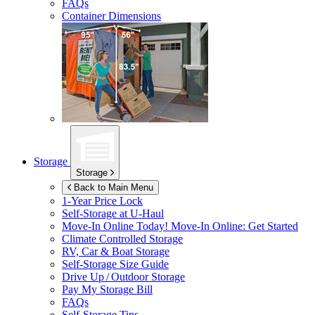
FAQs
Container Dimensions
Storage
Storage
Back to Main Menu
1-Year Price Lock
Self-Storage at
U-Haul
Move-In Online Today!
Move-In Online: Get Started
Climate Controlled Storage
RV, Car & Boat Storage
Self-Storage Size Guide
Drive Up / Outdoor Storage
Pay My Storage Bill
FAQs
Self-Storage Tips