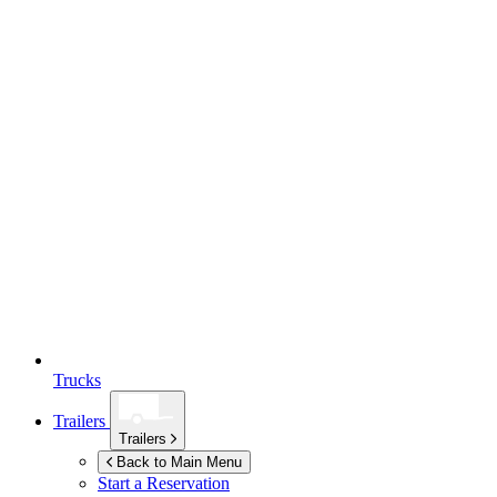
Trucks
Trailers
Trailers
Back to Main Menu
Start a Reservation