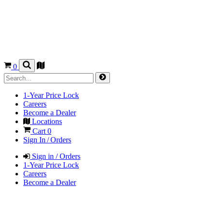
0
1-Year Price Lock
Careers
Become a Dealer
Locations
Cart
0
Sign In / Orders
Sign in / Orders
1-Year Price Lock
Careers
Become a Dealer