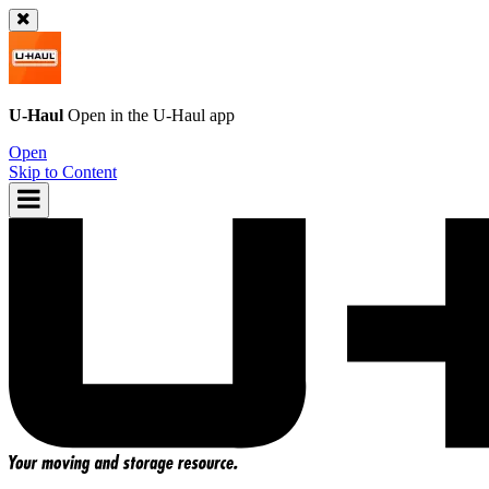
U-Haul
Open in the
U-Haul
app
Open
Skip to Content