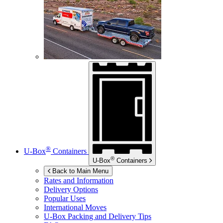
®
U-Box
Containers
®
U-Box
Containers
Back to Main Menu
Rates and Information
Delivery Options
Popular Uses
International Moves
U-Box
Packing and Delivery Tips