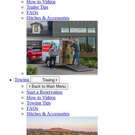
How to Videos
Trailer Tips
FAQs
Hitches & Accessories
Towing
Towing
Back to Main Menu
Start a Reservation
How to Videos
Towing Tips
FAQs
Hitches & Accessories