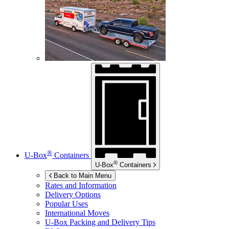
®
U-Box
Containers
®
U-Box
Containers
Back to Main Menu
Rates and Information
Delivery Options
Popular Uses
International Moves
U-Box
Packing and Delivery Tips