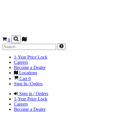
0
1-Year Price Lock
Careers
Become a Dealer
Locations
Cart
0
Sign In / Orders
Sign in / Orders
1-Year Price Lock
Careers
Become a Dealer