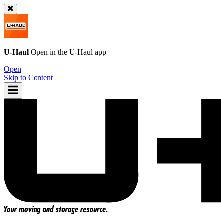
U-Haul
Open in the
U-Haul
app
Open
Skip to Content