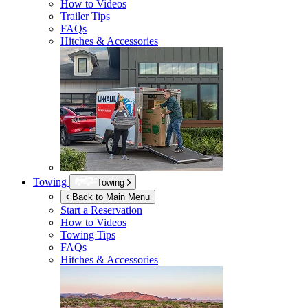
How to Videos
Trailer Tips
FAQs
Hitches & Accessories
Towing
Towing
Back to Main Menu
Start a Reservation
How to Videos
Towing Tips
FAQs
Hitches & Accessories