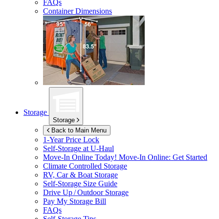
FAQs
Container Dimensions
Storage
Storage
Back to Main Menu
1-Year Price Lock
Self-Storage at
U-Haul
Move-In Online Today!
Move-In Online: Get Started
Climate Controlled Storage
RV, Car & Boat Storage
Self-Storage Size Guide
Drive Up / Outdoor Storage
Pay My Storage Bill
FAQs
Self-Storage Tips