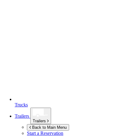
Trucks
Trailers
Trailers
Back to Main Menu
Start a Reservation