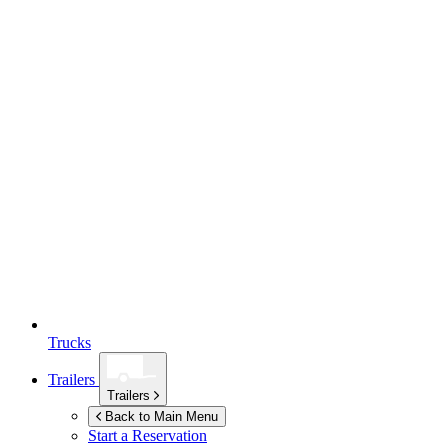
Trucks
Trailers
Trailers
Back to Main Menu
Start a Reservation