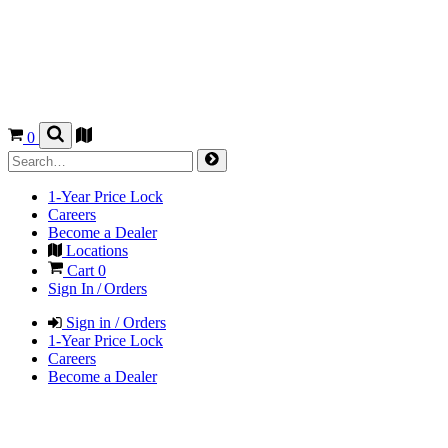
0
1-Year Price Lock
Careers
Become a Dealer
Locations
Cart
0
Sign In / Orders
Sign in / Orders
1-Year Price Lock
Careers
Become a Dealer