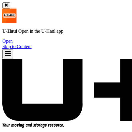
U-Haul
Open in the
U-Haul
app
Open
Skip to Content