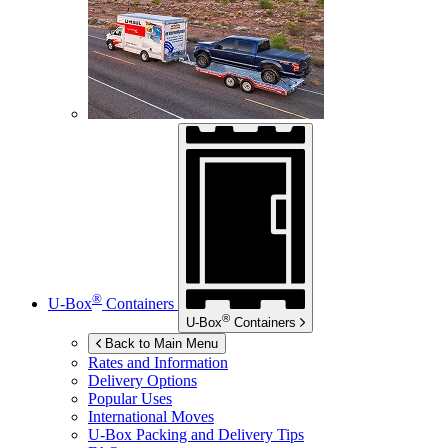
®
U-Box
Containers
®
U-Box
Containers
Back to Main Menu
Rates and Information
Delivery Options
Popular Uses
International Moves
U-Box
Packing and Delivery Tips