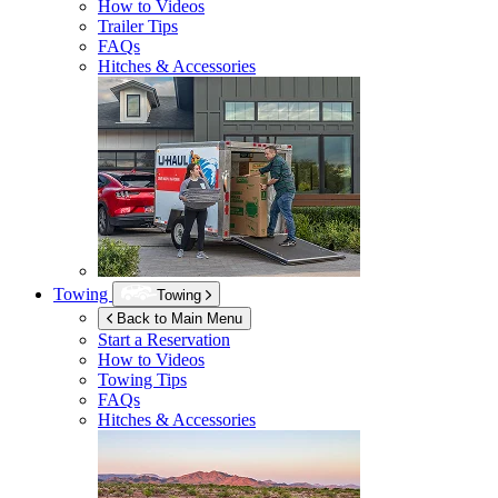
How to Videos
Trailer Tips
FAQs
Hitches & Accessories
Towing
Towing
Back to Main Menu
Start a Reservation
How to Videos
Towing Tips
FAQs
Hitches & Accessories