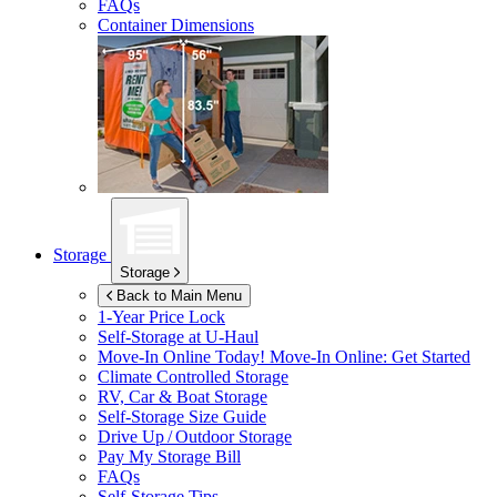
FAQs
Container Dimensions
Storage
Storage
Back to Main Menu
1-Year Price Lock
Self-Storage at
U-Haul
Move-In Online Today!
Move-In Online: Get Started
Climate Controlled Storage
RV, Car & Boat Storage
Self-Storage Size Guide
Drive Up / Outdoor Storage
Pay My Storage Bill
FAQs
Self-Storage Tips