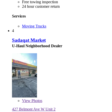
Free towing inspection
24 hour customer return
Services
Moving Trucks
4
Sadaqat Market
U-Haul Neighborhood Dealer
View
Photos
427 Belmont Ave W Unit 2