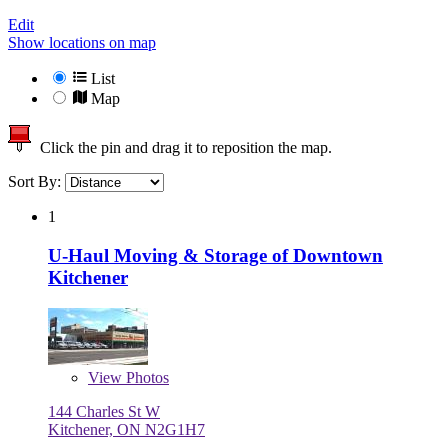
Edit
Show locations on map
List
Map
Click the pin and drag it to reposition the map.
Sort By:
1
U-Haul Moving & Storage of Downtown
Kitchener
View
Photos
144 Charles St W
Kitchener, ON N2G1H7