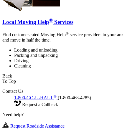
®
Local Moving Help
Services
®
Find customer-rated Moving Help
service providers in your area
and move in half the time.
Loading and unloading
Packing and unpacking
Driving
Cleaning
Back
To Top
Contact Us
®
1-800-GO-U-HAUL
(1-800-468-4285)
Request a Callback
Need help?
Request Roadside Assistance