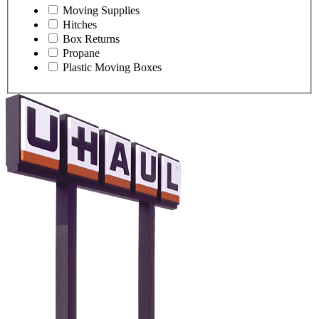
Moving Supplies
Hitches
Box Returns
Propane
Plastic Moving Boxes