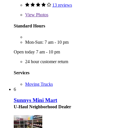
13 reviews
View
Photos
Standard Hours
Mon-Sun: 7 am - 10 pm
Open today 7 am - 10 pm
24 hour customer return
Services
Moving Trucks
6
Sunnys Mini Mart
U-Haul Neighborhood Dealer