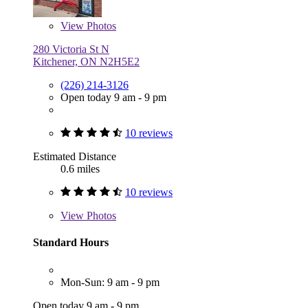
View
Photos
280 Victoria St N
Kitchener, ON N2H5E2
(226) 214-3126
Open today 9 am - 9 pm
10 reviews
Estimated Distance
0.6 miles
10 reviews
View
Photos
Standard Hours
Mon-Sun: 9 am - 9 pm
Open today 9 am - 9 pm