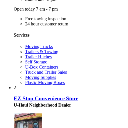
Open today 7 am - 7 pm
Free towing inspection
24 hour customer return
Services
Moving Trucks
Trailers & Towing
Trailer Hitches
Self Storage
U-Box Containers
Truck and Trailer Sales
Moving Supplies
Plastic Moving Boxes
2
EZ Stop Convenience Store
U-Haul Neighborhood Dealer