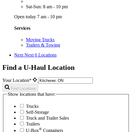
Sat-Sun: 8 am - 10 pm
Open today 7 am - 10 pm
Services
Moving Trucks
Trailers & Towing
Next
Next 6 Locations
Find a U-Haul Location
Your Location*
Find Locations
Show locations that have:
Trucks
Self-Storage
Truck and Trailer Sales
Trailers
®
U-Box
Containers