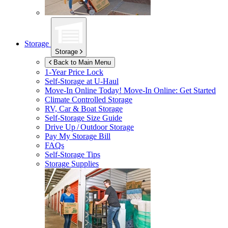
Storage
Storage
Back to Main Menu
1-Year Price Lock
Self-Storage at
U-Haul
Move-In Online Today!
Move-In Online: Get Started
Climate Controlled Storage
RV, Car & Boat Storage
Self-Storage Size Guide
Drive Up / Outdoor Storage
Pay My Storage Bill
FAQs
Self-Storage Tips
Storage Supplies