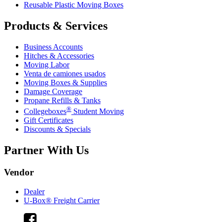
Reusable Plastic Moving Boxes
Products & Services
Business Accounts
Hitches & Accessories
Moving Labor
Venta de camiones usados
Moving Boxes & Supplies
Damage Coverage
Propane Refills & Tanks
®
Collegeboxes
Student Moving
Gift Certificates
Discounts & Specials
Partner With Us
Vendor
Dealer
U-Box® Freight Carrier