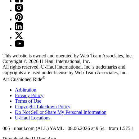
This website is owned and operated by Web Team Associates, Inc.
Copyright © 2026
U-Haul
International, Inc.
All rights reserved.
U-Haul
International, Inc.'s trademarks and
copyrights are used under license by Web Team Associates, Inc.
®
Air-Cushioned Ride
Arbitration
Privacy Policy
Terms of Use
Copyright Takedown Policy
Do Not Sell or Share My Personal Information
U-Haul
Locations
005 - uhaul.com (ALL) YAML - 08.06.2026 at 9.54 - from 1.575.1
Download the
U-Haul
App