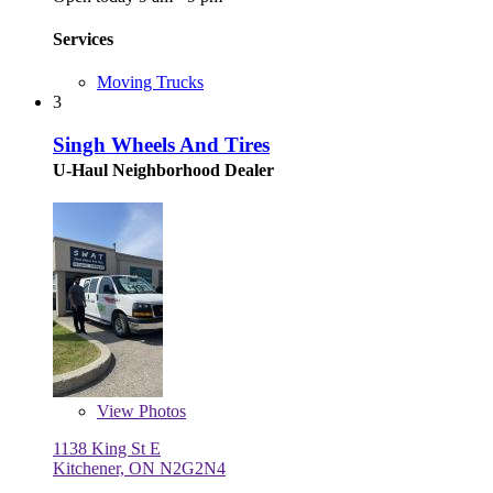
Services
Moving Trucks
3
Singh Wheels And Tires
U-Haul Neighborhood Dealer
View
Photos
1138 King St E
Kitchener, ON N2G2N4