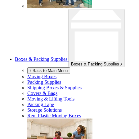
Boxes & Packing Supplies
Boxes & Packing Supplies
Back to Main Menu
Moving Boxes
Packing Supplies
Shipping Boxes & Supplies
Covers & Bags
Moving & Lifting Tools
Packing Tape
Storage Solutions
Rent Plastic Moving Boxes