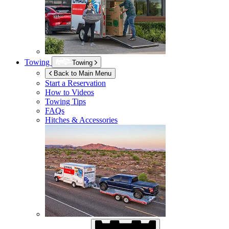
Towing
Towing
Back to Main Menu
Start a Reservation
How to Videos
Towing Tips
FAQs
Hitches & Accessories