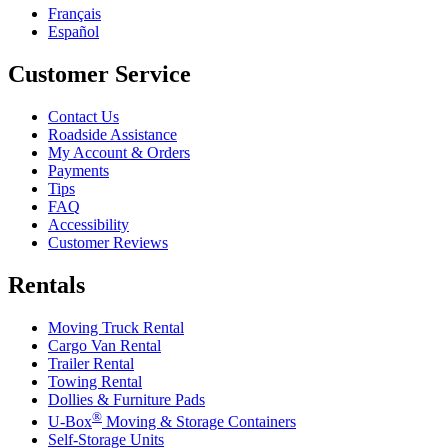
Français
Español
Customer Service
Contact Us
Roadside Assistance
My Account & Orders
Payments
Tips
FAQ
Accessibility
Customer Reviews
Rentals
Moving Truck Rental
Cargo Van Rental
Trailer Rental
Towing Rental
Dollies & Furniture Pads
®
U-Box
Moving & Storage Containers
Self-Storage Units