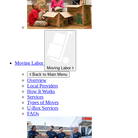
Moving Labor
Moving Labor
Back to Main Menu
Overview
Local Providers
How It Works
Services
Types of Moves
U-Box
Services
FAQs