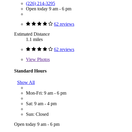
(226) 214-3295
Open today 9 am - 6 pm
62 reviews
Estimated Distance
1.1 miles
62 reviews
View
Photos
Standard Hours
Show All
Mon-Fri: 9 am - 6 pm
Sat: 9 am - 4 pm
Sun: Closed
Open today 9 am - 6 pm