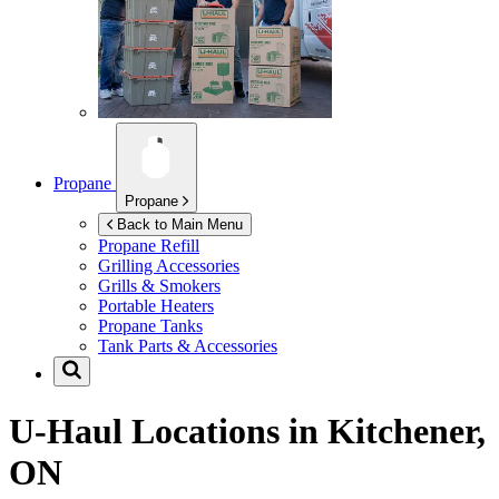
Propane
Propane
Back to Main Menu
Propane Refill
Grilling Accessories
Grills & Smokers
Portable Heaters
Propane Tanks
Tank Parts & Accessories
U-Haul Locations in
Kitchener,
ON