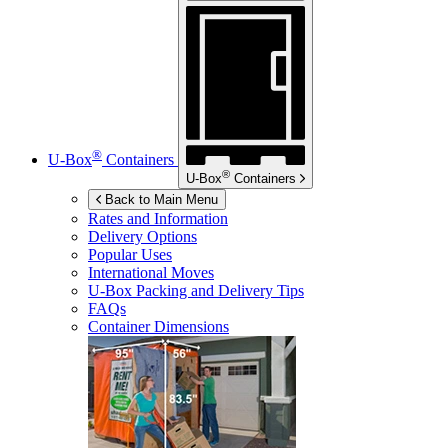
®
U-Box
Containers
®
U-Box
Containers
Back to Main Menu
Rates and Information
Delivery Options
Popular Uses
International Moves
U-Box
Packing and Delivery Tips
FAQs
Container Dimensions