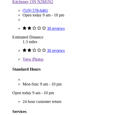
Kitchener, ON N2M1N2
(519) 578-6461
Open today 9 am - 10 pm
30 reviews
Estimated Distance
1.3 miles
30 reviews
View
Photos
Standard Hours
Mon-Sun: 9 am - 10 pm
Open today 9 am - 10 pm
24 hour customer return
Services