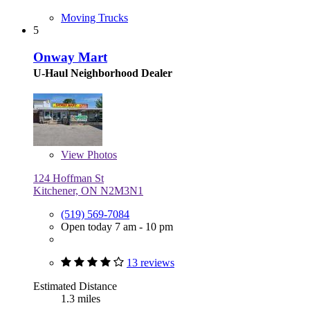
Moving Trucks
5
Onway Mart
U-Haul Neighborhood Dealer
View
Photos
124 Hoffman St
Kitchener, ON N2M3N1
(519) 569-7084
Open today 7 am - 10 pm
13 reviews
Estimated Distance
1.3 miles