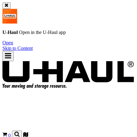
U-Haul
Open in the
U-Haul
app
Open
Skip to Content
0