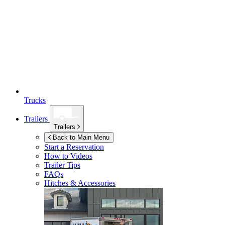
Trucks
Trailers
Trailers
Back to Main Menu
Start a Reservation
How to Videos
Trailer Tips
FAQs
Hitches & Accessories