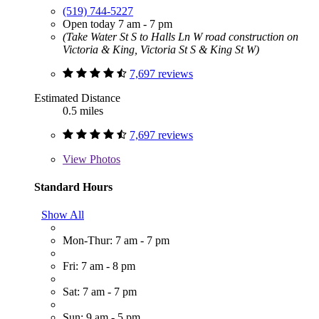
(519) 744-5227
Open today 7 am - 7 pm
(Take Water St S to Halls Ln W road construction on
Victoria & King, Victoria St S & King St W)
7,697 reviews
Estimated Distance
0.5 miles
7,697 reviews
View
Photos
Standard Hours
Show All
Mon-Thur: 7 am - 7 pm
Fri: 7 am - 8 pm
Sat: 7 am - 7 pm
Sun: 9 am - 5 pm