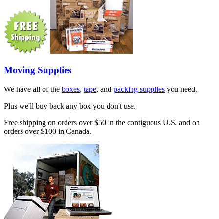
Moving Supplies
We have all of the
boxes
,
tape
, and
packing supplies
you need.
Plus we'll buy back any box you don't use.
Free shipping on orders over $50 in the contiguous U.S. and on
orders over $100 in Canada.