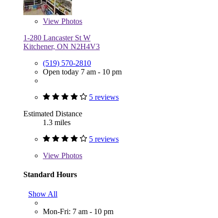
View
Photos
1-280 Lancaster St W
Kitchener, ON N2H4V3
(519) 570-2810
Open today 7 am - 10 pm
5 reviews
Estimated Distance
1.3 miles
5 reviews
View
Photos
Standard Hours
Show All
Mon-Fri: 7 am - 10 pm