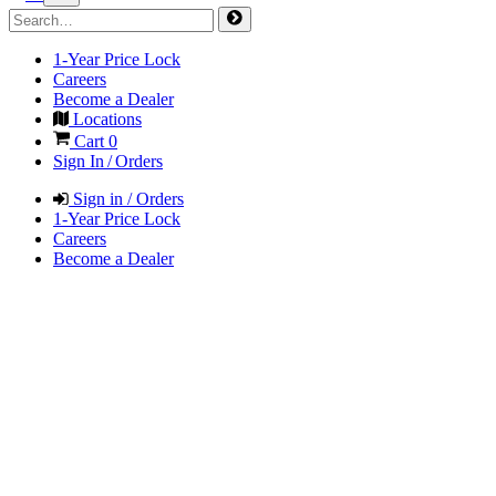
1-Year Price Lock
Careers
Become a Dealer
Locations
Cart
0
Sign In / Orders
Sign in / Orders
1-Year Price Lock
Careers
Become a Dealer