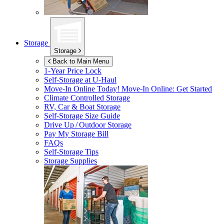
Storage
Storage
Back to Main Menu
1-Year Price Lock
Self-Storage at
U-Haul
Move-In Online Today!
Move-In Online: Get Started
Climate Controlled Storage
RV, Car & Boat Storage
Self-Storage Size Guide
Drive Up / Outdoor Storage
Pay My Storage Bill
FAQs
Self-Storage Tips
Storage Supplies