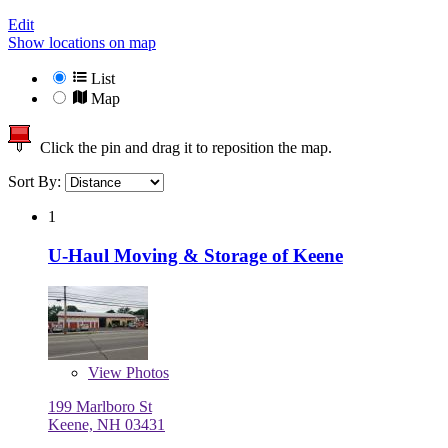
Edit
Show locations on map
List
Map
Click the pin and drag it to reposition the map.
Sort By:
1
U-Haul Moving & Storage of Keene
View
Photos
199 Marlboro St
Keene, NH 03431