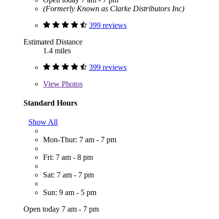
(Formerly Known as Clarke Distributors Inc)
399 reviews
Estimated Distance
1.4 miles
399 reviews
View
Photos
Standard Hours
Show All
Mon-Thur: 7 am - 7 pm
Fri: 7 am - 8 pm
Sat: 7 am - 7 pm
Sun: 9 am - 5 pm
Open today 7 am - 7 pm