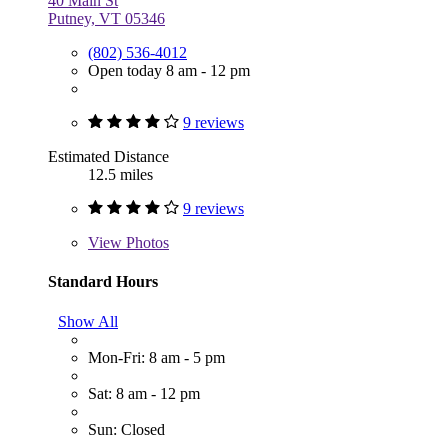
40 Main St
Putney, VT 05346
(802) 536-4012
Open today 8 am - 12 pm
9 reviews
Estimated Distance
12.5 miles
9 reviews
View
Photos
Standard Hours
Show All
Mon-Fri: 8 am - 5 pm
Sat: 8 am - 12 pm
Sun: Closed