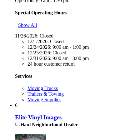
Open today 9 am - 1:30 pm
Special Operating Hours
Show All
11/26/2026:
Closed
12/1/2026:
Closed
12/24/2026:
9:00 am - 1:00 pm
12/25/2026:
Closed
12/31/2026:
9:00 am - 3:00 pm
24 hour customer return
Services
Moving Trucks
Trailers & Towing
Moving Supplies
6
Elite Vinyl Images
U-Haul Neighborhood Dealer