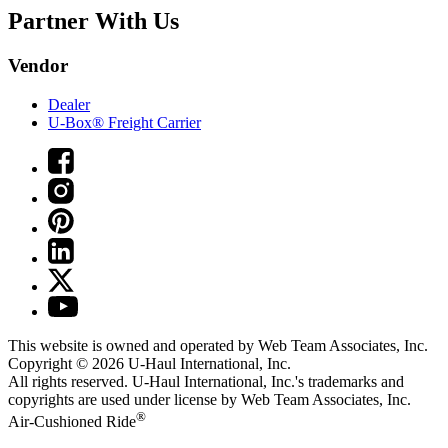
Partner With Us
Vendor
Dealer
U-Box® Freight Carrier
This website is owned and operated by Web Team Associates, Inc.
Copyright © 2026
U-Haul
International, Inc.
All rights reserved.
U-Haul
International, Inc.'s trademarks and
copyrights are used under license by Web Team Associates, Inc.
®
Air-Cushioned Ride