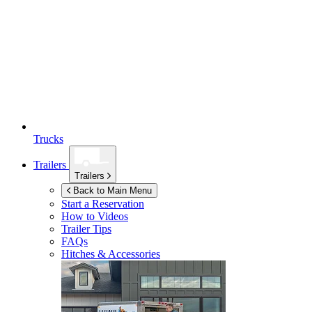
Trucks
Trailers
Trailers
Back to Main Menu
Start a Reservation
How to Videos
Trailer Tips
FAQs
Hitches & Accessories