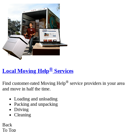
®
Local Moving Help
Services
®
Find customer-rated Moving Help
service providers in your area
and move in half the time.
Loading and unloading
Packing and unpacking
Driving
Cleaning
Back
To Top