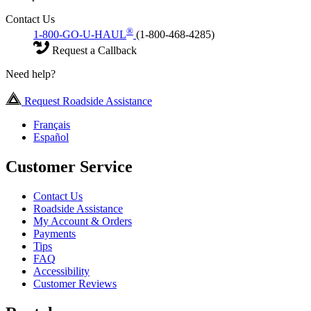
Contact Us
®
1-800-GO-U-HAUL
(1-800-468-4285)
Request a Callback
Need help?
Request Roadside Assistance
Français
Español
Customer Service
Contact Us
Roadside Assistance
My Account & Orders
Payments
Tips
FAQ
Accessibility
Customer Reviews