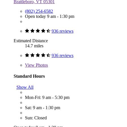
Brattleboro, VT 05301
(802) 254-6582
Open today 9 am - 1:30 pm
936 reviews
Estimated Distance
14.7 miles
936 reviews
View
Photos
Standard Hours
Show All
Mon-Fri: 9 am - 5:30 pm
Sat: 9 am - 1:30 pm
Sun: Closed