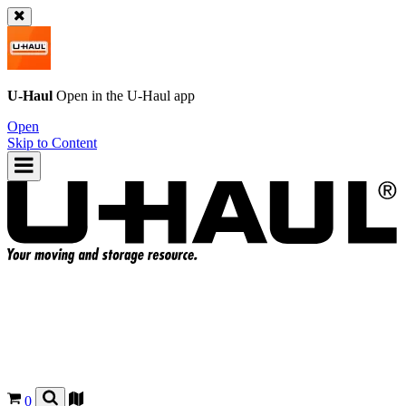
U-Haul
Open in the
U-Haul
app
Open
Skip to Content
0