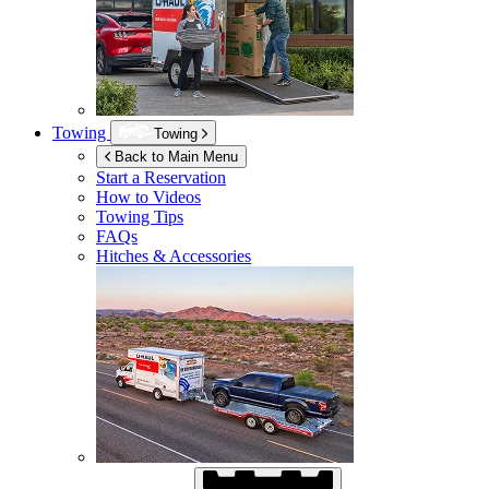
Towing
Towing
Back to Main Menu
Start a Reservation
How to Videos
Towing Tips
FAQs
Hitches & Accessories