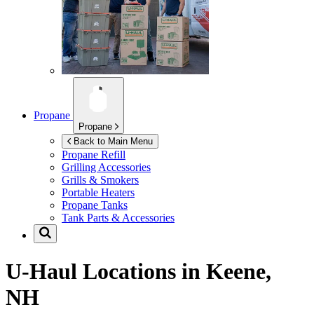
Propane
Propane
Back to Main Menu
Propane Refill
Grilling Accessories
Grills & Smokers
Portable Heaters
Propane Tanks
Tank Parts & Accessories
U-Haul Locations in
Keene,
NH