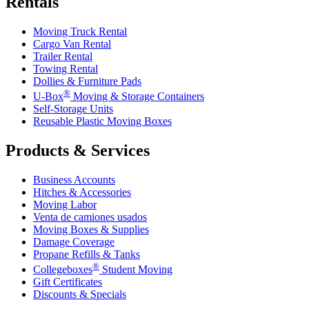
Rentals
Moving Truck Rental
Cargo Van Rental
Trailer Rental
Towing Rental
Dollies & Furniture Pads
®
U-Box
Moving & Storage Containers
Self-Storage Units
Reusable Plastic Moving Boxes
Products & Services
Business Accounts
Hitches & Accessories
Moving Labor
Venta de camiones usados
Moving Boxes & Supplies
Damage Coverage
Propane Refills & Tanks
®
Collegeboxes
Student Moving
Gift Certificates
Discounts & Specials