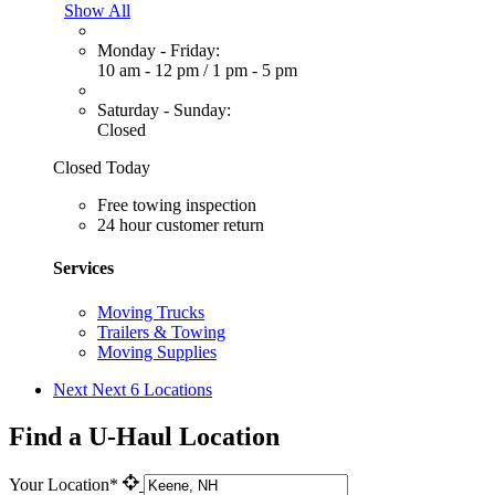
Show All
Monday - Friday:
10 am - 12 pm
/
1 pm - 5 pm
Saturday - Sunday:
Closed
Closed Today
Free towing inspection
24 hour customer return
Services
Moving Trucks
Trailers & Towing
Moving Supplies
Next
Next 6 Locations
Find a U-Haul Location
Your Location*