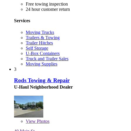
Free towing inspection
24 hour customer return
Services
Moving Trucks
Trailers & Towing
Trailer Hitches
Self Storage
U-Box Containers
Truck and Trailer Sales
Moving Supplies
3
Rods Towing & Repair
U-Haul Neighborhood Dealer
View
Photos