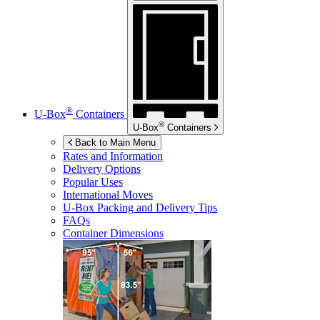
®
U-Box
Containers
®
U-Box
Containers
Back to Main Menu
Rates and Information
Delivery Options
Popular Uses
International Moves
U-Box
Packing and Delivery Tips
FAQs
Container Dimensions