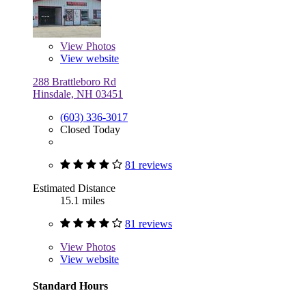
View
Photos
View website
288 Brattleboro Rd
Hinsdale, NH 03451
(603) 336-3017
Closed Today
81 reviews
Estimated Distance
15.1 miles
81 reviews
View
Photos
View website
Standard Hours