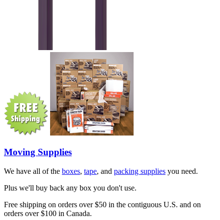
Moving Supplies
We have all of the
boxes
,
tape
, and
packing supplies
you need.
Plus we'll buy back any box you don't use.
Free shipping on orders over $50 in the contiguous U.S. and on
orders over $100 in Canada.