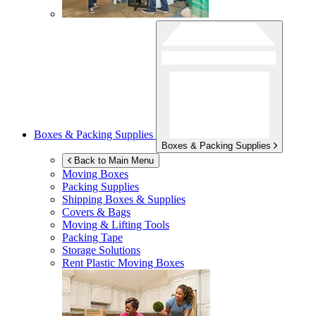
Boxes & Packing Supplies
Boxes & Packing Supplies
Back to Main Menu
Moving Boxes
Packing Supplies
Shipping Boxes & Supplies
Covers & Bags
Moving & Lifting Tools
Packing Tape
Storage Solutions
Rent Plastic Moving Boxes