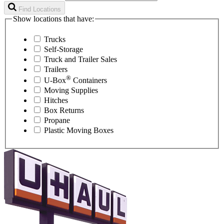
Find Locations
Show locations that have:
Trucks
Self-Storage
Truck and Trailer Sales
Trailers
®
U-Box
Containers
Moving Supplies
Hitches
Box Returns
Propane
Plastic Moving Boxes