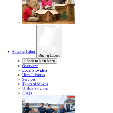
Moving Labor
Moving Labor
Back to Main Menu
Overview
Local Providers
How It Works
Services
Types of Moves
U-Box
Services
FAQs