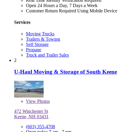
Real Time Identity Verification Required
Open 24 Hours a Day, 7 Days a Week
Customer Return Required Using Mobile Device
Services
Moving Trucks
Trailers & Towing
Self Storage
Propane
Truck and Trailer Sales
2
U-Haul Moving & Storage of South Keene
View
Photos
472 Winchester St
Keene, NH 03431
(603) 355-4708
Open today 7 am - 7 pm