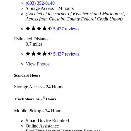
(603) 352-0140
Storage Access - 24 hours
(Located at the corner of Kelleher st and Marlboro st,
Across from Cheshire County Federal Credit Union)
5,437 reviews
Estimated Distance
0.7 miles
5,437 reviews
View
Photos
Standard Hours
Storage Access - 24 Hours
®
Truck Share 24/7
Hours
Mobile Pickup - 24 Hours
Smart Device Required
Online Assistance