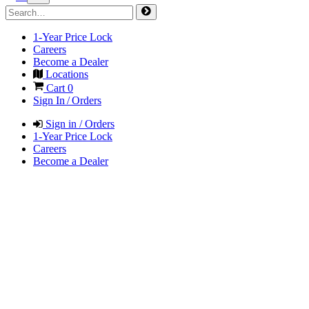
1-Year Price Lock
Careers
Become a Dealer
Locations
Cart
0
Sign In / Orders
Sign in / Orders
1-Year Price Lock
Careers
Become a Dealer