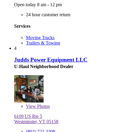
Open today 8 am - 12 pm
24 hour customer return
Services
Moving Trucks
Trailers & Towing
4
Judds Power Equipment LLC
U-Haul Neighborhood Dealer
View
Photos
6109 US Rte 5
Westminster, VT 05158
(802) 722-3308