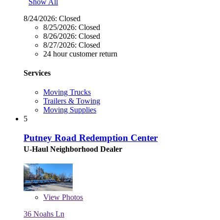
Show All
8/24/2026:
Closed
8/25/2026:
Closed
8/26/2026:
Closed
8/27/2026:
Closed
24 hour customer return
Services
Moving Trucks
Trailers & Towing
Moving Supplies
5
Putney Road Redemption Center
U-Haul Neighborhood Dealer
View
Photos
36 Noahs Ln