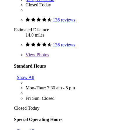
Closed Today
136 reviews
Estimated Distance
14.0 miles
136 reviews
View
Photos
Standard Hours
Show All
Mon-Thur: 7:30 am - 5 pm
Fri-Sun: Closed
Closed Today
Special Operating Hours