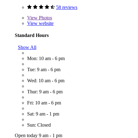
58 reviews
View
Photos
View website
Standard Hours
Show All
Mon: 10 am - 6 pm
Tue: 9 am - 6 pm
Wed: 10 am - 6 pm
Thur: 9 am - 6 pm
Fri: 10 am - 6 pm
Sat: 9 am - 1 pm
Sun: Closed
Open today 9 am - 1 pm