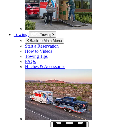
Towing
Towing
Back to Main Menu
Start a Reservation
How to Videos
Towing Tips
FAQs
Hitches & Accessories