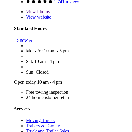
1,741 reviews
View
Photos
View website
Standard Hours
Show All
Mon-Fri: 10 am - 5 pm
Sat: 10 am - 4 pm
Sun: Closed
Open today 10 am - 4 pm
Free towing inspection
24 hour customer return
Services
Moving Trucks
Trailers & Towing
Truck and Trailer Sales