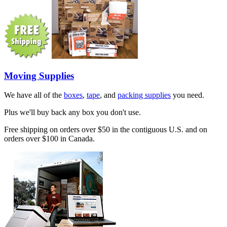
Moving Supplies
We have all of the
boxes
,
tape
, and
packing supplies
you need.
Plus we'll buy back any box you don't use.
Free shipping on orders over $50 in the contiguous U.S. and on
orders over $100 in Canada.