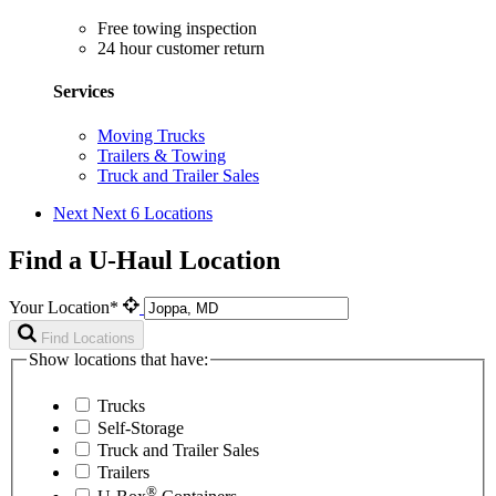
Free towing inspection
24 hour customer return
Services
Moving Trucks
Trailers & Towing
Truck and Trailer Sales
Next
Next 6 Locations
Find a U-Haul Location
Your Location*
Find Locations
Show locations that have:
Trucks
Self-Storage
Truck and Trailer Sales
Trailers
®