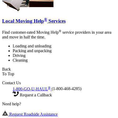
®
Local Moving Help
Services
®
Find customer-rated Moving Help
service providers in your area
and move in half the time.
Loading and unloading
Packing and unpacking
Driving
Cleaning
Back
To Top
Contact Us
®
1-800-GO-U-HAUL
(1-800-468-4285)
Request a Callback
Need help?
Request Roadside Assistance