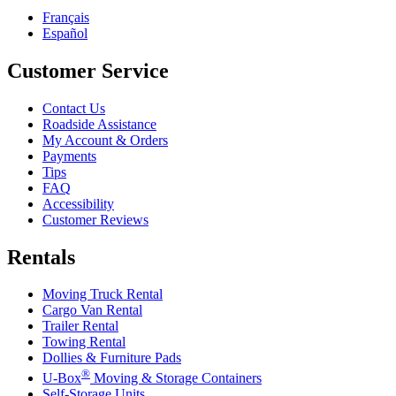
Français
Español
Customer Service
Contact Us
Roadside Assistance
My Account & Orders
Payments
Tips
FAQ
Accessibility
Customer Reviews
Rentals
Moving Truck Rental
Cargo Van Rental
Trailer Rental
Towing Rental
Dollies & Furniture Pads
®
U-Box
Moving & Storage Containers
Self-Storage Units