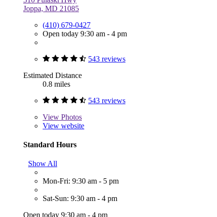
Joppa, MD 21085
(410) 679-0427
Open today 9:30 am - 4 pm
543 reviews
Estimated Distance
0.8 miles
543 reviews
View
Photos
View website
Standard Hours
Show All
Mon-Fri: 9:30 am - 5 pm
Sat-Sun: 9:30 am - 4 pm
Open today 9:30 am - 4 pm