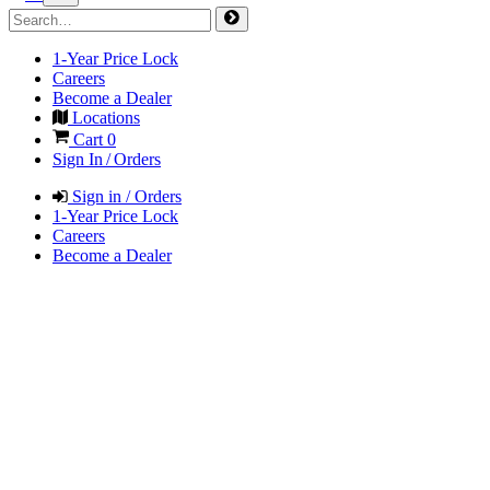
1-Year Price Lock
Careers
Become a Dealer
Locations
Cart
0
Sign In / Orders
Sign in / Orders
1-Year Price Lock
Careers
Become a Dealer