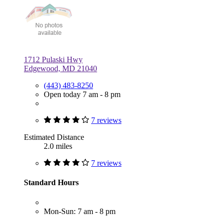
1712 Pulaski Hwy
Edgewood, MD 21040
(443) 483-8250
Open today 7 am - 8 pm
7 reviews
Estimated Distance
2.0 miles
7 reviews
Standard Hours
Mon-Sun: 7 am - 8 pm