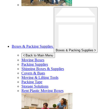
Boxes & Packing Supplies
Boxes & Packing Supplies
Back to Main Menu
Moving Boxes
Packing Supplies
Shipping Boxes & Supplies
Covers & Bags
Moving & Lifting Tools
Packing Tape
Storage Solutions
Rent Plastic Moving Boxes