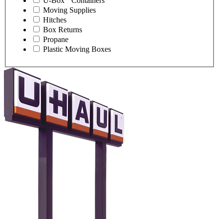
U-Box
Containers
Moving Supplies
Hitches
Box Returns
Propane
Plastic Moving Boxes