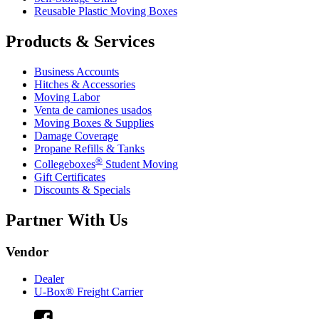
Reusable Plastic Moving Boxes
Products & Services
Business Accounts
Hitches & Accessories
Moving Labor
Venta de camiones usados
Moving Boxes & Supplies
Damage Coverage
Propane Refills & Tanks
®
Collegeboxes
Student Moving
Gift Certificates
Discounts & Specials
Partner With Us
Vendor
Dealer
U-Box® Freight Carrier