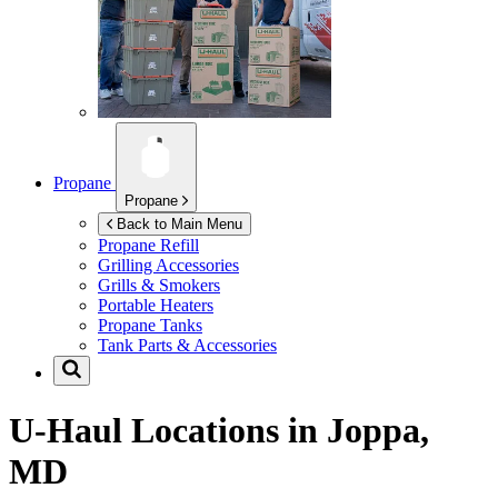
Propane
Propane
Back to Main Menu
Propane Refill
Grilling Accessories
Grills & Smokers
Portable Heaters
Propane Tanks
Tank Parts & Accessories
U-Haul Locations in
Joppa,
MD