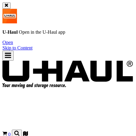
U-Haul
Open in the
U-Haul
app
Open
Skip to Content
0