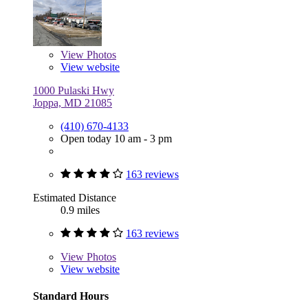
View
Photos
View website
1000 Pulaski Hwy
Joppa, MD 21085
(410) 670-4133
Open today 10 am - 3 pm
163 reviews
Estimated Distance
0.9 miles
163 reviews
View
Photos
View website
Standard Hours