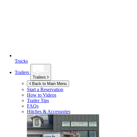
Trucks
Trailers
Trailers
Back to Main Menu
Start a Reservation
How to Videos
Trailer Tips
FAQs
Hitches & Accessories