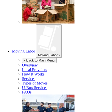
Moving Labor
Moving Labor
Back to Main Menu
Overview
Local Providers
How It Works
Services
Types of Moves
U-Box
Services
FAQs