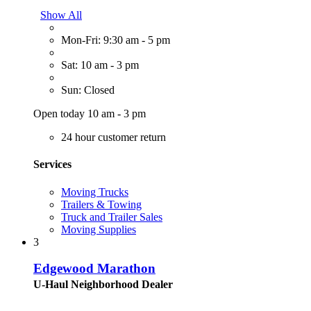
Show All
Mon-Fri: 9:30 am - 5 pm
Sat: 10 am - 3 pm
Sun: Closed
Open today 10 am - 3 pm
24 hour customer return
Services
Moving Trucks
Trailers & Towing
Truck and Trailer Sales
Moving Supplies
3
Edgewood Marathon
U-Haul Neighborhood Dealer