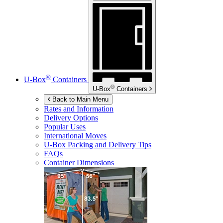
®
U-Box
Containers
®
U-Box
Containers
Back to Main Menu
Rates and Information
Delivery Options
Popular Uses
International Moves
U-Box
Packing and Delivery Tips
FAQs
Container Dimensions