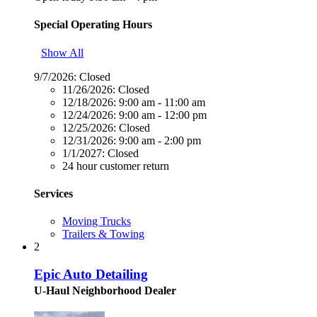
Special Operating Hours
Show All
9/7/2026:
Closed
11/26/2026:
Closed
12/18/2026:
9:00 am - 11:00 am
12/24/2026:
9:00 am - 12:00 pm
12/25/2026:
Closed
12/31/2026:
9:00 am - 2:00 pm
1/1/2027:
Closed
24 hour customer return
Services
Moving Trucks
Trailers & Towing
2
Epic Auto Detailing
U-Haul Neighborhood Dealer