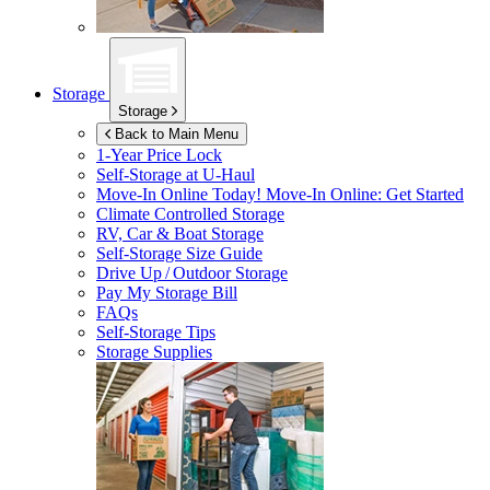
Storage
Storage
Back to Main Menu
1-Year Price Lock
Self-Storage at
U-Haul
Move-In Online Today!
Move-In Online: Get Started
Climate Controlled Storage
RV, Car & Boat Storage
Self-Storage Size Guide
Drive Up / Outdoor Storage
Pay My Storage Bill
FAQs
Self-Storage Tips
Storage Supplies