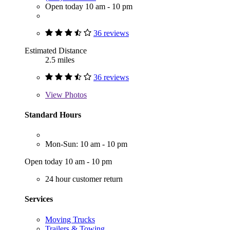
Open today 10 am - 10 pm
36 reviews
Estimated Distance
2.5 miles
36 reviews
View
Photos
Standard Hours
Mon-Sun: 10 am - 10 pm
Open today 10 am - 10 pm
24 hour customer return
Services
Moving Trucks
Trailers & Towing