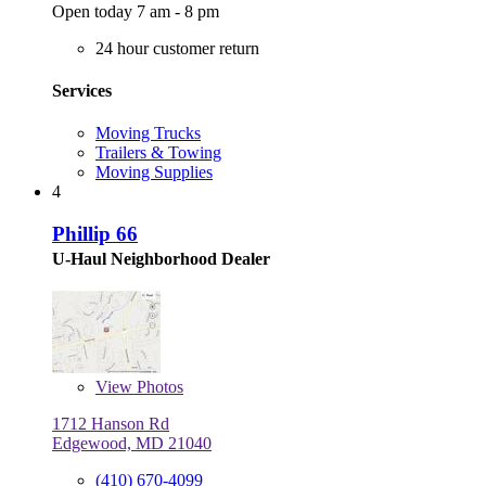
Open today 7 am - 8 pm
24 hour customer return
Services
Moving Trucks
Trailers & Towing
Moving Supplies
4
Phillip 66
U-Haul Neighborhood Dealer
View
Photos
1712 Hanson Rd
Edgewood, MD 21040
(410) 670-4099