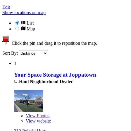
Edit
Show locations on map
List
Map
Click the pin and drag it to reposition the map.
Sort By:
1
Your Space Storage at Joppatown
U-Haul Neighborhood Dealer
View
Photos
View website
310 Pulaski Hwy