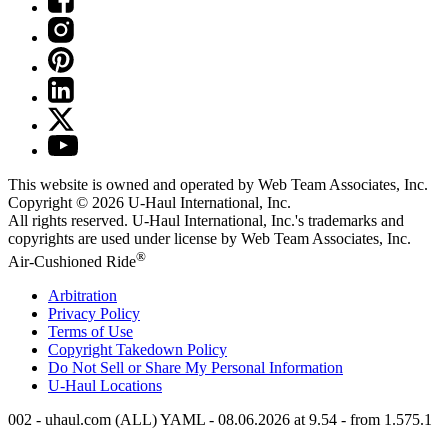
This website is owned and operated by Web Team Associates, Inc.
Copyright © 2026
U-Haul
International, Inc.
All rights reserved.
U-Haul
International, Inc.'s trademarks and
copyrights are used under license by Web Team Associates, Inc.
®
Air-Cushioned Ride
Arbitration
Privacy Policy
Terms of Use
Copyright Takedown Policy
Do Not Sell or Share My Personal Information
U-Haul
Locations
002 - uhaul.com (ALL) YAML - 08.06.2026 at 9.54 - from 1.575.1