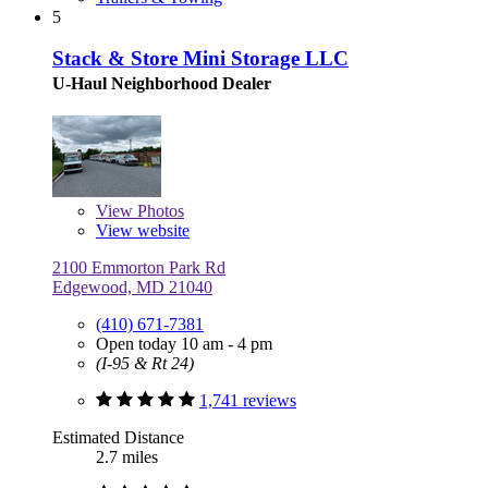
5
Stack & Store Mini Storage LLC
U-Haul Neighborhood Dealer
View
Photos
View website
2100 Emmorton Park Rd
Edgewood, MD 21040
(410) 671-7381
Open today 10 am - 4 pm
(I-95 & Rt 24)
1,741 reviews
Estimated Distance
2.7 miles