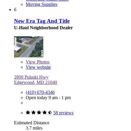
Moving Supplies
6
New Era Tag And Title
U-Haul Neighborhood Dealer
View
Photos
View website
2809 Pulaski Hwy
Edgewood, MD 21040
(410) 670-4346
Open today 9 am - 1 pm
58 reviews
Estimated Distance
3.7 miles