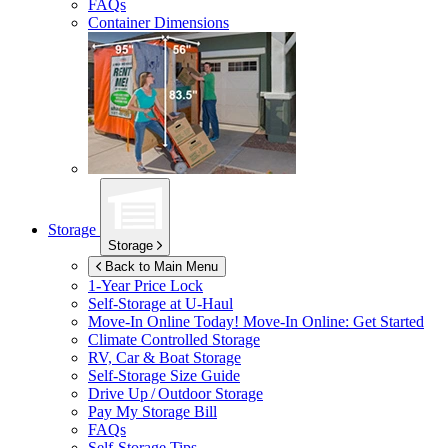
FAQs
Container Dimensions
Storage
Storage
Back to Main Menu
1-Year Price Lock
Self-Storage at
U-Haul
Move-In Online Today!
Move-In Online: Get Started
Climate Controlled Storage
RV, Car & Boat Storage
Self-Storage Size Guide
Drive Up / Outdoor Storage
Pay My Storage Bill
FAQs
Self-Storage Tips