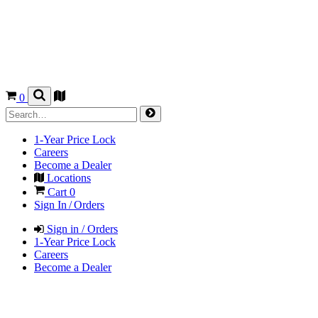
0
1-Year Price Lock
Careers
Become a Dealer
Locations
Cart
0
Sign In / Orders
Sign in / Orders
1-Year Price Lock
Careers
Become a Dealer