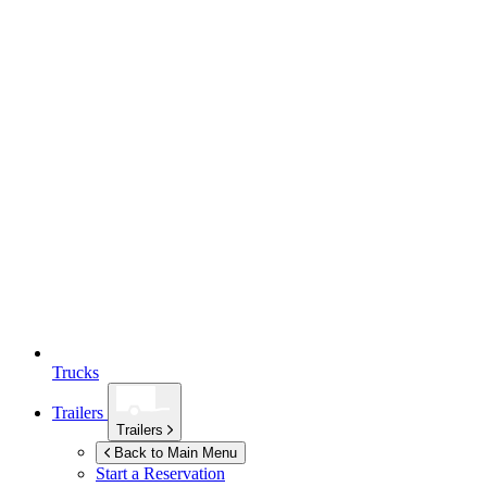
Trucks
Trailers
Trailers
Back to Main Menu
Start a Reservation