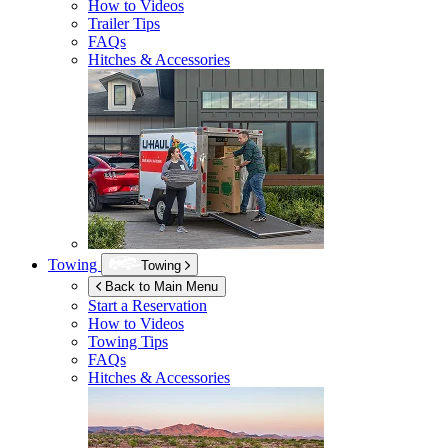
How to Videos
Trailer Tips
FAQs
Hitches & Accessories
Towing
Towing
Back to Main Menu
Start a Reservation
How to Videos
Towing Tips
FAQs
Hitches & Accessories