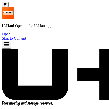
U-Haul
Open in the
U-Haul
app
Open
Skip to Content