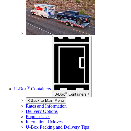
®
U-Box
Containers
®
U-Box
Containers
Back to Main Menu
Rates and Information
Delivery Options
Popular Uses
International Moves
U-Box
Packing and Delivery Tips