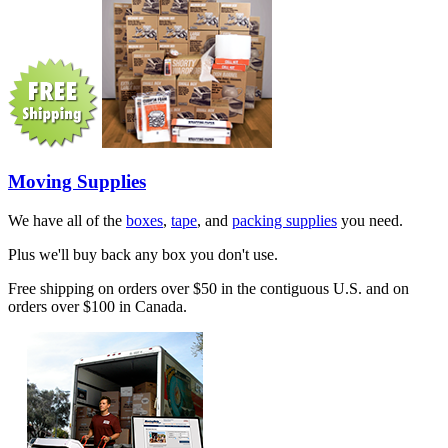
Moving Supplies
We have all of the
boxes
,
tape
, and
packing supplies
you need.
Plus we'll buy back any box you don't use.
Free shipping on orders over $50 in the contiguous U.S. and on
orders over $100 in Canada.