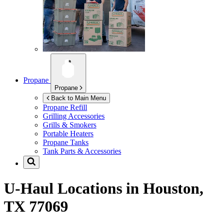
Propane
Propane
Back to Main Menu
Propane Refill
Grilling Accessories
Grills & Smokers
Portable Heaters
Propane Tanks
Tank Parts & Accessories
U-Haul Locations in
Houston,
TX 77069