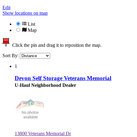
Edit
Show locations on map
List
Map
Click the pin and drag it to reposition the map.
Sort By:
1
Devon Self Storage Veterans Memorial
U-Haul Neighborhood Dealer
13800 Veterans Memorial Dr