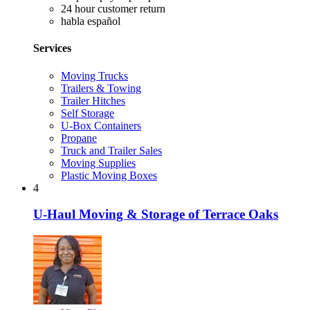
24 hour customer return
habla español
Services
Moving Trucks
Trailers & Towing
Trailer Hitches
Self Storage
U-Box Containers
Propane
Truck and Trailer Sales
Moving Supplies
Plastic Moving Boxes
4
U-Haul Moving & Storage of Terrace Oaks