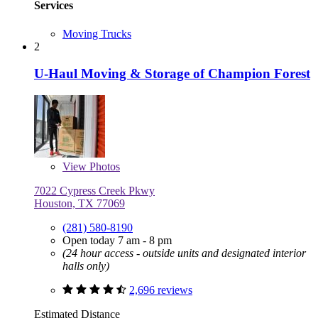
Services
Moving Trucks
2
U-Haul Moving & Storage of Champion Forest
View
Photos
7022 Cypress Creek Pkwy
Houston, TX 77069
(281) 580-8190
Open today 7 am - 8 pm
(24 hour access - outside units and designated interior
halls only)
2,696 reviews
Estimated Distance