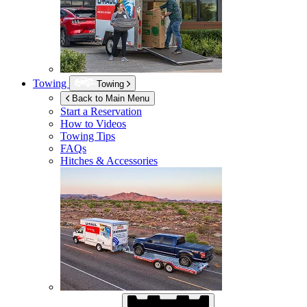
Towing
Towing
Back to Main Menu
Start a Reservation
How to Videos
Towing Tips
FAQs
Hitches & Accessories