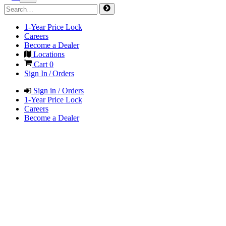
1-Year Price Lock
Careers
Become a Dealer
Locations
Cart
0
Sign In / Orders
Sign in / Orders
1-Year Price Lock
Careers
Become a Dealer