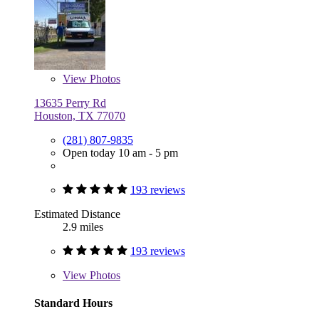
View
Photos
13635 Perry Rd
Houston, TX 77070
(281) 807-9835
Open today 10 am - 5 pm
193 reviews
Estimated Distance
2.9 miles
193 reviews
View
Photos
Standard Hours