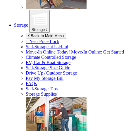
Storage
Storage
Back to Main Menu
1-Year Price Lock
Self-Storage at
U-Haul
Move-In Online Today!
Move-In Online: Get Started
Climate Controlled Storage
RV, Car & Boat Storage
Self-Storage Size Guide
Drive Up / Outdoor Storage
Pay My Storage Bill
FAQs
Self-Storage Tips
Storage Supplies