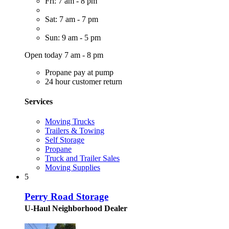
Fri: 7 am - 8 pm
Sat: 7 am - 7 pm
Sun: 9 am - 5 pm
Open today 7 am - 8 pm
Propane pay at pump
24 hour customer return
Services
Moving Trucks
Trailers & Towing
Self Storage
Propane
Truck and Trailer Sales
Moving Supplies
5
Perry Road Storage
U-Haul Neighborhood Dealer