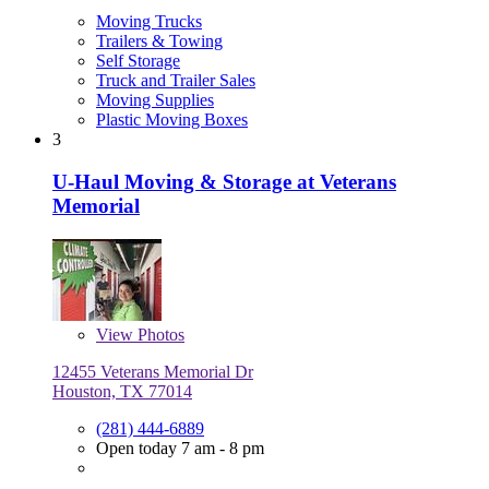
Moving Trucks
Trailers & Towing
Self Storage
Truck and Trailer Sales
Moving Supplies
Plastic Moving Boxes
3
U-Haul Moving & Storage at Veterans
Memorial
View
Photos
12455 Veterans Memorial Dr
Houston, TX 77014
(281) 444-6889
Open today 7 am - 8 pm