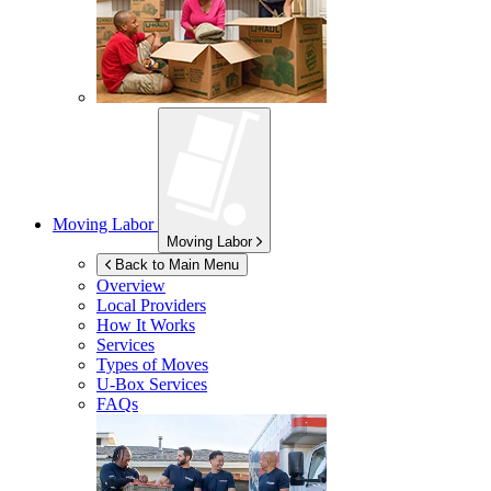
Moving Labor
Moving Labor
Back to Main Menu
Overview
Local Providers
How It Works
Services
Types of Moves
U-Box
Services
FAQs