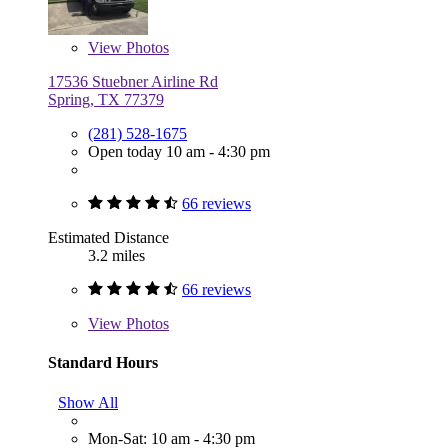
View
Photos
17536 Stuebner Airline Rd
Spring, TX 77379
(281) 528-1675
Open today 10 am - 4:30 pm
66 reviews
Estimated Distance
3.2 miles
66 reviews
View
Photos
Standard Hours
Show All
Mon-Sat: 10 am - 4:30 pm