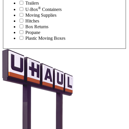
Trailers
®
U-Box
Containers
Moving Supplies
Hitches
Box Returns
Propane
Plastic Moving Boxes