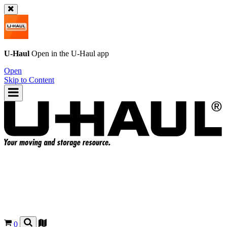
U-Haul
Open in the
U-Haul
app
Open
Skip to Content
0