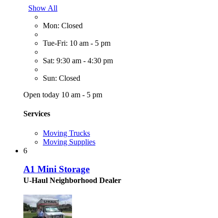
Show All
Mon: Closed
Tue-Fri: 10 am - 5 pm
Sat: 9:30 am - 4:30 pm
Sun: Closed
Open today 10 am - 5 pm
Services
Moving Trucks
Moving Supplies
6
A1 Mini Storage
U-Haul Neighborhood Dealer