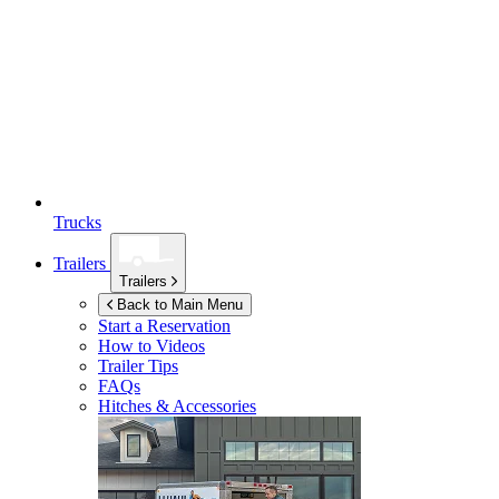
Trucks
Trailers
Trailers
Back to Main Menu
Start a Reservation
How to Videos
Trailer Tips
FAQs
Hitches & Accessories