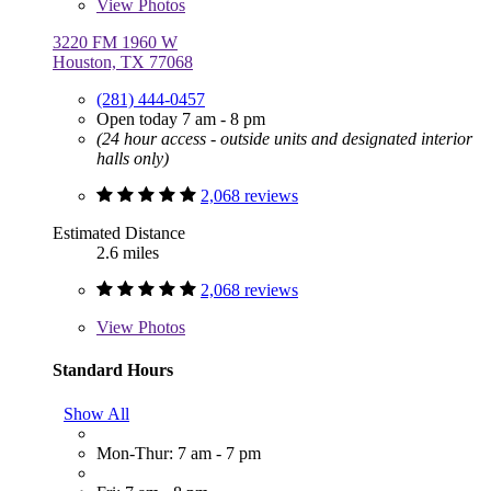
View
Photos
3220 FM 1960 W
Houston, TX 77068
(281) 444-0457
Open today 7 am - 8 pm
(24 hour access - outside units and designated interior
halls only)
2,068 reviews
Estimated Distance
2.6 miles
2,068 reviews
View
Photos
Standard Hours
Show All
Mon-Thur: 7 am - 7 pm