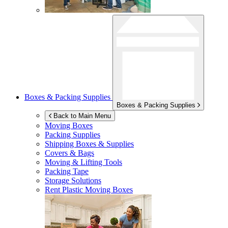
Boxes & Packing Supplies
Boxes & Packing Supplies
Back to Main Menu
Moving Boxes
Packing Supplies
Shipping Boxes & Supplies
Covers & Bags
Moving & Lifting Tools
Packing Tape
Storage Solutions
Rent Plastic Moving Boxes