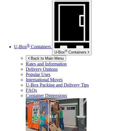
®
U-Box
Containers
®
U-Box
Containers
Back to Main Menu
Rates and Information
Delivery Options
Popular Uses
International Moves
U-Box
Packing and Delivery Tips
FAQs
Container Dimensions