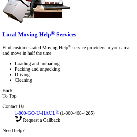
®
Local Moving Help
Services
®
Find customer-rated Moving Help
service providers in your area
and move in half the time.
Loading and unloading
Packing and unpacking
Driving
Cleaning
Back
To Top
Contact Us
®
1-800-GO-U-HAUL
(1-800-468-4285)
Request a Callback
Need help?