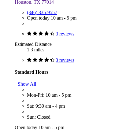
Houston, TX 77014
(346) 335-9557
Open today 10 am - 5 pm
3 reviews
Estimated Distance
1.3 miles
3 reviews
Standard Hours
Show All
Mon-Fri: 10 am - 5 pm
Sat: 9:30 am - 4 pm
Sun: Closed
Open today 10 am - 5 pm