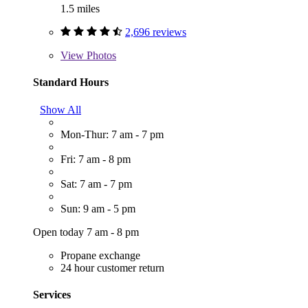
1.5 miles
2,696 reviews
View
Photos
Standard Hours
Show All
Mon-Thur: 7 am - 7 pm
Fri: 7 am - 8 pm
Sat: 7 am - 7 pm
Sun: 9 am - 5 pm
Open today 7 am - 8 pm
Propane exchange
24 hour customer return
Services