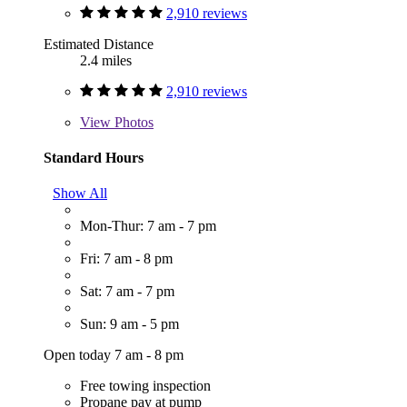
2,910 reviews
Estimated Distance
2.4 miles
2,910 reviews
View
Photos
Standard Hours
Show All
Mon-Thur: 7 am - 7 pm
Fri: 7 am - 8 pm
Sat: 7 am - 7 pm
Sun: 9 am - 5 pm
Open today 7 am - 8 pm
Free towing inspection
Propane pay at pump