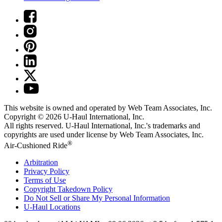
This website is owned and operated by Web Team Associates, Inc.
Copyright © 2026
U-Haul
International, Inc.
All rights reserved.
U-Haul
International, Inc.'s trademarks and
copyrights are used under license by Web Team Associates, Inc.
®
Air-Cushioned Ride
Arbitration
Privacy Policy
Terms of Use
Copyright Takedown Policy
Do Not Sell or Share My Personal Information
U-Haul
Locations