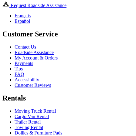
Request Roadside Assistance
Français
Español
Customer Service
Contact Us
Roadside Assistance
My Account & Orders
Payments
Tips
FAQ
Accessibility
Customer Reviews
Rentals
Moving Truck Rental
Cargo Van Rental
Trailer Rental
Towing Rental
Dollies & Furniture Pads