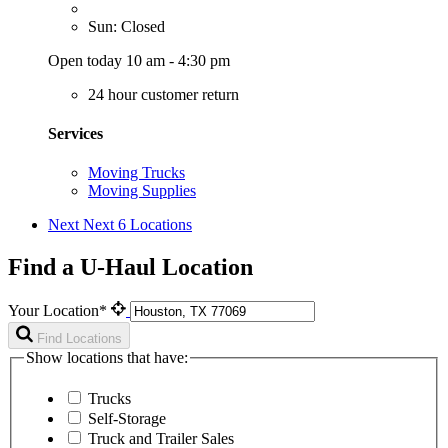
Sun: Closed
Open today 10 am - 4:30 pm
24 hour customer return
Services
Moving Trucks
Moving Supplies
Next
Next 6 Locations
Find a U-Haul Location
Your Location*
Find Locations
Show locations that have:
Trucks
Self-Storage
Truck and Trailer Sales