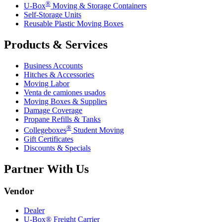
®
U-Box
Moving & Storage Containers
Self-Storage Units
Reusable Plastic Moving Boxes
Products & Services
Business Accounts
Hitches & Accessories
Moving Labor
Venta de camiones usados
Moving Boxes & Supplies
Damage Coverage
Propane Refills & Tanks
®
Collegeboxes
Student Moving
Gift Certificates
Discounts & Specials
Partner With Us
Vendor
Dealer
U-Box® Freight Carrier